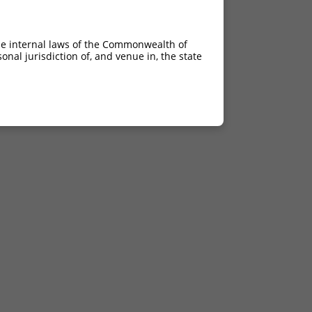
he internal laws of the Commonwealth of
nal jurisdiction of, and venue in, the state