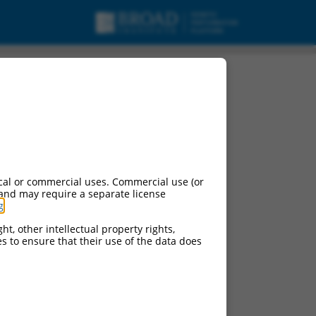
cal or commercial uses. Commercial use (or
 and may require a separate license
g
.
ht, other intellectual property rights,
ces to ensure that their use of the data does