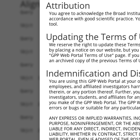
Alignment
Attribution
Query    1  --------------------------------------------------------------------------  0
                                                                                      
Sbjct    1  AGACCAGGAAGTGGATCCCGTGGAATGACGGTCACGCCGCGGCGGGCGGATTGACTTCTAAAGACTGTTGGTAC  74

Query    1  --------------------------------------------------------------------------  0
                                                                                      
Sbjct   75  GTGAGAAAGAAACCCAGAAGAGGAAGAGGAAAGCAAAGGAGTCAGGGATGGCTCTTCCTCAGGTTCCGTCTCTC  148

Query    1  --------------------------------------------------------------------------  0
                                                                                      
Sbjct  149  GTGACCCAGTGTCATGAACTTGGGAAGAGGCTGCACTGGGCAGGTCCTGGGAAGGGCTCACACCCCGACATGGA  222

Query    1  --------------------------------------------------------------------------  0
                                                                                      
Sbjct  223  TGGACACGGGGTGAGGGTCCTGTGGTGTCAGTGCTCTTGGGCAGCAGGGATTGTTCAGGGGCCACATCTGGATG  296

Query    1  --------------------------------------------------------------------------  0
                                                                                      
Sbjct  297  CACTGTCAGCTCACTGTGGACCAGGATTGGAGCAGCTGCCAATGGGAGTCACGTATTAATATGCACGAAGTACG  370

Query    1  --------------------------------------------------------------------------  0
                                                                                      
Sbjct  371  TGGGTCTATTGACATTCAGGGACGTGGCCATAGAATTCTCTCAGGAGGAGTGGAAATGCCTGGACCCTGCTCAG  444

Query    1  --------------------------------------------------------------------------  0
                                                                                      
Sbjct  445  AGGACTTTATACAGGGACGTGATGCTGGAGAATTATAGGAACCTCGTCTCCCTGGAGTTTTGGTCTGTCATCCC  518

Query    1  --------------------------------------------------------------------------  0
                                                                                      
Sbjct  519  GGCTAAAGTACAGTGGTGTCATCTCCGCTCACTGCAACCTCCACTTCCCAGGTTCAAGCAATTCTCCTGCCTCA  592

Query    1  --------------------------------------------------------------------------  0
                                                                                      
Sbjct  593  GCCTTCCAAGTACCTGGGACTACAGATATCTCTTCCAAATGCATGTTGAAGACGTTGTCGTCAACAGGGCAAGG  666

Query    1  --------------------------------------------------------------------------  0
                                                                                      
Sbjct  667  CAATACAGAAGTGATCCACACAGGGACATTGCACAGACAAGCAAGTCATCACATTGGAGAATTTTGTTTCCATG  740

Query    1  --------------------------------------------------------------------------  0
                                                                                      
Sbjct  741  AAATTGAGAAAGACATTCATGGCTTCGAGTTTCAGTGGAAAGAAGATGAAACAAATGGCCATGCAGCACCCATG  814

Query    1  --------------------------------------------------------------------------  0
                                                                                      
Sbjct  815  ACAGAAATCAAAGAGTTGGCTGGTAGTACAGGCCAACATGATCAAAGGCATGCTGGAAACAAGCGTATTAAAGA  888

Query    1  --------------------------------------------------------------------------  0
                                                                                      
Sbjct  889  TCAGCTTGGATCAAGCTTTCATTTGCATCTGCCTGAACCGCACATATTTCAGTCTGAAGGGAAAATTGGTAATC  962

Query    1  --------------------------------------------------------------------------  0
                                                                                      
Sbjct  963  AAGTTGAGAAGTCTATCAACAATGCTTCCTCAGTTTCAACATCCCAAAGAATTTGTTGTAGGCCCAAAACCCAT  1036

Query    1  --------------------------------------------------------------------------  0
                                                                                      
Sbjct 1037  ATTTCTAATAAGTATGGAAATAATTCCCTCCATTCTTCATTACTCACACAAAAATGGGAAGTACACATGAGAGA  1110

Query    1  --------------------------------------------------------------------------  0
                                                                                      
Sbjct 1111  AAAATCTTTTGAATGTATACAGAGCTTCAAATCCTTTAATTGCAGCTCACTCTTAAAAAAACATCAGATAATTC  1184

Query    1  --------------------------------------------------------------------------  0
                                                                                      
Sbjct 1185  ACTTAGAAGAGAAACAATGTAAATGTGATGTATGTGGCAAGGTCTTTAATCAGAAGCGATACCTTGCCTGCCAT  1258

Query    1  --------------------------------------------------------------------------  0
                                                                                      
Sbjct 1259  CGTAGATGTCACACTGGTGAGAAACCTTACAAGTGTAATGAGTGTGGCAAGACCTTTGGTCATAATTCATCCCT  1332

Query    1  --------------------------------------------------------------------------  0
                                                                                      
Sbjct 1333  CTTCATTCACAAAGCGCTTCATACTGGAGAGAAACCTTATGAATGTGAAGAATGTGACAAAGTTTTCAGTCGCA  1406

Query    1  --------------------------------------------------------------------------  0
                                                                                      
Sbjct 1407  AATCACACCTTGAAAGACATAAGAGGATTCATACTGGAGAGAAACCATACAAATG
You agree to acknowledge the Broad Institute
accordance with good scientific practice. 
tool.
Updating the Terms of
We reserve the right to update these Terms 
by placing a notice on our website, but you
"GPP Web Portal Terms of Use" page. If you 
an archived copy of the previous Terms of 
Indemnification and Di
You are using this GPP Web Portal at your ow
employees, and affiliated investigators har
therein, or any portion thereof. Further, you
investigators, students, and affiliates for 
you make of the GPP Web Portal. The GPP Web
errors or bugs or suitable for any particular
ANY EXPRESS OR IMPLIED WARRANTIES, IN
PURPOSE, NONINFRINGEMENT, OR THE ABS
LIABLE FOR ANY DIRECT, INDIRECT, INCI
LIABILITY, WHETHER IN CONTRACT, STRICT
WEB PORTAL, EVEN IF ADVISED OF THE POS