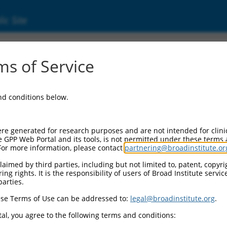
ic Site
ent
s of Service
and conditions below.
re generated for research purposes and are not intended for clini
e GPP Web Portal and its tools, is not permitted under these terms
For more information, please contact
partnering@broadinstitute.or
aimed by third parties, including but not limited to, patent, copyrig
ng rights. It is the responsibility of users of Broad Institute servi
parties.
se Terms of Use can be addressed to:
legal@broadinstitute.org
.
al, you agree to the following terms and conditions: