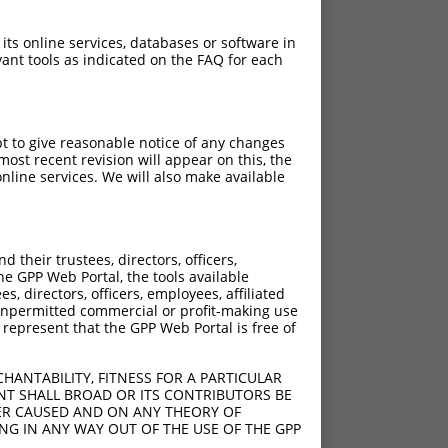
 its online services, databases or software in
ant tools as indicated on the FAQ for each
pt to give reasonable notice of any changes
ost recent revision will appear on this, the
nline services. We will also make available
their trustees, directors, officers,
he GPP Web Portal, the tools available
s, directors, officers, employees, affiliated
ny unpermitted commercial or profit-making use
 represent that the GPP Web Portal is free of
HANTABILITY, FITNESS FOR A PARTICULAR
NT SHALL BROAD OR ITS CONTRIBUTORS BE
VER CAUSED AND ON ANY THEORY OF
ING IN ANY WAY OUT OF THE USE OF THE GPP