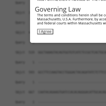
Governing Law
The terms and conditions herein shall be c
Massachusetts, U.S.A. Furthermore, by acces
and federal courts within Massachusetts wi
I Agree