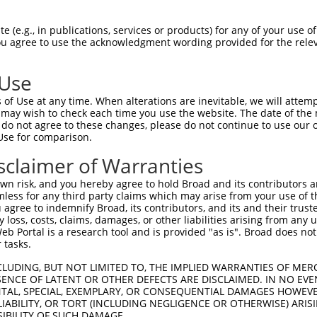
TAAGGTTTGTGATGAGGCT  1480

Query    1  --------------------------------------------------------------------------  0
                                                                                      
Sbjct 1481  TTCGCATATAATTCATATCTGGCAAAACATACTATACTTCACACTGGAGAGAAACCTTACACATGTAATGAATG  1554

Query    1  --------------------------------------------------------------------------  0
                                                                                      
Sbjct 1555  TGGCAAAGTTTTTAATCGACTATCAACCCTTGCACGCCATCATAGACTTCATACTGGAGAGAAACCTTACAAAT  1628

Query    1  --------------------------------------------------------------------------  0
                                                                                      
Sbjct 1629  GTGAAGAGTGTGACAAAGTTTTCAGTCGCAAATCACACCTTGAAAGACATAGGAGGATTCATAGTGGAGAGAAA  1702

Query    1  --------------------------------------------------------------------------  0
                                                                                      
Sbjct 1703  CCTTACAAATGTGAAGAATGTTGCAAAGTTTTCAGTCGCAAATCAAACCTGGAAAGACACAGGAGGATTCATAC  1776

Query    1  --------------------------------------------------------------------------  0
                                                                                      
Sbjct 1777  TGGAGAGAAACCATACAAATGTAAGGTTTGTGACAAGGCTTTCCAGAGGGATTCACACCTGGCACAACATCAGA  1850

Query    1  --------------------------------------------------------------------------  0
                                                                                      
Sbjct 1851  GAGTTCATACTGGAGAGAAACCTTACAAGTGTAATGAGTGTGGCAAGACCTTCGGTCAGACATCATCGCTTATA  1924

Query    1  --------------------------------------------------------------------------  0
                                                                                      
Sbjct 1925  ATCCATCGTAGGCTTCATACTGGAGAGAAACCTTACAAGTGTAATGAGTGTGGCAAGACCTTCAGTCAGATGTC  1998

Query    1  --------------------------------------------------------------------------  0
                                                                                      
Sbjct 1999  ATCCCTTGTATACCATCATAGGCTTCATAGTGGAGAGAAGCCTTAATAGTGTAATGAGTGTGGCAAGACCTTCC  2072

Query    1  --------------------------------------------------------------ATGAATGTGGCA  12
                                                                          ||||||||||||
Sbjct 2073  ATCACAATTCAACCCTGTAAGTCATAAGGCAATTCATACTGGAGAGAAACCTTACAAGCATAATGAATGTGGCA  2146

Query   13  AGGTTTTTAATCAAAAAGCAACCTTTGCACATCACCATAGACTTCATACTGGAGAGAAACCTTACAAATGGGAG  86
            ||||||||||||||||||||||||||||||||||||||||||||||||||||||||||||||||||||||||||
Sbjct 2147  AGGTTTTTAATCAAAAAGCAACCTTTGCACATCACCATAGACTTCATACTGGAGAGAAACCTTACAAATGGGAG  2220

Query   87  GAATGTGACAAAAGTTTTCAGTTGTAAATCAAACCTTAAAACACATAAGAAAATTCACATTGAAGAGAAACCAT  160
            ||||||||||||||||||||||||||||||||||||||||||||||||||||||||||||||||||||||||||
Sbjct 2221  GAATGTGACAAAAGTTTTCAGTTGTAAATCAAACCTTAAAACACATAAGAAAATTCACATTGAAGAGAAACCAT  2294

Query  161  ACAGAGGTAAGGTTTGTGACAAGGTTTTTGCATATAATGCATATCTGGCAAAACATACTAGAATTCACACTGGA  234
            ||||||||||||||||||||||||||||||||||||||||||||||||||||||||||||||||||||||||||
Sbjct 2295  ACAGAGGTAAGGTTTGTGACAAGGTTTTTGCATATAATGCATATCTGGCAAAACATACTAGAATTCACACTGGA  2368

Query  235  GAGAAACTCATTATAAGTGTAATGAGTGTGGCAAGACCGTTGGTC-----------------------------  279
            |||||||||||||||||||||||||||||||||||||||||||||                             
Sbjct 2369  GAGAAACTCATTATAAGTGTAATGAGTGTGGCAAGACCGTTGGTCAAAATTCACACCTTGTAATTAAAAGGTCA  2442

Query  280  --------------------------------------------------------------------------  279
                                                                                      
Sbjct 2443  AAATTCACACCTTGTAATTCATAGTGGAGAGAAACCTTACAAGCACAATGAATGTGACATGGTTTTTAATCAAC  2516

Query  280  --------------------------------------------------------------------------  279
                                                                                      
Sbjct 2517  AATCACACCTTGCAAGTCATCATAGACTTCATACTGCATAGAAATCTTACAAACGTGAACAATGTGACAAAGTT  2590

Query  280  --------------------------------------------------------------------------  279
                                                                                      
Sbjct 2591  TTCATTCACAAATCCAGCTTCAAATACATAGGAGAATTCACACTGGAGAAAAGCCATAGAAATGTAAGGTTTGT  2664

Query  280  --------------------------------------------------------------------------  279
                                                                                      
Sbjct 2665  GACAAGGCTTTCGGGAATGATTCACACGTGGCACCCCATACTAGAATTCACAC
 (e.g., in publications, services or products) for any of your use of
You agree to use the acknowledgment wording provided for the relev
 Use
of Use at any time. When alterations are inevitable, we will attem
 may wish to check each time you use the website. The date of the m
do not agree to these changes, please do not continue to use our o
Use for comparison.
sclaimer of Warranties
n risk, and you hereby agree to hold Broad and its contributors and 
mless for any third party claims which may arise from your use of t
 agree to indemnify Broad, its contributors, and its and their trustee
any loss, costs, claims, damages, or other liabilities arising from a
 Portal is a research tool and is provided "as is". Broad does not
 tasks.
CLUDING, BUT NOT LIMITED TO, THE IMPLIED WARRANTIES OF MERC
ENCE OF LATENT OR OTHER DEFECTS ARE DISCLAIMED. IN NO EVE
DENTAL, SPECIAL, EXEMPLARY, OR CONSEQUENTIAL DAMAGES HOWE
 LIABILITY, OR TORT (INCLUDING NEGLIGENCE OR OTHERWISE) ARIS
SIBILITY OF SUCH DAMAGE.