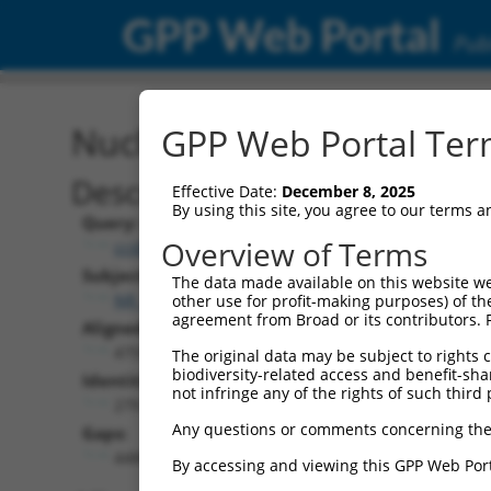
GPP Web Portal
Publ
Nucleotide Global Alignm
GPP Web Portal Term
Description
Effective Date:
December 8, 2025
By using this site, you agree to our terms 
Query:
Overview of Terms
ccsbBroad304_12938
Subject:
The data made available on this website we
NR_102300.2
other use for profit-making purposes) of th
agreement from Broad or its contributors. 
Aligned Length:
4759
The original data may be subject to rights cl
biodiversity-related access and benefit-shari
Identities:
not infringe any of the rights of such third 
279
Any questions or comments concerning the
Gaps:
4480
By accessing and viewing this GPP Web Port