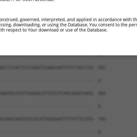
onstrued, governed, interpreted, and applied in accordance with t
sing, downloading, or using the Database, You consent to the perso
th respect to Your download or use of the Database.