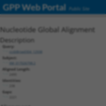
GPP Web Portal
Public Site
Nucleotide Global Alignment
Description
Query:
ccsbBroad304_12938
Subject:
XM_017026798.2
Aligned Length:
2495
Identities:
238
Gaps:
2221