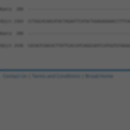
Query  280  --------------------------------------------
Sbjct 2364  CCTGGCACAACATACTAGAATTCATACTGGAGAGAAACCTTTCA
Query  280  --------------------------------------------
Sbjct 2438  CACAGTCAACACTTATTCACCATCAGGCAATCCATGGTGTAGGG
Contact Us
|
Terms and Conditions
|
Broad Home