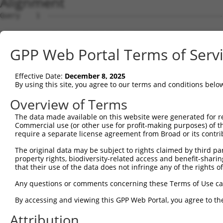
Alignment
Query    1  --------------------------------------------
Sbjct    1  ATGAGAGGGTCTGTCTCTTCCCTCACCAAAACCCGAAAAACAGC
GPP Web Portal Terms of Serv
Query    1  --------------------------------------------
Effective Date:
December 8, 2025
Sbjct   75  TCCGCCCCCGCCCCGCGTCTGCCGGTTCTACAGGGCAGGTCTCT
By using this site, you agree to our terms and conditions belo
Query    1  --------------------------------------------
Overview of Terms
The data made available on this website were generated for r
Sbjct  149  GGCCCCGCCCCTACCTCGCCCAGGCCCCGCCCACCTCGTTGGCT
Commercial use (or other use for profit-making purposes) of t
require a separate license agreement from Broad or its contri
Query    1  --------------------------------------------
The original data may be subject to rights claimed by third part
property rights, biodiversity-related access and benefit-sharing 
Sbjct  223  GTAGATTCGCCCGGACCAGGAAGCGGATCGCGTGGACTGGAAGT
that their use of the data does not infringe any of the rights of
Query    1  --------------------------------------------
Any questions or comments concerning these Terms of Use c
By accessing and viewing this GPP Web Portal, you agree to th
Sbjct  297  AGAAACTCAGAAGAGGAAGAGGAAAGCAAAGGAGTCAGGGATGG
Attribution