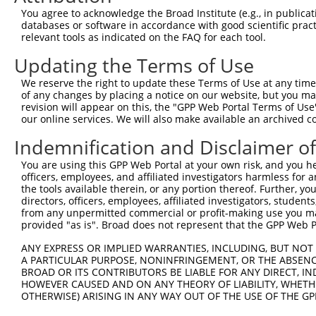
Query    1  --------------------------------------------
You agree to acknowledge the Broad Institute (e.g., in publicati
databases or software in accordance with good scientific pra
Sbjct  371  ATGTGGCCATAGAATTCTCTCAGGAGGAGTGGAAATGCCTGGAC
relevant tools as indicated on the FAQ for each tool.
Updating the Terms of Use
Query    1  --------------------------------------------
We reserve the right to update these Terms of Use at any time.
Sbjct  445  ATGCTGGAGAATTATAGGAACCTGGTCTCCCTGGATATCTCTTC
of any changes by placing a notice on our website, but you ma
revision will appear on this, the "GPP Web Portal Terms of Use
our online services. We will also make available an archived 
Query    1  --------------------------------------------
Indemnification and Disclaimer o
Sbjct  519  GAAAGGCAATACAGAAGTGATCCACACAGGGACATTGCAAAGAC
You are using this GPP Web Portal at your own risk, and you he
officers, employees, and affiliated investigators harmless for
Query    1  --------------------------------------------
the tools available therein, or any portion thereof. Further, yo
directors, officers, employees, affiliated investigators, students,
Sbjct  593  TCCAGGAAATTGAGAAAGACATTCATGACTTTGTGTTTCAGTGG
from any unpermitted commercial or profit-making use you mak
provided "as is". Broad does not represent that the GPP Web Por
Query    1  --------------------------------------------
ANY EXPRESS OR IMPLIED WARRANTIES, INCLUDING, BUT NOT 
A PARTICULAR PURPOSE, NONINFRINGEMENT, OR THE ABSENCE
Sbjct  667  CCCATGACAGAAATCAAAGAGTTGACGGGTAGTACAGACCAATA
BROAD OR ITS CONTRIBUTORS BE LIABLE FOR ANY DIRECT, IN
HOWEVER CAUSED AND ON ANY THEORY OF LIABILITY, WHETHER
OTHERWISE) ARISING IN ANY WAY OUT OF THE USE OF THE GP
Query    1  --------------------------------------------