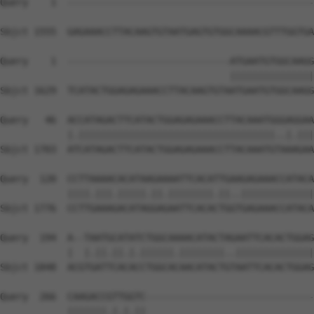
Query    1  --------------------------------------------
Sbjct 1555  GAGAAACCTTACAAGTGTAATGAGTGTGGCAAAACGTTTGGTGA
Query    1  -----------------------------ATGAATGTGGCAAGG
                                         |||||||||||||||
Sbjct 1629  TCATACTGGAGAGAAACCTTACAAGTGTAATGAATGTGGCAAGG
Query   46  ACCATAGACTTCATACTGGAGAGAAACCTTACAAATGGGAGGAA
            |.|||||||||||||||||||||||||||||||||||..|.|||
Sbjct 1703  ATCATAGACTTCATACTGGAGAGAAACCTTACAAATGTAAAGAA
Query  120  CCTTAAAACACATAAGAAAATTCACATTGAAGAGAAACCATACA
            ||||.|||.|||||.||.||||||||.||..|||||||||||||
Sbjct 1776  CCTTGAAAGACATAGGAGAATTCACACTGGTGAGAAACCATACA
Query  194  A--TAATGCATATCTGGCAAAACATACTAGAATTCACACTGGAG
            |  |.||.||.|.||||||.||||||||..||||||||||||||
Sbjct 1848  ACGTGATTCACACCTGGCACAACATACTGTAATTCACACTGGAG
Query  266  CAAGACCGTTGGTC------------------------------
            |||||||.|.|.||                              