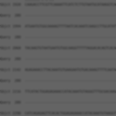
Sbjct 1920  CAAGACCTTCGTTCAAAATTCATCTCTTGTAATGCATAAGGTCA
Query  280  --------------------------------------------
Sbjct 1994  ATGAATGTGGCAAAAGTTTTAATCACAAATCAAGCCTTGCATAT
Query  280  --------------------------------------------
Sbjct 2068  TACAAGTGTAATGAATGTGGCAAGGTTTTTAGGACACAGTCACA
Query  280  --------------------------------------------
Sbjct 2142  AGAGAAACCTTACAAATGTGAAGAATGTGACAAAGTTTTCAATA
Query  280  --------------------------------------------
Sbjct 2216  TTCATACTGGAGAGAAACCATACAAATGTAGGGTTTGCGACAAG
Query  280  --------------------------------------------
Sbjct 2290  CATCAGAGAGTTCACACTGGAGAGAAACCATACAAATGTAAGGT