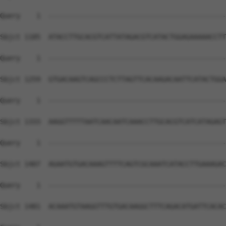
Query    1  --------------------------------------------
Sbjct 1185  ATACCTTGCACGTCATTATAGACGTCATACTGGAGAAAAACCTT
Query    1  --------------------------------------------
Sbjct 1259  GTGACAAGTCAGCCCTCTTAGTTCACAAGACAATTCATACTGGA
Query    1  --------------------------------------------
Sbjct 1333  AAGGTTTTTAATCAACAATCAAACCTTGCACGTCATCATAGAGT
Query    1  --------------------------------------------
Sbjct 1407  AGAATGTGACAAAGTTTTCAGTCGCAAATCATACCTTGAAAGAC
Query    1  --------------------------------------------
Sbjct 1481  ACAAATGTAAGGTTTGTGACAAGGCTTTCAGACATGATTCACAC