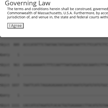
Governing Law
Sbjct  741  TAAATATCAGCTTGGATCAAGCTTTCATTCACATCTGCCTGAAC
The terms and conditions herein shall be construed, governed,
Commonwealth of Massachusetts, U.S.A. Furthermore, by acces
Query    1  --------------------------------------------
jurisdiction of, and venue in, the state and federal courts wi
Sbjct  815  GTAATCAACTTGAGAAGTCTATCAACAATGCTTCCTCAGTTTCA
I Agree
Query    1  --------------------------------------------
Sbjct  889  ACCCATATTTCTAATAACTATGGGAATAATTTCTTCCATTCTTC
Query    1  --------------------------------------------
Sbjct  963  GAAAGAAAAATCTTTCCAATTTAATGAGAGTGGCAAATCCTTTA
Query    1  --------------------------------------------
Sbjct 1037  TAATTCATCTAGGAGAGAAACAATATAAATGTGATGTATGTGGC
Query    1  --------------------------------------------
Sbjct 1111  CACCATCGTAGATGTCACACTGGTGAGAAACCTTACATGTGTAA