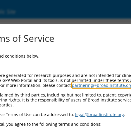
ic Site
ent
s of Service
and conditions below.
re generated for research purposes and are not intended for clini
e GPP Web Portal and its tools, is not permitted under these terms
For more information, please contact
partnering@broadinstitute.or
aimed by third parties, including but not limited to, patent, copyrig
ng rights. It is the responsibility of users of Broad Institute servi
parties.
se Terms of Use can be addressed to:
legal@broadinstitute.org
.
al, you agree to the following terms and conditions: