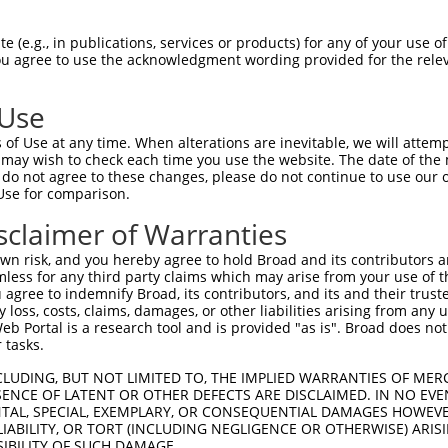
--------------------------------------  0

 (e.g., in publications, services or products) for any of your use of
You agree to use the acknowledgment wording provided for the relev
GTGGCCATAGAATTCTCTCAGGAGGAGTGGAAATGCCT  74

 Use
--------------------------------------  0

of Use at any time. When alterations are inevitable, we will attem
 may wish to check each time you use the website. The date of the m
GCTGGAGAATTATAGGAACCTGGTCTCCCTGGATATCT  148

do not agree to these changes, please do not continue to use our o
Use for comparison.
--------------------------------------  0

sclaimer of Warranties
AAGGCAATACAGAAGTGATCCACACAGGGACATTGCAA  222

n risk, and you hereby agree to hold Broad and its contributors and 
mless for any third party claims which may arise from your use of t
--------------------------------------  0

 agree to indemnify Broad, its contributors, and its and their trustee
any loss, costs, claims, damages, or other liabilities arising from a
 Portal is a research tool and is provided "as is". Broad does not
CAGGAAATTGAGAAAGACATTCATGACTTTGTGTTTCA  296

 tasks.
--------------------------------------  0

CLUDING, BUT NOT LIMITED TO, THE IMPLIED WARRANTIES OF MERC
ENCE OF LATENT OR OTHER DEFECTS ARE DISCLAIMED. IN NO EVE
DENTAL, SPECIAL, EXEMPLARY, OR CONSEQUENTIAL DAMAGES HOWE
CATGACAGAAATCAAAGAGTTGACGGGTAGTACAGACC  370

 LIABILITY, OR TORT (INCLUDING NEGLIGENCE OR OTHERWISE) ARIS
SIBILITY OF SUCH DAMAGE.