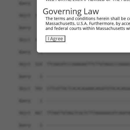
Query    1  ------------------------------------
Governing Law
Sbjct  371  AATATGATCAAAGGCATGCTGGAAACAAGCCTATTA
The terms and conditions herein shall be c
Massachusetts, U.S.A. Furthermore, by acces
Query    1  ------------------------------------
and federal courts within Massachusetts wi
I Agree
Sbjct  445  GAACTGCACATATTTCAGCCCGAAGGGAAAATTGGT
Query    1  ------------------------------------
Sbjct  519  TTCAACATCCCAAAGAATTTCTTGTAGGCCCAAAAC
Query    1  ------------------------------------
Sbjct  593  CTTCATTACTCACACAGAAACAGGATGTACACAGGA
Query    1  ------------------------------------
Sbjct  667  TTTAATTGTAGCTCACTCTTTAAAAAACATCAGATA
Query    1  ------------------------------------