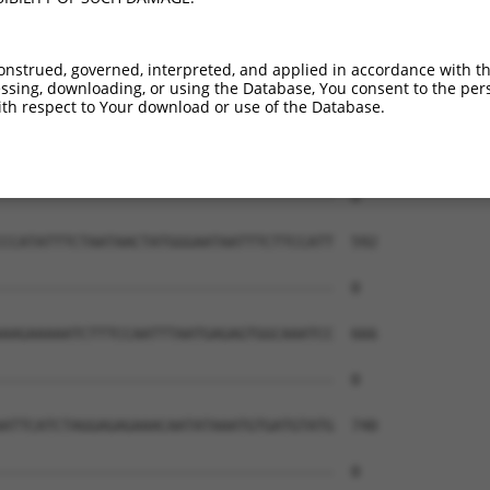
--------------------------------------  0

AATATCAGCTTGGATCAAGCTTTCATTCACATCTGCCT  444

onstrued, governed, interpreted, and applied in accordance with t
sing, downloading, or using the Database, You consent to the perso
--------------------------------------  0

th respect to Your download or use of the Database.
AATCAACTTGAGAAGTCTATCAACAATGCTTCCTCAGT  518

--------------------------------------  0

CCATATTTCTAATAACTATGGGAATAATTTCTTCCATT  592

--------------------------------------  0

AAGAAAAATCTTTCCAATTTAATGAGAGTGGCAAATCC  666

--------------------------------------  0

ATTCATCTAGGAGAGAAACAATATAAATGTGATGTATG  740

--------------------------------------  0
