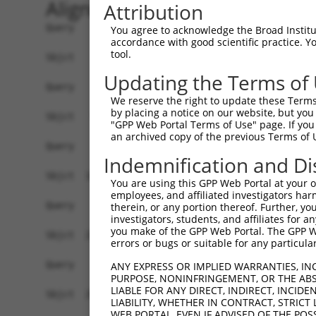
Alignment
Attribution
Query    1  ------------------------------------
You agree to acknowledge the Broad Institute
accordance with good scientific practice. 
tool.
Sbjct    1  ATGGCTCTTCCTCAGGGTCTATTGACATTCAGGGAT
Updating the Terms of
Query    1  ------------------------------------
We reserve the right to update these Terms 
by placing a notice on our website, but you
Sbjct   75  GGACCCTGCTCAGAGGACTCTATACAGAGACGTGAT
"GPP Web Portal Terms of Use" page. If you 
an archived copy of the previous Terms of 
Query    1  ------------------------------------
Indemnification and Di
Sbjct  149  CTTCCAAATGCATGATGGAGTTCTCATCAATAGGGA
You are using this GPP Web Portal at your ow
employees, and affiliated investigators har
Query    1  ------------------------------------
therein, or any portion thereof. Further, you
investigators, students, and affiliates for 
you make of the GPP Web Portal. The GPP Web
Sbjct  223  AGACTGGCAAGTCATCACATTGGAGAATGTTGCTTC
errors or bugs or suitable for any particular
Query    1  ------------------------------------
ANY EXPRESS OR IMPLIED WARRANTIES, IN
PURPOSE, NONINFRINGEMENT, OR THE ABS
LIABLE FOR ANY DIRECT, INDIRECT, INCI
Sbjct  297  GTGGCAAGAAGATGAAACAAATGGCCATGAAGCACC
LIABILITY, WHETHER IN CONTRACT, STRICT
WEB PORTAL, EVEN IF ADVISED OF THE POS