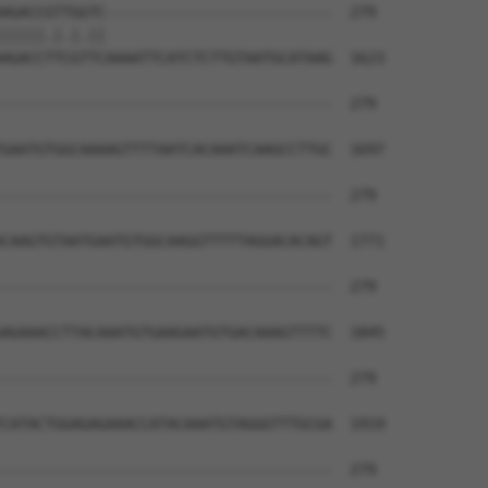
AGACCGTTGGTC--------------------------  279

|||||.|.|.||                          

AGACCTTCGTTCAAAATTCATCTCTTGTAATGCATAAG  1623

--------------------------------------  279

GAATGTGGCAAAAGTTTTAATCACAAATCAAGCCTTGC  1697

--------------------------------------  279

CAAGTGTAATGAATGTGGCAAGGTTTTTAGGACACAGT  1771

--------------------------------------  279

AGAAACCTTACAAATGTGAAGAATGTGACAAAGTTTTC  1845

--------------------------------------  279

CATACTGGAGAGAAACCATACAAATGTAGGGTTTGCGA  1919

--------------------------------------  279
