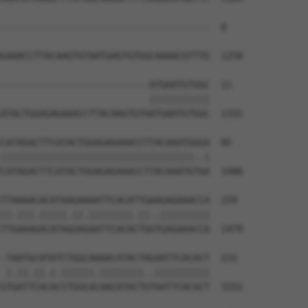
--------------------------------------  0

GAAACCTTACAAGTGTAATGAGTGTGGCAAAACGTTTG  1258

---------------------------ATGAATGTGGC  11

                           |||||||||||

ATACTGGAGAGAAACCTTACAAGTGTAATGAATGTGGC  1332

CATAGACTTCATACTGGAGAGAAACCTTACAAATGGGA  85

|||||||||||||||||||||||||||||||||||..|

CATAGACTTCATACTGGAGAGAAACCTTACAAATGTAA  1406

TTAAAACACATAAGAAAATTCACATTGAAGAGAAACCA  159

||.|||.|||||.||.||||||||.||..|||||||||

TTGAAAGACATAGGAGAATTCACACTGGTGAGAAACCA  1479

-TAATGCATATCTGGCAAAACATACTAGAATTCACACT  231

 |.||.||.|.||||||.||||||||..||||||||||

GTGATTCACACCTGGCACAACATACTGTAATTCACACT  1551
