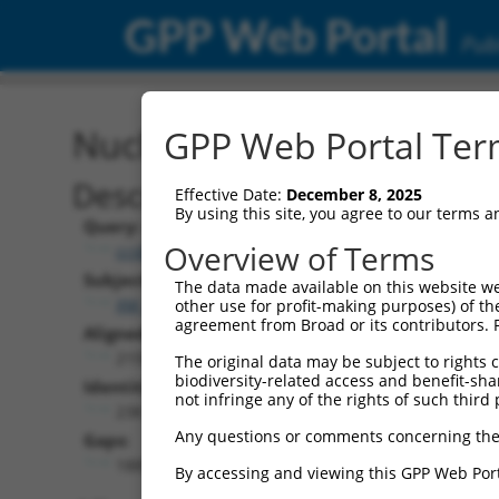
GPP Web Portal
Publ
Nucleotide Global Alignm
GPP Web Portal Term
Description
Effective Date:
December 8, 2025
By using this site, you agree to our terms 
Query:
Overview of Terms
ccsbBroad304_12938
Subject:
The data made available on this website we
XM_017026799.2
other use for profit-making purposes) of th
agreement from Broad or its contributors. 
Aligned Length:
2159
The original data may be subject to rights cl
biodiversity-related access and benefit-shari
Identities:
not infringe any of the rights of such third 
238
Any questions or comments concerning the
Gaps:
1885
By accessing and viewing this GPP Web Port