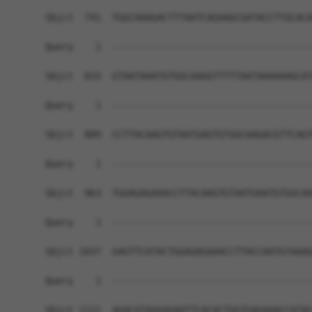
Sbjct  741  TGGCAAAGACTTTAATCAGAAGCGATACCTTGCACA
Query    1  ------------------------------------
Sbjct  815  GTAATAAATGTGGCAAGGTTTTTAATAAAAAAGCAT
Query    1  ------------------------------------
Sbjct  889  CCTTACAAGTGTAATGAGTGTGGCAAGACGTTCAGT
Query    1  ------------------------------------
Sbjct  963  TGGAGAGAAACCTTACAAGTGTAATGAATGTGGCAA
Query    1  ------------------------------------
Sbjct 1037  GAGTTCATACTGGAGAGAAACCTTACCAATGTAAAG
Query    1  ------------------------------------
Sbjct 1111  AGACATAGGAGAATTCACACTGGTGAGAAACCATAC