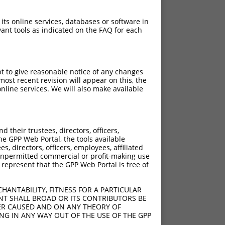
 its online services, databases or software in
ant tools as indicated on the FAQ for each
pt to give reasonable notice of any changes
ost recent revision will appear on this, the
nline services. We will also make available
their trustees, directors, officers,
he GPP Web Portal, the tools available
s, directors, officers, employees, affiliated
ny unpermitted commercial or profit-making use
 represent that the GPP Web Portal is free of
HANTABILITY, FITNESS FOR A PARTICULAR
NT SHALL BROAD OR ITS CONTRIBUTORS BE
VER CAUSED AND ON ANY THEORY OF
ING IN ANY WAY OUT OF THE USE OF THE GPP