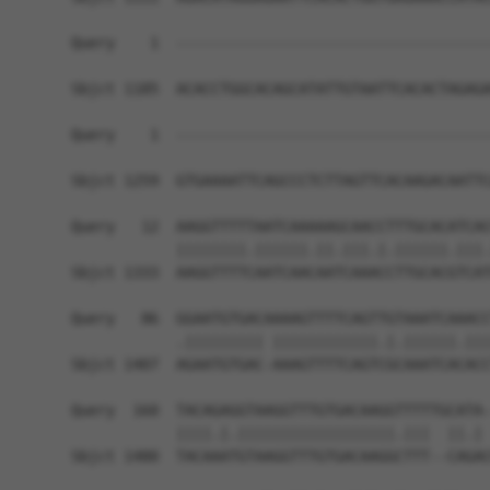
Query    1  ------------------------------------
Sbjct 1185  ACACCTGGCACAGCATATTGTAATTCACACTAGAGA
Query    1  ------------------------------------
                                                
Sbjct 1259  GTGAAAATTCAGCCCTCTTAGTTCACAAGACAATTC
Query   12  AAGGTTTTTAATCAAAAAGCAACCTTTGCACATCAC
            ||||||||.||||||.||.|||.|.||||||.|||.
Sbjct 1333  AAGGTTTTCAATCAACAATCAAACCTTGCACGTCAT
Query   86  GGAATGTGACAAAAGTTTTCAGTTGTAAATCAAACC
            .||||||||| ||||||||||||.|.||||||.|||
Sbjct 1407  AGAATGTGAC-AAAGTTTTCAGTCGCAAATCACACC
Query  160  TACAGAGGTAAGGTTTGTGACAAGGTTTTTGCATA-
            ||||.|.||||||||||||||||||.|||  ||.| 
Sbjct 1480  TACAAATGTAAGGTTTGTGACAAGGCTTT--CAGAC