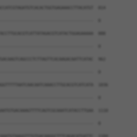
CCATCGTAGATGTCACACTGGTGAGAAACCTTACATGT  814

--------------------------------------  0

ACCTTGCACGTCATTATAGACGTCATACTGGAGAAAAA  888

--------------------------------------  0

GACAAGTCAGCCCTCTTAGTTCACAAGACAATTCATAC  962

--------------------------------------  0

GGTTTTTAATCAACAATCAAACCTTGCACGTCATCATA  1036

--------------------------------------  0

AATGTGACAAAGTTTTCAGTCGCAAATCATACCTTGAA  1110

--------------------------------------  0

AAATGTAAGGTTTGTGACAAGGCTTTCAGACATGATTC  1184
