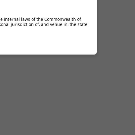
he internal laws of the Commonwealth of
nal jurisdiction of, and venue in, the state