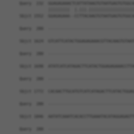
Query  232  GGAGAGAAACTCATTATAAGTGTAATGAGTGTGGCA
            |||||||||  |.|||.|||||||||||||||||||
Sbjct 1552  GGAGAGAAA--CCTTACAAGTGTAATGAGTGTGGCA
Query  280  ------------------------------------
Sbjct 1624  GTCATTCATACTGGAGAGAAACGTTACAAGTGTAAT
Query  280  ------------------------------------
Sbjct 1698  ATATCATCATAGACTTCATACTGGAGAGAAACCTTA
Query  280  ------------------------------------
Sbjct 1772  CACAACTTGCATGTCATCATAGACTTCATACTGGAG
Query  280  ------------------------------------
Sbjct 1846  AATATCAAATCACACCTTGAAATACATAGGAGAGTT
Query  280  ------------------------------------