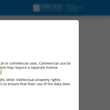
cal or commercial uses. Commercial use (or
 and may require a separate license
g
.
ht, other intellectual property rights,
ces to ensure that their use of the data does