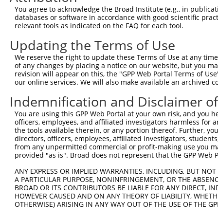
Query  371  ATCAAGTCCTAGCTCAACTGCTGGATACTTTGCTTGCAATTGGC
You agree to acknowledge the Broad Institute (e.g., in publicati
databases or software in accordance with good scientific pra
Sbjct    1  --------------------------------------------
relevant tools as indicated on the FAQ for each tool.
Updating the Terms of Use
Query  445  ATGCGATTAGTTGATGTGGCCTGCAAGCATCTGACAGATACGTC
                                                        
We reserve the right to update these Terms of Use at any time.
Sbjct    1  --------------------------------------------
of any changes by placing a notice on our website, but you ma
revision will appear on this, the "GPP Web Portal Terms of Use
our online services. We will also make available an archived 
Query  517  TTACTTGGCAATCTTGGCTCTTTGGAGAAAAGTGTCACAAAAGA
                  ||      ||||     ||.|    ||         ||
Indemnification and Disclaimer o
Sbjct   15  ------GG------TGGC-----GGGG----GT---------GA
You are using this GPP Web Portal at your own risk, and you he
officers, employees, and affiliated investigators harmless for
Query  591  GAAGATTATAGGGGATTACTT----CAGTGACCAAGACC--CAC
the tools available therein, or any portion thereof. Further, yo
                     ||||       |    |||.|.||..|.||  |.|
directors, officers, employees, affiliated investigators, students,
Sbjct   43  ---------AGGG-------TGGCGCAGGGGCCCCGGCCAGCCC
from any unpermitted commercial or profit-making use you mak
provided "as is". Broad does not represent that the GPP Web Por
Query  652  GC-CAT-GTTGCAGCTCCATGAAAGAGGACTGAAATTACACCAA
ANY EXPRESS OR IMPLIED WARRANTIES, INCLUDING, BUT NOT 
            || ||| |  |||.||||||          ||..|         
A PARTICULAR PURPOSE, NONINFRINGEMENT, OR THE ABSENCE
Sbjct  101  GCTCATCG--GCATCTCCAT----------TGGCA---------
BROAD OR ITS CONTRIBUTORS BE LIABLE FOR ANY DIRECT, IN
HOWEVER CAUSED AND ON ANY THEORY OF LIABILITY, WHETHER
OTHERWISE) ARISING IN ANY WAY OUT OF THE USE OF THE GP
Query  724  --TCTGATGACTATGAACAAGTGCGCAGTGCTGCAGTCCAGCTT
              .|||...||      |||||||||.||      |||||.|  