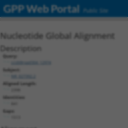
GPP Web Portal
Public Site
Nucleotide Global Alignment
Description
Query:
ccsbBroad304_12974
Subject:
NR_027392.2
Aligned Length:
2398
Identities:
841
Gaps:
1513