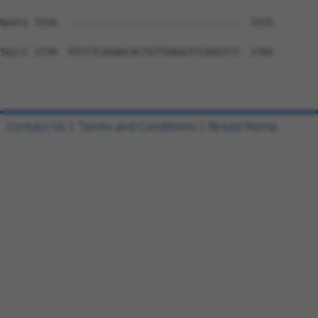
Query 1516  ------------------------------  1515

Sbjct 1739  ATCCTCAGAACACTGTTAAGGTCCAGGTCT  1768

Contact Us
|
Terms and Conditions
|
Broad Home