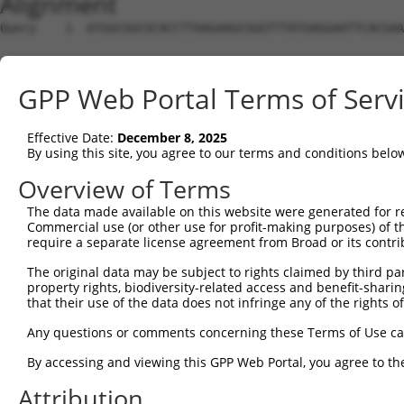
Alignment
Query    1  ATGGCGGCGCACCTTAAGAAGCGGGTTTATGAGGAATTCACGAA
Sbjct    1  --------------------------------------------
GPP Web Portal Terms of Serv
Query   75  TAAGAAACTCCGACTAACAAAACCAAGTAAATCTGCAGCACTCC
Effective Date:
December 8, 2025
Sbjct    1  --------------------------------------------
By using this site, you agree to our terms and conditions belo
Query  149  CAGATGCTTTGCAATACTTGCTCCAGTTTGCCAGGAAGCCTGTC
Overview of Terms
The data made available on this website were generated for r
Sbjct    1  --------------------------------------------
Commercial use (or other use for profit-making purposes) of t
require a separate license agreement from Broad or its contri
Query  223  ATTCTCTTGGAACATTATTACAAGGAGAATGATCCATCTGTGAG
The original data may be subject to rights claimed by third part
property rights, biodiversity-related access and benefit-sharing 
Sbjct    1  --------------------------------------------
that their use of the data does not infringe any of the rights of
Query  297  ATCAAAGACAGCAGGATTTTCACCAGACTGCATTATGGATGATG
Any questions or comments concerning these Terms of Use c
By accessing and viewing this GPP Web Portal, you agree to th
Sbjct    1  --------------------------------------------
Attribution