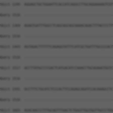
Sbjct 1295  AGGAGCTGCTGGAATTCACCATCAGGCCTTGCAGGAAAAGTCGT
Query 1516  --------------------------------------------
Sbjct 1369  AGAGTGATTTGGCCTCAGCAGCAGCAAAACAGACTTTACCCCTT
Query 1516  --------------------------------------------
Sbjct 1443  AGTAGACTTTTTTCAGAGGTATTTCATCGCTGATTTGCCCCACT
Query 1516  --------------------------------------------
Sbjct 1517  ACCTTATGCCCCGACTCATGACATCCAAACCTGCAGAAGTGGTC
Query 1516  --------------------------------------------
Sbjct 1591  GCCTTTCTGCATCTCCCACTTCCAGAGCAGATCCACAAAGCCTC
Query 1516  --------------------------------------------
Sbjct 1665  AGACAACCCTTTGCAGTTTAACTCTGGGTTGGTGGTTGCCCTGG