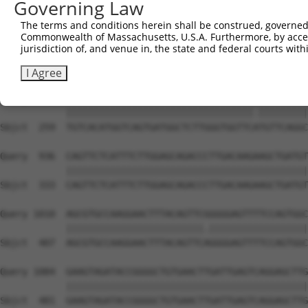
Governing Law
Sbjct  132  GGGCTGGGCAC------CAAGTGCGCTGT------GTCCAAC--
The terms and conditions herein shall be construed, governed,
Commonwealth of Massachusetts, U.S.A. Furthermore, by acces
Query  788  ATCCTGAAAGCATTGTCCCAATTCCTTCTTCTAATGAAGAAATA
jurisdiction of, and venue in, the state and federal courts wi
            |.|||| .||||||||||||||||||||||||||||||||||||
Sbjct  186  ACCCTG-GAGCATTGTCCCAATTCCTTCTTCTAATGAAGAAATA
I Agree
Query  862  TGTCACATGGTCAGTGATGGCTCTTGGGTGGTTCGTGTTCAGGC
            ||||||||||||||||||||||||||||||||||.|||||||||
Sbjct  259  TGTCACATGGTCAGTGATGGCTCTTGGGTGGTTCATGTTCAGGC
Query  936  CAGTTCTCATTTCTTGGAGCAGACCCTTGACAAGAAGCTGATGT
            ||||||||||||||||||||||||||||||||||||||||||||
Sbjct  333  CAGTTCTCATTTCTTGGAGCAGACCCTTGACAAGAAGCTGATGT
Query 1010  AGCGTGCCAAGGAACTTTACAGTTCGGGGGAGTTTTCCAGTGGC
            |||||||||||||||||||||||||.||||||||||||||||||
Sbjct  407  AGCGTGCCAAGGAACTTTACAGTTCAGGGGAGTTTTCCAGTGGC
Query 1084  GAAGTAGATACCGGGGCTGTGAACTTGATTGAGTCAGGAGCTTG
            ||||||||||||||||||||||||||||||||||||||||||||
Sbjct  481  GAAGTAGATACCGGGGCTGTGAACTTGATTGAGTCAGGAGCTTG