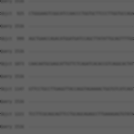
Query 1516  --------------------------------------------
Sbjct  925  CTGGGAAGTCGGCATCCAACCCTGGTGCTTCCCTTGGTGCCAGA
Query 1516  --------------------------------------------
Sbjct  999  AGCTGAACCAGACATGGATGATCCAGCTTATATTGCAGTTTTGG
Query 1516  --------------------------------------------
Sbjct 1073  CAACAATGCGAGCATTGTTCTCAGATCACACCGTCAGGCACTAT
Query 1516  --------------------------------------------
Sbjct 1147  GTTCCTGCCTTGAGGTTACCAGGTAGAAAACTGGTGTCATCAGC
Query 1516  --------------------------------------------
Sbjct 1221  TCCTTCGCAGCAGTTCCTGCAGCAGAGCCTTGAAAGAGTGTATA
Query 1516  --------------------------------------------