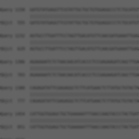
Query 1158  GATGTATGAGGTTCGTATTGCTGCTGTGGAGGCCCTCTGCATGT
            ||||||||||||||||||||||||||||||||||||||||||||
Sbjct  555  GATGTATGAGGTTCGTATTGCTGCTGTGGAGGCCCTCTGCATGT
Query 1232  AGTGCCTTGATTTCCTAGTTGACATGTTCAACGATGAAATTGAG
            ||||||||||||||||||||||||||||||||||||||||||||
Sbjct  629  AGTGCCTTGATTTCCTAGTTGACATGTTCAACGATGAAATTGAG
Query 1306  AGAAAAATCTCTAACAACATCACCCTCCGAGAAGATCAGCTTGA
            ||||||||||||||||||||||||||||||||||||||||||||
Sbjct  703  AGAAAAATCTCTAACAACATCACCCTCCGAGAAGATCAGCTTGA
Query 1380  CAGAGATATTCGAGAGGCTCTTCATGAACTCTTATGCTGTACTA
            ||||||||||||||||||||||||||||||||||||||||||||
Sbjct  777  CAGAGATATTCGAGAGGCTCTTCATGAACTCTTATGCTGTACTA
Query 1454  CATTGGTGGAGCTGCTGAAAAATTTAACCAAGTACCCTACTGAT
            ||||||||||||||||||||||||||||||||||||||||||||
Sbjct  851  CATTGGTGGAGCTGCTGAAAAATTTAACCAAGTACCCTACTGAT