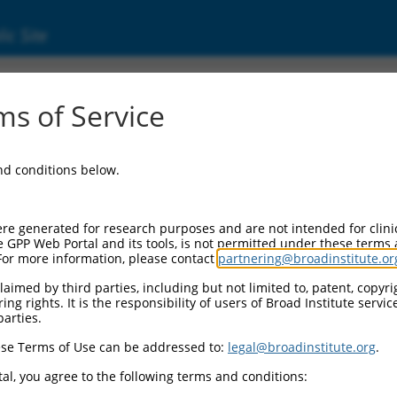
ic Site
ent
s of Service
and conditions below.
re generated for research purposes and are not intended for clini
e GPP Web Portal and its tools, is not permitted under these terms
For more information, please contact
partnering@broadinstitute.or
aimed by third parties, including but not limited to, patent, copyrig
ng rights. It is the responsibility of users of Broad Institute servi
parties.
se Terms of Use can be addressed to:
legal@broadinstitute.org
.
al, you agree to the following terms and conditions: