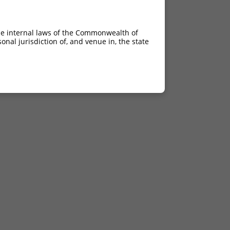
he internal laws of the Commonwealth of
nal jurisdiction of, and venue in, the state