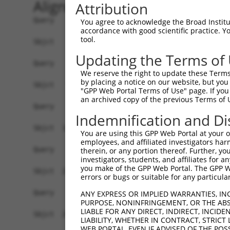
Alignment
Attribution
Query    1  --------------------------------------------------------------------------  0
                                                                                      
Sbjct    1  ATGGCGGCGCACCTGAAAAAGCGGGTGTATGAGGAGTTCACTAAAGTGGTTCAGCAGCAGGAGGAAATTGCTAC  74

Query    1  --------------------------------------------------------------------------  0
                                                                                      
Sbjct   75  CAAGAAGCTCCGATTAACAAAGCCGAGCAAATCTGCCGCTCTCCACATAGATCTGTGTAAAGCCACCTCCCCAG  148

Query    1  --------------------------------------------------------------------------  0
                                                                                      
Sbjct  149  CAGATGCTTTGCAGTACCTACTCCAGTTTGCCAGAAAGCCTGTAGAAGCAGAGAGTGTGGAGGGGGTAGTCAGG  222

Query    1  --------------------------------------------------------------------------  0
                                                                                      
Sbjct  223  ATTCTCTTGGAACATTATTACAAGGAAAATGATCCATCTGTGAGACTGAAAATTGCATCACTCTTGGGATTATT  296

Query    1  -----------------------------------------ATGCCATCAACATCCTGCAGAATGAAA------  27
                                                     |.|||||.|||||.||.||||||||||      
Sbjct  297  ATCAAAGACGGCAGGATTCTCTCCAGACTGCATAATGGACGACGCCATTAACATACTACAGAATGAAAAGTCTC  370

Query   28  --------------------------------------------------------------------------  27
                                                                                      
Sbjct  371  ACCAAGTGCTAGCTCAACTACTGGACACTTTGCTTGCAATTGGCAGTAAACTACCAGAAAATCAAGCTACCCAA  444

Query   28  ---------------------------CATCTGACAGATACGTCTCATGGTGTAAGAAATAAGTGCCTGCAGTT  74
                                       ||.|||||||||||.||.|||||||||||||||||||||.||||.||
Sbjct  445  GTGCGATTAGTGGATGTGGCCTGCAAGCACCTGACAGATACTTCCCATGGTGTAAGAAATAAGTGCTTGCAATT  518

Query   75  ACTTGGCAATCTTGGCTCTTTGGAGAAAAGTGTCACAAAAGATGCAGAAGGCCTAGCTGCCAGAGATGTCCAGA  148
            |||||||||||||||||||||||||||||||||||||||||||.|.||||||..|||||||||||||||.||||
Sbjct  519  ACTTGGCAATCTTGGCTCTTTGGAGAAAAGTGTCACAAAAGATACTGAAGGCTCAGCTGCCAGAGATGTTCAGA  592

Query  149  AGATTATAGGGGATTACTTCAGTGACCAAGACCCACGTGTCAGAACAGCAGCTATAAAAGCCATGTTGCAGCTC  222
            |.|||||.|||||..||||||||||||||||.|||||.||||||||||||||||||||||||||||||||||||
Sbjct  593  AAATTATCGGGGACCACTTCAGTGACCAAGATCCACGGGTCAGAACAGCAGCTATAAAAGCCATGTTGCAGCTC  666

Query  223  CATGAAAGAGGACTGAAATTACACCAAACAATTTATAATCAGGCCTGTAAATTACTCTCTGATGACTATGAACA  296
            |||||||||||||||||.|||||||||||.|||||||||||||||||||||||.||||||||||||||.||.||
Sbjct  667  CATGAAAGAGGACTGAAGTTACACCAAACGATTTATAATCAGGCCTGTAAATTGCTCTCTGATGACTACGAGCA  740

Query  297  AGTGCGCAGTGCTGCAGTCCAGCTTATCTGGGTCGTCAGTCAGCTCTATCCTGAAAGCATTGTCCCAATTCCTT  370
            .||||||||||||||||||||||||||||||||.|||||.||||||||||||||.||.||.||.|||||.||.|
Sbjct  741  GGTGCGCAGTGCTGCAGTCCAGCTTATCTGGGTTGTCAGCCAGCTCTATCCTGAGAGTATAGTTCCAATACCGT  814

Query  371  CTTCTAATGAAGAAATACGCTTAGTTGATGATGCGTTTGGCAAAATTTGTCACATGGTCAGTGATGGCTCTTGG  444
            ||||||||||||||||.||..|||||||||||||.|||||.||||||||.||||||||||||||||||||.|||
Sbjct  815  CTTCTAATGAAGAAATCCGTCTAGTTGATGATGCATTTGGAAAAATTTGCCACATGGTCAGTGATGGCTCCTGG  888

Query  445  GTGGTTCGTGTTCAGGCAGCAAAACTGTTGGGCTCTATGGAGCAAGTCAGTTCTCATTTCTTGGAGCAGACCCT  518
            ||||||||||||||.||.|||||.||.||||||||.|||||||||||.||.||||||||||||||||||||.||
Sbjct  889  GTGGTTCGTGTTCAAGCTGCAAAGCTATTGGGCTCGATGGAGCAAGTTAGCTCTCATTTCTTGGAGCAGACTCT  962

Query  519  TGACAAGAAGCTGATGTCAGATCTGAGGAGGAAACGTACTGCACATGAGCGTGCCAAGGAACTTTACAGTTCGG  592
            ||||||||||||||||||||||||||||||||||||.|||||||||||||||||||||||||||||||||||||
Sbjct  963  TGACAAGAAGCTGATGTCAGATCTGAGGAGGAAACGCACTGCACATGAGCGTGCCAAGGAACTTTACAGTTCGG  1036

Query  593  GGGAGTTTTCCAGTGGCAGAAAGTGGGGAGATGATGCTCCCAAGGAAGAAGTAGATACCGGGGCTGTGAACTTG  666
            |||||||||||||||||||.||.|||||||||||||||||||||||||||.||||.||.|||||.||||||.||
Sbjct 1037  GGGAGTTTTCCAGTGGCAGGAAATGGGGAGATGATGCTCCCAAGGAAGAAATAGACACGGGGGCCGTGAACCTG  1110

Query  667  ATTGAGTCAGGAGCTTGTGGAGCTTTTGTTCATGGGTTGGAAGATGAGATGTATGAGGTTCGTATTGCTGCTGT  740
            ||.|||||||||||.||||||||.||||||||||||||||||||||||||||||||||||||.|||||||||||
Sbjct 1111  ATAGAGTCAGGAGCGTGTGGAGCCTTTGTTCATGGGTTGGAAGATGAGATGTATGAGGTTCGCATTGCTGCTGT  1184

Query  741  GGAGGCCCTCTGCATGTTGGCCCAGTCTTCACCCTCTTTTGCTGAGAAGTGCCTTGATTTCCTAGTTGACATGT  814
            ||||||.||.||||||.|.|||||||||||.||||||||||||||.|||||||||||.||.|||||||||||||
Sbjct 1185  GGAGGCTCTGTGCATGCTAGCCCAGTCTTCGCCCTCTTTTGCTGAAAAGTGCCTTGACTTTCTAGTTGACATGT  1258

Query  815  TCAACGATGAAATTGAGGAAGTACGTCTGCAGTCTATACATACCATGAGAAAAATCTCTAACAACATCACCCTC  888
            ||||.|||||||||||||||||.|||||||||||.|||||.|||||||||||||||||||||||.|||||||||
Sbjct 1259  TCAATGATGAAATTGAGGAAGTGCGTCTGCAGTCCATACACACCATGAGAAAAATCTCTAACAATATCACCCTC  1332

Query  889  CGAGAAGATCAGCTTGACACTGTCCTGGCTGTGCTAGAGGATTCATCCAGAGATATTCGAGAGGCTCTTCATGA  962
            |||||||||||||||||||||||||||||||||.||||||||||||||||.||||||.||||||||||||||||
Sbjct 1333  CGAGAAGATCAGCTTGACACTGTCCTGGCTGTGTTAGAGGATTCATCCAGGGATATTAGAGAGGCTCTTCATGA  1406

Query  963  ACTCTTATGCTGTACTAATGTTTCAACCAAAGAAGGGATTCATCTTGCATTGGTGGAGCTGCTGAAAAATTTAA  1036
            ||||||||||||.||||||||.|||||||||||||||||||||||||||.||||||||||.||.|||||..|||
Sbjct 1407  ACTCTTATGCTGCACTAATGTCTCA
You agree to acknowledge the Broad Institute
accordance with good scientific practice. 
tool.
Updating the Terms of
We reserve the right to update these Terms 
by placing a notice on our website, but you
"GPP Web Portal Terms of Use" page. If you 
an archived copy of the previous Terms of 
Indemnification and Di
You are using this GPP Web Portal at your ow
employees, and affiliated investigators har
therein, or any portion thereof. Further, you
investigators, students, and affiliates for 
you make of the GPP Web Portal. The GPP Web
errors or bugs or suitable for any particular
ANY EXPRESS OR IMPLIED WARRANTIES, IN
PURPOSE, NONINFRINGEMENT, OR THE ABS
LIABLE FOR ANY DIRECT, INDIRECT, INCI
LIABILITY, WHETHER IN CONTRACT, STRICT
WEB PORTAL, EVEN IF ADVISED OF THE POS