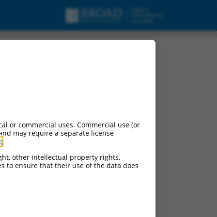
cal or commercial uses. Commercial use (or
 and may require a separate license
g
.
ht, other intellectual property rights,
ces to ensure that their use of the data does