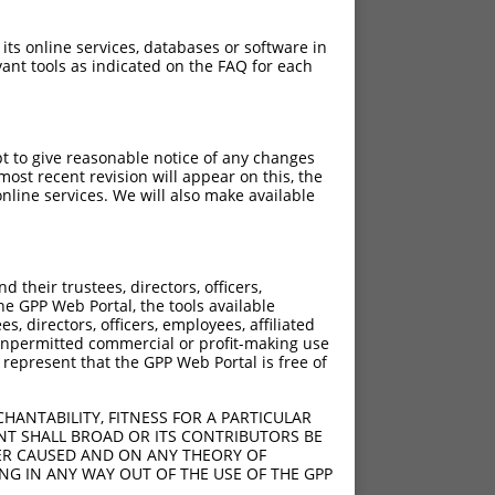
 its online services, databases or software in
ant tools as indicated on the FAQ for each
pt to give reasonable notice of any changes
ost recent revision will appear on this, the
nline services. We will also make available
their trustees, directors, officers,
he GPP Web Portal, the tools available
s, directors, officers, employees, affiliated
ny unpermitted commercial or profit-making use
 represent that the GPP Web Portal is free of
HANTABILITY, FITNESS FOR A PARTICULAR
NT SHALL BROAD OR ITS CONTRIBUTORS BE
VER CAUSED AND ON ANY THEORY OF
ING IN ANY WAY OUT OF THE USE OF THE GPP