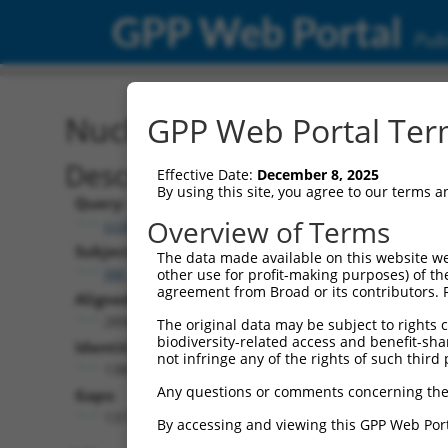
GPP Web Portal
Publ
Nucleotide Global Alignm
GPP Web Portal Term
Description
Effective Date:
December 8, 2025
By using this site, you agree to our terms 
Query:
Overview of Terms
ccsbBroad304_12975
Subject:
The data made available on this website we
XM_006507179.3
other use for profit-making purposes) of th
agreement from Broad or its contributors. 
Aligned Length:
2896
The original data may be subject to rights cl
biodiversity-related access and benefit-shari
Identities:
not infringe any of the rights of such third 
1389
Any questions or comments concerning the
Gaps:
1373
By accessing and viewing this GPP Web Port