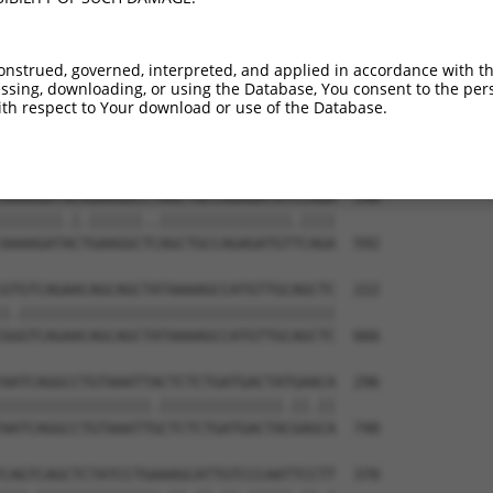
onstrued, governed, interpreted, and applied in accordance with t
sing, downloading, or using the Database, You consent to the perso
th respect to Your download or use of the Database.