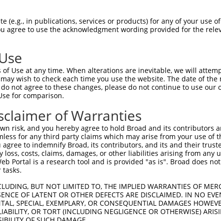
ACCAAAGAAGGGATTCATCTTGCACTGGTGGAGCTTCTAAAAAACCTAA  1480

Query 1037  CCAAGTACCCTACTGATAGGGACTCCATATGGAAGTGCTTGAAGTTTCTGGGAAGTCGGCATCCAACCCTGGTG  1110
            ||||||||||||||||.|||||||||||||||||||||||||||||||||||.||.||||||||.|||||.|||
Sbjct 1481  CCAAGTACCCTACTGACAGGGACTCCATATGGAAGTGCTTGAAGTTTCTGGGCAGCCGGCATCCGACCCTCGTG  1554

Query 1111  CTTCCCTTGGTGCCAGAGCTTCTGAGCACCCACCCATTTTTTGACACAGCTGAACCAGACATGGATGATCCAGC  1184
            |||||..|||||||||||||..|||||||.||||||||||||||.||.|||||||||||||||||.||||||||
Sbjct 1555  CTTCCTCTGGTGCCAGAGCTCTTGAGCACGCACCCATTTTTTGATACTGCTGAACCAGACATGGACGATCCAGC  1628

Query 1185  TTATATTGCAGTTTTGGTACTTATTTTCAATGCTGCTAAAACCTGTCCAACAATGCCAGCATTGTTCTCAGATC  1258
            |||.|||||||||||.||.|||||.||||||||||||||.||||||||.||||||||||||.|.||||||||.|
Sbjct 1629  TTACATTGCAGTTTTAGTTCTTATCTTCAATGCTGCTAAGACCTGTCCTACAATGCCAGCACTCTTCTCAGACC  1702

Query 1259  ACACCTTCAGGCACTATGCCTACCTCCGAGACAGTCTTTCTCATCTTGTTCCTGCCTTGAGGTTACCAGGTAGA  1332
            |||||.||||||||||||||||||||||||||||.|||||||||||||||||||||||||||||||||||.|||
Sbjct 1703  ACACCCTCAGGCACTATGCCTACCTCCGAGACAGCCTTTCTCATCTTGTTCCTGCCTTGAGGTTACCAGGGAGA  1776

Query 1333  AAACTGGTGTCATCAGCTGTTTCTCCC----AGCATCATACCTCAAGAGGATCCTTCCCAGCAGTTCCTGCAGC  1402
            |||||||||||.||..|||    ||||    |.|||||..|||||.||.|||||||||||||||||||||||||
Sbjct 1777  AAACTGGTGTCCTCCACTG----TCCCCTCTAACATCACCCCTCATGAAGATCCTTCCCAGCAGTTCCTGCAGC  1846

Query 1403  AGAGCCTTGAAAGAGTGTATAGTCTTCAGCACTTGGACCCTCAGGGAGCCCAGGAGCTGCTGGAATTCACCATC  1476
            |||||||||||||.|||||||||.||||||||.|.||.||||||||.|||||.|||||||||||||||||||||
Sbjct 1847  AGAGCCTTGAAAGGGTGTATAGTGTTCAGCACCTAGATCCTCAGGGGGCCCAAGAGCTGCTGGAATTCACCATC  1920

Query 1477  AGAG-------------TCGAG-GTTTCACCATG--GTGGCCAG-----GCTG---------------------  1508
            ||||             |.||| |.||||...||  .||| |||     ||||                     
Sbjct 1921  AGAGATCTGCAAAGACTTGGAGAGCTTCAGTCTGAATTGG-CAGGAGTAGCTGACTTCTCTGCCACCTATCTTC  1993

Query 1509  -GTCTCAA--ACTCCTGAGCTCAAG-------------------------------------------------  1530
             ||.||||  .|||||.|  |.|||                                                 
Sbjct 1994  AGTGTCAACTGCTCCTCA--TTAAGGCCTTGCAGGAAAAGCTGTGGAATGTGGCTGCCCCCTTGTATCTAAAGC  2065

Query 1531  --------------------------------------------------------------------------  1530
                                                                                      
Sbjct 2066  AGAGTGATTTGGCCTCAGCAGCAGCAAAACAGATCATGGAGGAAACCTACAAAATGGAGTTTATGTACAGTGGT  2139

Query 1531  --------------------------------------------------------------------------  1530
                                                                                      
Sbjct 2140  GTGGAAAACAAGCAGGTTGTGATCATACAGCACATGAGGCTTCAGGCCAAAGCTCTGCAACTCATAGTAACTGC  2213

Query 1531  --------------------------------------------------------------------------  1530
                                                                                      
Sbjct 2214  ACGAACTACTCGAGGAGTAGACCCCTTATTTGGAATGTGTGAAAAATTTTTACAGGAAGTGGATTTTTTTCAGA  2287

Query 1531  --------------------------------------------------------------------------  1530
                                                                                      
Sbjct 2288  GGTGTTTCATTGCGGATTTGCCCCACCTTCAAGATAGCTTTGTGGACAAACTCCTTGATCTTATGCCCCGACTC  2361

Query 1531  --------------------------------------------------------------------------  1530
                                                                                      
Sbjct 2362  ATGGCATCTAAACCTGTTGAAGTGATCAAAATTCTGCAGACAATGCTGCGGCAGAGCACCTTCTTACATCTTCC  2435

Query 1531  --------------------------------------------------------------------------  1530
                                                                                      
Sbjct 2436  GCTTCCAGAGCAGATACACAAAGCCTCAGCCACCATTATTGAGCCGGCAGGAGAGTCAGACAATCCTTTGCGGT  2509

Query 1531  --------------------------------------------------------------------------  1530
                                                                                      
Sbjct 2510  TTACATCTGGGTTGGTGGTAGCCTTGGATGTGGATGCAACCCTGGAACATGTGCAAGACCCCCAGAACACTGTC  2583

Query 1531  --------------------------------------------------------------------------  1530
                                                                                      
Sbjct 2584  AAGGTTCAGGTCTTATATCCAGATGGCCAGGCTCAGATGATCCACCCCAAGCCAGCAGATTTCCGGAATCCTGG  2657

Query 1531  --------------------------------------------------------------------------  1530
                                                                                      

 (e.g., in publications, services or products) for any of your use of
You agree to use the acknowledgment wording provided for the relev
 Use
of Use at any time. When alterations are inevitable, we will attem
 may wish to check each time you use the website. The date of the m
do not agree to these changes, please do not continue to use our o
Use for comparison.
sclaimer of Warranties
n risk, and you hereby agree to hold Broad and its contributors and 
mless for any third party claims which may arise from your use of t
 agree to indemnify Broad, its contributors, and its and their trustee
any loss, costs, claims, damages, or other liabilities arising from a
 Portal is a research tool and is provided "as is". Broad does not
 tasks.
CLUDING, BUT NOT LIMITED TO, THE IMPLIED WARRANTIES OF MERC
ENCE OF LATENT OR OTHER DEFECTS ARE DISCLAIMED. IN NO EVE
DENTAL, SPECIAL, EXEMPLARY, OR CONSEQUENTIAL DAMAGES HOWE
 LIABILITY, OR TORT (INCLUDING NEGLIGENCE OR OTHERWISE) ARIS
SIBILITY OF SUCH DAMAGE.