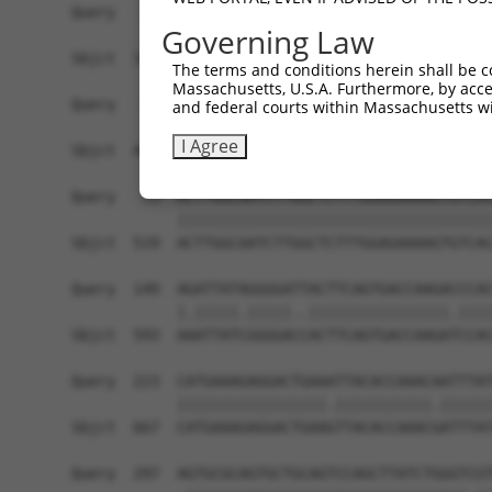
Governing Law
The terms and conditions herein shall be c
Massachusetts, U.S.A. Furthermore, by acces
and federal courts within Massachusetts wi
I Agree