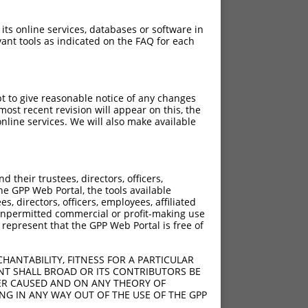
 its online services, databases or software in
ant tools as indicated on the FAQ for each
pt to give reasonable notice of any changes
ost recent revision will appear on this, the
nline services. We will also make available
their trustees, directors, officers,
he GPP Web Portal, the tools available
s, directors, officers, employees, affiliated
ny unpermitted commercial or profit-making use
 represent that the GPP Web Portal is free of
HANTABILITY, FITNESS FOR A PARTICULAR
NT SHALL BROAD OR ITS CONTRIBUTORS BE
VER CAUSED AND ON ANY THEORY OF
ING IN ANY WAY OUT OF THE USE OF THE GPP