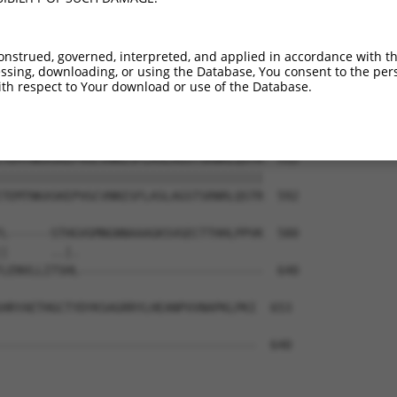
ASFAEGNADEQSSGLEGACKVNLELLLTNADKGLKAP  364

|||||||||||||||||||||||||||||||||||||

ASFAEGNADEQSSGLEGACKVNLELLLTNADKGLKAP  444

onstrued, governed, interpreted, and applied in accordance with t
sing, downloading, or using the Database, You consent to the perso
RCSAPMSLHNSLVKPERQSKCFEFGKLQPSSSQSLDV  438

th respect to Your download or use of the Database.
|||||||||||||||||||||||||||||||||||||

RCSAPMSLHNSLVKPERQSKCFEFGKLQPSSSQSLDV  518

TEMTNKASKEPVGCVNNISFLASLAGSTSRNRLQSTR  512

|||||||||||||||||||||||||||||||||||||

TEMTNKASKEPVGCVNNISFLASLAGSTSRNRLQSTR  592

L------STHGVGMNGNNAAAGKSVGECTTHHLPPVK  580

|      ..|.                          

LENVLLITSHL--------------------------  640

HRYAETHGCTYDYKSAGRRYLHEANPVVNAPKLPKI  653

------------------------------------  640
