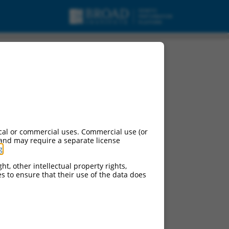
cal or commercial uses. Commercial use (or
 and may require a separate license
g
.
ht, other intellectual property rights,
ces to ensure that their use of the data does