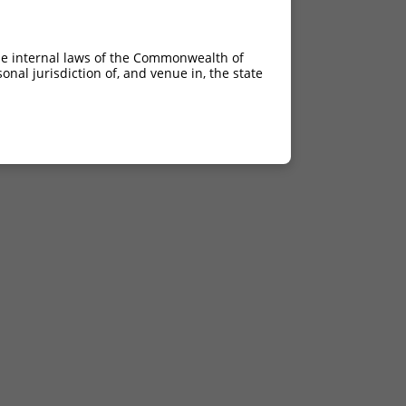
he internal laws of the Commonwealth of
nal jurisdiction of, and venue in, the state