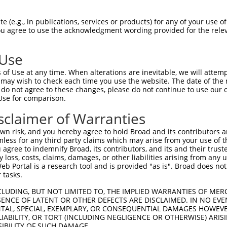
-------------------------------------  0

 (e.g., in publications, services or products) for any of your use of
You agree to use the acknowledgment wording provided for the relev
TCFELRVSPFETVISVKAKIRRLEGIPICRQHLIWNN  74

 Use
TDDPLRTMAEYLDSSRVEVWEKTSCSKQVTFLVYQEG  74

of Use at any time. When alterations are inevitable, we will attem
||||||.||||||||||||||||||||||||||||||

 may wish to check each time you use the website. The date of the m
TDDPLRKMAEYLDSSRVEVWEKTSCSKQVTFLVYQEG  148

do not agree to these changes, please do not continue to use our o
Use for comparison.
EHRM------SGGSMYNSDTDEDEETEPSSSGQQIIE  142

sclaimer of Warranties
||||      |||||||||||||||||||||||||||

EHRMSYCFLCSGGSMYNSDTDEDEETEPSSSGQQIIE  222

n risk, and you hereby agree to hold Broad and its contributors and 
mless for any third party claims which may arise from your use of t
PRPSSGSTAPSRHRLLRVLPNIGQSCSPAFGNAYPPE  216

 agree to indemnify Broad, its contributors, and its and their trustee
any loss, costs, claims, damages, or other liabilities arising from a
|||||||||||||||||||||||||||||||||||||

 Portal is a research tool and is provided "as is". Broad does not
PRPSSGSTAPSRHRLLRVLPNIGQSCSPAFGNAYPPE  296

 tasks.
LSHFSSNVKLPPQIPHLELGNDQELADSVLHLGSSLP  290

CLUDING, BUT NOT LIMITED TO, THE IMPLIED WARRANTIES OF MERC
ENCE OF LATENT OR OTHER DEFECTS ARE DISCLAIMED. IN NO EVE
|||||||||||||||||||||||||||||||||||||

DENTAL, SPECIAL, EXEMPLARY, OR CONSEQUENTIAL DAMAGES HOWE
LSHFSSNVKLPPQIPHLELGNDQELADSVLHLGSSLP  370

 LIABILITY, OR TORT (INCLUDING NEGLIGENCE OR OTHERWISE) ARIS
SIBILITY OF SUCH DAMAGE.