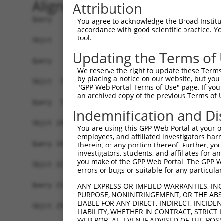
Alignment
Attribution
Query   1  -------------------------------------
You agree to acknowledge the Broad Institute
accordance with good scientific practice. 
tool.
Sbjct   1  MDNRKEPPFFNDDNMGPFYYRLHFCDTMELFIETLTG
Updating the Terms of
Query   1  MELENDYCLNDYNISEGWTLKLVLAMRGGPINTRRVP
We reserve the right to update these Terms 
           |||||||||||||||||.|||||||||||||||||||
by placing a notice on our website, but you
Sbjct  75  MELENDYCLNDYNISEGCTLKLVLAMRGGPINTRRVP
"GPP Web Portal Terms of Use" page. If you 
an archived copy of the previous Terms of 
Query  75  DQLNFFPAVDRGDGTLTPLSDSSKKIDFHLHVLRRKG
Indemnification and Di
           |||||||||||||||||||||||||||||||||||||
Sbjct 149  DQLNFFPAVDRGDGTLTPLSDSSKKIDFHLHVLRRKG
You are using this GPP Web Portal at your ow
employees, and affiliated investigators har
Query 143  NSITMNKMKLLKAKMKNMNLSKKPKKAVKIKPHPPVA
therein, or any portion thereof. Further, you
investigators, students, and affiliates for 
           |||||||||||||||||||||||||||||||||||||
you make of the GPP Web Portal. The GPP Web
Sbjct 223  NSITMNKMKLLKAKMKNMNLSKKPKKAVKIKPHPPVA
errors or bugs or suitable for any particular
Query 217  ISRNGISSLATQLSAERYISSITGEFLKEDNSWENNT
ANY EXPRESS OR IMPLIED WARRANTIES, IN
PURPOSE, NONINFRINGEMENT, OR THE ABS
           |||||||||||||||||||||||||||||||||||||
LIABLE FOR ANY DIRECT, INDIRECT, INCI
Sbjct 297  ISRNGISSLATQLSAERYISSITGEFLKEDNSWENNT
LIABILITY, WHETHER IN CONTRACT, STRICT
WEB PORTAL, EVEN IF ADVISED OF THE POS