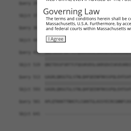
Query 291  RQTKHFLGNLPSSNGNIVLPSEECVTEQSLLPKVGSL
Governing Law
           |||||||||||||||||||||||||||||||||||||
Sbjct 371  RQTKHFLGNLPSSNGNIVLPSEECVTEQSLLPKVGSL
The terms and conditions herein shall be c
Massachusetts, U.S.A. Furthermore, by acces
Query 365  EQHLKHVAGVLNGESVETSVLNYRELSPHKNRLLSPL
and federal courts within Massachusetts wi
           |||||||||||||||||||||||||||||||||||||
I Agree
Sbjct 445  EQHLKHVAGVLNGESVETSVLNYRELSPHKNRLLSPL
Query 439  QNITDSSFSRTTCFQGVKVDSLGKRSDVISKVEARDI
           |||||||||||||||||||||||||||||||||||||
Sbjct 519  QNITDSSFSRTTCFQGVKVDSLGKRSDVISKVEARDI
Query 513  GAGRLQNSGTGLSTNLQHFQEENFRKSSPQLEHTGVF
           |||||||||||||||||||||||||||||||||||||
Sbjct 593  GAGRLQNSGTGLSTNLQHFQEENFRKSSPQLEHTGVF
Query 581  APLQTKKKTTNHCFLCGKKTGLASSYECRCGNNFCAS
Sbjct 641  -------------------------------------