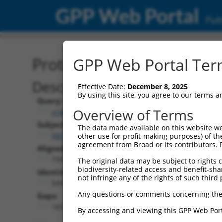
GPP Web Portal
Publ
Protein Global Alignment
GPP Web Portal Term
Description
Effective Date:
December 8, 2025
By using this site, you agree to our terms 
Query:
Overview of Terms
ccsbBroad304_12996
Subject:
The data made available on this website we
XM_017016935.1
other use for profit-making purposes) of th
agreement from Broad or its contributors. 
Aligned Length:
739
The original data may be subject to rights cl
biodiversity-related access and benefit-shari
Identities:
not infringe any of the rights of such third 
549
Any questions or comments concerning the
Gaps:
185
By accessing and viewing this GPP Web Port