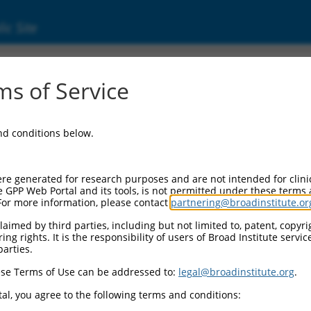
ic Site
s of Service
and conditions below.
re generated for research purposes and are not intended for clini
e GPP Web Portal and its tools, is not permitted under these terms
For more information, please contact
partnering@broadinstitute.or
aimed by third parties, including but not limited to, patent, copyrig
ng rights. It is the responsibility of users of Broad Institute servi
parties.
se Terms of Use can be addressed to:
legal@broadinstitute.org
.
al, you agree to the following terms and conditions: