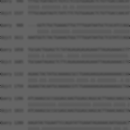
Query  940  TTTGCTGATAGTCTGTCCTCCGTGGAGACTCTGTTGACCAACAT
            |||||.||||||||.||.||.|||||||||||||||||||||||
Sbjct 1537  TTTGCAGATAGTCTATCTTCTGTGGAGACTCTGTTGACCAACAT
Query  988  ----GGTCTGCTGAAAGTTGCTTTGGATAATGCTCGCATCCAGG
                |||||.||||||||.|||||||||||||||||.|||||||
Sbjct 1611  AAATGGTCTACTGAAAGTGGCTTTGGATAATGCTCGTATCCAGG
Query 1058  TGCGACTGGAGCTCTATAGAGAGAGAGAAATTAGAGAAAACCTT
            |||||.|.|||||||..|||||.||||||||||||||||||||.
Sbjct 1685  TGCGAATAGAGCTCTTCAGAGAAAGAGAAATTAGAGAAAACCTG
Query 1132  AGAACTACTATGCAAAAGCGCCTGAAGAAGGAGAAAAAAACCAA
            ||||.|||.|||||||||||.|||||.||.||||||||..|.||
Sbjct 1759  AGAAGTACAATGCAAAAGCGTCTGAAAAAAGAGAAAAAGGCTAA
Query 1206  ATCAAAGCGCCGGGAGCAAGTGGAGCAGGCACTTAAGCAAGCCA
            ||||||||||||.||||||||||||||.||||||||.|||||.|
Sbjct 1833  ATCAAAGCGCCGCGAGCAAGTGGAGCAAGCACTTAAACAAGCTA
Query 1280  AAGATACTGGAATTCCAGATATTGAAATAGAAAACAATGGGACT
            |||||.||||||||||||||||||||||||||||||.|||.||.