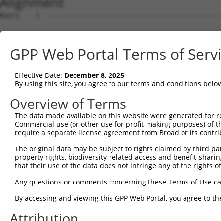
Alignment
Query    1  --------------------------------------------
Sbjct    1  ATGGCTGTCTCTGCACCTCCGGTGATCTCTGCAACTTCCAGCAG
GPP Web Portal Terms of Serv
Query    1  --------------------------------------------
Effective Date:
December 8, 2025
Sbjct   75  TGAACCCCTGTATTCGTCTCCAGGAGAGCCCCCTCGCCTAACCC
By using this site, you agree to our terms and conditions belo
Query    1  --------------------------------------------
Overview of Terms
The data made available on this website were generated for r
Sbjct  149  ACCATAACGGCAGTGTCTTGGGTGGCGGGATTGGTGGTGGCAGC
Commercial use (or other use for profit-making purposes) of t
require a separate license agreement from Broad or its contri
Query    1  --------------------------------------------
The original data may be subject to rights claimed by third part
property rights, biodiversity-related access and benefit-sharing 
Sbjct  223  TGCCGGATGGTCGACATGCACGGGGTGAAGGTAGCTTCATTCCT
that their use of the data does not infringe any of the rights of
Query    1  --------------------------------------------
Any questions or comments concerning these Terms of Use c
                                                        
By accessing and viewing this GPP Web Portal, you agree to th
Sbjct  297  GCAAGTCTTTGACCTTTTCCTCAAGCACCTGGTGGGAGGGTTGC
Attribution