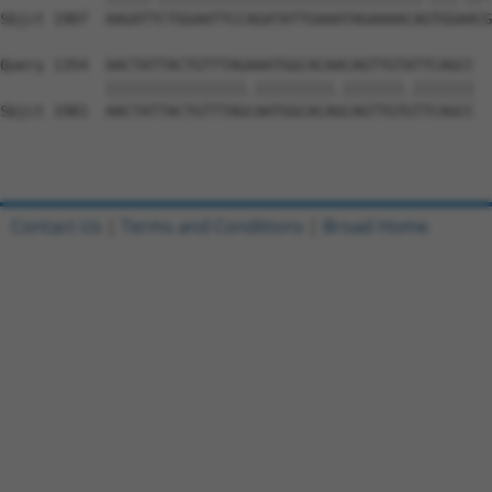
Sbjct 1907  AAGATTCTGGAATTCCAGATATTGAAATAGAAAACAGTGGAACG
Query 1354  AACTATTACTGTTTAGAAATGGCACAACAGTTGTATTCAGCC  
            ||||||||||||||||.|||||||||.|||||||.|||||||

Sbjct 1981  AACTATTACTGTTTAGCAATGGCACAGCAGTTGTGTTCAGCC  
Contact Us
|
Terms and Conditions
|
Broad Home