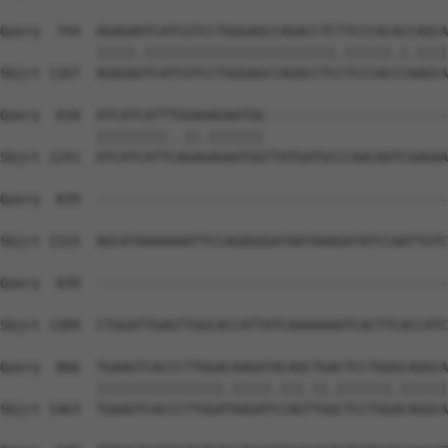
Query  744  AGAGAATCATCGTCCTGGGAGCCAGACCTCTTCCCACACCAGCA
            |||||.||||||||||||||||||||||||.||||||.|.||||
Sbjct 1167  AGAGAGTCATCGTCCTGGGAGCCAGACCTCCTCCCACCCAAGCA
Query  818  ATCATCATTTGGAAAGAATGG-----------------------
            |||||||||..||.|||||||                       
Sbjct 1241  ATCATCATTCAGAGAGAATGGTTATGATGCCCAACAATCGAGAA
Query  839  --------------------------------------------
Sbjct 1315  AGCATAAAAAAATTCCAGAGGGATAATAAAGATATCCAATTGTC
Query  839  --------------------------------------------
                                                        
Sbjct 1389  CTGGATTGAGTTGGCACCATTATCAAAAAAATCACTTCACCATC
Query  866  TGAAGTCACCCTTGGACAAGATACAGCTGACTCCTGGGCAGGCA
            ||||||||||||||||.|||||.|||.||.|||||||.||||||
Sbjct 1463  TGAAGTCACCCTTGGATAAGATCCAGTTGGCTCCTGGACAGGCA