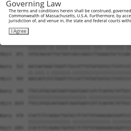
Governing Law
Sbjct  723  GAATACTCTTCAGGGTAATGGAAGCCAAAATGGGACTGAGTCAG
The terms and conditions herein shall be construed, governed,
Commonwealth of Massachusetts, U.S.A. Furthermore, by acces
Query  374  GAAGTGAATCCTCCTGGGATAAAGATAAGATGCAGTCTCCATTT
jurisdiction of, and venue in, the state and federal courts wi
            |||||||||||||||||||||||||||||||.||.||||||.||
Sbjct  797  GAAGTGAATCCTCCTGGGATAAAGATAAGATACAATCTCCACTT
I Agree
Query  448  CATGCAGCCCTAGCTGGCCAGCCAGGCATTGGGGGTGCTCCAAC
            ||||||||.||.|||||.|||||||||.||||.||||||||.||
Sbjct  871  CATGCAGCACTTGCTGGTCAGCCAGGCCTTGGAGGTGCTCCGAC
Query  522  AACCAATAGACTGGATCTGCCATTTATGATGATGCCTCATCCCC
            ||.||||.|.||||||||.|||||||||||||||||||||||||
Sbjct  945  AAGCAATCGTCTGGATCTCCCATTTATGATGATGCCTCATCCCC
Query  596  TTGCCATGGCAATGAATCAGATGAACCATCTCAATACTATTGCC
            |||||||||||||||||||||||||.||||||||||||||||||
Sbjct 1019  TTGCCATGGCAATGAATCAGATGAATCATCTCAATACTATTGCC
Query  670  CCACTCTCCAGAGCTGGTACCTCTGTTATAAAGGAGCGGATCCC
            ||||||||||||||||||.||||||||||||||||.||||||||
Sbjct 1093  CCACTCTCCAGAGCTGGTGCCTCTGTTATAAAGGAACGGATCCC