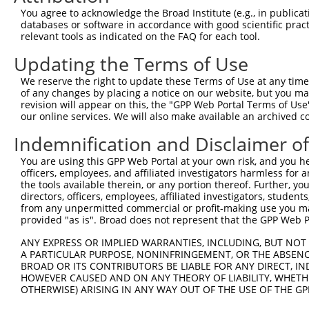
Query   15  ------CTC---TGTTGCCCAGGCTGCAGTGCA-----------
You agree to acknowledge the Broad Institute (e.g., in publicati
                  |||   ||.||..||  |||.||.|||           
databases or software in accordance with good scientific pra
Sbjct  371  ACATATCTCCGGTGGTGTGCA--CTGTAGAGCAAGTTCGAATCC
relevant tools as indicated on the FAQ for each tool.
Updating the Terms of Use
Query   51  TGGCTCGCTGCAA-CTTCCGCCTC-CCAGG-------TTCAAGG
            ||..|||.||||| ||    |.|| |||||       ||.||  
We reserve the right to update these Terms of Use at any time.
Sbjct  443  TGAATCGTTGCAAGCT----CATCACCAGGAAAGACTTTGAA--
of any changes by placing a notice on our website, but you ma
revision will appear on this, the "GPP Web Portal Terms of Use
our online services. We will also make available an archived 
Query  112  -------AGCTGGAA---------------------------TT
                   ||..||||                           |.
Indemnification and Disclaimer o
Sbjct  501  CAACGCCAGAAGGAAGAGGCAAATGACAAGGAAACAAGCTGTTA
You are using this GPP Web Portal at your own risk, and you he
officers, employees, and affiliated investigators harmless for
Query  152  GTTCTTTGGGAGTGTTGCAGGAAAATGCCCGCCTTCTGACCCAT
the tools available therein, or any portion thereof. Further, yo
            |||||||||||||.|||||.||.||||||||.||||||.|||||
directors, officers, employees, affiliated investigators, students,
Sbjct  575  GTTCTTTGGGAGTATTGCAAGATAATGCCCGACTTCTGCCCCAT
from any unpermitted commercial or profit-making use you mak
provided "as is". Broad does not represent that the GPP Web Por
Query  226  ATCACTCCGACAGGTATAACAGCTGCAGCGATGGCTGAGGCGAT
ANY EXPRESS OR IMPLIED WARRANTIES, INCLUDING, BUT NOT 
            ||||||||.||||||||.|||||||||||||||||||||||.||
A PARTICULAR PURPOSE, NONINFRINGEMENT, OR THE ABSENCE
Sbjct  649  ATCACTCCAACAGGTATCACAGCTGCAGCGATGGCTGAGGCCAT
BROAD OR ITS CONTRIBUTORS BE LIABLE FOR ANY DIRECT, IN
HOWEVER CAUSED AND ON ANY THEORY OF LIABILITY, WHETHER
OTHERWISE) ARISING IN ANY WAY OUT OF THE USE OF THE GP
Query  300  GAACACTCTTCAGGGAAATGGAAGCCAAAATGGGACCGAATCAG
            |||.|||||||||||.||||||||||||||||||||.||.||||