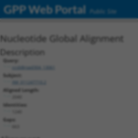
GPP Web Portal
Public Site
Nucleotide Global Alignment
Description
Query:
ccsbBroad304_13061
Subject:
XM_011247710.2
Aligned Length:
2040
Identities:
1240
Gaps:
663