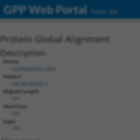
GPP Web Portal
Public Site
Protein Global Alignment
Description
Query:
ccsbBroad304_13092
Subject:
NM_001042481.3
Aligned Length:
614
Identities:
264
Gaps:
350