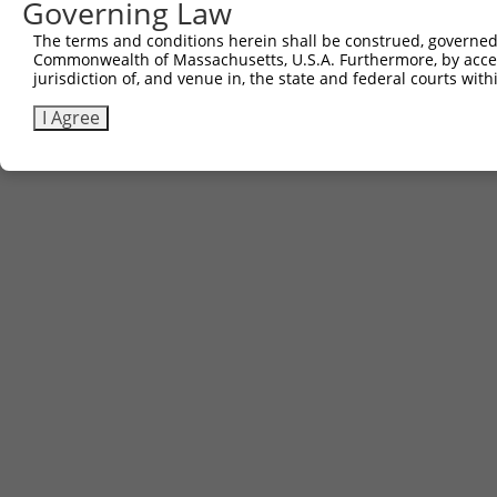
Governing Law
The terms and conditions herein shall be construed, governed,
Commonwealth of Massachusetts, U.S.A. Furthermore, by acces
jurisdiction of, and venue in, the state and federal courts wi
I Agree