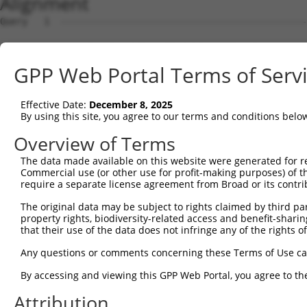
Alignment
Query   1  ---------------------------------------------
Sbjct   1  MNKLNFHNNRVMQDRRSVCIFLPNDESLNIIINVKILCHQLLVQV
GPP Web Portal Terms of Serv
Query   1  ---------------------------------------------
Effective Date:
December 8, 2025
Sbjct  75  KLYKYCPKEWKKEASKGIDQFGPPMIIHFRVQYYVENGRLISDRA
By using this site, you agree to our terms and conditions belo
Query   1  ---------------------------------------------
Overview of Terms
The data made available on this website were generated for r
Sbjct 149  AFALQADLGNFKRNKHYGKYFEPEAYFPSWVVSKRGKDYILKHIP
Commercial use (or other use for profit-making purposes) of t
require a separate license agreement from Broad or its contri
Query   1  ---------------------------------------------
The original data may be subject to rights claimed by third part
property rights, biodiversity-related access and benefit-sharing 
Sbjct 223  VHYYRLYKDKREIEASLTLGLTMRGIQIFQNLDEEKQLLYDFPWT
that their use of the data does not infringe any of the rights of
Query   1  ---------------------------------------------
Any questions or comments concerning these Terms of Use c
                                                        
By accessing and viewing this GPP Web Portal, you agree to th
Sbjct 297  GCPMRSRHLLQLLSNSHRLYMNLQPVLRHIRKLEENEEKKQYRES
Attribution