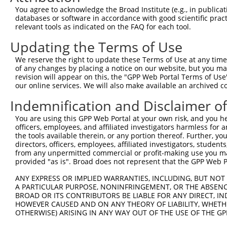
Query  21  KRLSRHSTASHSSSHTSGIEADTKPRDTGPEDSYSSSAIHRKLKT
You agree to acknowledge the Broad Institute (e.g., in publicati
           |||||||||||||||||||||||||||||||||||||||||||||
databases or software in accordance with good scientific pra
Sbjct 371  KRLSRHSTASHSSSHTSGIEADTKPRDTGPEDSYSSSAIHRKLKT
relevant tools as indicated on the FAQ for each tool.
Updating the Terms of Use
Query  95  DEIEMLVDDPRDLEQMNEESLEVSPDMCIYITEDMLMSRKLNGHS
           |||||||||||||||||||||||||||||||||||||||||||||
We reserve the right to update these Terms of Use at any time.
Sbjct 445  DEIEMLVDDPRDLEQMNEESLEVSPDMCIYITEDMLMSRKLNGHS
of any changes by placing a notice on our website, but you ma
revision will appear on this, the "GPP Web Portal Terms of Use
our online services. We will also make available an archived 
Query 169  PQTICRKPKTSTDRHSLSLDDIRLYQKDFLRIAGLCQDTAQSYTF
           |||||||||||||||||||||||||||||||||||||||||||||
Indemnification and Disclaimer o
Sbjct 519  PQTICRKPKTSTDRHSLSLDDIRLYQKDFLRIAGLCQDTAQSYTF
You are using this GPP Web Portal at your own risk, and you he
officers, employees, and affiliated investigators harmless for
Query 243  VKRTSKYFSLDLTHDEVPEFVV  264

the tools available therein, or any portion thereof. Further, yo
           ||||||||||||||||||||||

directors, officers, employees, affiliated investigators, students,
Sbjct 593  VKRTSKYFSLDLTHDEVPEFVV  614

from any unpermitted commercial or profit-making use you mak
provided "as is". Broad does not represent that the GPP Web Por
ANY EXPRESS OR IMPLIED WARRANTIES, INCLUDING, BUT NOT 
A PARTICULAR PURPOSE, NONINFRINGEMENT, OR THE ABSENCE
BROAD OR ITS CONTRIBUTORS BE LIABLE FOR ANY DIRECT, IN
Contact Us
|
Terms and Conditions
|
Broad Home
HOWEVER CAUSED AND ON ANY THEORY OF LIABILITY, WHETHER
OTHERWISE) ARISING IN ANY WAY OUT OF THE USE OF THE GP