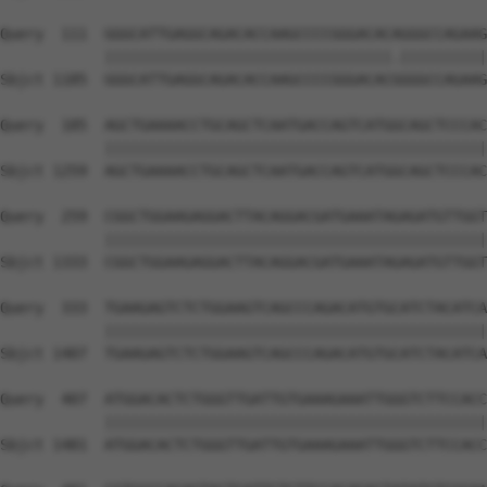
Query  111  GGGCATTGAGGCAGACACCAAGCCCCGGGACACAGGGCCAGAAG
            |||||||||||||||||||||||||||||||||.||||||||||
Sbjct 1185  GGGCATTGAGGCAGACACCAAGCCCCGGGACACGGGGCCAGAAG
Query  185  AGCTGAAAACCTGCAGCTCAATGACCAGTCATGGCAGCTCCCAC
            ||||||||||||||||||||||||||||||||||||||||||||
Sbjct 1259  AGCTGAAAACCTGCAGCTCAATGACCAGTCATGGCAGCTCCCAC
Query  259  CGGCTGGAAGAGGACTTACAGGACGATGAAATAGAGATGTTGGT
            ||||||||||||||||||||||||||||||||||||||||||||
Sbjct 1333  CGGCTGGAAGAGGACTTACAGGACGATGAAATAGAGATGTTGGT
Query  333  TGAAGAGTCTCTGGAAGTCAGCCCAGACATGTGCATCTACATCA
            ||||||||||||||||||||||||||||||||||||||||||||
Sbjct 1407  TGAAGAGTCTCTGGAAGTCAGCCCAGACATGTGCATCTACATCA
Query  407  ATGGACACTCTGGGTTGATTGTGAAAGAAATTGGGTCTTCCACC
            ||||||||||||||||||||||||||||||||||||||||||||
Sbjct 1481  ATGGACACTCTGGGTTGATTGTGAAAGAAATTGGGTCTTCCACC