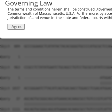
Governing Law
Sbjct  741  GACTCTTGGATTGACCATGAGGGGAATACAGATTTTTCAGAATT
The terms and conditions herein shall be construed, governed,
Commonwealth of Massachusetts, U.S.A. Furthermore, by acces
Query    1  --------------------------------------------
jurisdiction of, and venue in, the state and federal courts wi
Sbjct  815  TCCCCTGGACAAATGTTGGAAAATTGGTGTTTGTGGGTAAGAAA
I Agree
Query    1  --------------------------------------------
Sbjct  889  GCCCGGAAGCTCATATACTACACGGGGTGCCCCATGCGCTCCAG
Query    1  --------------------------------------------
Sbjct  963  CCGCCTCTATATGAATCTGCAGCCTGTCCTGCGCCATATCCGGA
Query    1  --------------------------------------ATGGAC
                                                  ||||||
Sbjct 1037  ACCGGGAATCTTACATCAGTGACAACCTGGACCTCGACATGGAC
Query   37  AGCAGTGCGGGCAGCATGAAACACAAGCGCCTGTCCCGTCATTC
            ||||||||||||||||||||||||||||||||||||||||||||
Sbjct 1111  AGCAGTGCGGGCAGCATGAAACACAAGCGCCTGTCCCGTCATTC