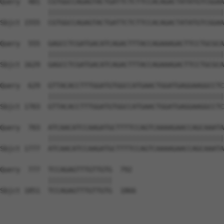
Query  481  CGTGGCCAGAGTACTGATTCTCTTCCACAGACTATATGTCGGAA
            ||||||||||||||||||||||||||||||||||||||||||||
Sbjct 1555  CGTGGCCAGAGTACTGATTCTCTTCCACAGACTATATGTCGGAA
Query  555  GAGCCTCGATGACATCAGACTTTACCAGAAAGACTTCCTGCGCA
            ||||||||||||||||||||||||||||||||||||||||||||
Sbjct 1629  GAGCCTCGATGACATCAGACTTTACCAGAAAGACTTCCTGCGCA
Query  629  GTTACACCTTTGGATGTGGCCATGAACTGGATGAGGAAGGCCTC
            ||||||||||||||||||||||||||||||||||||||||||||
Sbjct 1703  GTTACACCTTTGGATGTGGCCATGAACTGGATGAGGAAGGCCTC
Query  703  ATCAACATCCAAGATGCTTTTCCAGTCAAAAGAACCAGCAAATA
            ||||||||||||||||||||||||||||||||||||||||||||
Sbjct 1777  ATCAACATCCAAGATGCTTTTCCAGTCAAAAGAACCAGCAAATA
Query  777  TCCAGAGTTTGTTGTG  792

            ||||||||||||||||

Sbjct 1851  TCCAGAGTTTGTTGTG  1866
