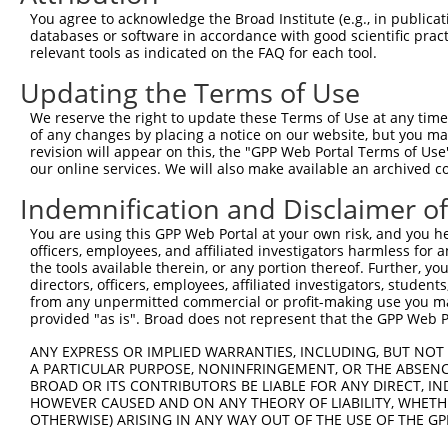
Query    1  --------------------------------------------
You agree to acknowledge the Broad Institute (e.g., in publicati
databases or software in accordance with good scientific pra
Sbjct  371  GTGACAGAGCAGCAAGATACTATTATTACTGGCACCTGAGAAAA
relevant tools as indicated on the FAQ for each tool.
Updating the Terms of Use
Query    1  --------------------------------------------
We reserve the right to update these Terms of Use at any time.
Sbjct  445  GAGGAGGCCTACTTCCTGCTGGCAGCCTTTGCCCTGCAGGCTGA
of any changes by placing a notice on our website, but you ma
revision will appear on this, the "GPP Web Portal Terms of Use
our online services. We will also make available an archived 
Query    1  --------------------------------------------
Indemnification and Disclaimer o
Sbjct  519  TGGAAAATACTTCGAGCCAGAGGCTTACTTCCCATCTTGGGTTG
You are using this GPP Web Portal at your own risk, and you he
officers, employees, and affiliated investigators harmless for
Query    1  --------------------------------------------
the tools available therein, or any portion thereof. Further, yo
directors, officers, employees, affiliated investigators, students,
Sbjct  593  AGCACATTCCAAACATGCACAAAGATCAGTTTGCACTAACAGCT
from any unpermitted commercial or profit-making use you mak
provided "as is". Broad does not represent that the GPP Web Por
Query    1  --------------------------------------------
ANY EXPRESS OR IMPLIED WARRANTIES, INCLUDING, BUT NOT 
A PARTICULAR PURPOSE, NONINFRINGEMENT, OR THE ABSENCE
Sbjct  667  GCTGTCCGACTGGATGACGTCGCTGTTCATTACTACAGATTGTA
BROAD OR ITS CONTRIBUTORS BE LIABLE FOR ANY DIRECT, IN
HOWEVER CAUSED AND ON ANY THEORY OF LIABILITY, WHETHER
OTHERWISE) ARISING IN ANY WAY OUT OF THE USE OF THE GP
Query    1  --------------------------------------------