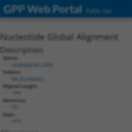
GPP Web Portal
Public Site
Nucleotide Global Alignment
Description
Query:
ccsbBroad304_13092
Subject:
XM_011536424.1
Aligned Length:
1866
Identities:
791
Gaps:
1074