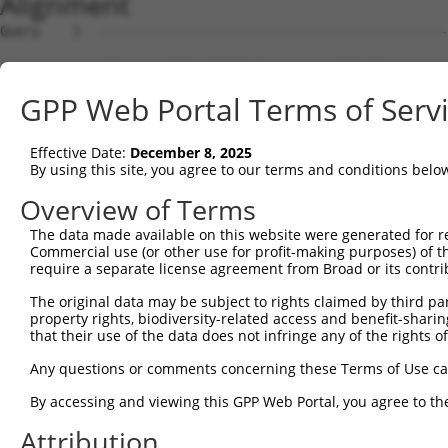
Alignment
Query    1  --------------------------------------------
Sbjct    1  ATGAACAAATTGAATTTTCATAACAACAGAGTCATGCAAGACCG
GPP Web Portal Terms of Serv
Query    1  --------------------------------------------
Effective Date:
December 8, 2025
Sbjct   75  TGAATCTCTGAACATCATCATAAATGTTAAGATTCTGTGTCACC
By using this site, you agree to our terms and conditions belo
Query    1  --------------------------------------------
Overview of Terms
The data made available on this website were generated for r
Sbjct  149  GGCTAAAGGACTGCCACCTCTTTGGACTCAGTGTTATACAAAAT
Commercial use (or other use for profit-making purposes) of t
require a separate license agreement from Broad or its contri
Query    1  --------------------------------------------
The original data may be subject to rights claimed by third part
property rights, biodiversity-related access and benefit-sharing 
Sbjct  223  AAGCTTTACAAATATTGTCCAAAAGAATGGAAGAAAGAGGCCAG
that their use of the data does not infringe any of the rights of
Query    1  --------------------------------------------
Any questions or comments concerning these Terms of Use c
By accessing and viewing this GPP Web Portal, you agree to th
Sbjct  297  TATCGACCAATTTGGGCCTCCTATGATCATCCACTTCCGTGTGC
Attribution