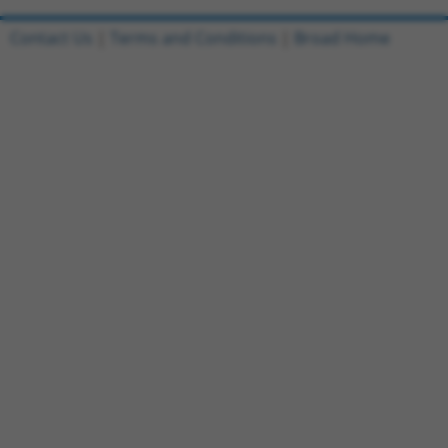
Contact Us
|
Terms and Conditions
|
Broad Home