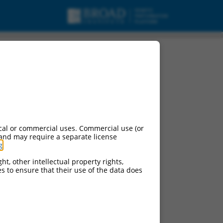
cal or commercial uses. Commercial use (or
 and may require a separate license
g
.
ht, other intellectual property rights,
ces to ensure that their use of the data does