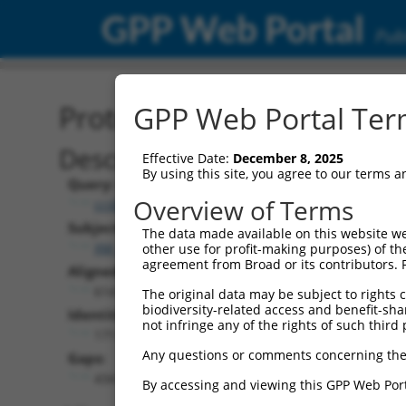
GPP Web Portal
Publ
Protein Global Alignment
GPP Web Portal Term
Description
Effective Date:
December 8, 2025
By using this site, you agree to our terms 
Query:
Overview of Terms
ccsbBroad304_13092
Subject:
The data made available on this website we
XM_017020968.2
other use for profit-making purposes) of th
agreement from Broad or its contributors. 
Aligned Length:
614
The original data may be subject to rights cl
biodiversity-related access and benefit-shari
Identities:
not infringe any of the rights of such third 
171
Any questions or comments concerning the
Gaps:
434
By accessing and viewing this GPP Web Port