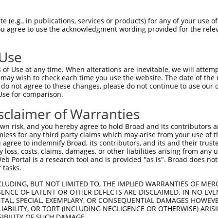
-------------------------------------  0

 (e.g., in publications, services or products) for any of your use of
You agree to use the acknowledgment wording provided for the relev
CHQLLVQVCDLLRLKDCHLFGLSVIQNNEHVYMELSQ  74

 Use
-------------------------------------  0

of Use at any time. When alterations are inevitable, we will attem
 may wish to check each time you use the website. The date of the m
GRLISDRAARYYYYWHLRKQVLHSQCVLREEAYFLLA  148

do not agree to these changes, please do not continue to use our o
Use for comparison.
-------------------------------------  0

sclaimer of Warranties
DYILKHIPNMHKDQFALTASEAHLKYIKEAVRLDDVA  222

n risk, and you hereby agree to hold Broad and its contributors and 
mless for any third party claims which may arise from your use of t
-------------------------------------  0

 agree to indemnify Broad, its contributors, and its and their trustee
any loss, costs, claims, damages, or other liabilities arising from a
 Portal is a research tool and is provided "as is". Broad does not
LLYDFPWTNVGKLVFVGKKFEILPDGLPSARKLIYYT  296

 tasks.
-----------------MDQLEKRSRASGSSAGSMKH  20

CLUDING, BUT NOT LIMITED TO, THE IMPLIED WARRANTIES OF MERC
ENCE OF LATENT OR OTHER DEFECTS ARE DISCLAIMED. IN NO EVE
                 ||||||||||||||||||||

DENTAL, SPECIAL, EXEMPLARY, OR CONSEQUENTIAL DAMAGES HOWE
EKKQYRESYISDNLDLDMDQLEKRSRASGSSAGSMKH  370

 LIABILITY, OR TORT (INCLUDING NEGLIGENCE OR OTHERWISE) ARIS
SIBILITY OF SUCH DAMAGE.