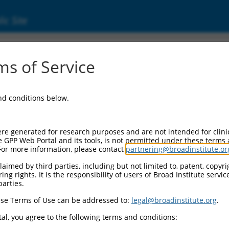
ic Site
s of Service
and conditions below.
re generated for research purposes and are not intended for clini
e GPP Web Portal and its tools, is not permitted under these terms
For more information, please contact
partnering@broadinstitute.or
aimed by third parties, including but not limited to, patent, copyrig
ng rights. It is the responsibility of users of Broad Institute servi
parties.
se Terms of Use can be addressed to:
legal@broadinstitute.org
.
al, you agree to the following terms and conditions: