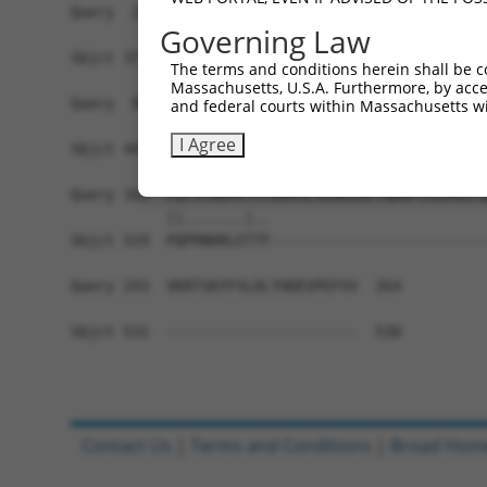
Query  21  KRLSRHSTASHSSSHTSGIEADTKPRDTGPEDSYSSS
Governing Law
           |||||||||||||||||||||||||||||||||||||
Sbjct 371  KRLSRHSTASHSSSHTSGIEADTKPRDTGPEDSYSSS
The terms and conditions herein shall be c
Massachusetts, U.S.A. Furthermore, by acces
Query  95  DEIEMLVDDPRDLEQMNEESLEVSPDMCIYITEDMLM
and federal courts within Massachusetts wi
           |||||||||||||||||||||||||||||||||||||
I Agree
Sbjct 445  DEIEMLVDDPRDLEQMNEESLEVSPDMCIYITEDMLM
Query 169  PQTICRKPKTSTDRHSLSLDDIRLYQKDFLRIAGLCQ
           ||.......|..                         
Sbjct 519  PQPRNHRLETTF-------------------------
Query 243  VKRTSKYFSLDLTHDEVPEFVV  264

Sbjct 531  ----------------------  530

Contact Us
|
Terms and Conditions
|
Broad Hom