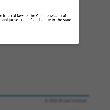
he internal laws of the Commonwealth of
nal jurisdiction of, and venue in, the state
© 2026 Broad Institute