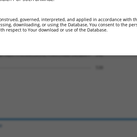
AIHRKLKTCSSMTSHGSSHTSGVESGGKDRLEEDLQD  94

|||||||||||||||||||||||||||||||||||||

AIHRKLKTCSSMTSHGSSHTSGVESGGKDRLEEDLQD  444

onstrued, governed, interpreted, and applied in accordance with t
sing, downloading, or using the Database, You consent to the perso
SRKLNGHSGLIVKEIGSSTSSSSETVVKLRGQSTDSL  168

th respect to Your download or use of the Database.
|||||||||||||||||||||||||||||||||||||

SRKLNGHSGLIVKEIGSSTSSSSETVVKLRGQSTDSL  518

DTAQSYTFGCGHELDEEGLYCNSCLAQQCINIQDAFP  242

                                     

-------------------------------------  530

e