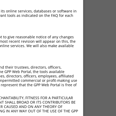
 its online services, databases or software in
ant tools as indicated on the FAQ for each
pt to give reasonable notice of any changes
ost recent revision will appear on this, the
nline services. We will also make available
their trustees, directors, officers,
he GPP Web Portal, the tools available
s, directors, officers, employees, affiliated
ny unpermitted commercial or profit-making use
 represent that the GPP Web Portal is free of
HANTABILITY, FITNESS FOR A PARTICULAR
NT SHALL BROAD OR ITS CONTRIBUTORS BE
VER CAUSED AND ON ANY THEORY OF
ING IN ANY WAY OUT OF THE USE OF THE GPP