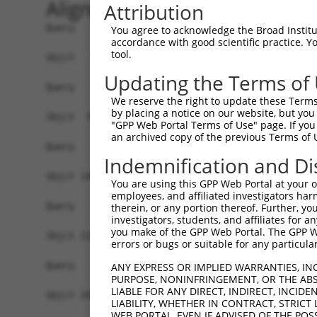
Alignment
Attribution
Query   1  -------------------------------------
You agree to acknowledge the Broad Institute
accordance with good scientific practice. 
tool.
Sbjct   1  MNKLNFHNNRVMQDRRSVCIFLPNDESLNIIINVKIL
Updating the Terms of
Query   1  -------------------------------------
We reserve the right to update these Terms 
by placing a notice on our website, but you
Sbjct  75  KLYKYCPKEWKKEASKGIDQFGPPMIIHFRVQYYVEN
"GPP Web Portal Terms of Use" page. If you 
an archived copy of the previous Terms of 
Query   1  -------------------------------------
Indemnification and Di
Sbjct 149  AFALQADLGNFKRNKHYGKYFEPEAYFPSWVVSKRGK
You are using this GPP Web Portal at your ow
employees, and affiliated investigators har
Query   1  -------------------------------------
therein, or any portion thereof. Further, you
investigators, students, and affiliates for 
you make of the GPP Web Portal. The GPP Web
Sbjct 223  VHYYRLYKDKREIEASLTLGLTMRGIQIFQNLDEEKQ
errors or bugs or suitable for any particular
Query   1  -------------------------------------
ANY EXPRESS OR IMPLIED WARRANTIES, IN
PURPOSE, NONINFRINGEMENT, OR THE ABS
                                                
LIABLE FOR ANY DIRECT, INDIRECT, INCI
Sbjct 297  GCPMRSRHLLQLLSNSHRLYMNLQPVLRHIRKLEENE
LIABILITY, WHETHER IN CONTRACT, STRICT
WEB PORTAL, EVEN IF ADVISED OF THE POS