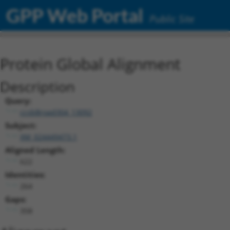
GPP Web Portal
Public Site
Protein Global Alignment
Description
Query:
ccsbBroad304_13092
Subject:
XM_024449473.1
Aligned Length:
622
Identities:
264
Gaps:
358