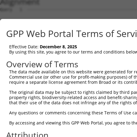
Alignment
Query   1  ---------------------------------------------
Sbjct   1  MNKLNFHNNRVMQDRRSVCIFLPNDESLNIIINVKILCHQLLVQV
GPP Web Portal Terms of Serv
Query   1  ---------------------------------------------
Effective Date:
December 8, 2025
Sbjct  75  KLYKYCPKEWKKEASKVRQYEVTWGIDQFGPPMIIHFRVQYYVEN
By using this site, you agree to our terms and conditions belo
Query   1  ---------------------------------------------
Overview of Terms
The data made available on this website were generated for r
Sbjct 149  EEAYFLLAAFALQADLGNFKRNKHYGKYFEPEAYFPSWVVSKRGK
Commercial use (or other use for profit-making purposes) of t
require a separate license agreement from Broad or its contri
Query   1  ---------------------------------------------
The original data may be subject to rights claimed by third part
property rights, biodiversity-related access and benefit-sharing 
Sbjct 223  AVRLDDVAVHYYRLYKDKREIEASLTLGLTMRGIQIFQNLDEEKQ
that their use of the data does not infringe any of the rights of
Query   1  ---------------------------------------------
Any questions or comments concerning these Terms of Use c
                                                        
By accessing and viewing this GPP Web Portal, you agree to th
Sbjct 297  ARKLIYYTGCPMRSRHLLQLLSNSHRLYMNLQPVLRHIRKLEENE
Attribution