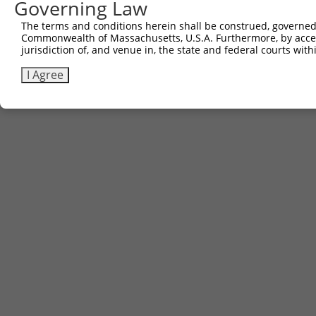
Governing Law
The terms and conditions herein shall be construed, governed,
Commonwealth of Massachusetts, U.S.A. Furthermore, by acces
jurisdiction of, and venue in, the state and federal courts wi
I Agree