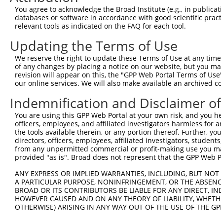
Query  13  SSAGSMKHKRLSRHSTASHSSSHTSGIEADTKPRDTGPEDSYSSS
You agree to acknowledge the Broad Institute (e.g., in publicati
           |||||||||||||||||||||||||||||||||||||||||||||
databases or software in accordance with good scientific pra
Sbjct 371  SSAGSMKHKRLSRHSTASHSSSHTSGIEADTKPRDTGPEDSYSSS
relevant tools as indicated on the FAQ for each tool.
Updating the Terms of Use
Query  87  RLEEDLQDDEIEMLVDDPRDLEQMNEESLEVSPDMCIYITEDMLM
           |||||||||||||||||||||||||||||||||||||||||||||
We reserve the right to update these Terms of Use at any time.
Sbjct 445  RLEEDLQDDEIEMLVDDPRDLEQMNEESLEVSPDMCIYITEDMLM
of any changes by placing a notice on our website, but you ma
revision will appear on this, the "GPP Web Portal Terms of Use
our online services. We will also make available an archived 
Query 161  RGQSTDSLPQTICRKPKTSTDRHSLSLDDIRLYQKDFLRIAGLCQ
           |||||||||||||||||||||||||||||||||||||||||||||
Indemnification and Disclaimer o
Sbjct 519  RGQSTDSLPQTICRKPKTSTDRHSLSLDDIRLYQKDFLRIAGLCQ
You are using this GPP Web Portal at your own risk, and you he
officers, employees, and affiliated investigators harmless for
Query 235  INIQDAFPVKRTSKYFSLDLTHDEVPEFVV  264

the tools available therein, or any portion thereof. Further, yo
           ||||||||||||||||||||||||||||||

directors, officers, employees, affiliated investigators, students,
Sbjct 593  INIQDAFPVKRTSKYFSLDLTHDEVPEFVV  622

from any unpermitted commercial or profit-making use you mak
provided "as is". Broad does not represent that the GPP Web Por
ANY EXPRESS OR IMPLIED WARRANTIES, INCLUDING, BUT NOT 
A PARTICULAR PURPOSE, NONINFRINGEMENT, OR THE ABSENCE
BROAD OR ITS CONTRIBUTORS BE LIABLE FOR ANY DIRECT, IN
Contact Us
|
Terms and Conditions
|
Broad Home
HOWEVER CAUSED AND ON ANY THEORY OF LIABILITY, WHETHER
OTHERWISE) ARISING IN ANY WAY OUT OF THE USE OF THE GP