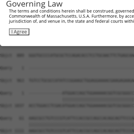
Governing Law
Sbjct  741  AATACAGATTTTTCAGAATTTAGATGAAGAGAAACAATTACTTT
The terms and conditions herein shall be construed, governed,
Commonwealth of Massachusetts, U.S.A. Furthermore, by acces
Query    1  --------------------------------------------
jurisdiction of, and venue in, the state and federal courts wi
Sbjct  815  TGGTGTTTGTGGGTAAGAAATTTGAGATTTTGCCAGATGGCTTG
I Agree
Query    1  --------------------------------------------
Sbjct  889  GGGTGCCCCATGCGCTCCAGACACCTCCTGCAACTTCTGAGCAA
Query    1  --------------------------------------------
Sbjct  963  TGTCCTGCGCCATATCCGGAAGCTGGAGGAAAACGAAGAGAAGA
Query    1  --------------ATGGACCAGCTGGAAAAACGGTCGCGGGCC
                          ||||||||||||||||||||||||||||||
Sbjct 1037  ACCTGGACCTCGACATGGACCAGCTGGAAAAACGGTCGCGGGCC
Query   61  AAGCGCCTGTCCCGTCATTCCACCGCCAGCCACAGCAGTTCCCA
            ||||||||||||||||||||||||||||||||||||||||||||
Sbjct 1111  AAGCGCCTGTCCCGTCATTCCACCGCCAGCCACAGCAGTTCCCA