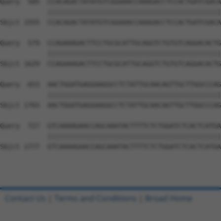
Query  505  CCACAGACTATATGTCGGAAACCAAAGACCTCCACTGATCGACA
            ||||||||||||||||||||||||||||||||||||||||||||
Sbjct 1555  CCACAGACTATATGTCGGAAACCAAAGACCTCCACTGATCGACA
Query  579  CCAGAAAGACTTCCTGCGCATTGCAGGTCTGTGTCAGGACACTG
            ||||||||||||||||||||||||||||||||||||||||||||
Sbjct 1629  CCAGAAAGACTTCCTGCGCATTGCAGGTCTGTGTCAGGACACTG
Query  653  AACTGGATGAGGAAGGCCTCTATTGCAACAGTTGCTTGGCCCAG
            ||||||||||||||||||||||||||||||||||||||||||||
Sbjct 1703  AACTGGATGAGGAAGGCCTCTATTGCAACAGTTGCTTGGCCCAG
Query  727  GTCAAAAGAACCAGCAAATACTTTTCTCTGGATCTCACTCATGA
            ||||||||||||||||||||||||||||||||||||||||||||
Sbjct 1777  GTCAAAAGAACCAGCAAATACTTTTCTCTGGATCTCACTCATGA
Contact Us
|
Terms and Conditions
|
Broad Home