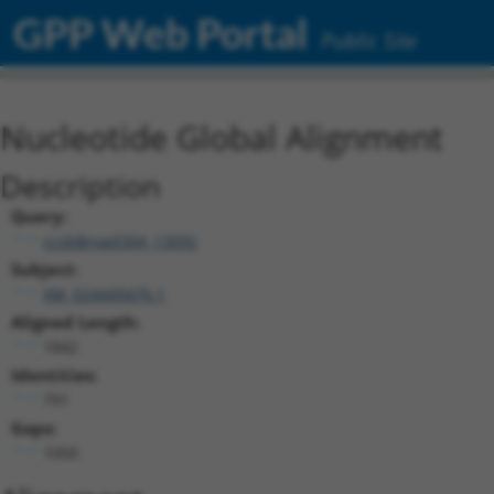
GPP Web Portal
Public Site
Nucleotide Global Alignment
Description
Query:
ccsbBroad304_13092
Subject:
XM_024449476.1
Aligned Length:
1842
Identities:
791
Gaps:
1050