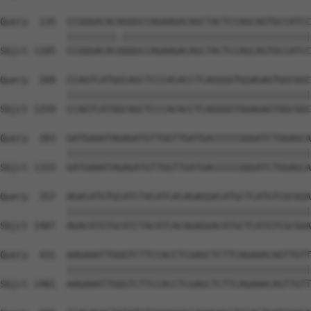
Query  135  CCGGGACACAGGGCCAGAAGACAGCTACTCCAGCAGTGCCATCC
            |||||||||.||||||||||||||||||||||||||||||||||
Sbjct 1185  CCGGGACACGGGGCCAGAAGACAGCTACTCCAGCAGTGCCATCC
Query  209  CCAGTCATGGCAGCTCCCACACCTCAGGGGTGGAGAGTGGCGGC
            ||||||||||||||||||||||||||||||||||||||||||||
Sbjct 1259  CCAGTCATGGCAGCTCCCACACCTCAGGGGTGGAGAGTGGCGGC
Query  283  GATGAAATAGAGATGTTGGTTGATGACCCCCGGGATCTGGAGCA
            ||||||||||||||||||||||||||||||||||||||||||||
Sbjct 1333  GATGAAATAGAGATGTTGGTTGATGACCCCCGGGATCTGGAGCA
Query  357  AGACATGTGCATCTACATCACAGAGGACATGCTCATGTCGCGGA
            ||||||||||||||||||||||||||||||||||||||||||||
Sbjct 1407  AGACATGTGCATCTACATCACAGAGGACATGCTCATGTCGCGGA
Query  431  AAGAAATTGGGTCTTCCACCTCGAGCTCTTCAGAAACAGTTGTT
            ||||||||||||||||||||||||||||||||||||||||||||
Sbjct 1481  AAGAAATTGGGTCTTCCACCTCGAGCTCTTCAGAAACAGTTGTT