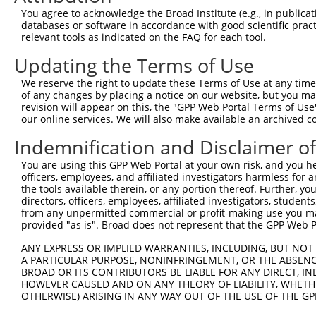
Query    1  --------------------------------------------
You agree to acknowledge the Broad Institute (e.g., in publicati
databases or software in accordance with good scientific pra
Sbjct  371  ATTACTGGCACCTGAGAAAACAAGTTCTTCATTCTCAGTGTGTG
relevant tools as indicated on the FAQ for each tool.
Updating the Terms of Use
Query    1  --------------------------------------------
We reserve the right to update these Terms of Use at any time.
Sbjct  445  GCCTTTGCCCTGCAGGCTGATCTTGGGAACTTCAAAAGGAATAA
of any changes by placing a notice on our website, but you ma
revision will appear on this, the "GPP Web Portal Terms of Use
our online services. We will also make available an archived 
Query    1  --------------------------------------------
Indemnification and Disclaimer o
Sbjct  519  TTACTTCCCATCTTGGGTTGTTTCCAAGAGGGGGAAGGACTACA
You are using this GPP Web Portal at your own risk, and you he
officers, employees, and affiliated investigators harmless for
Query    1  --------------------------------------------
the tools available therein, or any portion thereof. Further, yo
directors, officers, employees, affiliated investigators, students,
Sbjct  593  ATCAGTTTGCACTAACAGCTTCCGAAGCTCATCTTAAATATATC
from any unpermitted commercial or profit-making use you mak
provided "as is". Broad does not represent that the GPP Web Por
Query    1  --------------------------------------------
ANY EXPRESS OR IMPLIED WARRANTIES, INCLUDING, BUT NOT 
A PARTICULAR PURPOSE, NONINFRINGEMENT, OR THE ABSENCE
Sbjct  667  GTTCATTACTACAGATTGTATAAGGATAAAAGGGAAATTGAAGC
BROAD OR ITS CONTRIBUTORS BE LIABLE FOR ANY DIRECT, IN
HOWEVER CAUSED AND ON ANY THEORY OF LIABILITY, WHETHER
OTHERWISE) ARISING IN ANY WAY OUT OF THE USE OF THE GP
Query    1  --------------------------------------------