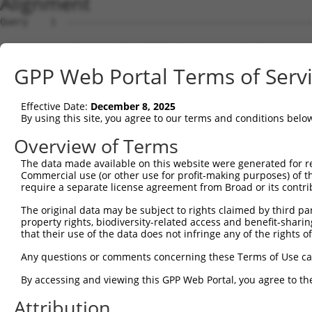
Alignment
Query    1  --------------------------------------------
Sbjct    1  ATGAACAAATTGAATTTTCATAACAACAGAGTCATGCAAGACCG
GPP Web Portal Terms of Serv
Query    1  --------------------------------------------
Effective Date:
December 8, 2025
Sbjct   75  TGAATCTCTGAACATCATCATAAATGTTAAGATTCTGTGTCACC
By using this site, you agree to our terms and conditions belo
Query    1  --------------------------------------------
Overview of Terms
The data made available on this website were generated for r
Sbjct  149  GGCTAAAGGACTGCCACCTCTTTGGACTCAGTGTTATACAAAAT
Commercial use (or other use for profit-making purposes) of t
require a separate license agreement from Broad or its contri
Query    1  --------------------------------------------
The original data may be subject to rights claimed by third part
property rights, biodiversity-related access and benefit-sharing 
Sbjct  223  AAGCTTTACAAATATTGTCCAAAAGAATGGAAGAAAGAGGCCAG
that their use of the data does not infringe any of the rights of
Query    1  --------------------------------------------
Any questions or comments concerning these Terms of Use c
By accessing and viewing this GPP Web Portal, you agree to th
Sbjct  297  GATCATCCACTTCCGTGTGCAGTACTATGTGGAAAATGGCAGAT
Attribution