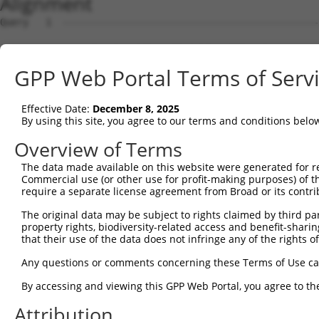
Alignment
Query   1  ---------------------------------------------
Sbjct   1  MNKLNFHNNRVMQDRRSVCIFLPNDESLNIIINVKILCHQLLVQV
GPP Web Portal Terms of Serv
Query   1  ---------------------------------------------
Effective Date:
December 8, 2025
Sbjct  75  KLYKYCPKEWKKEASKGIDQFGPPMIIHFRVQYYVENGRLISDRA
By using this site, you agree to our terms and conditions belo
Query   1  ---------------------------------------------
Overview of Terms
The data made available on this website were generated for r
Sbjct 149  AFALQADLGNFKRNKHYGKYFEPEAYFPSWVVSKRGKDYILKHIP
Commercial use (or other use for profit-making purposes) of t
require a separate license agreement from Broad or its contri
Query   1  ---------------------------------------------
The original data may be subject to rights claimed by third part
property rights, biodiversity-related access and benefit-sharing 
Sbjct 223  VHYYRLYKDKREIEASLTLGLTMRGIQIFQNLDEEKQLLYDFPWT
that their use of the data does not infringe any of the rights of
Query   1  ---------------------------------------------
Any questions or comments concerning these Terms of Use c
                                                        
By accessing and viewing this GPP Web Portal, you agree to th
Sbjct 297  GCPMRSRHLLQLLSNSHRLYMNLQPVLRHIRKLEENEEKKQYRES
Attribution