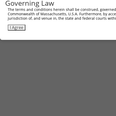
Governing Law
The terms and conditions herein shall be construed, governed,
Commonwealth of Massachusetts, U.S.A. Furthermore, by acces
jurisdiction of, and venue in, the state and federal courts wi
I Agree