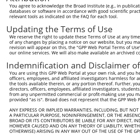
Query  21  KRLSRHSTASHSSSHTSGIEADTKPRDTGPEDSYSSSAIHRKLKT
You agree to acknowledge the Broad Institute (e.g., in publicati
           |||||||||||||||||||||||||||||||||||||||||||||
databases or software in accordance with good scientific pra
Sbjct 371  KRLSRHSTASHSSSHTSGIEADTKPRDTGPEDSYSSSAIHRKLKT
relevant tools as indicated on the FAQ for each tool.
Updating the Terms of Use
Query  95  DEIEMLVDDPRDLEQMNEESLEVSPDMCIYITEDMLMSRKLNGHS
           |||||||||||||||||||||||||||||||||||||||||||||
We reserve the right to update these Terms of Use at any time.
Sbjct 445  DEIEMLVDDPRDLEQMNEESLEVSPDMCIYITEDMLMSRKLNGHS
of any changes by placing a notice on our website, but you ma
revision will appear on this, the "GPP Web Portal Terms of Use
our online services. We will also make available an archived 
Query 169  PQTICRKPKTSTDRHSLSLDDIRLYQKDFLRIAGLCQDTAQSYTF
           |||||||||||||||||||||||||||||||||||||||||||||
Indemnification and Disclaimer o
Sbjct 519  PQTICRKPKTSTDRHSLSLDDIRLYQKDFLRIAGLCQDTAQSYTF
You are using this GPP Web Portal at your own risk, and you he
officers, employees, and affiliated investigators harmless for
Query 243  VKRTSKYFSLDLTHDEVPEFVV  264

the tools available therein, or any portion thereof. Further, yo
           ||||||||||||||||||||||

directors, officers, employees, affiliated investigators, students,
Sbjct 593  VKRTSKYFSLDLTHDEVPEFVV  614

from any unpermitted commercial or profit-making use you mak
provided "as is". Broad does not represent that the GPP Web Por
ANY EXPRESS OR IMPLIED WARRANTIES, INCLUDING, BUT NOT 
A PARTICULAR PURPOSE, NONINFRINGEMENT, OR THE ABSENCE
BROAD OR ITS CONTRIBUTORS BE LIABLE FOR ANY DIRECT, IN
Contact Us
|
Terms and Conditions
|
Broad Home
HOWEVER CAUSED AND ON ANY THEORY OF LIABILITY, WHETHER
OTHERWISE) ARISING IN ANY WAY OUT OF THE USE OF THE GP