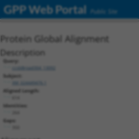
GPP Web Portal
Public Site
Protein Global Alignment
Description
Query:
ccsbBroad304_13092
Subject:
XM_024449476.1
Aligned Length:
614
Identities:
264
Gaps:
350