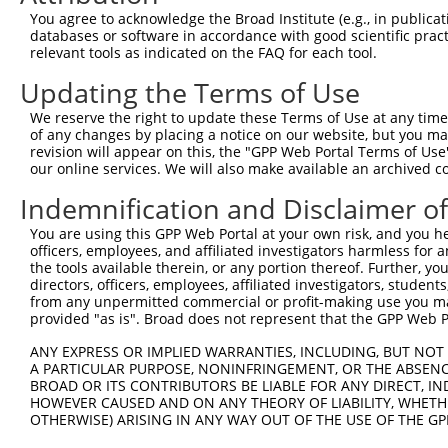
Query  225  GTCCTGGGTCAGAGAGAAAGTGCTCTTTCTCCTGCACCCAGAGA
You agree to acknowledge the Broad Institute (e.g., in publicati
            ||||||||||||||||||||||||||||||||||||||||||||
databases or software in accordance with good scientific pra
Sbjct  371  GTCCTGGGTCAGAGAGAAAGTGCTCTTTCTCCTGCACCCAGAGA
relevant tools as indicated on the FAQ for each tool.
Updating the Terms of Use
Query  299  GGGAAGAGGTGGCCGGTGCAGAGGACCTTCCTCATGCGGGTGGA
            ||||||||||||||||||||||||||||||||||||||||||||
We reserve the right to update these Terms of Use at any time.
Sbjct  445  GGGAAGAGGTGGCCGGTGCAGAGGACCTTCCTCATGCGGGTGGA
of any changes by placing a notice on our website, but you ma
revision will appear on this, the "GPP Web Portal Terms of Use
our online services. We will also make available an archived 
Query  373  TCTGTCTTTCAACGAGAAAAGCGAATTTCTGGCAGGCGTGTAGC
            |||||||||||||||.||||||||||||||||||||||||||||
Indemnification and Disclaimer o
Sbjct  519  TCTGTCTTTCAACGACAAAAGCGAATTTCTGGCAGGCGTGTAGC
You are using this GPP Web Portal at your own risk, and you he
officers, employees, and affiliated investigators harmless for
Query  447  ATACGTGCTTGTGCGGGTGGAGGATTATCAGGTAACACAAGAAG
the tools available therein, or any portion thereof. Further, yo
            ||||||||||||||||||||||||||||||||||||||||||||
directors, officers, employees, affiliated investigators, students,
Sbjct  593  ATACGTGCTTGTGCGGGTGGAGGATTATCAGGTAACACAAGAAG
from any unpermitted commercial or profit-making use you mak
provided "as is". Broad does not represent that the GPP Web Por
Query  521  TGACCACGAGGACTGAGGAGCACTTCGTGACCGCGCTCACTTTT
ANY EXPRESS OR IMPLIED WARRANTIES, INCLUDING, BUT NOT 
            ||||||||||||||||||||||||||||||||||||||||||||
A PARTICULAR PURPOSE, NONINFRINGEMENT, OR THE ABSENCE
Sbjct  667  TGACCACGAGGACTGAGGAGCACTTCGTGACCGCGCTCACTTTT
BROAD OR ITS CONTRIBUTORS BE LIABLE FOR ANY DIRECT, IN
HOWEVER CAUSED AND ON ANY THEORY OF LIABILITY, WHETHER
OTHERWISE) ARISING IN ANY WAY OUT OF THE USE OF THE GP
Query  595  CGCTGGGGCCCTGCTGAATCCCGGGCTCTCCAGGCACGAACAGG
            ||||||||||||||||||||||||||||||||||||||||||||