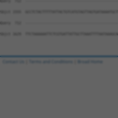
Query  712  --------------------------------------------
Sbjct 1555  GCCTCTACTTTTTATTACTGTCATGTAGTTAGTGATAAAATGCT
Query  712  --------------------------------------------
Sbjct 1629  TTCTAAAAAATTCTCGTGATTATTGCTTAAATTTTAATAAAGCA
Contact Us
|
Terms and Conditions
|
Broad Home