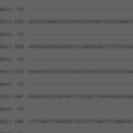
Query  712  --------------------------------------------
Sbjct 1185  GATTATCTAAAATTGTGTTAGGTGGATGAACCGCATCAAAGACT
Query  712  --------------------------------------------
Sbjct 1259  AATGTCAGAATCGCATAACCCCCAGGATCAGCCTGTTGCTCAGG
Query  712  --------------------------------------------
Sbjct 1333  TGCAACCACCTGCCTCCCGGGTTCAAGCTATTCTCCTGCCTCAG
Query  712  --------------------------------------------
Sbjct 1407  GCAACCACACCCAGCTAATTTTTGTACTTTTAGTAGAGATGGGG
Query  712  --------------------------------------------
Sbjct 1481  CTCTTGACCTCAGGTGATCTGCCTGCCTCAGCCTCCCAAAGTGC