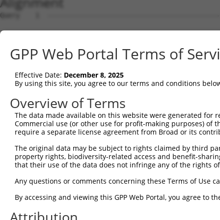
Alignment
Query    1  --------------------------------------------
Sbjct    1  AGTCTTCAGCTTTCACCGGCTGGGAGTCCGGAGCTGCAGCAGAG
GPP Web Portal Terms of Serv
Query    1  --------------------------------------------
                                                        
Effective Date:
December 8, 2025
Sbjct   75  TTCCGGAGCTCAGCAGGCGCTTGCTGCTTGAACCGGTCAAAGAA
By using this site, you agree to our terms and conditions belo
Query    3  GGAGACCCGGGGGCCTCAGGGAGCTGCGAATCCCATGGACTCCT
Overview of Terms
            ||||||||||||||||||||||||||||||||||||||||||||
The data made available on this website were generated for r
Sbjct  149  GGAGACCCGGGGGCCTCAGGGAGCTGCGAATCCCATGGACTCCT
Commercial use (or other use for profit-making purposes) of t
require a separate license agreement from Broad or its contri
Query   77  CGCGGGAGGTAGGGCGCGGGGCTCCGCTAGCTCCGGGCGCCCGG
The original data may be subject to rights claimed by third part
            ||||||||||||||||||||||||||||||||||||||||||||
property rights, biodiversity-related access and benefit-sharing 
Sbjct  223  CGCGGGAGGTAGGGCGCGGGGCTCCGCTAGCTCCGGGCGCCCGG
that their use of the data does not infringe any of the rights of
Query  151  CAGGGCGGCGGCCACGAGGACAGAACGGCAGATCGGGCCCTCGG
Any questions or comments concerning these Terms of Use c
            ||||||||||||||||||||||||||||||||||||||||||||
By accessing and viewing this GPP Web Portal, you agree to th
Sbjct  297  CAGGGCGGCGGCCACGAGGACAGAACGGCAGATCGGGCCCTCGG
Attribution