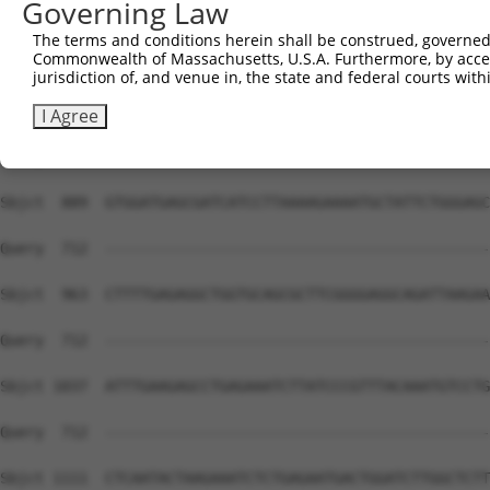
Governing Law
Sbjct  741  CGCTGGGGCCCTGCTGAATCCCGGGCTCTCCAGGCACGAACAGG
The terms and conditions herein shall be construed, governed,
Commonwealth of Massachusetts, U.S.A. Furthermore, by acces
Query  669  GGTTTCACCGTCTCCAGGGACTTGGCTCGAGGAAATTAAACTC-
jurisdiction of, and venue in, the state and federal courts wi
            ||||||||||||||||||||||||||||||||||||||||||| 
Sbjct  815  GGTTTCACCGTCTCCAGGGACTTGGCTCGAGGAAATTAAACTCT
I Agree
Query  712  --------------------------------------------
Sbjct  889  GTGGATGAGCGATCATCCTTAAAAGAAAATGCTATTCTGGGAGC
Query  712  --------------------------------------------
Sbjct  963  CTTTTGAGAGGCTGGTGCAGCGCTTCGGGGAGGCAGATTAAGAA
Query  712  --------------------------------------------
Sbjct 1037  ATTTGAAGAGCCTGAGAAATCTTATCCCGTTTACAAATGTCCTG
Query  712  --------------------------------------------
Sbjct 1111  CTCAATACTAAGAAATCTCTGAGAATGACTGGATCTTGGCTCTT