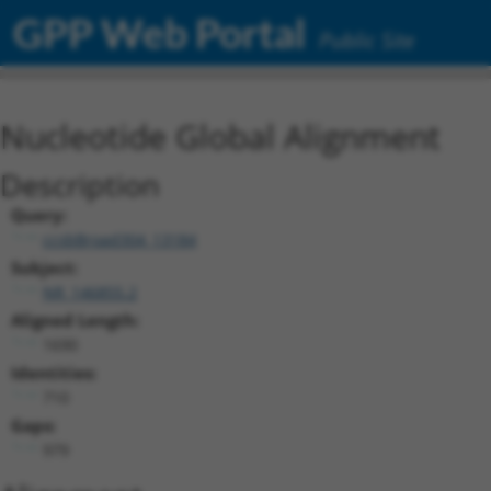
GPP Web Portal
Public Site
Nucleotide Global Alignment
Description
Query:
ccsbBroad304_13184
Subject:
NR_146855.2
Aligned Length:
1690
Identities:
710
Gaps:
979