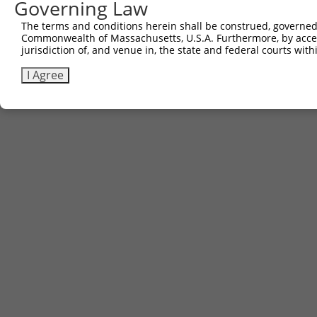
Governing Law
Contact Us
The terms and conditions herein shall be construed, governed,
|
Terms and Conditions
|
Broad Home
Commonwealth of Massachusetts, U.S.A. Furthermore, by acces
jurisdiction of, and venue in, the state and federal courts wi
I Agree