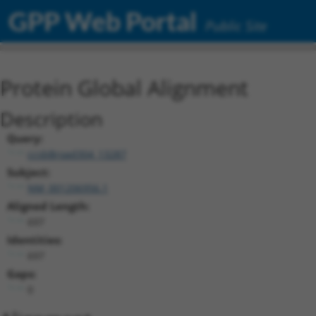
GPP Web Portal
Public Site
Protein Global Alignment
Description
Query:
ccsbBroad304_13287
Subject:
NM_001206956.1
Aligned Length:
697
Identities:
697
Gaps:
0