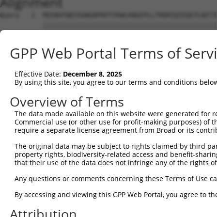
Alignment
Query   1  MEENVFWECKANGRPKPTYKWLKNGEPLLTRDRIQIEQGTLNITI
           |||||||||||||||||||||||||||||||||||||||||||||
Sbjct   1  MEENVFWECKANGRPKPTYKWLKNGEPLLTRDRIQIEQGTLNITI
GPP Web Portal Terms of Serv
Query  75  AVGPDFSRTLLKRVTLVKVGGEVVIECKPKASPKPVYTWKKGRDI
           |||||||||||||||||||||||||||||||||||||||||||||
Effective Date:
December 8, 2025
Sbjct  75  AVGPDFSRTLLKRVTLVKVGGEVVIECKPKASPKPVYTWKKGRDI
By using this site, you agree to our terms and conditions belo
Query 149  CIATNHFGTASSTGNLVVKDPTRVMVPPSSMDVTVGESIVLPCQV
Overview of Terms
           |||||||||||||||||||||||||||||||||||||||||||||
The data made available on this website were generated for r
Sbjct 149  CIATNHFGTASSTGNLVVKDPTRVMVPPSSMDVTVGESIVLPCQV
Commercial use (or other use for profit-making purposes) of t
require a separate license agreement from Broad or its contri
Query 223  RVGGDSAGDLMIRNIQLKHAGKYVCMVQTSVDRLSAAADLIVRGP
The original data may be subject to rights claimed by third part
           |||||||||||||||||||||||||||||||||||||||||||||
property rights, biodiversity-related access and benefit-sharing 
Sbjct 223  RVGGDSAGDLMIRNIQLKHAGKYVCMVQTSVDRLSAAADLIVRGP
that their use of the data does not infringe any of the rights of
Query 297  PITMYVIQARTPFSVGWQAVSTVPELIDGKTFTATVVGLNPWVEY
Any questions or comments concerning these Terms of Use c
           |||||||||||||||||||||||||||||||||||||||||||||
By accessing and viewing this GPP Web Portal, you agree to th
Sbjct 297  PITMYVIQARTPFSVGWQAVSTVPELIDGKTFTATVVGLNPWVEY
Attribution