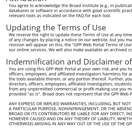
Query 371  EVTPANVSGGGGSKSELVITWETVPEELQNGRGFGYVVAFRPYGK
You agree to acknowledge the Broad Institute (e.g., in publicati
           |||||||||||||||||||||||||||||||||||||||||||||
databases or software in accordance with good scientific pra
Sbjct 371  EVTPANVSGGGGSKSELVITWETVPEELQNGRGFGYVVAFRPYGK
relevant tools as indicated on the FAQ for each tool.
Updating the Terms of Use
Query 445  EVKVGVFNNKGEGPFSPTTVVYSAEEEPTKPPASIFARSLSATDI
           |||||||||||||||||||||||||||||||||||||||||||||
We reserve the right to update these Terms of Use at any time.
Sbjct 445  EVKVGVFNNKGEGPFSPTTVVYSAEEEPTKPPASIFARSLSATDI
of any changes by placing a notice on our website, but you ma
revision will appear on this, the "GPP Web Portal Terms of Use
our online services. We will also make available an archived 
Query 519  ENARKIRTVGNQTSTKITNLKGSVLYHLAVKAYNSAGTGPSSATV
           |||||||||||||||||||||||||||||||||||||||||||||
Indemnification and Disclaimer o
Sbjct 519  ENARKIRTVGNQTSTKITNLKGSVLYHLAVKAYNSAGTGPSSATV
You are using this GPP Web Portal at your own risk, and you he
officers, employees, and affiliated investigators harmless for
Query 593  DQVKALDNESEVKGYKVLYRWNRQSSTSVIETNKTSVELSLPFDE
the tools available therein, or any portion thereof. Further, yo
           |||||||||||||||||||||||||||||||||||||||||||||
directors, officers, employees, affiliated investigators, students,
Sbjct 593  DQVKALDNESEVKGYKVLYRWNRQSSTSVIETNKTSVELSLPFDE
from any unpermitted commercial or profit-making use you mak
provided "as is". Broad does not represent that the GPP Web Por
Query 667  YARGSGASTSNACTLSAISTIMISLTARSSL  697

ANY EXPRESS OR IMPLIED WARRANTIES, INCLUDING, BUT NOT 
           |||||||||||||||||||||||||||||||

A PARTICULAR PURPOSE, NONINFRINGEMENT, OR THE ABSENCE
Sbjct 667  YARGSGASTSNACTLSAISTIMISLTARSSL  697

BROAD OR ITS CONTRIBUTORS BE LIABLE FOR ANY DIRECT, IN
HOWEVER CAUSED AND ON ANY THEORY OF LIABILITY, WHETHER
OTHERWISE) ARISING IN ANY WAY OUT OF THE USE OF THE GP