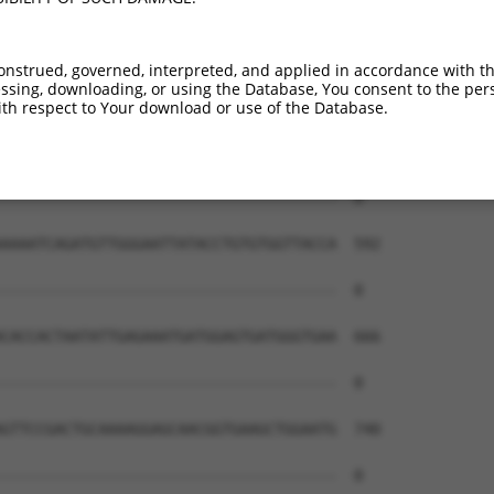
onstrued, governed, interpreted, and applied in accordance with t
sing, downloading, or using the Database, You consent to the perso
th respect to Your download or use of the Database.