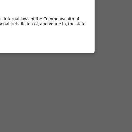
he internal laws of the Commonwealth of
nal jurisdiction of, and venue in, the state