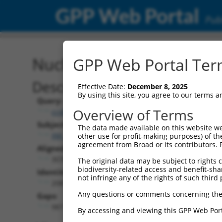
GPP Web Portal
Publ
Nucleotide Global Alignm
GPP Web Portal Term
Description
Effective Date:
December 8, 2025
By using this site, you agree to our terms 
Query:
Overview of Terms
ccsbBroad304_13287
Subject:
The data made available on this website we
XM_011533428.2
other use for profit-making purposes) of th
agreement from Broad or its contributors. 
Aligned Length:
3078
The original data may be subject to rights cl
biodiversity-related access and benefit-shari
Identities:
not infringe any of the rights of such third 
2087
Any questions or comments concerning the
Gaps:
987
By accessing and viewing this GPP Web Port