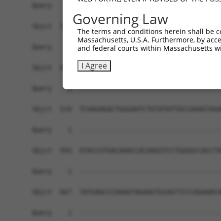
Governing Law
The terms and conditions herein shall be c
Massachusetts, U.S.A. Furthermore, by acces
and federal courts within Massachusetts wi
I Agree