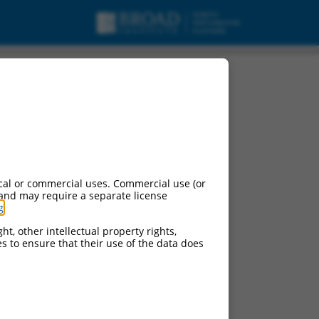
cal or commercial uses. Commercial use (or
 and may require a separate license
g
.
ht, other intellectual property rights,
ces to ensure that their use of the data does