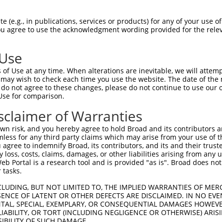
TGGAACTGCTAGCAGTACTGGAAACTTGGTAG  1480

Query  497  TGAAAGATCCAACAAGGGTAATGGTACCCCCTTCCAGTATGGATGTCACTGTTGGAGAGAGTATTGTTTTACCG  570
            ||||||||||||||||||||||||||||||||||||||||||||||||||||||||||||||||||||||||||
Sbjct 1481  TGAAAGATCCAACAAGGGTAATGGTACCCCCTTCCAGTATGGATGTCACTGTTGGAGAGAGTATTGTTTTACCG  1554

Query  571  TGCCAGGTAACGCATGATCACTCGCTAGACATCGTGTTTACTTGGTCATTTAATGGACACCTGATAGACTTTGA  644
            ||||||||||||||||||||||||||||||||||||||||||||||||||||||||||||||||||||||||||
Sbjct 1555  TGCCAGGTAACGCATGATCACTCGCTAGACATCGTGTTTACTTGGTCATTTAATGGACACCTGATAGACTTTGA  1628

Query  645  CAGAGATGGGGACCACTTTGAAAGAGTTGGAGG---GGATTCAGCTGGTGATTTGATGATCCGAAACATCCAAC  715
            |||||||||||||||||||||||||||||||||   ||||||||||||||||||||||||||||||||||||||
Sbjct 1629  CAGAGATGGGGACCACTTTGAAAGAGTTGGAGGGCAGGATTCAGCTGGTGATTTGATGATCCGAAACATCCAAC  1702

Query  716  TGAAGCATGCTGGGAAATATGTCTGCATGGTCCAAACAAGTGTGGACAGGCTATCTGCTGCTGCAGACCTGATT  789
            ||||||||||||||||||||||||||||||||||||||||||||||||||||||||||||||||||||||||||
Sbjct 1703  TGAAGCATGCTGGGAAATATGTCTGCATGGTCCAAACAAGTGTGGACAGGCTATCTGCTGCTGCAGACCTGATT  1776

Query  790  GTAAGAGGTCCTCCAGGTCCCCCAGAGGCTGTGACAATAGACGAAATCACAGATACCACTGCTCAGCTCTCCTG  863
            ||||||||||||||||||||||||||||||||||||||||||||||||||||||||||||||||||||||||||
Sbjct 1777  GTAAGAGGTCCTCCAGGTCCCCCAGAGGCTGTGACAATAGACGAAATCACAGATACCACTGCTCAGCTCTCCTG  1850

Query  864  GAGACCCGGGCCTGACAATCACAGCCCCATCACCATGTATGTCATTCAAGCCAGGACTCCGTTCTCCGTGGGCT  937
            ||||||||||||||||||.|||||||||||||||||||||||||||||||||||||||||.|||||||||||||
Sbjct 1851  GAGACCCGGGCCTGACAACCACAGCCCCATCACCATGTATGTCATTCAAGCCAGGACTCCATTCTCCGTGGGCT  1924

Query  938  GGCAAGCAGTCAGTACAGTCCCAGAACTCATTGATGGGAAGACATTCACAGCGACCGTGGTGGGTTTGAACCCT  1011
            ||||||||||||||||||||||||||||||||||||||||||||||||||||||||||||||||||||||||||
Sbjct 1925  GGCAAGCAGTCAGTACAGTCCCAGAACTCATTGATGGGAAGACATTCACAGCGACCGTGGTGGGTTTGAACCCT  1998

Query 1012  TGGGTTGAATATGAATTCCGCACAGTTGCAGCCAACGTGATTGGGATTGGGGAGCCCAGCCGCCCCTCAGAGAA  1085
            ||||||||||||||||||||||||||||||||||||||||||||||||||||||||||||||||||||||||||
Sbjct 1999  TGGGTTGAATATGAATTCCGCACAGTTGCAGCCAACGTGATTGGGATTGGGGAGCCCAGCCGCCCCTCAGAGAA  2072

Query 1086  ACGGAGAACAGAAGAAGCTCTCCCCGAAGTCACACCAGCGAATGTCAGTGGTGGCGGAGGCAGCAAATCTGAAC  1159
            ||||||||||||||||||||||||||||||||||||||||||||||||||||||||||||||||||||||||||
Sbjct 2073  ACGGAGAACAGAAGAAGCTCTCCCCGAAGTCACACCAGCGAATGTCAGTGGTGGCGGAGGCAGCAAATCTGAAC  2146

Query 1160  TGGTTATAACCTGGGAGACGGTCCCTGAGGAATTACAGAATGGTCGTGGCTTTGGTTATGTGGTGGCCTTCCGG  1233
            ||||||||||||||||||||||||||||||||||||||||||||||.|||||||||||||||||||||||||||
Sbjct 2147  TGGTTATAACCTGGGAGACGGTCCCTGAGGAATTACAGAATGGTCGAGGCTTTGGTTATGTGGTGGCCTTCCGG  2220

Query 1234  CCCTACGGTAAAATGATCTGGATGCTGACAGTGCTGGCCTCAGCTGACGCCTCTAGATACGTGTTCAGGAATGA  1307
            |||||||||||||||||||||||||||||||||||||||||||||||.||||||||||||||||||||||||||
Sbjct 2221  CCCTACGGTAAAATGATCTGGATGCTGACAGTGCTGGCCTCAGCTGATGCCTCTAGATACGTGTTCAGGAATGA  2294

Query 1308  GAGCGTGCACCCCTTCTCTCCCTTTGAGGTTAAAGTAGGTGTCTTCAACAACAAAGGAGAAGGCCCTTTCAGTC  1381
            ||||||||||||||||||||||||||||||||||||||||||||||||||||||||||||||||||||||||||
Sbjct 2295  GAGCGTGCACCCCTTCTCTCCCTTTGAGGTTAAAGTAGGTGTCTTCAACAACAAAGGAGAAGGCCCTTTCAGTC  2368

Query 1382  CCACCACGGTGGTGTATTCTGCAGAAGAAGAACCCACCAAACCACCAGCCAGTATCTTTGCCAGAAGTCTTTCT  1455
            ||||||||||||||||||||||||||||||||||||||||||||||||||||||||||||||||||||||||||
Sbjct 2369  CCACCACGGTGGTGTATTCTGCAGAAGAAGAACCCACCAAACCACCAGCCAGTATCTTTGCCAGAAGTCTTTCT  2442

Query 1456  GCCACAGATATTGAAGTTTTCTGGGCCTCCCCACTGGAGAAGAATAGAGGACGAATACAAGGTTATGAGGTTAA  1529
            ||||||||||||||||||||||||||||||||||||||||||||||||||||||||||||||||||||||||||
Sbjct 2443  GCCACAGATATTGAAGTTTTCTGGGCCTCCCCACTGGAGAAGAATAGAGGACGAATACAAGGTTATGAGGTTAA  2516

Query 1530  ATATTGGAGACATGAAGACAAAGAAGAAAATGCTAGAAAAATACGAACAGTTGGAAATCAGACATCAACAAAAA  1603
            ||||||||||||||||||||||||||||||||||||||||||||||||||||||||||||||||||||||||||
Sbjct 2517  ATATTGGAGACATGAAGACAAAGAAGAAAATGCTAGAAAAATACGAACAGTTGGAAATCAGACATCAACAAAAA  2590

Query 1604  TCACGAACTTAAAAGGCAGTGTGCTGTATCACTTAGCTGTCAAGGCATATAATTCTGCTGGGACAGGCCCCTCT  1677
            ||||||||||||||||||||||||||||||||||||||||||||||||||||||||||||||||||||||||||
Sbjct 2591  TCACGAACTTAAAAGGCAGTGTGCTGTATCACTTAGCTGTCAAGGCATATAATTCTGCTGGGACAGGCCCCTCT  2664

Query 1678  AGTGCAACAGTCAATGTGACAACCCGAAAGCCACCACCAAGTCAACCCCCCGGAAACATCATATGGAATTCATC  1751
            ||||||||||||||||||||||||||||||||||||||||||||||||||||||||||||||||||||||||||
Sbjct 2665  AGTGCAACAGT
 (e.g., in publications, services or products) for any of your use of
You agree to use the acknowledgment wording provided for the relev
 Use
of Use at any time. When alterations are inevitable, we will attem
 may wish to check each time you use the website. The date of the m
do not agree to these changes, please do not continue to use our o
Use for comparison.
sclaimer of Warranties
n risk, and you hereby agree to hold Broad and its contributors and 
mless for any third party claims which may arise from your use of t
 agree to indemnify Broad, its contributors, and its and their trustee
any loss, costs, claims, damages, or other liabilities arising from a
 Portal is a research tool and is provided "as is". Broad does not
 tasks.
CLUDING, BUT NOT LIMITED TO, THE IMPLIED WARRANTIES OF MERC
ENCE OF LATENT OR OTHER DEFECTS ARE DISCLAIMED. IN NO EVE
DENTAL, SPECIAL, EXEMPLARY, OR CONSEQUENTIAL DAMAGES HOWE
 LIABILITY, OR TORT (INCLUDING NEGLIGENCE OR OTHERWISE) ARIS
SIBILITY OF SUCH DAMAGE.