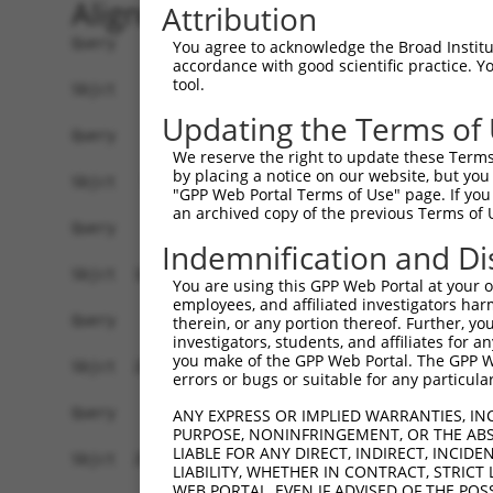
Alignment
Attribution
Query    1  --------------------------------------------------------------------------  0
                                                                                      
Sbjct    1  ATGAGGTTGCCATGGGAACTGCTGGTACTGCAATCATTCATTTTGTGCCTTGCAGATGATTCCACACTGCATGG  74

Query    1  --------------------------------------------------------------------------  0
                                                                                      
Sbjct   75  CCCGATTTTTATTCAAGAACCAAGTCCTGTAATGTTCCCTTTGGATTCTGAGGAGAAAAAAGTGAAGCTCAATT  148

Query    1  --------------------------------------------------------------------------  0
                                                                                      
Sbjct  149  GTGAAGTTAAAGGAAATCCAAAACCTCATATCAGGTGGAAGTTAAATGGAACAGATGTTGACACTGGTATGGAT  222

Query    1  --------------------------------------------------------------------------  0
                                                                                      
Sbjct  223  TTCCGCTACAGTGTTGTTGAAGGGAGCTTGTTGATCAATAACCCCAATAAAACCCAAGATGCTGGAACGTACCA  296

Query    1  --------------------------------------------------------------------------  0
                                                                                      
Sbjct  297  GTGCACAGCGACAAACTCGTTTGGAACAATTGTTAGCAGAGAAGCAAAGCTTCAGTTTGCTTATCTTGACAACT  370

Query    1  --------------------------------------------------------------------------  0
                                                                                      
Sbjct  371  TTAAAACAAGAACAAGAAGCACTGTGTCTGTCCGTCGAGGTCAAGGAATGGTGCTACTGTGTGGCCCGCCACCC  444

Query    1  --------------------------------------------------------------------------  0
                                                                                      
Sbjct  445  CATTCTGGAGAGCTGAGTTATGCCTGGATCTTCAATGAATACCCTTCCTATCAGGATAATCGCCGCTTTGTTTC  518

Query    1  --------------------------------------------------------------------------  0
                                                                                      
Sbjct  519  TCAAGAGACTGGGAATCTGTATATTGCCAAAGTAGAAAAATCAGATGTTGGGAATTATACCTGTGTGGTTACCA  592

Query    1  --------------------------------------------------------------------------  0
                                                                                      
Sbjct  593  ATACCGTGACAAACCACAAGGTCCTGGGGCCACCTACACCACTAATATTGAGAAATGATGGAGTGATGGGTGAA  666

Query    1  --------------------------------------------------------------------------  0
                                                                                      
Sbjct  667  TATGAGCCCAAAATAGAAGTGCAGTTCCCAGAAACAGTTCCGACTGCAAAAGGAGCAACGGTGAAGCTGGAATG  740

Query    1  --------------------------------------------------------------------------  0
                                                                                      
Sbjct  741  CTTTGCTTTAGGAAATCCAGTACCAACTATTATCTGGCGAAGAGCTGATGGAAAGCCAATAGCAAGGAAAGCCA  814

Query    1  --------------------------------------------------------------------------  0
                                                                                      
Sbjct  815  GAAGACACAAGTCAAATGGAATTCTTGAGATCCCTAATTTTCAGCAGGAGGATGCTGGTTTATATGAATGTGTA  888

Query    1  --------------------------------------------------------------------------  0
                                                                                      
Sbjct  889  GCTGAAAATTCCAGAGGGAAAAATGTAGCAAGGGGACAGCTAACTTTCTATGCTCAACCTAATTGGATTCAAAA  962

Query    1  ----------------------ATGGAAGAAAATGTCTTTTGGGAATGTAAAGCAAATGGAAGGCCTAAGCCTA  52
                                  ||||||||||||||||||||||||||||||||||||||||||||||||||||
Sbjct  963  AATAAATGATATTCACGTGGCCATGGAAGAAAATGTCTTTTGGGAATGTAAAGCAAATGGAAGGCCTAAGCCTA  1036

Query   53  CATACAAGTGGCTAAAAAATGGCGAACCTCTGCTAACTCGGGATAGAATTCAAATTGAGCAAGGAACACTCAAC  126
            ||||||||||||||||||||||||||||||||||||||||||||||||||||||||||||||||||||||||||
Sbjct 1037  CATACAAGTGGCTAAAAAATGGCGAACCTCTGCTAACTCGGGATAGAATTCAAATTGAGCAAGGAACACTCAAC  1110

Query  127  ATAACAATAGTGAACCTCTCAGATGCTGGCATGTATCAGTGTTTGGCAGAGAATAAACATGGAGTTATCTTTTC  200
            ||||||||||||||||||||||||||||||||||||||||||||||||||||||||||||||||||||||||||
Sbjct 1111  ATAACAATAGTGAACCTCTCAGATGCTGGCATGTATCAGTGTTTGGCAGAGAATAAACATGGAGTTATCTTTTC  1184

Query  201  CAACGCAGAGCTTAGTGTTATAGCTGTAGGTCCAGATTTTTCAAGAACACTCTTGAAAAGAGTAACTCTTGTCA  274
            ||||||||||||||||||||||||||||||||||||||||||||||||||||||||||||||||||||||||||
Sbjct 1185  CAACGCAGAGCTTAGTGTTATAGCTGTAGGTCCAGATTTTTCAAGAACACTCTTGAAAAGAGTAACTCTTGTCA  1258

Query  275  AAGTGGGAGGTGAAGTTGTCATTGAGTGTAAGCCAAAAGCGTCTCCAAAACCTGTTTACACCTGGAAGAAAGGA  348
            ||||||||||||||||||||||||||||||||||||||||||||||||||||||||||||||||||||||||||
Sbjct 1259  AAGTGGGAGGTGAAGTTGTCATTGAGTGTAAGCCAAAAGCGTCTCCAAAACCTGTTTACACCTGGAAGAAAGGA  1332

Query  349  AGGGATATATTAAAAGAAAATGAAAGAATTACCATTTCTGAAGATGGAAACCTCAGAATCATCAACGTTACTAA  422
            ||||||||||||||||||||||||||||||||||||||||||||||||||||||||||||||||||||||||||
Sbjct 1333  AGGGATATATTAAAAGAAAATGAAAGAATTACCATTTCTGAAGATGGAAACCTCAGAATCATCAACGTTACTAA  1406

Query  423  ATCAGACGCTGGGAGTTATACCTGTATAGCCACTAACCATTTTGGAACTGCTAGCAGTACTGGAAACTTGGTAG  496
            ||||||||||||||||||||||||||||||||||||||||||||||||||||||||||||||||||||||||||
Sbjct 1407  ATCAGACGCTGGGAGTTATACCTGTATAGCCACTAACCATTT
You agree to acknowledge the Broad Institute
accordance with good scientific practice. 
tool.
Updating the Terms of
We reserve the right to update these Terms 
by placing a notice on our website, but you
"GPP Web Portal Terms of Use" page. If you 
an archived copy of the previous Terms of 
Indemnification and Di
You are using this GPP Web Portal at your ow
employees, and affiliated investigators har
therein, or any portion thereof. Further, you
investigators, students, and affiliates for 
you make of the GPP Web Portal. The GPP Web
errors or bugs or suitable for any particular
ANY EXPRESS OR IMPLIED WARRANTIES, IN
PURPOSE, NONINFRINGEMENT, OR THE ABS
LIABLE FOR ANY DIRECT, INDIRECT, INCI
LIABILITY, WHETHER IN CONTRACT, STRICT
WEB PORTAL, EVEN IF ADVISED OF THE POS