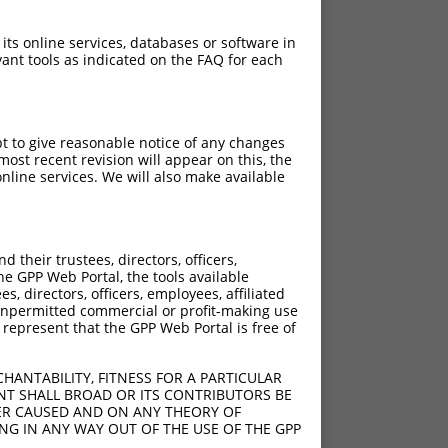
 its online services, databases or software in
ant tools as indicated on the FAQ for each
pt to give reasonable notice of any changes
ost recent revision will appear on this, the
nline services. We will also make available
their trustees, directors, officers,
he GPP Web Portal, the tools available
s, directors, officers, employees, affiliated
ny unpermitted commercial or profit-making use
 represent that the GPP Web Portal is free of
HANTABILITY, FITNESS FOR A PARTICULAR
NT SHALL BROAD OR ITS CONTRIBUTORS BE
VER CAUSED AND ON ANY THEORY OF
ING IN ANY WAY OUT OF THE USE OF THE GPP