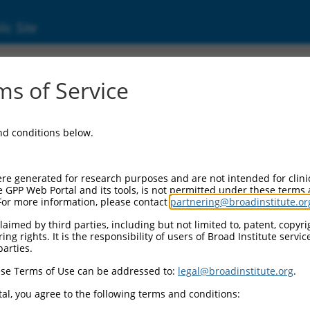
ic Site
ent
s of Service
and conditions below.
re generated for research purposes and are not intended for clini
e GPP Web Portal and its tools, is not permitted under these terms
For more information, please contact
partnering@broadinstitute.or
aimed by third parties, including but not limited to, patent, copyrig
ng rights. It is the responsibility of users of Broad Institute servi
parties.
se Terms of Use can be addressed to:
legal@broadinstitute.org
.
al, you agree to the following terms and conditions: