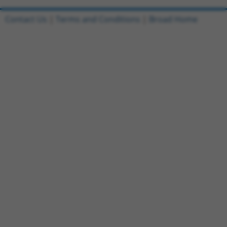
Contact Us
|
Terms and Conditions
|
Broad Home