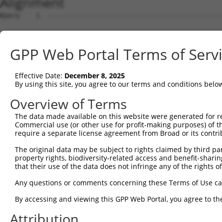
Alignment
Query    1  --------------------------------------------------------------------------  0
                                                                                      
Sbjct    1  ATGCGGACTAACTTAACATTTGATGATTCCACACTGCATGGCCCGATTTTTATTCAAGAACCAAGTCCTGTAAT  74

Query    1  --------------------------------------------------------------------------  0
                                                                                      
Sbjct   75  GTTCCCTTTGGATTCTGAGGAGAAAAAAGTGAAGCTCAATTGTGAAGTTAAAGGAAATCCAAAACCTCATATCA  148

Query    1  --------------------------------------------------------------------------  0
                                                                                      
Sbjct  149  GGTGGAAGTTAAATGGAACAGATGTTGACACTGGTATGGATTTCCGCTACAGTGTTGTTGAAGGGAGCTTGTTG  222

Query    1  --------------------------------------------------------------------------  0
                                                                                      
Sbjct  223  ATCAATAACCCCAATAAAACCCAAGATGCTGGAACGTACCAGTGCACAGCGACAAACTCGTTTGGAACAATTGT  296

Query    1  --------------------------------------------------------------------------  0
                                                                                      
Sbjct  297  TAGCAGAGAAGCAAAGCTTCAGTTTGCTTATCTTGACAACTTTAAAACAAGAACAAGAAGCACTGTGTCTGTCC  370

Query    1  --------------------------------------------------------------------------  0
                                                                                      
Sbjct  371  GTCGAGGTCAAGGAATGGTGCTACTGTGTGGCCCGCCACCCCATTCTGGAGAGCTGAGTTATGCCTGGATCTTC  444

Query    1  --------------------------------------------------------------------------  0
                                                                                      
Sbjct  445  AATGAATACCCTTCCTATCAGGATAATCGCCGCTTTGTTTCTCAAGAGACTGGGAATCTGTATATTGCCAAAGT  518

Query    1  --------------------------------------------------------------------------  0
                                                                                      
Sbjct  519  AGAAAAATCAGATGTTGGGAATTATACCTGTGTGGTTACCAATACCGTGACAAACCACAAGGTCCTGGGGCCAC  592

Query    1  --------------------------------------------------------------------------  0
                                                                                      
Sbjct  593  CTACACCACTAATATTGAGAAATGATGGAGTGATGGGTGAATATGAGCCCAAAATAGAAGTGCAGTTCCCAGAA  666

Query    1  --------------------------------------------------------------------------  0
                                                                                      
Sbjct  667  ACAGTTCCGACTGCAAAAGGAGCAACGGTGAAGCTGGAATGCTTTGCTTTAGGAAATCCAGTACCAACTATTAT  740

Query    1  --------------------------------------------------------------------------  0
                                                                                      
Sbjct  741  CTGGCGAAGAGCTGATGGAAAGCCAATAGCAAGGAAAGCCAGAAGACACAAGTCAAATGGAATTCTTGAGATCC  814

Query    1  --------------------------------------------------------------------------  0
                                                                                      
Sbjct  815  CTAATTTTCAGCAGGAGGATGCTGGTTTATATGAATGTGTAGCTGAAAATTCCAGAGGGAAAAATGTAGCAAGG  888

Query    1  ---------------------------------------------------------------ATGGAAGAAAA  11
                                                                           |||||||||||
Sbjct  889  GGACAGCTAACTTTCTATGCTCAACCTAATTGGATTCAAAAAATAAATGATATTCACGTGGCCATGGAAGAAAA  962

Query   12  TGTCTTTTGGGAATGTAAAGCAAATGGAAGGCCTAAGCCTACATACAAGTGGCTAAAAAATGGCGAACCTCTGC  85
            ||||||||||||||||||||||||||||||||||||||||||||||||||||||||||||||||||||||||||
Sbjct  963  TGTCTTTTGGGAATGTAAAGCAAATGGAAGGCCTAAGCCTACATACAAGTGGCTAAAAAATGGCGAACCTCTGC  1036

Query   86  TAACTCGGGATAGAATTCAAATTGAGCAAGGAACACTCAACATAACAATAGTGAACCTCTCAGATGCTGGCATG  159
            ||||||||||||||||||||||||||||||||||||||||||||||||||||||||||||||||||||||||||
Sbjct 1037  TAACTCGGGATAGAATTCAAATTGAGCAAGGAACACTCAACATAACAATAGTGAACCTCTCAGATGCTGGCATG  1110

Query  160  TATCAGTGTTTGGCAGAGAATAAACATGGAGTTATCTTTTCCAACGCAGAGCTTAGTGTTATAGCTGTAGGTCC  233
            ||||||||||||||||||||||||||||||||||||||||||||||||||||||||||||||||||||||||||
Sbjct 1111  TATCAGTGTTTGGCAGAGAATAAACATGGAGTTATCTTTTCCAACGCAGAGCTTAGTGTTATAGCTGTAGGTCC  1184

Query  234  AGATTTTTCAAGAACACTCTTGAAAAGAGTAACTCTTGTCAAAGTGGGAGGTGAAGTTGTCATTGAGTGTAAGC  307
            ||||||||||||||||||||||||||||||||||||||||||||||||||||||||||||||||||||||||||
Sbjct 1185  AGATTTTTCAAGAACACTCTTGAAAAGAGTAACTCTTGTCAAAGTGGGAGGTGAAGTTGTCATTGAGTGTAAGC  1258

Query  308  CAAAAGCGTCTCCAAAACCTGTTTACACCTGGAAGAAAGGAAGGGATATATTAAAAGAAAATGAAAGAATTACC  381
            ||||||||||||||||||||||||||||||||||||||||||||||||||||||||||||||||||||||||||
Sbjct 1259  CAAAAGCGTCTCCAAAACCTGTTTACACCTGGAAGAAAGGAAGGGATATATTAAAAGAAAATGAAAGAATTACC  1332

Query  382  ATTTCTGAAGATGGAAACCTCAGAATCATCAACGTTACTAAATCAGACGCTGGGAGTTATACCTGTATAGCCAC  455
            ||||||||||||||||||||||||||||||||||||||||||||||||||||||||||||||||||||||||||
Sbjct 1333  ATTTCTGAAGATGGAAACCTCAGAATCATCAACGTTACTAAATCAGACGCTGGGAGTTATACCTGTATAGCCAC  1406

Query  456  TAACCATTTTGGAACTGCTAGCAGTACTGGAAACTTGGTAGTGAAAGATCCAACAAGGGTAATGGTACCCCCTT  529
            ||||||||||||||||||||||||||||||||||||||||||||||||||||||||||||||||||||||||||
Sbjct 1407  TAACCATTTTGGAACTGCTAGCAGTACTGGAAACTTGGTAGTGAAAGATCCAACAAGGGTAATGGTACCCCCTT  1480

Query  530  CCAGTATGGATGTCACTGTTGGAGAGAGTATTGTTTTACCGTGCCAGGTAACGCATGATCACTCGCTAGACATC  603
            ||||||||||||||||||||||||||||||||||||||||||||||||||||||||||||||||||||||||||
Sbjct 1481  CCAGTATGGATGTCACTGTTGGAGAGAGTATTGTTTTACCGTGCCAGGTAACGCATGATCACTCGCTAGACATC  1554

Query  604  GTGTTTACTTGGTCATTTAATGGACACCTGATAGACTTTGACAGAGATGGGGACCACTTTGAAAGAGTTGGAGG  677
            ||||||||||||||||||||||||||||||||||||||||||||||||||||||||||||||||||||||||||
Sbjct 1555  GTGTTTACTTGGTCATTTAATGGACACCTGATAGACTTTGACAGAGATGGGGACCACTTTGAAAGAGTTGGAGG  1628

Query  678  ---GGATTCAGCTGGTGATTTGATGATCCGAAACATCCAACTGAAGCATGCTGGGAAATATGTCTGCATGGTCC  748
               |||||||||||||||||||||||||||||||||||||||||||||||||||||||||||||||||||||||
Sbjct 1629  GCAGGATTCAGCTGGTGATTTGATGATCCGAAACATCCAACTGAAGCATGCTGGGAAATATGTCTGCATGGTCC  1702

Query  749  AAACAAGTGTGGACAGGCTATCTGCTGCTGCAGACCTGATT
GPP Web Portal Terms of Serv
Effective Date:
December 8, 2025
By using this site, you agree to our terms and conditions belo
Overview of Terms
The data made available on this website were generated for r
Commercial use (or other use for profit-making purposes) of t
require a separate license agreement from Broad or its contri
The original data may be subject to rights claimed by third part
property rights, biodiversity-related access and benefit-sharing 
that their use of the data does not infringe any of the rights of
Any questions or comments concerning these Terms of Use c
By accessing and viewing this GPP Web Portal, you agree to th
Attribution