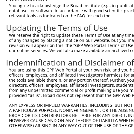
You agree to acknowledge the Broad Institute (e.g., in publicati
databases or software in accordance with good scientific pra
relevant tools as indicated on the FAQ for each tool.
Updating the Terms of Use
We reserve the right to update these Terms of Use at any time.
of any changes by placing a notice on our website, but you ma
revision will appear on this, the "GPP Web Portal Terms of Use
our online services. We will also make available an archived 
Indemnification and Disclaimer o
You are using this GPP Web Portal at your own risk, and you he
officers, employees, and affiliated investigators harmless for
the tools available therein, or any portion thereof. Further, yo
directors, officers, employees, affiliated investigators, students,
from any unpermitted commercial or profit-making use you mak
provided "as is". Broad does not represent that the GPP Web Por
ANY EXPRESS OR IMPLIED WARRANTIES, INCLUDING, BUT NOT 
A PARTICULAR PURPOSE, NONINFRINGEMENT, OR THE ABSENCE
BROAD OR ITS CONTRIBUTORS BE LIABLE FOR ANY DIRECT, IN
HOWEVER CAUSED AND ON ANY THEORY OF LIABILITY, WHETHER
OTHERWISE) ARISING IN ANY WAY OUT OF THE USE OF THE GP