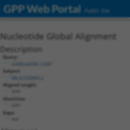
GPP Web Portal
Public Site
Nucleotide Global Alignment
Description
Query:
ccsbBroad304_13287
Subject:
XM_011533431.2
Aligned Length:
3045
Identities:
2087
Gaps:
954