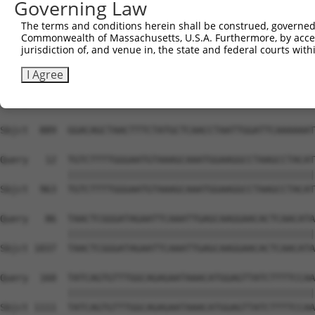
Governing Law
The terms and conditions herein shall be construed, governed,
Commonwealth of Massachusetts, U.S.A. Furthermore, by acces
jurisdiction of, and venue in, the state and federal courts wi
I Agree