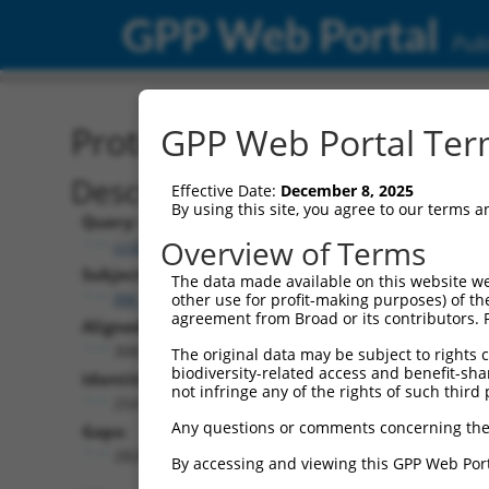
GPP Web Portal
Publ
Protein Global Alignment
GPP Web Portal Term
Description
Effective Date:
December 8, 2025
By using this site, you agree to our terms 
Query:
Overview of Terms
ccsbBroad304_13307
Subject:
The data made available on this website we
XM_011518327.1
other use for profit-making purposes) of th
agreement from Broad or its contributors. 
Aligned Length:
3082
The original data may be subject to rights cl
biodiversity-related access and benefit-shari
Identities:
not infringe any of the rights of such third 
254
Any questions or comments concerning the
Gaps:
2826
By accessing and viewing this GPP Web Port