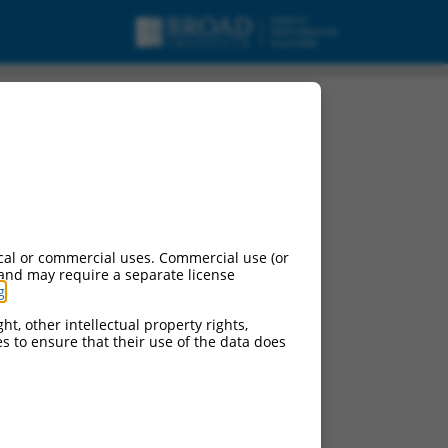
cal or commercial uses. Commercial use (or
 and may require a separate license
g
.
ht, other intellectual property rights,
ces to ensure that their use of the data does