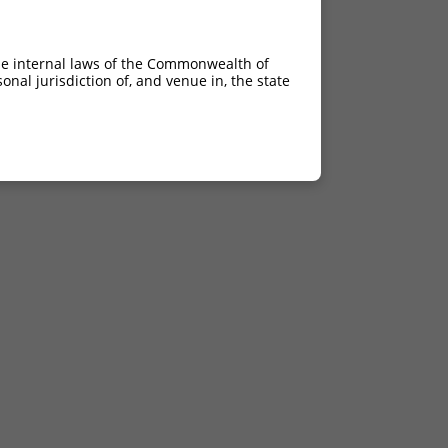
he internal laws of the Commonwealth of
nal jurisdiction of, and venue in, the state