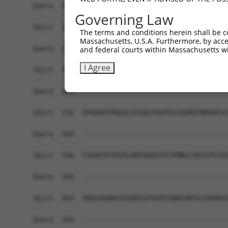
Governing Law
The terms and conditions herein shall be c
Massachusetts, U.S.A. Furthermore, by acces
and federal courts within Massachusetts wi
I Agree