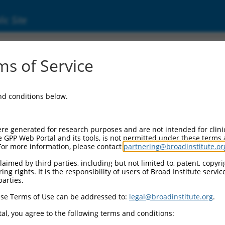
ic Site
s of Service
and conditions below.
re generated for research purposes and are not intended for clini
e GPP Web Portal and its tools, is not permitted under these terms
For more information, please contact
partnering@broadinstitute.or
aimed by third parties, including but not limited to, patent, copyrig
ng rights. It is the responsibility of users of Broad Institute servi
parties.
se Terms of Use can be addressed to:
legal@broadinstitute.org
.
al, you agree to the following terms and conditions: