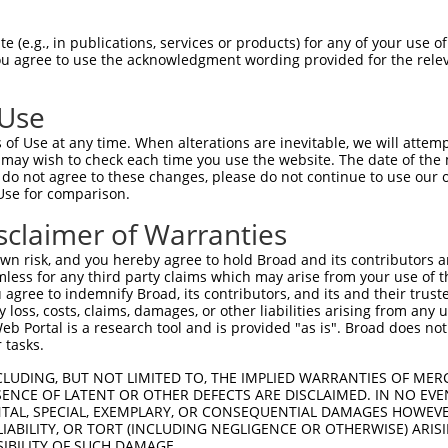
                               
Sbjct 1404  EEGSYNLDSRDVQTGMSADNLQPKDTHEKHLMSQRNSGETTETSDGMNFTKYVSVPEKDLEKTEECNFLEPENV  1477

Query  260  --------------------------------------------------------------------------  259
                                                                                      
Sbjct 1478  GGGPPHRVPRSLDFGDVPIDSDVHVSSTCSEITKNLDVKGSENSLPGAGSSGNFDRDTISSEYTHSSASSPELN  1551

Query  260  --------------------------------------------------------------------------  259
                                                                                      
Sbjct 1552  DSSVALSSWGQQPSSGYQEENQGNWSEQNHQESELITTDGQVEIVTKVKDLEKNRINEFEKSFDRKTPTFLEIW  1625

Query  260  --------------------------------------------------------------------------  259
                                                                                      
Sbjct 1626  NDSVDGDSFSSLSSPETGKYSEHSGTHQESNLIASYQEKNEHDISATVQPEDARVISTSSGSDDDSVGGEESIE  1699

Query  260  --------------------------------------------------------------------------  259
                                                                                      
Sbjct 1700  EEIQVANCHVAEDESRAWDSLNESNKFLVTADPKSENIYDYLDSSEPAENENKSNPFCDNQQSSPDPWTFSPLT  1773

Query  260  --------------------------------------------------------------------------  259
                                                                                      
Sbjct 1774  ETEMQITAVEKEKRSSPETGTTGDVAWQISPKASFPKNEDNSQLEMLGFSADSTEWWKASPQEGRLIESPFERE  1847

Query  260  --------------------------------------------------------------------------  259
                                                                                      
Sbjct 1848  LSDSSGVLEINSSVHQNASPWGVPVQGDIEPVETHYTNPFSDNHQSPFLEGNGKNSHEQLWNIQPRQPDPDADK  1921

Query  260  --------------------------------------------------------------------------  259
                                                                                      
Sbjct 1922  FSQLVKLDQIKEKDSREQTFVSAAGDELTPETPTQEQCQDTMLPVCDHPDTAFTHAEENSCVTSNVSTNEGQET  1995

Query  260  --------------------------------------------------------------------------  259
                                                                                      
Sbjct 1996  NQWEQEKSYLGEMTNSSIATENFPAVSSPTQLIMKPGSEWDGSTPSEDSRGTFVPDILHGNFQEGGQLASAAPD  2069

Query  260  --------------------------------------------------------------------------  259
                                                                                      
Sbjct 2070  LWIDAKKPFSLKADGENPDILTHCEHDSNSQASDSPDICHDSEAKQETEKHLSACMGPEVESSELCLTEPEIDE  2143

Query  260  --------------------------------------------------------------------------  259
                                                                                      
Sbjct 2144  EPIYEPGREFVPSNAELDSENATVLPPIGYQADIKGSSQPASHKGSPEPSEINGDNSTGLQVSEKGASPDMAPI  2217

Query  260  --------------------------------------------------------------------------  259
                                                                                      
Sbjct 2218  LEPVDRRIPRIENVATSIFVTHQEPTPEGDGSWISDSFSPESQPGARALFDGDPHLSTENPALVPDALLASDTC  2291

Query  260  --------------------------------------------------------------------------  259
                                                                                      
Sbjct 2292  LDISEAAFDHSFSDASGLNTSTGTIDDMSKLTLSEGHPETPVDGDLGKQDICSSEASWGDFEYDVMGQNIDEDL  2365

Query  260  --------------------------------------------------------------------------  259
                                                                                      
Sbjct 2366  LREPEHFLYGGDPPLEEDSLKQSLAPYTPPFDLSYLTEPAQSAETIEEAGSPEDESLGCRAAEIVLSALPDRRS  2439

Query  260  --------------------------------------------------------------------------  259
                                                                                      
Sbjct 2440  EGNQAETKNRLPGSQLAVLHIREDPESVYLPVGAGSNILSPSNVDWEVETDNSDLPAGGDIGPPNGASKEISEL  2513

Query  260  --------------------------------------------------------------------------  259
                                                                                      
Sbjct 2514  EEEKTIPTKEPEQIKSEYKEERCTEKNEDRHALHMDYILVNREENSHSKPETCEERESIAELELYVGSKETGLQ  2587

Query  260  --------------------------------------------------------------------------  259
                                                                                      
Sbjct 2588  GTQLASFPDTCQPASLNERKGLSAEKMSSKSDTRSSFESPAQDQSWMFLGHSEVGDPSLDARDSGPGWSGKTVE  2661

Query  260  --------------------------------------------------------------------------  259
                                                                                      
Sbjct 26
 (e.g., in publications, services or products) for any of your use of
You agree to use the acknowledgment wording provided for the relev
 Use
of Use at any time. When alterations are inevitable, we will attem
 may wish to check each time you use the website. The date of the m
do not agree to these changes, please do not continue to use our o
Use for comparison.
sclaimer of Warranties
n risk, and you hereby agree to hold Broad and its contributors and 
mless for any third party claims which may arise from your use of t
 agree to indemnify Broad, its contributors, and its and their trustee
any loss, costs, claims, damages, or other liabilities arising from a
 Portal is a research tool and is provided "as is". Broad does not
 tasks.
CLUDING, BUT NOT LIMITED TO, THE IMPLIED WARRANTIES OF MERC
ENCE OF LATENT OR OTHER DEFECTS ARE DISCLAIMED. IN NO EVE
DENTAL, SPECIAL, EXEMPLARY, OR CONSEQUENTIAL DAMAGES HOWE
 LIABILITY, OR TORT (INCLUDING NEGLIGENCE OR OTHERWISE) ARIS
SIBILITY OF SUCH DAMAGE.