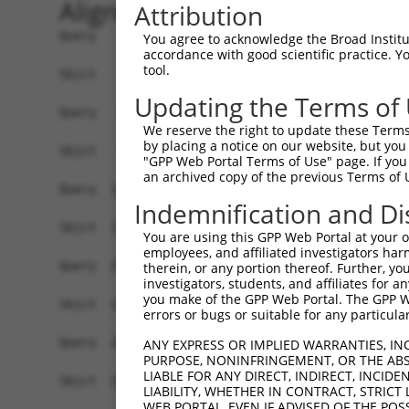
Alignment
Attribution
Query    1  MEEFLQRAKSKLNRSKRLEKVHVVIGPKSCDLDSLISTFTYAYFLDKVSPPGVLCLPVLNIPRTEFNYFTETRF  74
            ||||||||||||||||||||||||||||||||||||||||||||||||||||||||||||||||||||||||||
Sbjct    1  MEEFLQRAKSKLNRSKRLEKVHVVIGPKSCDLDSLISTFTYAYFLDKVSPPGVLCLPVLNIPRTEFNYFTETRF  74

Query   75  ILEELNISESFHIFRDEINLHQLNDEGKLSITLVGSSVLASEDKTLESAVVKVINPVEQSDANVEFRESSSSLV  148
            ||||||||||||||||||||||||||||||||||||||||||||||||||||||||||||||||||||||||||
Sbjct   75  ILEELNISESFHIFRDEINLHQLNDEGKLSITLVGSSVLASEDKTLESAVVKVINPVEQSDANVEFRESSSSLV  148

Query  149  LKEILQEAPELITEQLAHRLRGSILFKWMTMESEKISEKQEEILSILEEKFPNLPPREDIINVLQETQFSAQGL  222
            ||||||||||||||||||||||||||||||||||||||||||||||||||||||||||||||||||||||||||
Sbjct  149  LKEILQEAPELITEQLAHRLRGSILFKWMTMESEKISEKQEEILSILEEKFPNLPPREDIINVLQETQFSAQGL  222

Query  223  SIEQTMLKDLKELSDGEIKVAISTVSMNLEVRVGMLF-------------------------------------  259
            ||||||||||||||||||||||||||||||   ..||                                     
Sbjct  223  SIEQTMLKDLKELSDGEIKVAISTVSMNLE---NCLFHSNITSDLKAFTDKFGFDVLILFSSYLSEEQQPRRQI  293

Query  260  --------------------------------------------------------------------------  259
                                                                                      
Sbjct  294  AVYSENMELCSQICCELEECQNPCLELEPFDCGCDEILVYQQEDPSVTCDQVVLVVKEVINRRCPEMVSNSRTS  367

Query  260  --------------------------------------------------------------------------  259
                                                                                      
Sbjct  368  STEAVAGSAPLSQGSSGIMELYGSDIEPQPSSVNFIENPPDLNDSNQAQVDANVDLVSPDSGLATIRSSRSSKE  441

Query  260  --------------------------------------------------------------------------  259
                                                                                      
Sbjct  442  SSVFLSDDSPVGEGAGPHHTLLPGLDSYSPIPEGAVAEEHAWSGEHGEHFDLFNFDPAPMASGQSQQSSHSADY  515

Query  260  --------------------------------------------------------------------------  259
                                                                                      
Sbjct  516  SPADDFFPNSDLSEGQLPAGPEGLDGMGTNMSNYSSSSLLSGAGKDSLVEHDEEFVQRQDSPRDNSERNLSLTD  589

Query  260  --------------------------------------------------------------------------  259
                                                                                      
Sbjct  590  FVGDESPSPERLKNTGKRIPPTPMNSLVESSPSTEEPASLYTEDMTQKATDTGHMGPPQTHARCSSWWGGLEID  663

Query  260  --------------------------------------------------------------------------  259
                                                                                      
Sbjct  664  SKNIADAWSSSEQESVFQSPESWKEHKPSSIDRRASDSVFQPKSLEFTKSGPWESEFGQPELGSNDIQDKNEES  737

Query  260  --------------------------------------------------------------------------  259
                                                                                      
Sbjct  738  LPFQNLPMEKSPLPNTSPQGTNHLIEDFASLWHSGRSPTAMPEPWGNPTDDGEPAAVAPFPAWSAFGKEDHDEA  811

Query  260  --------------------------------------------------------------------------  259
                                                                                      
Sbjct  812  LKNTWNLHPTSSKTPSVRDPNEWAMAKSGFAFSSSELLDNSPSEINNEAAPEIWGKKNNDSRDHIFAPGNPSSD  885

Query  260  --------------------------------------------------------------------------  259
                                                                                      
Sbjct  886  LDHTWTNSKPPKEDQNGLVDPKTRGKVYEKVDSWNLFEENMKKGGSDVLVPWEDSFLSYKCSDYSASNLGEDSV  959

Query  260  --------------------------------------------------------------------------  259
                                                                                      
Sbjct  960  PSPLDTNYSTSDSYTSPTFAGDEKETEHKPFAKEEGFESKDGNSTAEETDIPPQSLQQSSRNRISSGPGNLDMW  1033

Query  260  --------------------------------------------------------------------------  259
                                                                                      
Sbjct 1034  ASPHTDNSSEINTTHNLDENELKTEHTDGKNISMEDDVGESSQSSYDDPSMMQLYNETNRQLTLLHSSTNSRQT  1107

Query  260  --------------------------------------------------------------------------  259
                                                                                      
Sbjct 1108  APDSLDLWNRVILEDTQSTATISDMDNDLDWDDCSGGAAIPSDGQTEGYMAEGSEPETRFTVRQLEPWGLEYQE  1181

Query  260  --------------------------------------------------------------------------  259
                                                                                      
Sbjct 1182  ANQVDWELPASDEHTKDSAPSEHHTLNEKSGQLIANSIWDSVMRDKDMSSFMLPGSSHITDSEQRELPPEIPSH  1255

Query  260  --------------------------------------------------------------------------  259
                                                                                      
Sbjct 1256  SANVKDTHSPDAPAASGTSESEALISHLDKQDTERETLQSDAASLATRLENPGYFPHPDPWKGHGDGQSESEKE  1329

Query  260  --------------------------------------------------------------------------  259
                                                                                      
Sbjct 1330  AQGATDRGHLDEEEVIASGVENASGISEKGQSDQELSSLVASEHQEICIKSGKISSLAVTFSPQTEEPEEVLEY  1403

Query  260  --------------------------------------------------------------------------  259
                                                       
You agree to acknowledge the Broad Institute
accordance with good scientific practice. 
tool.
Updating the Terms of
We reserve the right to update these Terms 
by placing a notice on our website, but you
"GPP Web Portal Terms of Use" page. If you 
an archived copy of the previous Terms of 
Indemnification and Di
You are using this GPP Web Portal at your ow
employees, and affiliated investigators har
therein, or any portion thereof. Further, you
investigators, students, and affiliates for 
you make of the GPP Web Portal. The GPP Web
errors or bugs or suitable for any particular
ANY EXPRESS OR IMPLIED WARRANTIES, IN
PURPOSE, NONINFRINGEMENT, OR THE ABS
LIABLE FOR ANY DIRECT, INDIRECT, INCI
LIABILITY, WHETHER IN CONTRACT, STRICT
WEB PORTAL, EVEN IF ADVISED OF THE POS