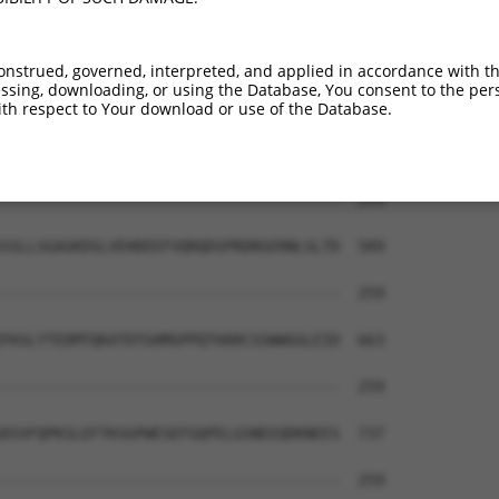
onstrued, governed, interpreted, and applied in accordance with t
sing, downloading, or using the Database, You consent to the perso
th respect to Your download or use of the Database.