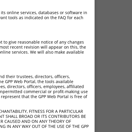
 its online services, databases or software in
ant tools as indicated on the FAQ for each
pt to give reasonable notice of any changes
ost recent revision will appear on this, the
nline services. We will also make available
their trustees, directors, officers,
he GPP Web Portal, the tools available
s, directors, officers, employees, affiliated
ny unpermitted commercial or profit-making use
 represent that the GPP Web Portal is free of
HANTABILITY, FITNESS FOR A PARTICULAR
NT SHALL BROAD OR ITS CONTRIBUTORS BE
VER CAUSED AND ON ANY THEORY OF
ING IN ANY WAY OUT OF THE USE OF THE GPP