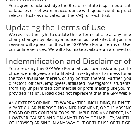
Query  281  ATTCTGGCCAAGAGTCAGAGTCTATTCCAGAATATACGGCCGAA
You agree to acknowledge the Broad Institute (e.g., in publicati
            ||||||||||||||||||||||||||||||||||||||||||||
databases or software in accordance with good scientific pra
Sbjct  371  ATTCTGGCCAAGAGTCAGAGTCTATTCCAGAATATACGGCCGAA
relevant tools as indicated on the FAQ for each tool.
Updating the Terms of Use
Query  355  ACAGTGGTCATTGGAGAACAAGAGCAGCGCATTGACATGAAGGT
            ||||||||||||||||||||||||||||||||||||||||||||
We reserve the right to update these Terms of Use at any time.
Sbjct  445  ACAGTGGTCATTGGAGAACAAGAGCAGCGCATTGACATGAAGGT
of any changes by placing a notice on our website, but you ma
revision will appear on this, the "GPP Web Portal Terms of Use
our online services. We will also make available an archived 
Query  429  CGGAGGATACTATGGGGACGGTCTAAATGCCATCATTGTGTTTG
            ||||||||||||||||||||||||||||||||||||||||||||
Indemnification and Disclaimer o
Sbjct  519  CGGAGGATACTATGGGGACGGTCTAAATGCCATCATTGTGTTTG
You are using this GPP Web Portal at your own risk, and you he
officers, employees, and affiliated investigators harmless for
Query  503  CGGATTACCACTATGTCATGGAAAATCTTTTCCTATATGTAATA
the tools available therein, or any portion thereof. Further, yo
            ||||||||||||||||||||||||||||||||||||||||||||
directors, officers, employees, affiliated investigators, students,
Sbjct  593  CGGATTACCACTATGTCATGGAAAATCTTTTCCTATATGTAATA
from any unpermitted commercial or profit-making use you mak
provided "as is". Broad does not represent that the GPP Web Por
Query  574  --------------------------------------------
ANY EXPRESS OR IMPLIED WARRANTIES, INCLUDING, BUT NOT 
A PARTICULAR PURPOSE, NONINFRINGEMENT, OR THE ABSENCE
Sbjct  653  TGGTAGCTGAAGACTATATGATTGTGTACTTGAATGGTGCAACC
BROAD OR ITS CONTRIBUTORS BE LIABLE FOR ANY DIRECT, IN
HOWEVER CAUSED AND ON ANY THEORY OF LIABILITY, WHETHER
OTHERWISE) ARISING IN ANY WAY OUT OF THE USE OF THE GP
Query  574  --------------------------------------------