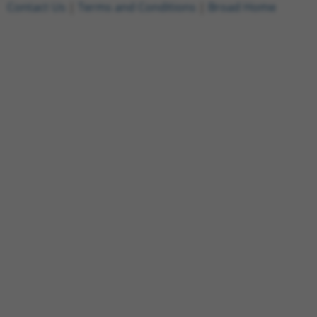
Contact Us
|
Terms and Conditions
|
Broad Home