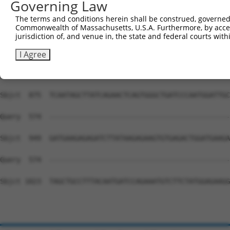
Governing Law
Sbjct  727  ATGAAGAAATGCTACCAGATGATTGACAGACGGTTGAGGAAGAA
The terms and conditions herein shall be construed, governed,
Commonwealth of Massachusetts, U.S.A. Furthermore, by acces
Query  574  --------------------------------------------
jurisdiction of, and venue in, the state and federal courts wi
Sbjct  801  TTGGTTCATCAGAACAATCCTTGCTGTGACACGACCTTTTATAA
I Agree
Query  574  --------------------------------------------
Sbjct  875  TCAATAGCTTATCAGAACTCAGTGGGCTGATCCCAATGGATTGC
Query  574  --------------------------------------------
Sbjct  949  GATGAAGAGAGATCTTATAAGAGAAGTGTGAGACTGGATGAAGA
Query  574  --------------------------------------------
Sbjct 1023  TAGCTGCCTTTACAATGATCCAGAAATGTCTTCTATGGAGAAGG