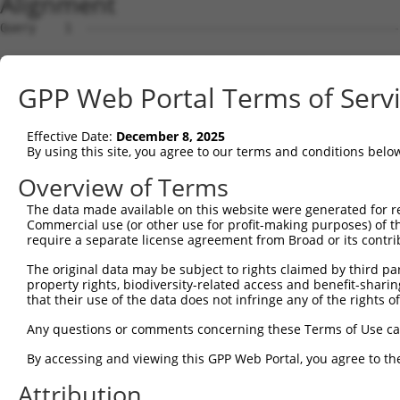
Alignment
Query    1  --------------------------------------------
Sbjct    1  ATGCTGAAGAGCTGTAGTCGTGCATCCTTCTCACCCTCCGTTAG
GPP Web Portal Terms of Serv
Query    1  ----------------ATGGACATCCCCTTTGAAGAGGGCGTGC
                            ||||||||||||||||||||||||||||
Effective Date:
December 8, 2025
Sbjct   75  GTCAGAGGATGTAGGAATGGACATCCCCTTTGAAGAGGGCGTGC
By using this site, you agree to our terms and conditions belo
Query   59  AACCTCCTAATTCTCTGGATCTTAATGACACTCATCCTCGGAGA
Overview of Terms
            ||||||||||||||||||||||||||||||||||||||||||||
The data made available on this website were generated for r
Sbjct  149  AACCTCCTAATTCTCTGGATCTTAATGACACTCATCCTCGGAGA
Commercial use (or other use for profit-making purposes) of t
require a separate license agreement from Broad or its contri
Query  133  TCTCTGGACCAAAGTGAAGGATCTATTCTCTCTGATGATAACTT
The original data may be subject to rights claimed by third part
            ||||||||||||||||||||||||||||||||||||||||||||
property rights, biodiversity-related access and benefit-sharing 
Sbjct  223  TCTCTGGACCAAAGTGAAGGATCTATTCTCTCTGATGATAACTT
that their use of the data does not infringe any of the rights of
Query  207  GGATGAACTTGATACCCCCGATGAAGCAGATTCTTTTGAGTACA
Any questions or comments concerning these Terms of Use c
            ||||||||||||||||||||||||||||||||||||||||||||
By accessing and viewing this GPP Web Portal, you agree to th
Sbjct  297  GGATGAACTTGATACCCCCGATGAAGCAGATTCTTTTGAGTACA
Attribution