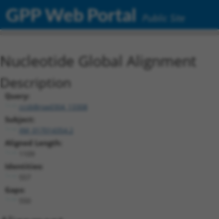
GPP Web Portal
Public Site
Nucleotide Global Alignment
Description
Query:
ccsbBroad304_13308
Subject:
XM_017014354.2
Aligned Length:
1109
Identities:
557
Gaps:
550