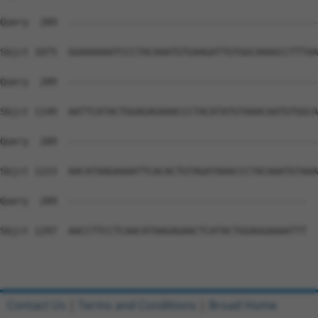
Query  289  --------------------------------------------
Sbjct 1075  GGAAAAAATCCCTACAAATGTGAAGATTGTGGCAAAGCCTTTAA
Query  289  --------------------------------------------
Sbjct 1149  AATTCATACTGGAGAGAAACCCTACATATGTAAACAATGTGGCA
Query  289  --------------------------------------------
Sbjct 1223  AACATAAGAAAATTCACACTGTAGATAAACCCTACAAATGTAAA
Query  289  ------------------------------------------  
Sbjct 1297  AACCTTCCTCAACATAAGAGAACTCATACTGGAGGAAAATTT  
Contact Us
|
Terms and Conditions
|
Broad Home