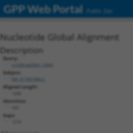
GPP Web Portal
Public Site
Nucleotide Global Alignment
Description
Query:
ccsbBroad304_13469
Subject:
XM_017007980.2
Aligned Length:
1448
Identities:
169
Gaps:
1270