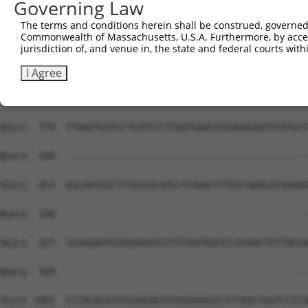
Governing Law
Sbjct  631  ACTAAACATAAGAGAATTCATACTGGAGAGAAACCCTACATATG
The terms and conditions herein shall be construed, governed,
Commonwealth of Massachusetts, U.S.A. Furthermore, by acces
Query  289  --------------------------------------------
jurisdiction of, and venue in, the state and federal courts wi
Sbjct  705  CTCAACCCTTAATTTACATAAGAGAATTCATTCTGCACAAAAAT
I Agree
Query  289  --------------------------------------------
Sbjct  779  TTAAGTGGTCCTCATCCCTTAATGAACATAAGAGAATTCATGCT
Query  289  --------------------------------------------
Sbjct  853  GGCAATGTCTTTACCACATCCTCAGACTTTGCTAAACATAAGAG
Query  289  --------------------------------------------
Sbjct  927  TGAAGAATGTGGAAAATCCTTTAATAGGTCCACAACTCTTACGA
Query  289  --------------------------------------------
Sbjct 1001  CCTACACATGTGAAGAATGTGGAAAAGCCTTTAATTGGTCCTCA