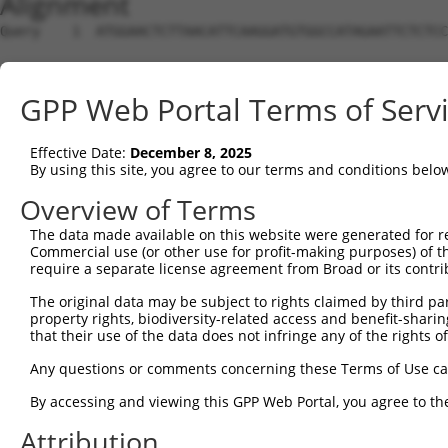
Alignment
Query    1  ATGGAACTCTTAACATTCAAGGATGTGGCCATAGAATTCTCTCC
Sbjct    1  --------------------------------------------
GPP Web Portal Terms of Serv
Query   75  GCAGAATTTATATAGAGATGTGATGTTGGAGAACTACAGAAACC
                                  ||||||||||||||||||||||
Effective Date:
December 8, 2025
Sbjct    1  ----------------------ATGTTGGAGAACTACAGAAACC
By using this site, you agree to our terms and conditions belo
Query  149  CAGACCTGGTCACCAGTCTGGAGCAAAGAAAAGAGCCCTACAAT
Overview of Terms
            ||||||||||||||||||||||||||||||||||||||||||||
The data made available on this website were generated for r
Sbjct   53  CAGACCTGGTCACCAGTCTGGAGCAAAGAAAAGAGCCCTACAAT
Commercial use (or other use for profit-making purposes) of t
require a separate license agreement from Broad or its contri
Query  223  CCA-----GTGATCTCCCTTC-------AAGTTTACAGGGAGTG
The original data may be subject to rights claimed by third part
            |||     |||.||||..|||       |..|||    |||   
property rights, biodiversity-related access and benefit-sharing 
Sbjct  127  CCAGCTGTGTGTTCTCATTTCACCCAAAACCTTT----GGA---
that their use of the data does not infringe any of the rights of
Query  266  TTTATCACTTA---CAAAGGGCTACA------------------
Any questions or comments concerning these Terms of Use c
                ..|||||   ||||.||  |||                  
By accessing and viewing this GPP Web Portal, you agree to th
Sbjct  193  ----AAACTTATACCAAAAGG--ACATGAGAAACGTGGACATGA
Attribution