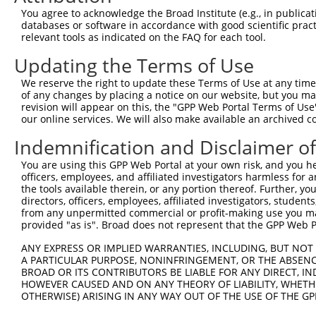
Query  289  --------------------------------------------
You agree to acknowledge the Broad Institute (e.g., in publicati
databases or software in accordance with good scientific pra
Sbjct  261  TGAGTGTAAGGTGCAGAAAGGTGGTTATAATAGAATTAACCAAT
relevant tools as indicated on the FAQ for each tool.
Updating the Terms of Use
Query  289  --------------------------------------------
We reserve the right to update these Terms of Use at any time.
Sbjct  335  AATCTAATATATGTGTCAAAGTTTTTCATAAATTTTCAAATTCA
of any changes by placing a notice on our website, but you ma
revision will appear on this, the "GPP Web Portal Terms of Use
our online services. We will also make available an archived 
Query  289  --------------------------------------------
Indemnification and Disclaimer o
Sbjct  409  AAAACCTTTAAATGTAAAGAATGTGGCAAATCATTTCACGTGCT
You are using this GPP Web Portal at your own risk, and you he
officers, employees, and affiliated investigators harmless for
Query  289  --------------------------------------------
the tools available therein, or any portion thereof. Further, yo
directors, officers, employees, affiliated investigators, students,
Sbjct  483  TACTGGAGAGAACCCCTACACATGTGAAGAATGTGGCAAAGCCT
from any unpermitted commercial or profit-making use you mak
provided "as is". Broad does not represent that the GPP Web Por
Query  289  --------------------------------------------
ANY EXPRESS OR IMPLIED WARRANTIES, INCLUDING, BUT NOT 
A PARTICULAR PURPOSE, NONINFRINGEMENT, OR THE ABSENCE
Sbjct  557  AGAGAATTCATGCCAGAGAGAAATTCTACAAGTGTGAAGAATGT
BROAD OR ITS CONTRIBUTORS BE LIABLE FOR ANY DIRECT, IN
HOWEVER CAUSED AND ON ANY THEORY OF LIABILITY, WHETHER
OTHERWISE) ARISING IN ANY WAY OUT OF THE USE OF THE GP
Query  289  --------------------------------------------