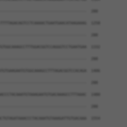
--------------------------------------  288

TTTTAGACAGTCCTCAAAACTGAATGAACATAAGAAAG  1258

--------------------------------------  288

GTGGCAAAGCCTTTGGACGGTCCAGGGTCCTGAATGAA  1332

--------------------------------------  288

TGTGAAGAATGTGGCAAAGCCTTTAGACGGTCCACAGA  1406

--------------------------------------  288

ACCCTACAAATGTAAAGAATGTGACAAAGCCTTTAAAC  1480

--------------------------------------  288

CTGTAGATAAACCCTACAAATGTAAAGATTGTGACAAA  1554
