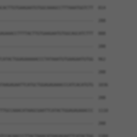
CACTTGTGAAGAATGTGGCAAAGCCTTTAAATGGTCTT  814

--------------------------------------  288

AGAAACCTTTTACTTGTGAAGAATGTGGCAGCATCTTT  888

--------------------------------------  288

CATACTGGAGAAAAACCCTATAAATGTGAAGAATGTGG  962

--------------------------------------  288

TAAGAGAATTCATGCTGGAGAGAAACCCATCACATGTG  1036

--------------------------------------  288

TTGCCAAACATAAGCGAATTCATACTGGAGAGAAACCC  1110

--------------------------------------  288

TCCACAACCCTTACTAAACATAAGAGAATTCATACTGG  1184
