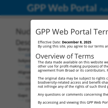
GPP Web Portal
Publ
Nucleotide Global Alignm
GPP Web Portal Term
Description
Effective Date:
December 8, 2025
By using this site, you agree to our terms 
Query:
Overview of Terms
ccsbBroad304_13469
Subject:
The data made available on this website we
XM_017008591.2
other use for profit-making purposes) of th
agreement from Broad or its contributors. 
Aligned Length:
1602
The original data may be subject to rights cl
biodiversity-related access and benefit-shari
Identities:
not infringe any of the rights of such third 
257
Any questions or comments concerning the
Gaps:
1314
By accessing and viewing this GPP Web Port