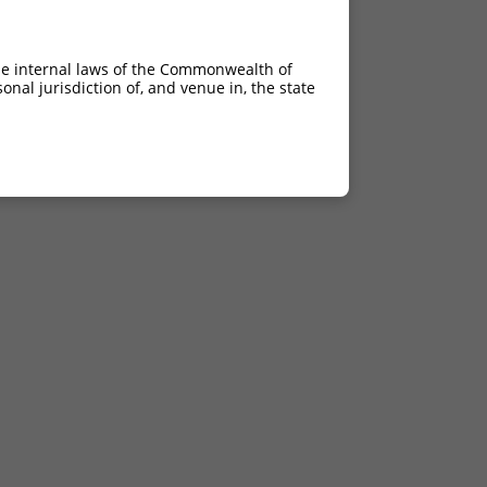
he internal laws of the Commonwealth of
nal jurisdiction of, and venue in, the state