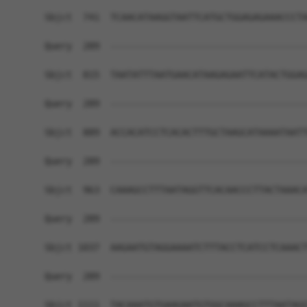
Sbjct  741  TCAACATAAGGTAATTCATGCTGGAGAGAAACCCTA
Query  289  ------------------------------------
Sbjct  815  TAATATTTAATGAACATAAGAGAATTCATACTGGAG
Query  289  ------------------------------------
Sbjct  889  ACCACATCCTCACACTTTGCTAAGCATAAAATAATT
Query  289  ------------------------------------
Sbjct  963  CAAAGCCTTTAATAGGTTCACAACCCTTACTAAACA
Query  289  ------------------------------------
Sbjct 1037  AAGAATGTAGGAAAATCTTTACCTCATCCTCAAACT
Query  289  ------------------------------------
Sbjct 1111  TACAAATGTGAAGAATGTGGCAAAGCCTTTAATAGG