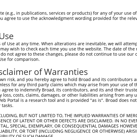
--------------------------------------  0

 (e.g., in publications, services or products) for any of your use of
You agree to use the acknowledgment wording provided for the relev
GTTGTTTTTCAGATACAGACTTACTCAGACATTGCCAC  74

 Use
--------------------------------------  0

of Use at any time. When alterations are inevitable, we will attem
 may wish to check each time you use the website. The date of the m
GAATGCCATGTTTGAAGATGATGATTGGTGGTCTTGGG  148

do not agree to these changes, please do not continue to use our o
Use for comparison.
AACTCTTAACATTCAAGGATGTGGCCATAGAATTCTCT  42

sclaimer of Warranties
|||||||||||||||.||||||||||||||||||||||

AACTCTTAACATTCAGGGATGTGGCCATAGAATTCTCT  222

n risk, and you hereby agree to hold Broad and its contributors and 
mless for any third party claims which may arise from your use of t
AATTTATATAGAGATGTGATGTTGGAGAACTACAGAAA  116

 agree to indemnify Broad, its contributors, and its and their trustee
any loss, costs, claims, damages, or other liabilities arising from a
|||||.|||||||||||||||||||||||||||||.||

 Portal is a research tool and is provided "as is". Broad does not
AATTTGTATAGAGATGTGATGTTGGAGAACTACAGGAA  296

 tasks.
CCTGGTCACCAGTCTGGAGCAAAGAAAAGAGCCCTACA  190

CLUDING, BUT NOT LIMITED TO, THE IMPLIED WARRANTIES OF MERC
ENCE OF LATENT OR OTHER DEFECTS ARE DISCLAIMED. IN NO EVE
||||||||||.|||||||||||||||||||||||||||

DENTAL, SPECIAL, EXEMPLARY, OR CONSEQUENTIAL DAMAGES HOWE
CCTGGTCACCTGTCTGGAGCAAAGAAAAGAGCCCTACA  370

 LIABILITY, OR TORT (INCLUDING NEGLIGENCE OR OTHERWISE) ARIS
SIBILITY OF SUCH DAMAGE.