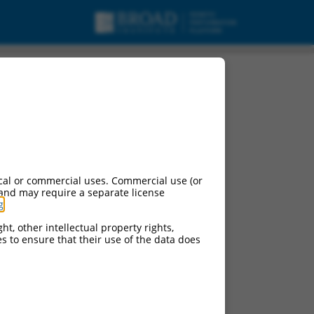
cal or commercial uses. Commercial use (or
 and may require a separate license
g
.
ht, other intellectual property rights,
ces to ensure that their use of the data does