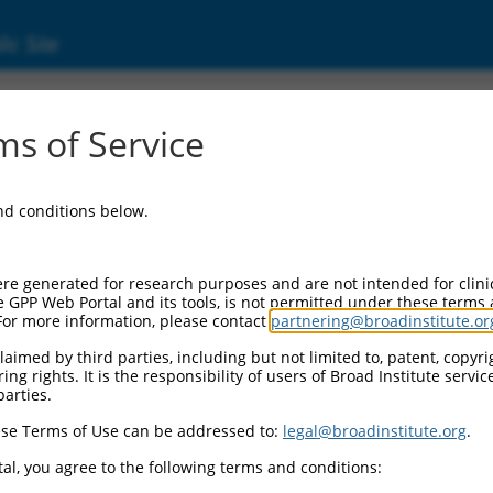
ic Site
ent
s of Service
and conditions below.
re generated for research purposes and are not intended for clini
e GPP Web Portal and its tools, is not permitted under these terms
For more information, please contact
partnering@broadinstitute.or
aimed by third parties, including but not limited to, patent, copyrig
ng rights. It is the responsibility of users of Broad Institute servi
parties.
se Terms of Use can be addressed to:
legal@broadinstitute.org
.
al, you agree to the following terms and conditions: