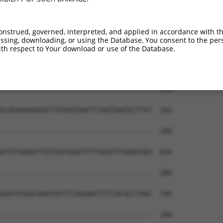
----GTGATCTCCCTT----CAAG----TT------TA  245

    |||.||||..||    ||||    ||      |.

CTATGTGTTCTCATTTCACCCAAGACCATTGGCCAGTG  444

onstrued, governed, interpreted, and applied in accordance with t
sing, downloading, or using the Database, You consent to the perso
-------------AGTGTCCACTTTATCACTTAC----  277

th respect to Your download or use of the Database.
             |.|||..||.|.||.|.||||    

AGAAGATATGAGAAATGTGGACATGATAATTTACAATT  518

--------------------------------------  288

                                      

GCAGAAAGGAGGTTATAATGAATTTAATGAATGCTTGT  592

--------------------------------------  288

GTGTCAAAGTTGTTAGTAAATTTTCAAATTCAAACAAA  666

--------------------------------------  288

GAATGTGGCAAATCATTTCAGAAGTTTTCACACCTAAC  740

--------------------------------------  288
