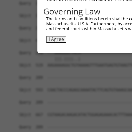
Query  191  ATTTGAAGATACATGAAACAGCAGCCAGACCCCCA-
Governing Law
            ||.|||||||||||.|.|..|.||||||||||||| 
Sbjct  371  ATGTGAAGATACATAAGATCGTAGCCAGACCCCCAG
The terms and conditions herein shall be c
Massachusetts, U.S.A. Furthermore, by acces
Query  246  CAGGG---AG--------TGCC--------------
and federal courts within Massachusetts wi
            |||||   ||        |.||              
I Agree
Sbjct  445  CAGGGCATAGAAGATTCATTCCACAAACTTATACTG
Query  278  ---AAAGGGCTACA----------------------
               |||.||||..|                      
Sbjct  519  AAGAAAAGGCTGTAAAAGTTTGAATGAGTGTAAGTT
Query  289  ------------------------------------
Sbjct  593  CAACTACCCAGAGCAAAATACTTCAGTGTAAAGCAA
Query  289  ------------------------------------
Sbjct  667  CGTAAGACAAGACATACTGGAGAGAAACACTTTAAA
Query  289  ------------------------------------