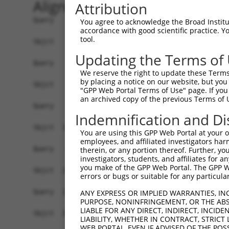
Alignment
Attribution
Query    1  ------------------------------------
You agree to acknowledge the Broad Institute
accordance with good scientific practice. 
tool.
Sbjct    1  ATGCCCCATAAAGATGGCATTAATGCAGATGCACAT
Updating the Terms of
Query    1  ------------------------------------
We reserve the right to update these Terms 
by placing a notice on our website, but you
Sbjct   75  CGTCTCCAACTTCTGTAACCTTATAGGGTCTGCAGA
"GPP Web Portal Terms of Use" page. If you 
an archived copy of the previous Terms of 
Query    1  ---------------------AT-----------GG
Indemnification and Di
                                 ||           ||
Sbjct  149  ATGAAAAGTATTTGTGTTGTGATAACGGTGTTGGGG
You are using this GPP Web Portal at your ow
employees, and affiliated investigators har
Query   43  CCAGAAGAGTGGAAATGTCTGGACATTTCCCAGCAG
therein, or any portion thereof. Further, you
investigators, students, and affiliates for 
            |||||||||||||||||.||||||..|..|||||||
you make of the GPP Web Portal. The GPP Web
Sbjct  223  CCAGAAGAGTGGAAATGCCTGGACCCTGACCAGCAG
errors or bugs or suitable for any particular
Query  117  CCTGGTCTCCCTGGGTGTTACTATCTCTAACCCAGA
ANY EXPRESS OR IMPLIED WARRANTIES, IN
PURPOSE, NONINFRINGEMENT, OR THE ABS
            |||||||||||||||||||.||||||||||||||||
LIABLE FOR ANY DIRECT, INDIRECT, INCI
Sbjct  297  CCTGGTCTCCCTGGGTGTTGCTATCTCTAACCCAGA
LIABILITY, WHETHER IN CONTRACT, STRICT
WEB PORTAL, EVEN IF ADVISED OF THE POS