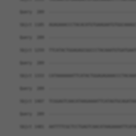
Query  289  ------------------------------------
Sbjct 1185  AGAGAAACCCTACACATGTGAAGAATGTGGCAAAGC
Query  289  ------------------------------------
Sbjct 1259  TTCATACTGGAGAGCGGCCCTACAAATGTGATGAAT
Query  289  ------------------------------------
Sbjct 1333  CATAAAAAAATTCATACTGGAGAGAAACCCTACAAA
Query  289  ------------------------------------
Sbjct 1407  TCGGAGTCAACATAAGAAAATTCATAGTGCAGATAA
Query  289  ------------------------------------
Sbjct 1481  AATTTTCGCTCCTGAGTCAACATAAGAAAATTCATA