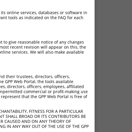
 its online services, databases or software in
ant tools as indicated on the FAQ for each
pt to give reasonable notice of any changes
ost recent revision will appear on this, the
nline services. We will also make available
their trustees, directors, officers,
he GPP Web Portal, the tools available
s, directors, officers, employees, affiliated
ny unpermitted commercial or profit-making use
 represent that the GPP Web Portal is free of
HANTABILITY, FITNESS FOR A PARTICULAR
NT SHALL BROAD OR ITS CONTRIBUTORS BE
VER CAUSED AND ON ANY THEORY OF
ING IN ANY WAY OUT OF THE USE OF THE GPP