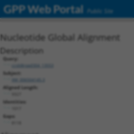
GPP Web Portal
Public Site
Nucleotide Global Alignment
Description
Query:
ccsbBroad304_13553
Subject:
XM_006504145.3
Aligned Length:
9327
Identities:
1017
Gaps:
8118