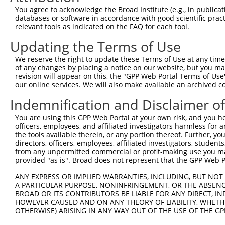
You agree to acknowledge the Broad Institute (e.g., in publicati
databases or software in accordance with good scientific pra
relevant tools as indicated on the FAQ for each tool.
Updating the Terms of Use
We reserve the right to update these Terms of Use at any time.
of any changes by placing a notice on our website, but you ma
revision will appear on this, the "GPP Web Portal Terms of Use
our online services. We will also make available an archived 
Indemnification and Disclaimer o
You are using this GPP Web Portal at your own risk, and you he
officers, employees, and affiliated investigators harmless for
the tools available therein, or any portion thereof. Further, yo
directors, officers, employees, affiliated investigators, students,
from any unpermitted commercial or profit-making use you mak
provided "as is". Broad does not represent that the GPP Web Por
ANY EXPRESS OR IMPLIED WARRANTIES, INCLUDING, BUT NOT 
A PARTICULAR PURPOSE, NONINFRINGEMENT, OR THE ABSENCE
BROAD OR ITS CONTRIBUTORS BE LIABLE FOR ANY DIRECT, IN
HOWEVER CAUSED AND ON ANY THEORY OF LIABILITY, WHETHER
OTHERWISE) ARISING IN ANY WAY OUT OF THE USE OF THE GP