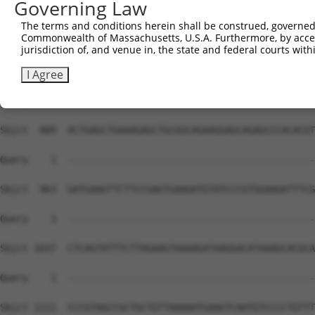
Governing Law
The terms and conditions herein shall be construed, governed,
Commonwealth of Massachusetts, U.S.A. Furthermore, by acces
jurisdiction of, and venue in, the state and federal courts wi
I Agree