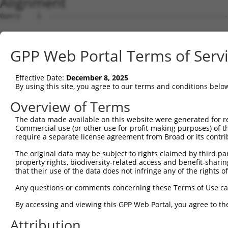
Alignment
Query    1  --------------------------------------------------------------------------  0
                                                                                      
Sbjct    1  ATGGATTTTTTAAAGAGAGTCGTGCCTCCTGTCCTCTCGGGAGACCTGGTTTTGGATATCAGAGAGAAGATTGA  74

Query    1  --------------------------------------------------------------------------  0
                                                                                      
Sbjct   75  AGGAGACCCCCCCAAATTACTTAGGGTGCGAAGACTGTGTTCAACTTCCTCTGAGAGGACAGTGGGTGACCCAG  148

Query    1  --------------------------------------------------------------------------  0
                                                                                      
Sbjct  149  GCGAGAATAAGTGTTGTGGAAATCACGATGACAGATGTCTACATCAACAAATGGCTTCAGCACCAGTCAGCAAA  222

Query    1  --------------------------------------------------------------------------  0
                                                                                      
Sbjct  223  GTGAATAAGTTCTGTGCTGCCGCCGCTTCCACCTTCCACTCCACTCCGGGAAGAAAGAGCGCCATCATGTCAAG  296

Query    1  --------------------------------------------------------------------------  0
                                                                                      
Sbjct  297  CATCACGATTGACCCGGATGTCAAGCCCGGTGAATATGTCATCAAGAGTCTCTTTGCAGAATTTGCTGTTCAAG  370

Query    1  --------------------------------------------------------------------------  0
                                                                                      
Sbjct  371  CTGAAAAGAAAATTGAAGTTGTAATGGCTGAACCCTTGGAAAAGCTGTTATCCAGATCTCTTCAGAGGGGTGAA  444

Query    1  --------------------------------------------------------------------------  0
                                                                                      
Sbjct  445  GATCTGCAGTTTGACCAGTTGGTAAGCTCTATGAGCTCCGTAGCCGAGCACTGTCTCCCCTCCTTACTCCGAAC  518

Query    1  --------------------------------------------------------------------------  0
                                                                                      
Sbjct  519  CCTGTTTGACTGGTACCGACGCCAGAACGGAACCGACGATGAATCCTACGGGTACAGGCCTAGGTCGAGCACAA  592

Query    1  --------------------------------------------------------------------------  0
                                                                                      
Sbjct  593  AGTCTAAGGGAGATGAGCAGCACCGCGAGAGAGATTACCTCCTGGAGCGGCGGGATTTAGCCGTAGACTTCATT  666

Query    1  --------------------------------------------------------------------------  0
                                                                                      
Sbjct  667  TTCTGTTTAGTTTTGGTAGAAGTTCTAAAGCAGATTCCTGTTCATCCTGTGCCCGACCCCTTAGTCCATGAGGT  740

Query    1  --------------------------------------------------------------------------  0
                                                                                      
Sbjct  741  TCTAAACCTAGCTTTTAAGCACTTTAAACACAAGGAAGGATATTCAGGGACCAACACGGGGAACGTGCATATCA  814

Query    1  --------------------------------------------------------------------------  0
                                                                                      
Sbjct  815  TTGCGGATTTATATGCAGAGGTGATTGGCGTGCTTGCCCAGTCAAAGTTCCAGGCTGTGAGGAAGAAGTTCGTG  888

Query    1  --------------------------------------------------------------------------  0
                                                                                      
Sbjct  889  ACTGAGCTGAAAGAGCTGCGGCAGAAGGAGCAGAGCCCACACGTGGTCCAGAGCGTCATCAGCTTGATCATGGG  962

Query    1  --------------------------------------------------------------------------  0
                                                                                      
Sbjct  963  GATGAAGTTCTTCCGAGTGAAGATGTATCCCGTGGAAGATTTCGAAGCATCCTTTCAGTTCATGCAGGAATGCG  1036

Query    1  --------------------------------------------------------------------------  0
                                                                                      
Sbjct 1037  CTCAGTATTTCTTAGAAGTAAAAGATAAGGACATAAAGCACGCACTTGCTGGTTTATTCGTGGAGATCCTTATC  1110

Query    1  --------------------------------------------------------------------------  0
                                                                                      
Sbjct 1111  CCCGTAGCCGCTGCTGTTAAAAATGAAGTCAATGTCCCCTGTTTGAAAAATTTTGTGGAGATGCTGTATCAGAC  1184

Query    1  --------------------------------------------------------------------------  0
                                                                                      
Sbjct 1185  TACATTTGAACTTAGTTCCAGAAAGAAGCATTCGCTGGCTTTGTACCCACTAATTACCTGTCTTTTATGTGTCA  1258

Query    1  --------------------------------------------------------------------------  0
                                                                                      
Sbjct 1259  GTCAGAAACAGTTTTTTTTAAATAACTGGCATATTTTCCTACAAAACTGTTTGTCACATTTAAAGAATAAAGAC  1332

Query    1  --------------------------------------------------------------------------  0
                                                                                      
Sbjct 1333  CCTAAAATGTCTCGAGTTGCACTGGAGTCTTTGTATAGGCTGTTGTGGGTTTATGTAATTAGGATAAAGTGTGA  1406

Query    1  --------------------------------------------------------------------------  0
                                                                                      
Sbjct 1407  GAGCAATACTGTAACGCAAAGTCGCCTGATGAGCATAGTGTCTGCTCTTTTCCCAAAGGGCTCCCGCAGTGTGG  1480

Query    1  --------------------------------------------------------------------------  0
                                                                                      
Sbjct 1481  TCCCCCGTGACACCCCTCTCAATATATTTGTGAAGATCATCCAGTTCATTGCTCAGGAACGTTTGGATTTTGCA  1554

Query    1  --------------------------------------------------------------------------  0
                                                                                      
Sbjct 1555  ATGAAAGAAATAATATTTGATCTTCTCAGTGTTGGAAAGTCTACAAAAACTTTCACCATTAATCCAGAGAGGAT  1628

Query    1  --------------------------------------------------------------------------  0
                                                                                      
Sbjct 1629  GAACATTGGCCTGCGAGTCTTCCTCGTCATCGCGGACAGCCTGCAGCAGAAGGATGGAGACCCTCCCATGCCCA  1702

Query    1  -------------------------------------------------------------
GPP Web Portal Terms of Serv
Effective Date:
December 8, 2025
By using this site, you agree to our terms and conditions belo
Overview of Terms
The data made available on this website were generated for r
Commercial use (or other use for profit-making purposes) of t
require a separate license agreement from Broad or its contri
The original data may be subject to rights claimed by third part
property rights, biodiversity-related access and benefit-sharing 
that their use of the data does not infringe any of the rights of
Any questions or comments concerning these Terms of Use c
By accessing and viewing this GPP Web Portal, you agree to th
Attribution