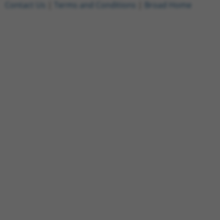
Contact Us
|
Terms and Conditions
|
Broad Home