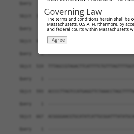
Governing Law
The terms and conditions herein shall be c
Massachusetts, U.S.A. Furthermore, by acces
and federal courts within Massachusetts wi
I Agree