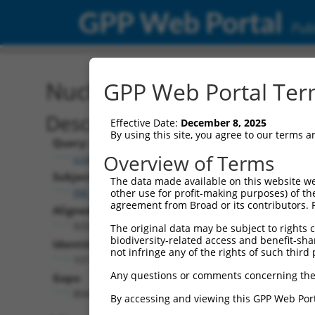
GPP Web Portal
Publ
Nucleotide Global Alignm
GPP Web Portal Term
Description
Effective Date:
December 8, 2025
By using this site, you agree to our terms 
Query:
Overview of Terms
ccsbBroad304_13553
Subject:
The data made available on this website we
XM_006504146.3
other use for profit-making purposes) of th
agreement from Broad or its contributors. 
Aligned Length:
9252
The original data may be subject to rights cl
biodiversity-related access and benefit-shari
Identities:
not infringe any of the rights of such third 
1017
Any questions or comments concerning the
Gaps:
8043
By accessing and viewing this GPP Web Port