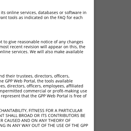
 its online services, databases or software in
ant tools as indicated on the FAQ for each
pt to give reasonable notice of any changes
ost recent revision will appear on this, the
nline services. We will also make available
their trustees, directors, officers,
he GPP Web Portal, the tools available
s, directors, officers, employees, affiliated
ny unpermitted commercial or profit-making use
 represent that the GPP Web Portal is free of
HANTABILITY, FITNESS FOR A PARTICULAR
NT SHALL BROAD OR ITS CONTRIBUTORS BE
VER CAUSED AND ON ANY THEORY OF
ING IN ANY WAY OUT OF THE USE OF THE GPP