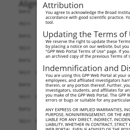
Alignment
Attribution
Query    1  --------------------------------------------------------------------------  0
                                                                                      
Sbjct    1  ATGTTGAGTCTACAGGATTCTGTGTTTTTTGAAATTAGCATAAAGTCCTTGTTAAAGTCTTGGAGCAGCAACTC  74

Query    1  --------------------------------------------------------------------------  0
                                                                                      
Sbjct   75  TTCAGCACCAGTCAGCAAAGTGAATAAGTTCTGTGCTGCCGCCGCTTCCACCTTCCACTCCACTCCGGGAAGAA  148

Query    1  --------------------------------------------------------------------------  0
                                                                                      
Sbjct  149  AGAGCGCCATCATGTCAAGCATCACGATTGACCCGGATGTCAAGCCCGGTGAATATGTCATCAAGAGTCTCTTT  222

Query    1  --------------------------------------------------------------------------  0
                                                                                      
Sbjct  223  GCAGAATTTGCTGTTCAAGCTGAAAAGAAAATTGAAGTTGTAATGGCTGAACCCTTGGAAAAGCTGTTATCCAG  296

Query    1  --------------------------------------------------------------------------  0
                                                                                      
Sbjct  297  ATCTCTTCAGAGGGGTGAAGATCTGCAGTTTGACCAGTTGGTAAGCTCTATGAGCTCCGTAGCCGAGCACTGTC  370

Query    1  --------------------------------------------------------------------------  0
                                                                                      
Sbjct  371  TCCCCTCCTTACTCCGAACCCTGTTTGACTGGTACCGACGCCAGAACGGAACCGACGATGAATCCTACGGGTAC  444

Query    1  --------------------------------------------------------------------------  0
                                                                                      
Sbjct  445  AGGCCTAGGTCGAGCACAAAGTCTAAGGGAGATGAGCAGCACCGCGAGAGAGATTACCTCCTGGAGCGGCGGGA  518

Query    1  --------------------------------------------------------------------------  0
                                                                                      
Sbjct  519  TTTAGCCGTAGACTTCATTTTCTGTTTAGTTTTGGTAGAAGTTCTAAAGCAGATTCCTGTTCATCCTGTGCCCG  592

Query    1  --------------------------------------------------------------------------  0
                                                                                      
Sbjct  593  ACCCCTTAGTCCATGAGGTTCTAAACCTAGCTTTTAAGCACTTTAAACACAAGGAAGGATATTCAGGGACCAAC  666

Query    1  --------------------------------------------------------------------------  0
                                                                                      
Sbjct  667  ACGGGGAACGTGCATATCATTGCGGATTTATATGCAGAGGTGATTGGCGTGCTTGCCCAGTCAAAGTTCCAGGC  740

Query    1  --------------------------------------------------------------------------  0
                                                                                      
Sbjct  741  TGTGAGGAAGAAGTTCGTGACTGAGCTGAAAGAGCTGCGGCAGAAGGAGCAGAGCCCACACGTGGTCCAGAGCG  814

Query    1  --------------------------------------------------------------------------  0
                                                                                      
Sbjct  815  TCATCAGCTTGATCATGGGGATGAAGTTCTTCCGAGTGAAGATGTATCCCGTGGAAGATTTCGAAGCATCCTTT  888

Query    1  --------------------------------------------------------------------------  0
                                                                                      
Sbjct  889  CAGTTCATGCAGGAATGCGCTCAGTATTTCTTAGAAGTAAAAGATAAGGACATAAAGCACGCACTTGCTGGTTT  962

Query    1  --------------------------------------------------------------------------  0
                                                                                      
Sbjct  963  ATTCGTGGAGATCCTTATCCCCGTAGCCGCTGCTGTTAAAAATGAAGTCAATGTCCCCTGTTTGAAAAATTTTG  1036

Query    1  --------------------------------------------------------------------------  0
                                                                                      
Sbjct 1037  TGGAGATGCTGTATCAGACTACATTTGAACTTAGTTCCAGAAAGAAGCATTCGCTGGCTTTGTACCCACTAATT  1110

Query    1  --------------------------------------------------------------------------  0
                                                                                      
Sbjct 1111  ACCTGTCTTTTATGTGTCAGTCAGAAACAGTTTTTTTTAAATAACTGGCATATTTTCCTACAAAACTGTTTGTC  1184

Query    1  --------------------------------------------------------------------------  0
                                                                                      
Sbjct 1185  ACATTTAAAGATACCATCTAACAACAGTATCAGAAAACAAATAGAAACCCTGCAGAATAAAGACCCTAAAATGT  1258

Query    1  --------------------------------------------------------------------------  0
                                                                                      
Sbjct 1259  CTCGAGTTGCACTGGAGTCTTTGTATAGGCTGTTGTGGGTTTATGTAATTAGGATAAAGTGTGAGAGCAATACT  1332

Query    1  --------------------------------------------------------------------------  0
                                                                                      
Sbjct 1333  GTAACGCAAAGTCGCCTGATGAGCATAGTGTCTGCTCTTTTCCCAAAGGGCTCCCGCAGTGTGGTCCCCCGTGA  1406

Query    1  --------------------------------------------------------------------------  0
                                                                                      
Sbjct 1407  CACCCCTCTCAATATATTTGTGAAGATCATCCAGTTCATTGCTCAGGAACGTTTG
You agree to acknowledge the Broad Institute
accordance with good scientific practice. 
tool.
Updating the Terms of
We reserve the right to update these Terms 
by placing a notice on our website, but you
"GPP Web Portal Terms of Use" page. If you 
an archived copy of the previous Terms of 
Indemnification and Di
You are using this GPP Web Portal at your ow
employees, and affiliated investigators har
therein, or any portion thereof. Further, you
investigators, students, and affiliates for 
you make of the GPP Web Portal. The GPP Web
errors or bugs or suitable for any particular
ANY EXPRESS OR IMPLIED WARRANTIES, IN
PURPOSE, NONINFRINGEMENT, OR THE ABS
LIABLE FOR ANY DIRECT, INDIRECT, INCI
LIABILITY, WHETHER IN CONTRACT, STRICT
WEB PORTAL, EVEN IF ADVISED OF THE POS