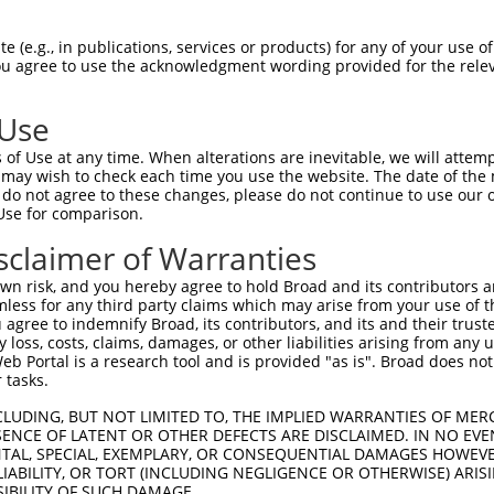
GATTTTGCAATGAAAGAAA  1480

Query    1  --------------------------------------------------------------------------  0
                                                                                      
Sbjct 1481  TAATATTTGATCTTCTCAGTGTTGGAAAGTCTACAAAAACTTTCACCATTAATCCAGAGAGGATGAACATTGGC  1554

Query    1  --------------------------------------------------------------------------  0
                                                                                      
Sbjct 1555  CTGCGAGTCTTCCTCGTCATCGCGGACAGCCTGCAGCAGAAGGATGGAGACCCTCCCATGCCCACCACAGGAGT  1628

Query    1  --------------------------------------------------------------------------  0
                                                                                      
Sbjct 1629  CATTCTTCCCTCAGGAAACACTCTTCGTGTGAAGAAGATTTTTCTCAATAAAACCTTGACAGACGAAGAGGCCA  1702

Query    1  --------------------------------------------------------------------------  0
                                                                                      
Sbjct 1703  AAGTCATAGGAATGTCCGTTTACTATCCTCAAGTAAGAAAAGCATTAGACAGCATTCTCCGACATTTGGACAAA  1776

Query    1  --------------------------------------------------------------------------  0
                                                                                      
Sbjct 1777  GAGGTTGGGAGACCAATGTGTATGACCAGTGTGCAGATGTCCAACAAAGAGCCTGAAGACATGATTACGGGGGA  1850

Query    1  --------------------------------------------------------------------------  0
                                                                                      
Sbjct 1851  AAGAAAACCCAAAATCGATTTGTTTAGAACCTGCATTGCTGCAATTCCAAGGTTGATTCCCGATGGTATGAGCA  1924

Query    1  --------------------------------------------------------------------------  0
                                                                                      
Sbjct 1925  GAACGGACCTCATTGAGCTGTTAGCAAGGCTCACAATCCACATGGATGAAGAACTGCGGGCGCTGGCCTTCAAC  1998

Query    1  --------------------------------------------------------------------------  0
                                                                                      
Sbjct 1999  ACCCTGCAGGCTCTGATGCTTGATTTCCCAGACTGGCGCGAGGATGTGCTTTCAGGCTTTGTATATTTTATCGT  2072

Query    1  --------------------------------------------------------------------------  0
                                                                                      
Sbjct 2073  TCGTGAAGTGACTGATGTCCACCCCACCCTTCTTGATAACGCTGTAAAGATGTTGGTACAATTAATAAATCAAT  2146

Query    1  --------------------------------------------------------------------------  0
                                                                                      
Sbjct 2147  GGAAACAGGCAGCTCAGATGTACAACAGGACCCAGGACTCCCAGCACGGCATTGCTAATGGAGGCCCTCACCCC  2220

Query    1  --------------------------------------------------------------------------  0
                                                                                      
Sbjct 2221  CCTCCTCTGGAAAGGAACCCATATTCCACTGTGTTCCATGTGGTCGAAGGCTTTGCCCTGGTCATCCTCTGTAG  2294

Query    1  --------------------------------------------------------------------------  0
                                                                                      
Sbjct 2295  CAGTCGGCCTGCCACGAGAAGACTGGCAGTCAGCGTCCTTCGAGAGATACGGGCTTTATTTGCACTTTTGGAGG  2368

Query    1  --------------------------------------------------------------------------  0
                                                                                      
Sbjct 2369  TACCTAAGGGTGATGATGAGTTAGCCATAGATGTGATGGACAGACTGAGCCCATCCATTCTGGAGAGCTTCATC  2442

Query    1  --------------------------------------------------------------------------  0
                                                                                      
Sbjct 2443  CACCTCACGGGGGCCGATCAGACTACTTTGCTGTATTGCCCTAGCTCTGTAGATCTGCAGACATTAGCAGATTG  2516

Query    1  --------------------------------------------------------------------------  0
                                                                                      
Sbjct 2517  GAACTCTTCTCCCATCAGCCACCAGTTTGATGTGATCAGCCCCTCACACATTTGGATATTTGCACATGTGACCC  2590

Query    1  --------------------------------------------------------------------------  0
                                                                                      
Sbjct 2591  AAGGCCAAGACCCATGGATTATAAGTCTCTCCAGTTTCCTAAAGCAAGAAAACCTTCCCAAACACTGCTCTACA  2664

Query    1  --------------------------------------------------------------------------  0
                                                                                      
Sbjct 2665  GCCGTGAGCTATGCGTGGATGTTCGCATACACCAGGCTGCAGCTCTTGTCCCCCCAGGTGGATATAAAT
 (e.g., in publications, services or products) for any of your use of
You agree to use the acknowledgment wording provided for the relev
 Use
of Use at any time. When alterations are inevitable, we will attem
 may wish to check each time you use the website. The date of the m
do not agree to these changes, please do not continue to use our o
Use for comparison.
sclaimer of Warranties
n risk, and you hereby agree to hold Broad and its contributors and 
mless for any third party claims which may arise from your use of t
 agree to indemnify Broad, its contributors, and its and their trustee
any loss, costs, claims, damages, or other liabilities arising from a
 Portal is a research tool and is provided "as is". Broad does not
 tasks.
CLUDING, BUT NOT LIMITED TO, THE IMPLIED WARRANTIES OF MERC
ENCE OF LATENT OR OTHER DEFECTS ARE DISCLAIMED. IN NO EVE
DENTAL, SPECIAL, EXEMPLARY, OR CONSEQUENTIAL DAMAGES HOWE
 LIABILITY, OR TORT (INCLUDING NEGLIGENCE OR OTHERWISE) ARIS
SIBILITY OF SUCH DAMAGE.