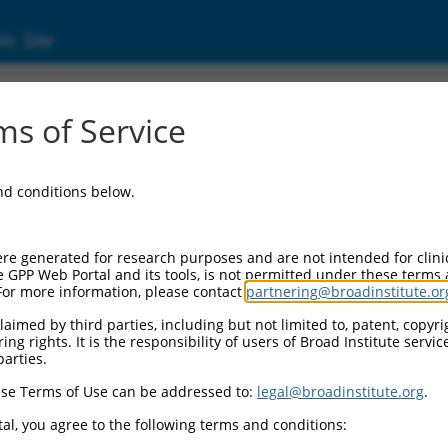
ic Site
ent
s of Service
and conditions below.
re generated for research purposes and are not intended for clini
e GPP Web Portal and its tools, is not permitted under these terms
For more information, please contact
partnering@broadinstitute.or
aimed by third parties, including but not limited to, patent, copyrig
ng rights. It is the responsibility of users of Broad Institute servi
parties.
se Terms of Use can be addressed to:
legal@broadinstitute.org
.
al, you agree to the following terms and conditions: