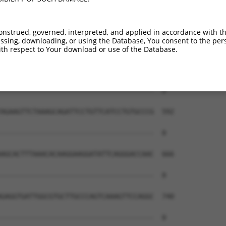
onstrued, governed, interpreted, and applied in accordance with t
sing, downloading, or using the Database, You consent to the perso
th respect to Your download or use of the Database.