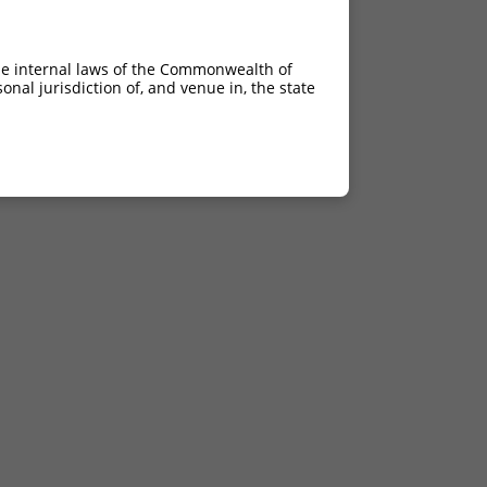
he internal laws of the Commonwealth of
nal jurisdiction of, and venue in, the state