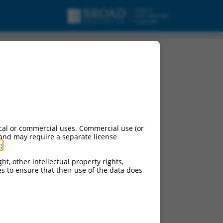
cal or commercial uses. Commercial use (or
 and may require a separate license
g
.
ht, other intellectual property rights,
ces to ensure that their use of the data does