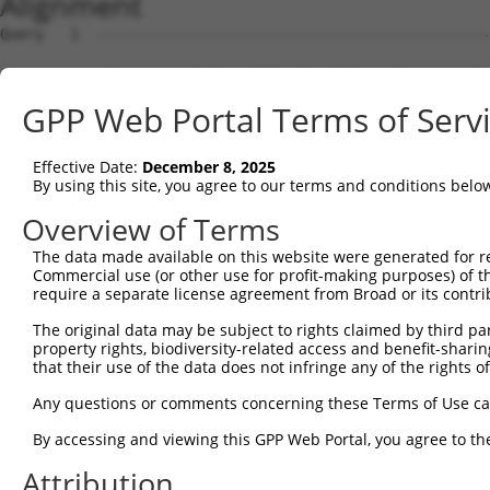
Alignment
Query   1  ---------------------------------------------
Sbjct   1  ATGAACGCAGCTGTGACCTTTGCTAACTGTGCGCTGGGCCGCGTG
GPP Web Portal Terms of Serv
Query   1  ---------------------------------------------
Effective Date:
December 8, 2025
Sbjct  75  GGGGCAGTTCCTGGGCTCCTTCCTGGCGGCTGCCACCATCTACAG
By using this site, you agree to our terms and conditions belo
Query   1  ---------------------------------------------
Overview of Terms
The data made available on this website were generated for r
Sbjct 149  CGGGTGGACAGCTGATGGTGACCGGTCCCGTCGCTACAGCTGGCA
Commercial use (or other use for profit-making purposes) of t
require a separate license agreement from Broad or its contri
Query   1  ------------------------------------------ATG
The original data may be subject to rights claimed by third part
                                                     |||
property rights, biodiversity-related access and benefit-sharing 
Sbjct 223  ACATTGTGGCGGGGCTTCCTGAATGAGGCGTGGCTGACCGGGATG
that their use of the data does not infringe any of the rights of
Query  33  CCAGGAGAACAACCCAGCACTGCCAGGAACACACGCACTGGTGAT
Any questions or comments concerning these Terms of Use c
           |||||||||||||||||||||||||||||||.|.||.||||||||
By accessing and viewing this GPP Web Portal, you agree to th
Sbjct 297  CCAGGAGAACAACCCAGCACTGCCAGGAACAGAGGCGCTGGTGAT
Attribution