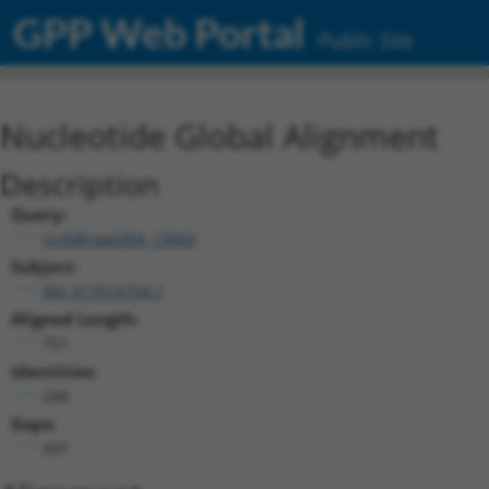
GPP Web Portal
Public Site
Nucleotide Global Alignment
Description
Query:
ccsbBroad304_13660
Subject:
XM_017014704.1
Aligned Length:
751
Identities:
244
Gaps:
497