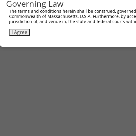
Governing Law
Sbjct 740  TAGAGCACTTC  750

The terms and conditions herein shall be construed, governed,
Commonwealth of Massachusetts, U.S.A. Furthermore, by acces
jurisdiction of, and venue in, the state and federal courts wi
I Agree
Contact Us
|
Terms and Conditions
|
Broad Home