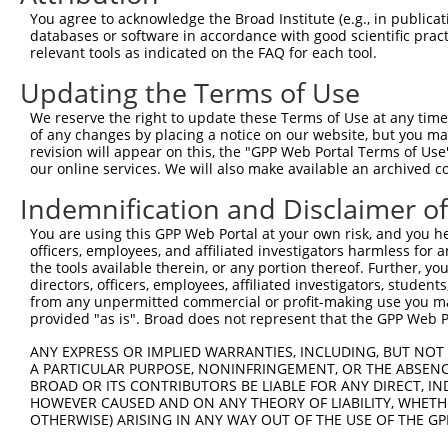
Query 107  ACCATGGCATGAACACAGGATATGCCATCAATCCGTCCCGGGACC
You agree to acknowledge the Broad Institute (e.g., in publicati
           .||.|||||||||||||||||||||||||||.|||||||||||||
databases or software in accordance with good scientific pra
Sbjct 371  CCCTTGGCATGAACACAGGATATGCCATCAACCCGTCCCGGGACC
relevant tools as indicated on the FAQ for each tool.
Updating the Terms of Use
Query 181  TGGTTGGGGCAAACTGGTCTTC-----------------------
           ||||||||||||||.|||||||                       
We reserve the right to update these Terms of Use at any time.
Sbjct 444  TGGTTGGGGCAAACAGGTCTTCAGCAATGGGGAGAACTGGTGGTG
of any changes by placing a notice on our website, but you ma
revision will appear on this, the "GPP Web Portal Terms of Use
our online services. We will also make available an archived 
Query 203  -------AGGTGGCATCATCTACCTGGTCTTCATTGGCTCCACCA
                  ||||||||||||||||||||||||||||||||||||||
Indemnification and Disclaimer o
Sbjct 518  CCTATCTAGGTGGCATCATCTACCTGGTCTTCATTGGCTCCACCA
You are using this GPP Web Portal at your own risk, and you he
officers, employees, and affiliated investigators harmless for
Query 256  ---------------------------------------------
the tools available therein, or any portion thereof. Further, yo
directors, officers, employees, affiliated investigators, students,
Sbjct 592  TCTGTGGCGTATGAAGACCACGGGATAACCGTATTGCCCAAGATG
from any unpermitted commercial or profit-making use you mak
provided "as is". Broad does not represent that the GPP Web Por
Query 256  ---------------------------------------------
ANY EXPRESS OR IMPLIED WARRANTIES, INCLUDING, BUT NOT 
A PARTICULAR PURPOSE, NONINFRINGEMENT, OR THE ABSENCE
Sbjct 666  CACCCCCGTCTCTGTGAGCCCTGCCAACAGATCTTCAGTCCACCC
BROAD OR ITS CONTRIBUTORS BE LIABLE FOR ANY DIRECT, IN
HOWEVER CAUSED AND ON ANY THEORY OF LIABILITY, WHETHER
OTHERWISE) ARISING IN ANY WAY OUT OF THE USE OF THE GP
Query 256  -----------  255
