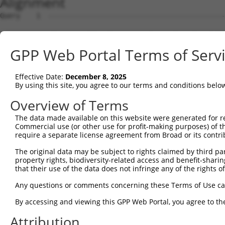
Alignment
Query    1  --------------------------------------------------------------------------  0
                                                                                      
Sbjct    1  GTGGGGGCCGTTGGCTCCAGACAAATAAACATGGAGTCCATCTTCCACGAGAAACAAGAAGGCTCACTTTGTGC  74

Query    1  --------------------------------------------------------------------------  0
                                                                                      
Sbjct   75  TCAACATTGCCTGAATAACTTATTGCAAGGAGAATATTTTAGCCCTGTGGAATTATCCTCAATTGCACATCAGC  148

Query    1  --------------------------------------------------------------------------  0
                                                                                      
Sbjct  149  TGGATGAGGAGGAGAGGATGAGAATGGCAGAAGGAGGAGTTACTAGTGAAGATTATCGCACGTTTTTACAGCAG  222

Query    1  --------------------------------------------------------------------------  0
                                                                                      
Sbjct  223  CCTTCTGGAAATATGGATGACAGTGGTTTTTTCTCTATTCAGGTTATAAGCAATGCCTTGAAAGTTTGGGGTTT  296

Query    1  --------------------------------------------------------------------------  0
                                                                                      
Sbjct  297  AGAACTAATCCTGTTCAACAGTCCAGAGTATCAGAGGCTCAGGATCGATCCTATAAATGAAAGATCATTTATAT  370

Query    1  --------------------------------------------------------------------------  0
                                                                                      
Sbjct  371  GCAATTATAAGGAACACTGGTTTACAGTTAGAAAATTAGGAAAACAGGTTATTCTATATTTGTCGTTAAGGGTG  444

Query    1  --------------------------------------------------------------------------  0
                                                                                      
Sbjct  445  ATCTGCCAGATTGCGAAGCTGACCAACTCCTGCAGATGATTAGGGTCCAACAGATGCATCGACCAAAACTTATT  518

Query    1  --------------------------------------------------------------------------  0
                                                                                      
Sbjct  519  GGAGAAGAATTAGCACAACTAAAAGAGCAAAGAGTCCATAAAACAGACCTGGAACGAGTGTTAGAAGCAAATGA  592

Query    1  --------------------------------------------------------------------------  0
                                                                                      
Sbjct  593  TGGCTCAGGAATGTTAGACGAAGATGAGGAGGATTTGCAGAGGGCTCTGGCACTAAGTCGCCAAGAAATTGACA  666

Query    1  --------------------------------------------------------------------------  0
                                                                                      
Sbjct  667  TGGAAGATGAGGAAGCAGATCTCCGCAGGGCTATTCAGCTAAGTATGCAAGGTAGTTCCAGAAACATATCTCAA  740

Query    1  --------------------------------------------------------------------------  0
                                                                                      
Sbjct  741  GATATGACACAGACATCAGGTACAAATCTTACTTCAGAAGAGCTTCGGAAGAGACGAGAAGCCTACTTTGAAAA  814

Query    1  --------------------------------------------------------------------------  0
                                                                                      
Sbjct  815  ACAGCAGCAAAAGCAGCAACAGCAGCAGCAGCAGCAGCAGCAGGGGGACCTATCAGGACAGAGTTCACATCCAT  888

Query    1  --------------------------------------------------------------------------  0
                                                                                      
Sbjct  889  GTGAAAGGCCAGCCACCAGTTCAGGAGCACTTGGGAGTGATCTAGGTGATGCTATGAGTGAAGAAGACATGCTT  962

Query    1  --------------------------------------------------------------------------  0
                                                                                      
Sbjct  963  CAGGCAGCTGTGACCATGTCTTTAGAAACTGTCAGAAATGATTTGAAAACAGAAGGAAAAAAATAATACCTTTA  1036

Query    1  --------------------------------------------------------------------------  0
                                                                                      
Sbjct 1037  AAAAATAATTTAGATATTCATACTTTCCAACATTATCCTGTGTGATTACAGCATAGGGTCCACTTTGGTAATGT  1110

Query    1  --------------------------------------------------------------------------  0
                                                                                      
Sbjct 1111  GTCAAAGAGATGAGGAAATAAGACTTTTAGCGGTTTGCAAACAAAATGATGGGAAAGTGGAACAATGCGTCGGT  1184

Query    1  --------------------------------------------------------------------------  0
                                                                                      
Sbjct 1185  TGTAGGACTAAATAATGATCTTCCAAATATTAGCCAAAGAGGCATTCAGCAATTAAAGACATTTAAAATAGTTT  1258

Query    1  --------------------------------------------------------------------------  0
                                                                                      
Sbjct 1259  TCTAAATGTTTCTTTTTCTTTTTTGAGTGTGCAATATGTAACATGTCTAAAGTTAGGGCATTTTTCTTGGATCT  1332

Query    1  --------------------------------------------------------------------------  0
                                                                                      
Sbjct 1333  TTTTGCAGACTAGCTAATTAGCTCTCGCCTCAGGCTTTTTCCATATAGTTTGTTTTCTTTTTCTGTCTTGTAGG  1406

Query    1  --------------------------------------------------------------------------  0
                                                                                      
Sbjct 1407  TAAGTTGGCTCACATCATGTAATAGTGGCTTTCATTTCTTATTAACCAAATTAACCTTTCAGGAAAGTATCTCT  1480

Query    1  --------------------------------------------------------------------------  0
                                                                                      
Sbjct 1481  ACTTTCCTGATGTTGATAATAGTAATGGTTCTAGAAGGATGAACAGTTCTCCCTTCAACTGTATACCGTGTGCT  1554

Query    1  --------------------------------------------------------------------------  0
                                                                                      
Sbjct 1555  CCAGTGTTTTCTTGTGTTGTTTTCTCTGATCACAACTTTTCTGCTACCTGGTTTTCATTATTTTCCCACAATTC  1628

Query    1  --------------------------------------------------------------------------  0
                                                                                      
Sbjct 1629  TTTTGAAAGATGGTAATCTTTTCTGAGGTTTAGCGTTTTAAGCCCTACGATGGGATCATTATTTCATGACTGGT  1702

Query    1  -------------------------------------------------------------
GPP Web Portal Terms of Serv
Effective Date:
December 8, 2025
By using this site, you agree to our terms and conditions belo
Overview of Terms
The data made available on this website were generated for r
Commercial use (or other use for profit-making purposes) of t
require a separate license agreement from Broad or its contri
The original data may be subject to rights claimed by third part
property rights, biodiversity-related access and benefit-sharing 
that their use of the data does not infringe any of the rights of
Any questions or comments concerning these Terms of Use c
By accessing and viewing this GPP Web Portal, you agree to th
Attribution