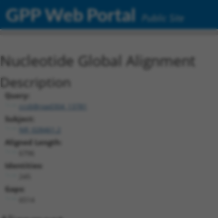
GPP Web Portal
Public Site
Nucleotide Global Alignment
Description
Query:
ccsbBroad304_13781
Subject:
NR_028461.2
Aligned Length:
6796
Identities:
245
Gaps:
6514