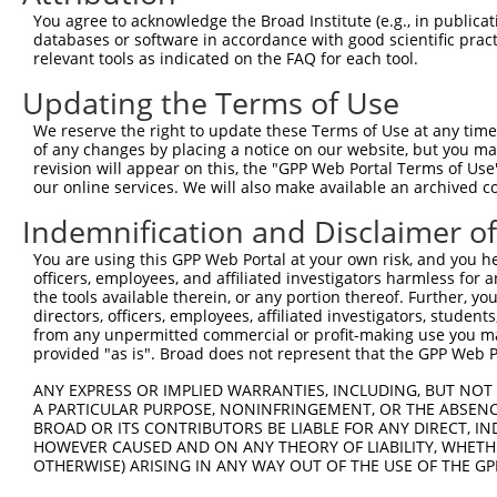
You agree to acknowledge the Broad Institute (e.g., in publicati
databases or software in accordance with good scientific pra
relevant tools as indicated on the FAQ for each tool.
Updating the Terms of Use
We reserve the right to update these Terms of Use at any time.
of any changes by placing a notice on our website, but you ma
revision will appear on this, the "GPP Web Portal Terms of Use
our online services. We will also make available an archived 
Indemnification and Disclaimer o
You are using this GPP Web Portal at your own risk, and you he
officers, employees, and affiliated investigators harmless for
the tools available therein, or any portion thereof. Further, yo
directors, officers, employees, affiliated investigators, students,
from any unpermitted commercial or profit-making use you mak
provided "as is". Broad does not represent that the GPP Web Por
ANY EXPRESS OR IMPLIED WARRANTIES, INCLUDING, BUT NOT 
A PARTICULAR PURPOSE, NONINFRINGEMENT, OR THE ABSENCE
BROAD OR ITS CONTRIBUTORS BE LIABLE FOR ANY DIRECT, IN
HOWEVER CAUSED AND ON ANY THEORY OF LIABILITY, WHETHER
OTHERWISE) ARISING IN ANY WAY OUT OF THE USE OF THE GP