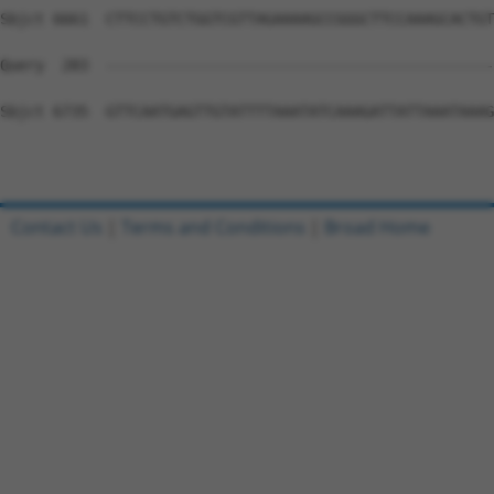
Contact Us
|
Terms and Conditions
|
Broad Home