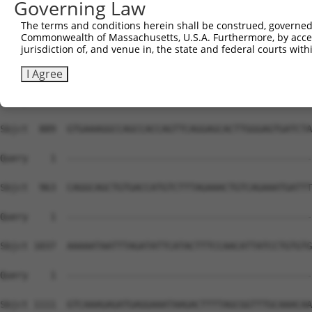
Governing Law
The terms and conditions herein shall be construed, governed,
Commonwealth of Massachusetts, U.S.A. Furthermore, by acces
jurisdiction of, and venue in, the state and federal courts wi
I Agree