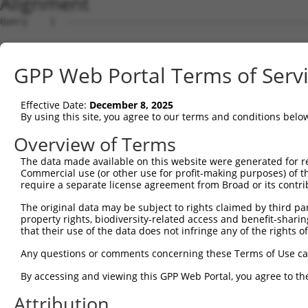
Alignment
Query    1  --------------------------------------------
Sbjct    1  AGTTCGGTTTTGCTTTCACTGTGACAAAGCAGCATCAAATTCAA
GPP Web Portal Terms of Serv
Query    1  --------------------------------------------
Effective Date:
December 8, 2025
Sbjct   75  TCTTCCAAGCACAGAGATTCTCTCTCTACGCCACAAAGCCACTG
By using this site, you agree to our terms and conditions belo
Query    1  --------------------------------------------
Overview of Terms
The data made available on this website were generated for r
Sbjct  149  CTCAAGACTGTCTTCCCTACCCTCTTCATTGCCTCTTTCAACAG
Commercial use (or other use for profit-making purposes) of t
require a separate license agreement from Broad or its contri
Query    1  --------------------------------------------
The original data may be subject to rights claimed by third part
property rights, biodiversity-related access and benefit-sharing 
Sbjct  223  GGGGGAGCTGCCTTCACTCACCCTTTCCCACTACTGCTTCCAGA
that their use of the data does not infringe any of the rights of
Query    1  --------------------------------------------
Any questions or comments concerning these Terms of Use c
By accessing and viewing this GPP Web Portal, you agree to th
Sbjct  297  TGTAAGCACAGATGTGGGACCCATGAGTACTACAGAAGGAAGCA
Attribution