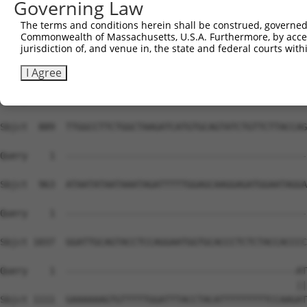
Governing Law
Sbjct  741  TTCAGTTCTGGGAGACAAGAGTTGGGCCAGGTTGATAACTAGCC
The terms and conditions herein shall be construed, governed,
Commonwealth of Massachusetts, U.S.A. Furthermore, by acces
Query    1  --------------------------------------------
jurisdiction of, and venue in, the state and federal courts wi
Sbjct  815  TAGATCTTGGGTGACAACCTAGATCAAGAGTCTTGAGGTTCAGT
I Agree
Query    1  --------------------------------------------
Sbjct  889  TTGGCCTTCTGGCTAAGATCATGTGCAGTATCTGTTCTTACCAG
Query    1  --------------------------------------------
Sbjct  963  ATAATATAATAAATAGATTTTTGGAGCAAGGAGATGGAATAGGA
Query    1  --------------------------------------------
Sbjct 1037  GGATTGCAGTACCTCCAGGAATGGTGCACCCTCTCTACCACCCC
Query    1  ------------------------------------------AT
                                                      ||
Sbjct 1111  GAAAAAAGTGTTTTTGGATTTACCTACATTTTTTTTTCCAAGAT