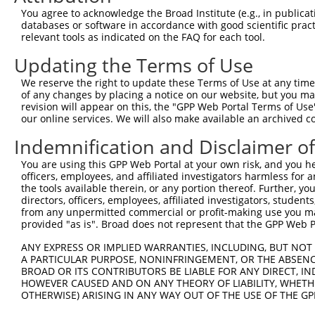
Query    1  --------------------------------------------
You agree to acknowledge the Broad Institute (e.g., in publicati
databases or software in accordance with good scientific pra
Sbjct  371  TTGCCCAGGCTGGAGTGCAATGGTGCAATCTCAGCTCACTGCAA
relevant tools as indicated on the FAQ for each tool.
Updating the Terms of Use
Query    1  --------------------------------------------
We reserve the right to update these Terms of Use at any time.
Sbjct  445  GTTTCTCTGGCCCTTCCAACAGCAAGTATCGCCAGGAGCAGCTC
of any changes by placing a notice on our website, but you ma
revision will appear on this, the "GPP Web Portal Terms of Use
our online services. We will also make available an archived 
Query    1  --------------------------------------------
Indemnification and Disclaimer o
Sbjct  519  AGAAGACAGATGGAACCACTCTTTTCTTCTGAATTCTAGAACCT
You are using this GPP Web Portal at your own risk, and you he
officers, employees, and affiliated investigators harmless for
Query    1  --------------------------------------------
the tools available therein, or any portion thereof. Further, yo
directors, officers, employees, affiliated investigators, students,
Sbjct  593  GATCAAGTGCCCATCCTGGTCCAAACAACTGTAGCAGCACATCT
from any unpermitted commercial or profit-making use you mak
provided "as is". Broad does not represent that the GPP Web Por
Query    1  --------------------------------------------
ANY EXPRESS OR IMPLIED WARRANTIES, INCLUDING, BUT NOT 
A PARTICULAR PURPOSE, NONINFRINGEMENT, OR THE ABSENCE
Sbjct  667  CTTGCAGTCCGGGGAAAGTGTGCAGATGGATGGGTCCCTGAAAA
BROAD OR ITS CONTRIBUTORS BE LIABLE FOR ANY DIRECT, IN
HOWEVER CAUSED AND ON ANY THEORY OF LIABILITY, WHETHER
OTHERWISE) ARISING IN ANY WAY OUT OF THE USE OF THE GP
Query    1  --------------------------------------------