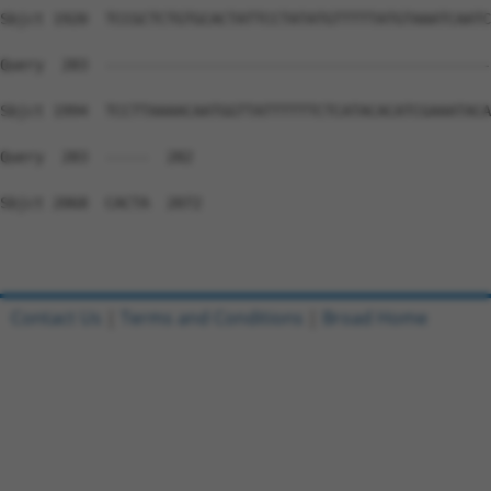
Sbjct 1920  TCCGCTCTGTGCACTATTCCTATATGTTTTTATGTAAATCAATC
Query  283  --------------------------------------------
Sbjct 1994  TCCTTAAAACAATGGTTATTTTTTCTCATACACATCGAAATACA
Query  283  -----  282

Sbjct 2068  CACTA  2072

Contact Us
|
Terms and Conditions
|
Broad Home