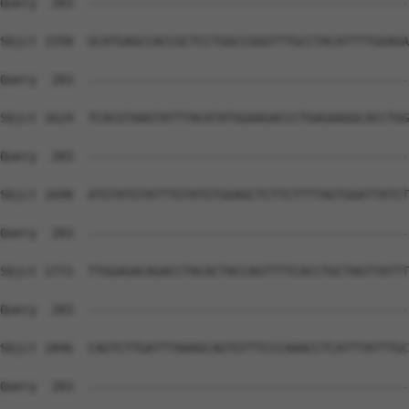
Query  283  --------------------------------------------
Sbjct 1550  GCATGAGCCACCGCTCCTGGCCGGGTTTGCCTACATTTTGGAGA
Query  283  --------------------------------------------
Sbjct 1624  TCACGTAAGTATTTACATATGGAAGACCCTGAGAAGGCACCTGG
Query  283  --------------------------------------------
Sbjct 1698  ATGTATGTATTTGTATGTGGAGCTCTTCTTTTAGTGGATTATCT
Query  283  --------------------------------------------
Sbjct 1772  TTGGAGACAGACCTACACTACCAGTTTTCACCTGCTAGTTATTT
Query  283  --------------------------------------------
Sbjct 1846  CAGTCTTGATTTAAAGCAGTGTTTCCCAAACCTCATTTATTTGC
Query  283  --------------------------------------------