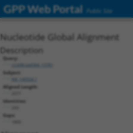
GPP Web Portal
Public Site
Nucleotide Global Alignment
Description
Query:
ccsbBroad304_13781
Subject:
NR_145524.1
Aligned Length:
2077
Identities:
243
Gaps:
1800