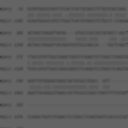
Query   33  GCAATGGCGCGATCTCCACTCACTGCAACCTCTGCGTACCAGG-
            |||.||||||.||||...|||||||.|||||||||.| ||||| 
Sbjct 1185  GCAGTGGCGCCATCTTGGCTCACTGTAACCTCTGCCT-CCAGGA
Query  106  AGTAGCTGGGATTACAG----GTGCCCACCACCACAGCT-GGCT
            |||||||||||||||||    |||||.||||    .||| .|||
Sbjct 1258  AGTAGCTGGGATTACAGGTGTGTGCCAACCA----TGCTCAGCT
Query  175  TTACCATATTGGCCAGACTGGTCTCGAACTCCTGACCTCAGGTG
            |.|||||.||||||||.|.||||||.||.|||||||||||||||
Sbjct 1328  TCACCATGTTGGCCAGGCAGGTCTCAAAGTCCTGACCTCAGGTG
Query  249  GGATTATAGGAGTGAGCCACTGCGCCTGGCC--ATT--------
            .|||||.|||.|||||||||||||||.||||  |||        
Sbjct 1402  AGATTACAGGCGTGAGCCACTGCGCCCGGCCTAATTTTTGTAAT
Query  283  --------------------------------------------
Sbjct 1476  CCAGGCTGGTCTCGAACTCCTGACCTCAGGTGATCCACCCCCGC