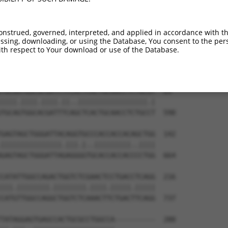
--------------------------------------  0

AAATCCTGAAAATAAAGAGGAAAAAAACAGTACAAATA  444

onstrued, governed, interpreted, and applied in accordance with t
sing, downloading, or using the Database, You consent to the perso
--------------------------------------  0

th respect to Your download or use of the Database.
TGCAGAGCCAGATGACAGTGAAATCTTTTTTTTTTTTT  518

TGCAATGGCGCGATCTCCACTCACTGCAACCTCTGCGT  69

||||.||||.||||.||..|||||||||||||||||.|

TGCAGTGGCACGATTTCAGCTCACTGCAACCTCTGCCT  590

GAGTAGCTGGGATTACAGGTGCCCACCACCACAGCTGG  142

|||||||||||||||.|||.|..|||||||||..||||

GAGTAGCTGGGATTAGAGGGGTGCACCACCACCCCTGG  664

CATATTGGCCAGACTGGTCTCGAACTCCTGACCTCAGG  216

|||.||||||||.||||||||.||||.|||||.|||||

CATGTTGGCCAGGCTGGTCTCAAACTTCTGACTTCAGG  737

TATAGGAGTGAGCCACTGCGCCTGGCCA----------  280
