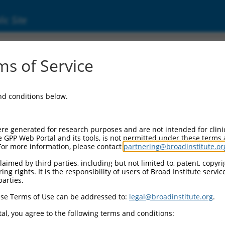
ic Site
ent
s of Service
and conditions below.
re generated for research purposes and are not intended for clini
e GPP Web Portal and its tools, is not permitted under these terms
For more information, please contact
partnering@broadinstitute.or
aimed by third parties, including but not limited to, patent, copyrig
ng rights. It is the responsibility of users of Broad Institute servi
parties.
se Terms of Use can be addressed to:
legal@broadinstitute.org
.
al, you agree to the following terms and conditions: