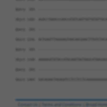
Query  283  ------------------------------------
Sbjct 1182  AGACCTAAACCCAACCATATCAATTATTATATTACA
Query  283  ------------------------------------
Sbjct 1256  ACTGAATTTAAAAAGTAACAACGAACTTTGTCTACA
Query  283  ------------------------------------
Sbjct 1330  AAAAAGATATACCATGCAAATAGTAAGCATAAGAAG
Query  283  ------------------------------------
Sbjct 1404  GACAGAACTAGAGATCCTCCTCCTCAAAAAAAAAAA
Contact Us
|
Terms and Conditions
|
Broad Hom