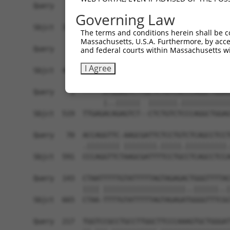
Query    1  ------------------------------------
Governing Law
Sbjct  371  GTAGGTATAATAGGCTGAAAACCAAAGATTAAGATA
The terms and conditions herein shall be c
Massachusetts, U.S.A. Furthermore, by acces
Query    1  ------------------------------------
and federal courts within Massachusetts wi
I Agree
Sbjct  445  GGAAACCGCAAAAATAATGGATATTGTAAAGAGCAA
Query    1  -----ATGGAGTCTTGCTCTGTCACCCAGGCTGGAG
                 |..||||||  |||||||.||||||||||||
Sbjct  519  TTGAGACAGAGTCT--CTCTGTCTCCCAGGCTGGAG
Query   70  ACCAGGTTC-AAGCGATTCTCCTGTCTCAGCCTCCT
            .|||||||| ||||||||.|||||.||||||||||.
Sbjct  591  CCCAGGTTCTAAGCGATTTTCCTGCCTCAGCCTCCA
Query  143  CTAATTTTTGTATTTTTAGTAGAGACTGGGTTTTAC
            |||| ||||||||||||||||||||..||||||..|
Sbjct  665  CTAA-TTTTGTATTTTTAGTAGAGATGGGGTTTCGC
Query  217  TGGTCCGCCTGCCTTGGCTTCCCAAAGTGCTGGGAT