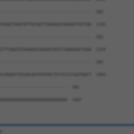
--------------------------------------  282

TGGACTAAATATTGCAATTCAAAGGCAAAGATTATCAA  1255

--------------------------------------  282

CTTTAAATGTAAAGACGAGGATAGTCTAAAAGACTGAA  1329

--------------------------------------  282

CCAGAGTTGCAACAGTATATACTCCTCCCTCAGTAACT  1403

----------------------------  282

AAAAAAAAAAAAAAAAAAAAAAAAAAAA  1467

e