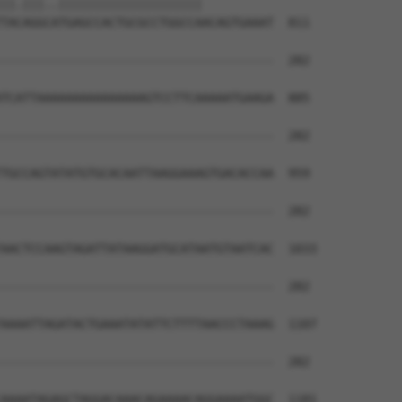
||.|||..||||||||||||||||||||          

TACAGGCATGAGCCACTGCGCCTGGCCAACAGTGAAAT  811

--------------------------------------  282

                                      

TCATTAAAAAAAAAAAAAAAGTCCTTCAAAAATGAAGA  885

--------------------------------------  282

TGCCAGTATATGTGCACAATTAAGGAAAGTGACACCAA  959

--------------------------------------  282

AACTCCAAGTAGATTATAAGGATGCATAATGTAATCAC  1033

--------------------------------------  282

AAAATTAGATACTGAAATATATTCTTTTAACCCTAAAG  1107

--------------------------------------  282

AAAATAGAGCTAGGACAAACAGAAAACAGGAAAATGGC  1181
