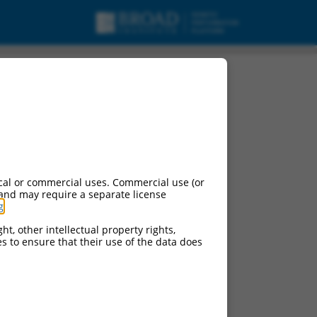
cal or commercial uses. Commercial use (or
 and may require a separate license
g
.
ht, other intellectual property rights,
ces to ensure that their use of the data does