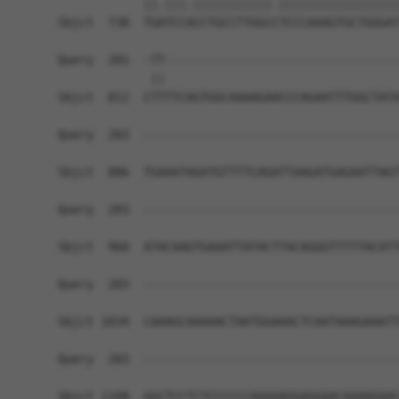
            ||.|||.|||||||||||.|||||||||||||||||
Sbjct  738  TGATCCACCTGCCTTGGCCTCCCAAAGTGCTGGGAT
Query  281  -TT---------------------------------
             ||                                 
Sbjct  812  CTTTTCAGTGGCAAAAGAACCCAGAATTTGGCTATA
Query  283  ------------------------------------
Sbjct  886  TGAAATAGATGTTTTCAGATTAAGATGAGAATTAGT
Query  283  ------------------------------------
Sbjct  960  ATACAAGTGAAATTATACTTACAGGGTTTTTACATT
Query  283  ------------------------------------
Sbjct 1034  CAAAGCAAAAACTAATGGAAACTCAATAAAGAAATT
Query  283  ------------------------------------
Sbjct 1108  GGCTCCTCTCCCCCCAAAAAGGAGGAACAAAAGAAC