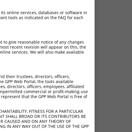
 its online services, databases or software in
ant tools as indicated on the FAQ for each
pt to give reasonable notice of any changes
ost recent revision will appear on this, the
nline services. We will also make available
their trustees, directors, officers,
he GPP Web Portal, the tools available
s, directors, officers, employees, affiliated
ny unpermitted commercial or profit-making use
 represent that the GPP Web Portal is free of
HANTABILITY, FITNESS FOR A PARTICULAR
NT SHALL BROAD OR ITS CONTRIBUTORS BE
VER CAUSED AND ON ANY THEORY OF
ING IN ANY WAY OUT OF THE USE OF THE GPP