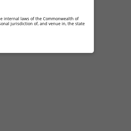
he internal laws of the Commonwealth of
nal jurisdiction of, and venue in, the state