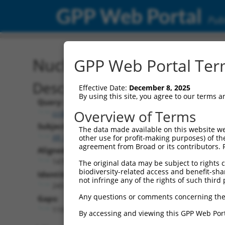
GPP Web Portal
Publ
Nucleotide Global Alignm
GPP Web Portal Term
Description
Effective Date:
December 8, 2025
By using this site, you agree to our terms 
Query:
Overview of Terms
ccsbBroad304_13781
Subject:
The data made available on this website we
XR_001739149.1
other use for profit-making purposes) of th
agreement from Broad or its contributors. 
Aligned Length:
1470
The original data may be subject to rights cl
biodiversity-related access and benefit-shari
Identities:
not infringe any of the rights of such third 
245
Any questions or comments concerning the
Gaps:
1191
By accessing and viewing this GPP Web Port