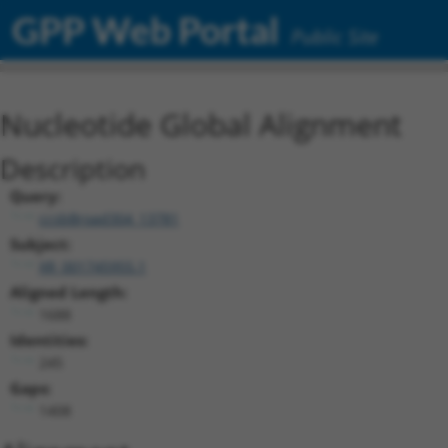
GPP Web Portal
Public Site
Nucleotide Global Alignment
Description
Query:
ccsbBroad304_13781
Subject:
XR_001745955.1
Aligned Length:
1688
Identities:
245
Gaps:
1408