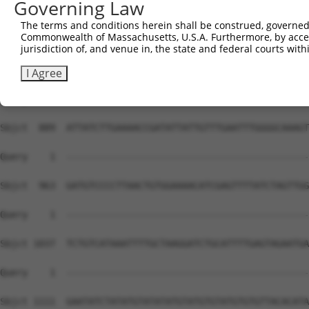
Governing Law
Sbjct  741  TCCTAGACATCTGTTTCTAGAGTACCCAAGTGTGCTTTTAGTTA
The terms and conditions herein shall be construed, governed,
Commonwealth of Massachusetts, U.S.A. Furthermore, by acces
Query    1  --------------------------------------------
jurisdiction of, and venue in, the state and federal courts wi
Sbjct  815  TCATCTTATTTCTTGTTTTTGTCAGTGCACCTTTGCATATTGCT
I Agree
Query    1  --------------------------------------------
Sbjct  889  ATTATCTTGAAAACCGATATTATTGTTTGAATTTGGGGCAAAGT
Query    1  --------------------------------------------
Sbjct  963  GATGTCCCCTTAACTGTGGAAAACATCGAGTTTTATCTAGTTGG
Query    1  --------------------------------------------
Sbjct 1037  TCTGTCATAAATTTTGCTAAGGATCTGCATTTTGAGTAGAATGA
Query    1  --------------------------------------------
Sbjct 1111  GAATATCTATATGTATATATGTATGTGTATGTGTGTTACACATA