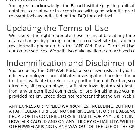
Query    1  --------------------------------------------
You agree to acknowledge the Broad Institute (e.g., in publicati
databases or software in accordance with good scientific pra
Sbjct  371  ACACATTACCCTCTATTAACATCAAAGATTATGAGATGGTTTGA
relevant tools as indicated on the FAQ for each tool.
Updating the Terms of Use
Query    1  --------------------------------------------
We reserve the right to update these Terms of Use at any time.
Sbjct  445  AAGAAGGGAAGAATTACAGTTAACCACACTCCTTAAGGATAATT
of any changes by placing a notice on our website, but you ma
revision will appear on this, the "GPP Web Portal Terms of Use
our online services. We will also make available an archived 
Query    1  --------------------------------------------
Indemnification and Disclaimer o
Sbjct  519  GAGGGTTCACTTTTTTTTGGAACCTAAAACTTTACTTAGTTCAG
You are using this GPP Web Portal at your own risk, and you he
officers, employees, and affiliated investigators harmless for
Query    1  --------------------------------------------
the tools available therein, or any portion thereof. Further, yo
directors, officers, employees, affiliated investigators, students,
Sbjct  593  ATGGCATATATTTTTTATATCCTTAAATAGAAAATGCCACAATT
from any unpermitted commercial or profit-making use you mak
provided "as is". Broad does not represent that the GPP Web Por
Query    1  --------------------------------------------
ANY EXPRESS OR IMPLIED WARRANTIES, INCLUDING, BUT NOT 
A PARTICULAR PURPOSE, NONINFRINGEMENT, OR THE ABSENCE
Sbjct  667  ATTATCAACCTTATAAACAATAAGTATTACAAGCCTCATGAGAT
BROAD OR ITS CONTRIBUTORS BE LIABLE FOR ANY DIRECT, IN
HOWEVER CAUSED AND ON ANY THEORY OF LIABILITY, WHETHER
OTHERWISE) ARISING IN ANY WAY OUT OF THE USE OF THE GP
Query    1  --------------------------------------------