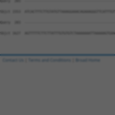
Query  283  --------------------------------------------
Sbjct 1553  ATCACTTTCTTGTATGTTAAAGGAAACAGAAAGGGTTCATTTGT
Query  283  --------------------------------------------
Sbjct 1627  AGTTTTTCTTCTTATTTGTGTGTCTAAAAAAATTAAAAAGTGAA
Contact Us
|
Terms and Conditions
|
Broad Home