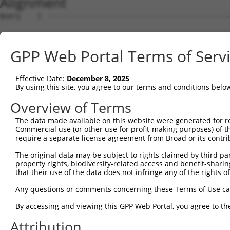
Alignment
Query    1  --------------------------------------------
Sbjct    1  TAATCATTAGCTTCTTAAGGCAGGGAATGAAAGGTGAAGTCCAA
GPP Web Portal Terms of Serv
Query    1  --------------------------------------------
Effective Date:
December 8, 2025
Sbjct   75  TTATAAGATGTTCCATGGTAAAAGGGATTTGAAGACAAATTTTG
By using this site, you agree to our terms and conditions belo
Query    1  --------------------------------------------
Overview of Terms
The data made available on this website were generated for r
Sbjct  149  ACTCCTAAAGGTGTCATGAAGAAAACTGTTTACCTAAGTGGTTC
Commercial use (or other use for profit-making purposes) of t
require a separate license agreement from Broad or its contri
Query    1  --------------------------------------------
The original data may be subject to rights claimed by third part
property rights, biodiversity-related access and benefit-sharing 
Sbjct  223  GGCAGCTTTAAAAATTCTGATGCCCAGACTTTATGTGGACTAAT
that their use of the data does not infringe any of the rights of
Query    1  --------------------------------------------
Any questions or comments concerning these Terms of Use c
By accessing and viewing this GPP Web Portal, you agree to th
Sbjct  297  ACCGCACTGTTTTTTAAAACTTCCCCAAGTAATTCTATGTCCAG
Attribution