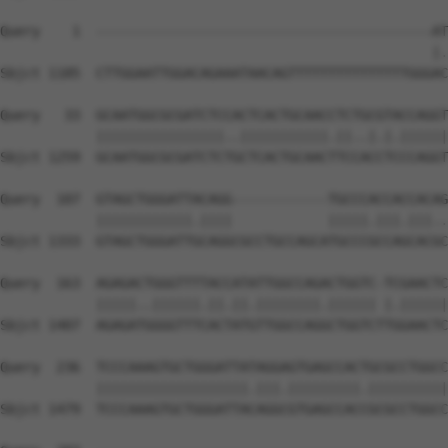
Query    1  ------------------------------------------AT
                                                      |.
Sbjct 1185  CTTGGAATTGGACAGAAATAACAGTTTTTTTTTTTTTTTGGGAC
Query   33  GCAATGGCGCGATCTCCACTCACTGCAACCTCTGCGTACCAGGT
            ||||||||||||||||..|||||||||||.||..|.|.||||||
Sbjct 1259  GCAATGGCGCGATCTCTGCTCACTGCAACTTCCACCTCCCAGGT
Query  107  GTAGCTGGGATTACAGG------------TGCCCACCACCACAG
            ||||||||||||.||||            |||||.|||.|||..
Sbjct 1333  GTAGCTGGGATTGCAGGCGCCTGCCAGCATGCCCGCCAGCACGC
Query  163  AGAGACTGGGTTTTACCATATTGGCCAGACTGGTC-TCGAACTC
            |||||..||||||.||.||.||||||||.|||||| |.||||||
Sbjct 1407  AGAGATGGGGTTTCACTATGTTGGCCAGGCTGGTCTTGGAACTC
Query  236  TCCCAAAGTGCTGGGATTATAGGAGTGAGCCACTGCGCCTGGCC
            |||||||||||||||||||.|||.|||||||||.||||||||||
Sbjct 1479  TCCCAAAGTGCTGGGATTACAGGCGTGAGCCACCGCGCCTGGCC