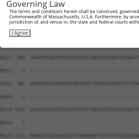
Governing Law
The terms and conditions herein shall be construed, governed,
Commonwealth of Massachusetts, U.S.A. Furthermore, by acces
jurisdiction of, and venue in, the state and federal courts wi
I Agree