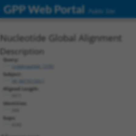
GPP Web Portal
Public Site
Nucleotide Global Alignment
Description
Query:
ccsbBroad304_13781
Subject:
XR_001751183.1
Aligned Length:
6571
Identities:
244
Gaps:
6292