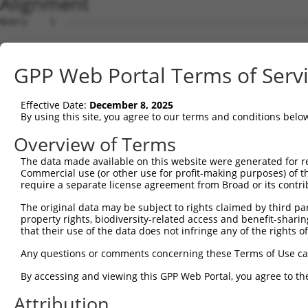
Alignment
Query    1  --------------------------------------------------------------------------  0
                                                                                      
Sbjct    1  AAAAAACAGGAAGTGCCTACGGAGGCCGGGCCGGCAGCGGCGGCCGGGCATGAAGCCGGGCGGCTACGGGATCG  74

Query    1  --------------------------------------------------------------------------  0
                                                                                      
Sbjct   75  CGGGCGGCGGCGGCATCGCGGGCGGCGGCGGCGATGAGCGACATAGTGGAGAAGACGCTGACGGCGCTGCCGGG  148

Query    1  --------------------------------------------------------------------------  0
                                                                                      
Sbjct  149  ACTCTTTCTGCAGAACCAGCCCGGTGGTGGGCCCGCGGCCGCCAAGGCGTCCTTCTCCTCGAGGCTGGGCAGCC  222

Query    1  --------------------------------------------------------------------------  0
                                                                                      
Sbjct  223  TTGTCCGCGGCATCACAGCCCTCACCTCCAAGCACGAAGAAGAAAAATTAATCCAGCAGGAACTGAGTAGTCTG  296

Query    1  --------------------------------------------------------------------------  0
                                                                                      
Sbjct  297  AAAGCGACTGTTTCTGCTCCTACTACAACACTGAAAATGATGAAGGAATGTATGGTGAGACTTATATATTGTGA  370

Query    1  --------------------------------------------------------------------------  0
                                                                                      
Sbjct  371  AATGCTTGGATATGATGCTTCCTTTGGCTATATTCATGCAATCAAGTTAGCCCAACAAGGAAACCTCTTAGAAA  444

Query    1  --------------------------------------------------------------------------  0
                                                                                      
Sbjct  445  AAAGAGTAGGTTATTTGGCTGTTTCCTTATTTCTACATGAAAGTCATGAATTATTGCTTCTCCTTGTGAATACA  518

Query    1  --------------------------------------------------------------------------  0
                                                                                      
Sbjct  519  GTTGTAAAGGATCTGCAGAGCACTAACCTAGTAGAAGTGTGTATGGCACTGACTGTTGTTAGCCAGATTTTCCC  592

Query    1  --------------------------------------------------------------------------  0
                                                                                      
Sbjct  593  CTGCGAAATGATTCCAGCTGTTCTTCCATTAATAGAAGATAAACTTCAACATTCTAAGGAGATTGTACGAAGAA  666

Query    1  --------------------------------------------------------------------------  0
                                                                                      
Sbjct  667  AAGCTGTTCTGGCATTATACAAATTCCATCTCATTGCTCCTAATCAAGTACAACATATTCATATTAAGTTTCGG  740

Query    1  --------------------------------------------------------------------------  0
                                                                                      
Sbjct  741  AAAGCACTTTGTGACAGAGATGTTGGGGTCATGGCTGCCTCCTTGCATATATATCTTAGAATGATTAAGGAGAA  814

Query    1  --------------------------------------------------------------------------  0
                                                                                      
Sbjct  815  TTCATCTGGATATAAAGACTTGACTGGGAGTTTTGTAACCATTTTGAAGCAAGTAGTTGGAGGAAAGCTCCCAG  888

Query    1  --------------------------------------------------------------------------  0
                                                                                      
Sbjct  889  TAGAATTCAATTACCACAGTGTGCCAGCACCATGGTTACAAATTCAGCTCTTGAGAATACTGGGACTTCTAGGA  962

Query    1  --------------------------------------------------------------------------  0
                                                                                      
Sbjct  963  AAAGATGATCAAAGGACAAGTGAATTAATGTATGATGTTCTTGATGAATCCTTACGAAGAGCTGAGTTAAATCA  1036

Query    1  --------------------------------------------------------------------------  0
                                                                                      
Sbjct 1037  CAATGTCACATATGCTATTTTGTTTGAATGTGTGCATACAGTCTATTCTATTTATCCTAAATCGGAATTACTTG  1110

Query    1  --------------------------------------------------------------------------  0
                                                                                      
Sbjct 1111  AGAAGGCTGCCAAGTGCATTGGAAAATTTGTTCTGTCACCTAAAATAAATCTAAAATATTTAGGACTGAAGGCT  1184

Query    1  --------------------------------------------------------------------------  0
                                                                                      
Sbjct 1185  CTTACCTATGTTATCCAACAGGATCCTACTCTGGCTCTTCAACACCAGATGACAATAATTGAATGTTTAGATCA  1258

Query    1  --------------------------------------------------------------------------  0
                                                                                      
Sbjct 1259  TCCTGATCCCATTATTAAAAGAGAGACTCTGGAACTTCTTTACAGAATTACTAATGCACAGAATATAACAGTTA  1332

Query    1  --------------------------------------------------------------------------  0
                                                                                      
Sbjct 1333  TTGTCCAGAAAATGCTTGAATATTTACATCAGAGCAAAGAAGAGTATGTCATCGTCAATTTGGTCGGCAAAATA  1406

Query    1  --------------------------------------------------------------------------  0
                                                                                      
Sbjct 1407  GCAGAGCTGGCTGAGAAATATGCTCCTGATAATGCATGGTTTATTCAGACAATGAATGCTGTGTTTTCAGTAGG  1480

Query    1  --------------------------------------------------------------------------  0
                                                                                      
Sbjct 1481  AGGAGATGTAATGCATCCTGATATTCCCAATAACTTTCTGAGACTACTAGCGGAAGGTTTTGATGATGAAACAG  1554

Query    1  --------------------------------------------------------------------------  0
                                                                                      
Sbjct 1555  AAGATCAGCAATTAAGACTCTATGCAGTTCAGTCTTATCTCACTTTACTGGATATGGAAAATGTGTTCTATCCA  1628

Query    1  --------------------------------------------------------------------------  0
                                                                                      
Sbjct 1629  CAGAGATTTCTTCAAGTTATGAGTTGGGTATTAGGGGAATATTCCTACCTCTTAGATAAGGAAACGCCAGAGGA  1702

Query    1  -------------------------------------------------------------
GPP Web Portal Terms of Serv
Effective Date:
December 8, 2025
By using this site, you agree to our terms and conditions belo
Overview of Terms
The data made available on this website were generated for r
Commercial use (or other use for profit-making purposes) of t
require a separate license agreement from Broad or its contri
The original data may be subject to rights claimed by third part
property rights, biodiversity-related access and benefit-sharing 
that their use of the data does not infringe any of the rights of
Any questions or comments concerning these Terms of Use c
By accessing and viewing this GPP Web Portal, you agree to th
Attribution