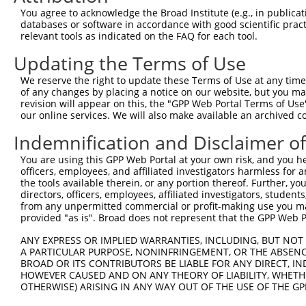
You agree to acknowledge the Broad Institute (e.g., in publicati
databases or software in accordance with good scientific pra
relevant tools as indicated on the FAQ for each tool.
Updating the Terms of Use
We reserve the right to update these Terms of Use at any time.
of any changes by placing a notice on our website, but you ma
revision will appear on this, the "GPP Web Portal Terms of Use
our online services. We will also make available an archived 
Indemnification and Disclaimer o
You are using this GPP Web Portal at your own risk, and you he
officers, employees, and affiliated investigators harmless for
the tools available therein, or any portion thereof. Further, yo
directors, officers, employees, affiliated investigators, students,
from any unpermitted commercial or profit-making use you mak
provided "as is". Broad does not represent that the GPP Web Por
ANY EXPRESS OR IMPLIED WARRANTIES, INCLUDING, BUT NOT 
A PARTICULAR PURPOSE, NONINFRINGEMENT, OR THE ABSENCE
BROAD OR ITS CONTRIBUTORS BE LIABLE FOR ANY DIRECT, IN
HOWEVER CAUSED AND ON ANY THEORY OF LIABILITY, WHETHER
OTHERWISE) ARISING IN ANY WAY OUT OF THE USE OF THE GP