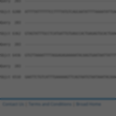
Contact Us
|
Terms and Conditions
|
Broad Home