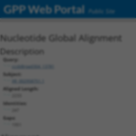
GPP Web Portal
Public Site
Nucleotide Global Alignment
Description
Query:
ccsbBroad304_13781
Subject:
XR_002958751.1
Aligned Length:
2233
Identities:
247
Gaps:
1951