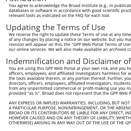
Query    1  --------------------------------------------
You agree to acknowledge the Broad Institute (e.g., in publicati
databases or software in accordance with good scientific pra
Sbjct  371  CAGGGCACACAGCTAGTTTGCTAGAGGAACCTAACTGGAGTTAG
relevant tools as indicated on the FAQ for each tool.
Updating the Terms of Use
Query    1  --------------------------------------------
We reserve the right to update these Terms of Use at any time.
Sbjct  445  ATCTTGCCTGCCATGGTTTTCCAGATTCCAGGATCAAGGTGAGA
of any changes by placing a notice on our website, but you ma
revision will appear on this, the "GPP Web Portal Terms of Use
our online services. We will also make available an archived 
Query    1  --------------------------------------------
Indemnification and Disclaimer o
Sbjct  519  GGCCACGTGTTTCTCAGCTCCACAGGGAAACCTTGAGCAGTGGA
You are using this GPP Web Portal at your own risk, and you he
officers, employees, and affiliated investigators harmless for
Query    1  --------------------------------------------
the tools available therein, or any portion thereof. Further, yo
directors, officers, employees, affiliated investigators, students,
Sbjct  593  TTCCCCTACCCTAGTCCAACCTGCAGCAAGGAAACCAAGGCTGA
from any unpermitted commercial or profit-making use you mak
provided "as is". Broad does not represent that the GPP Web Por
Query    1  --------------------------------------------
ANY EXPRESS OR IMPLIED WARRANTIES, INCLUDING, BUT NOT 
A PARTICULAR PURPOSE, NONINFRINGEMENT, OR THE ABSENCE
Sbjct  667  GTCCTCCTTGGGTCTGGACAGGCTCGGAGGTGACCTGCCTAGAG
BROAD OR ITS CONTRIBUTORS BE LIABLE FOR ANY DIRECT, IN
HOWEVER CAUSED AND ON ANY THEORY OF LIABILITY, WHETHER
OTHERWISE) ARISING IN ANY WAY OUT OF THE USE OF THE GP
Query    1  --------------------------------------------