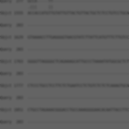
Query  277  GCCA-----TT---------------------------------
            .|||     ||                                 
Sbjct 1555  ACCACCATGTTGTATTGTTACTGTTACTGCTCTCCTGTCCTGCA
Query  283  --------------------------------------------
Sbjct 1629  GTAAAACCTTGAGGGGTAACGTATCTTATTCATGTTTCTTGTCC
Query  283  --------------------------------------------
Sbjct 1703  GGGGTTAGGGGCTCAGAAAGCATTGCCCTAAAATATGGCGCTCT
Query  283  --------------------------------------------
Sbjct 1777  CTCCCTGCCTCCTTCTCTGAATCCTCTGTCTCTCTCAAAGTGCA
Query  283  --------------------------------------------
Sbjct 1851  CTGCCTAGAAACGGGACCTGCCAAAGGGGAACACAATTACCTTC
Query  283  --------------------------------------------