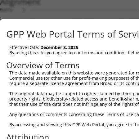
Alignment
Query    1  --------------------------------------------
Sbjct    1  TGGGAAACAGAGCAAGATCGTATCTCAAAAAAAGAAGTACCTTC
GPP Web Portal Terms of Serv
Query    1  --------------------------------------------
Effective Date:
December 8, 2025
Sbjct   75  CCACAGAAACTGTTTTGCTTGGTGCAGAGTAAACACCAAGGGTT
By using this site, you agree to our terms and conditions belo
Query    1  --------------------------------------------
Overview of Terms
The data made available on this website were generated for r
Sbjct  149  TATTCAGCATGTTAAGTGCCTTCTGCACTTCCGGCATTGGAGGA
Commercial use (or other use for profit-making purposes) of t
require a separate license agreement from Broad or its contri
Query    1  --------------------------------------------
The original data may be subject to rights claimed by third part
property rights, biodiversity-related access and benefit-sharing 
Sbjct  223  CCCTCTCAAAGCTTCCAAACTAGGGAGGAGAAACTAGTCTTTTA
that their use of the data does not infringe any of the rights of
Query    1  --------------------------------------------
Any questions or comments concerning these Terms of Use c
By accessing and viewing this GPP Web Portal, you agree to th
Sbjct  297  TGAAATGATCTATTTCACAACAGACTAATTTTACAGGTGGGAAA
Attribution