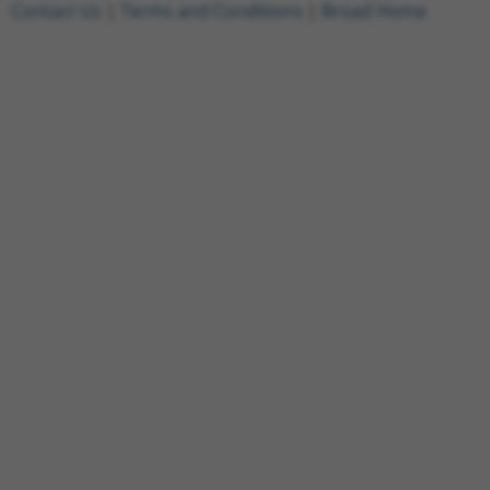
Contact Us
|
Terms and Conditions
|
Broad Home