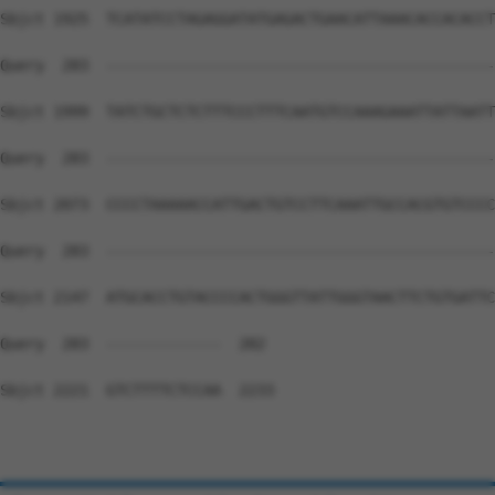
Sbjct 1925  TCATATCCTAGAGGATATGAGACTGAACATTAAACACCACACCT
Query  283  --------------------------------------------
Sbjct 1999  TATCTGCTCTCTTTCCCTTTCAATGTCCAAAGAAATTATTAATT
Query  283  --------------------------------------------
Sbjct 2073  CCCCTAAAAACCATTGACTGTCCTTCAAATTGCCACGTGTCCCC
Query  283  --------------------------------------------
Sbjct 2147  ATGCACCTGTACCCCACTGGGTTATTGGGTAACTTCTGTGATTC
Query  283  -------------  282

Sbjct 2221  GTCTTTTCTCCAA  2233
