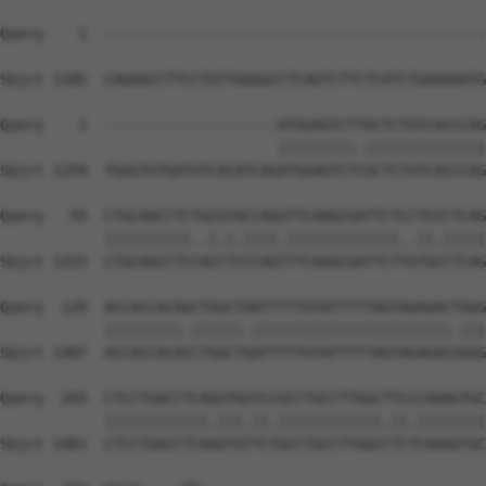
Query    1  --------------------------------------------
Sbjct 1185  CAGAGCCTTCCTGTTGGGGCCTCAGTCTTCTCATCTGAAAAATG
Query    1  --------------------ATGGAGTCTTGCTCTGTCACCCAG
                                |||||||||.||||||||||||||
Sbjct 1259  TGGGTGTGATGTCACATCAGATGGAGTCTCGCTCTGTCACCCAG
Query   55  CTGCAACCTCTGCGTACCAGGTTCAAGCGATTCTCCTGTCTCAG
            ||||||||||..|.|.||||.|||||||||||||..||.|||||
Sbjct 1333  CTGCAACCTCCACCTCCCAGTTTCAAGCGATTCTTGTGCCTCAG
Query  129  ACCACCACAGCTGGCTAATTTTTGTATTTTTAGTAGAGACTGGG
            |||||||||.||||||.|||||||||||||||||||||||.|||
Sbjct 1407  ACCACCACACCTGGCTGATTTTTGTATTTTTAGTAGAGACGGGG
Query  203  CTCCTGACCTCAGGTGGTCCGCCTGCCTTGGCTTCCCAAAGTGC
            ||||||||||||.|||.||.||||||||||||.||.||||||||
Sbjct 1481  CTCCTGACCTCAAGTGTTCTGCCTGCCTTGGCCTCTCAAAGTGC