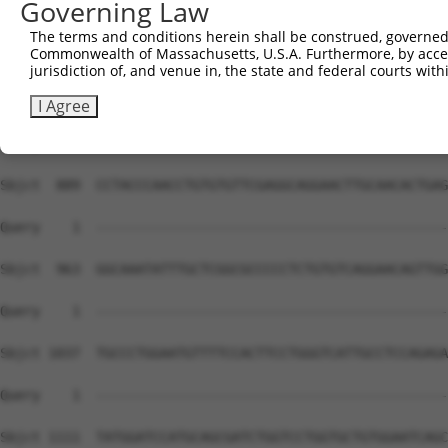
Governing Law
Sbjct  741  TACAGAGCTTCAGTTTAACTTTGCAGGAGTTTGTTAGGAATGAA
The terms and conditions herein shall be construed, governed,
Commonwealth of Massachusetts, U.S.A. Furthermore, by acces
Query    1  --------------------------------------------
jurisdiction of, and venue in, the state and federal courts wi
Sbjct  815  CCGCCTCCTGCAAGCCTGAACTCTTAGAATAATTAACCACTGAC
I Agree
Query    1  --------------------------------------------
Sbjct  889  CCTACCCAACCTGTGTGTTCGAGGCAGGAACTTGCAACACTGAG
Query    1  --------------------------------------------
Sbjct  963  GGCAAATATTTGCTCGGCGCCCCCTCTGTGTCAGGAACAGTTGG
Query    1  --------------------------------------------
Sbjct 1037  TGCCCTGGAATGTTTTCCACTTCCTGGGTCATTGCCTCCAGAGA
Query    1  --------------------------------------------
Sbjct 1111  TATGGATCCATGCAGCGATCTGGTCCTGGTGCTGTGGAATCAGC