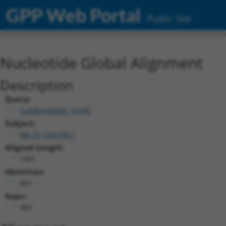
GPP Web Portal
Public Site
Nucleotide Global Alignment
Description
Query:
ccsbBroad304_14160
Subject:
XM_011242706.1
Aligned Length:
1401
Identities:
863
Gaps:
480