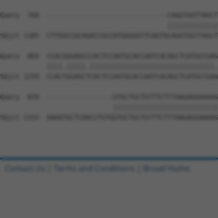
Query  760  -------------------------------CAGGTGGTTAGCT
                                           |||||||||||||
Sbjct 1185  CTTGGCCGCAGACCGCCATGGGGGTTCAGTACAGGTGGTTAGCT
Query  803  CCACGGGAGCCCACTCCAATGCACCAATCACAGCTCATGCCGAG
            ||||.|||||.||||||||||||||||||||||||||||||||.
Sbjct 1259  CCACTGGAGCTCACTCCAATGCACCAATCACAGCTCATGCCGAA
Query  870  -----------------GTGCTGCTGTTTCTTTAAGAGGAAAAG
                             |||||||||||||||||||||||||||
Sbjct 1333  AAAATGCTCAACCTGTGGTGCTGCTGTTTCTTTAAGAGGAAAAG
Contact Us
|
Terms and Conditions
|
Broad Home