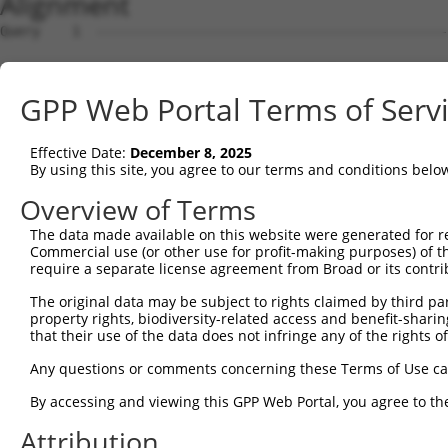
Alignment
Query    1  --------------------------------------------
Sbjct    1  ATGGACCATTCTAATAGGGAAAAGGATGATAGACAACGGACAAC
GPP Web Portal Terms of Serv
Query    1  --------------------------------------------
Effective Date:
December 8, 2025
Sbjct   75  TTCGAGACCATCTGGCACTTCAACATCCTCTGGGGTTCTCATGG
By using this site, you agree to our terms and conditions belo
Query    1  --------------------------------------------
Overview of Terms
The data made available on this website were generated for r
Sbjct  149  TAGGGTGTGGGAACTTCGGAGAGCTCAGATTAGGTAAAAATCTC
Commercial use (or other use for profit-making purposes) of t
require a separate license agreement from Broad or its contri
Query    1  --------------------------------------------
The original data may be subject to rights claimed by third part
property rights, biodiversity-related access and benefit-sharing 
Sbjct  223  GAACCAATAAAATCACGTGCTCCACAACTTCATTTAGAGTACAG
that their use of the data does not infringe any of the rights of
Query    1  --------------------------------------------
Any questions or comments concerning these Terms of Use c
                                                        
By accessing and viewing this GPP Web Portal, you agree to th
Sbjct  297  AGGCCTCCCACAGGTTTATTACTTTGGACCATGTGGGAAGTACA
Attribution