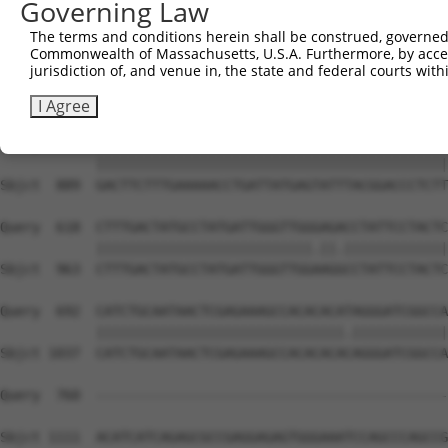
Governing Law
Sbjct  741  CAGCCTACCCTGGCAAGGACTCAAGGCTGATACATTAAAAGAGA
The terms and conditions herein shall be construed, governed,
Commonwealth of Massachusetts, U.S.A. Furthermore, by acces
Query  470  ATACTCCCATTGAAGCTCTCTGTGAGAACTTTCCAGAGGAGATG
jurisdiction of, and venue in, the state and federal courts wi
            ||||||||||.|||||||||||||||||||||||||||||||||
Sbjct  815  ATACTCCCATCGAAGCTCTCTGTGAGAACTTTCCAGAGGAGATG
I Agree
Query  544  GACTTCTTTGAAAAACCTGATTATGAGTATTTACGGACCCTCTT
            ||||||||||||||||||||||||||||||||||||||||||||
Sbjct  889  GACTTCTTTGAAAAACCTGATTATGAGTATTTACGGACCCTCTT
Query  618  CTTTGACTATGCCTATGATTGGGTTGGGAGACCTATTCCTACTC
            |||||||||||||||||||||||||||.||.|||||||||||||
Sbjct  963  CTTTGACTATGCCTATGATTGGGTTGGAAGGCCTATTCCTACTC
Query  692  CATCTGCAATAACTCGAGAAAGCCACACACATAGGGATCGGCCA
            |||||||||||||||||||||||||||||||.||||||||||||
Sbjct 1037  CATCTGCAATAACTCGAGAAAGCCACACACACAGGGATCGGCCA
Query  760  --------------------------------------------
Sbjct 1111  ACATCATCAGAGCGCCGAGGAGAGTGGGAAATCCAGCCCAGCCG