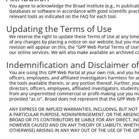
Query   26  GCTTGGAGGACTTGTTTGACCTCTGTGACCGAACATTTACTTTG
You agree to acknowledge the Broad Institute (e.g., in publicati
            |||||||.||||||||||||||||||||||||||.|||||||||
databases or software in accordance with good scientific pra
Sbjct  371  GCTTGGAAGACTTGTTTGACCTCTGTGACCGAACGTTTACTTTG
relevant tools as indicated on the FAQ for each tool.
Updating the Terms of Use
Query  100  CTTTCTCGAATGGAATACGTGCACTCAAAGAACCTCATTTACCG
            ||||||||||||||.||.||.|||||||||||.||.||||||||
We reserve the right to update these Terms of Use at any time.
Sbjct  445  CTTTCTCGAATGGAGTATGTACACTCAAAGAATCTTATTTACCG
of any changes by placing a notice on our website, but you ma
revision will appear on this, the "GPP Web Portal Terms of Use
our online services. We will also make available an archived 
Query  174  TCGACAAGGCAATAAGAAAGAGCATGTTATACACATTATAGACT
            .||||||||||||||||||||||||||.||||||||||||||.|
Indemnification and Disclaimer o
Sbjct  519  CCGACAAGGCAATAAGAAAGAGCATGTAATACACATTATAGATT
You are using this GPP Web Portal at your own risk, and you he
officers, employees, and affiliated investigators harmless for
Query  248  AAACCAAAAAACACATACCTTATAGGGAACACAAAAGTTTAACT
the tools available therein, or any portion thereof. Further, yo
            ||||||||||||||||||||||.||.||.|||||||||||.|||
directors, officers, employees, affiliated investigators, students,
Sbjct  593  AAACCAAAAAACACATACCTTACAGAGAGCACAAAAGTTTGACT
from any unpermitted commercial or profit-making use you mak
provided "as is". Broad does not represent that the GPP Web Por
Query  322  CATCTTGGCAAAGAGCAAAGCCGGAGAGATGATTTGGAAGCCCT
ANY EXPRESS OR IMPLIED WARRANTIES, INCLUDING, BUT NOT 
            |||||.||||||||||||||||||.|||||||||||||||||.|
A PARTICULAR PURPOSE, NONINFRINGEMENT, OR THE ABSENCE
Sbjct  667  CATCTAGGCAAAGAGCAAAGCCGGCGAGATGATTTGGAAGCCTT
BROAD OR ITS CONTRIBUTORS BE LIABLE FOR ANY DIRECT, IN
HOWEVER CAUSED AND ON ANY THEORY OF LIABILITY, WHETHER
OTHERWISE) ARISING IN ANY WAY OUT OF THE USE OF THE GP
Query  396  CAGCCTCCCCTGGCAAGGACTCAAGGCTGACACATTAAAAGAGA
            ||||||.|||||||||||||||||||||||.|||||||||||||