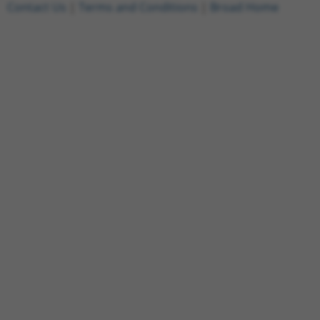
Contact Us
|
Terms and Conditions
|
Broad Home