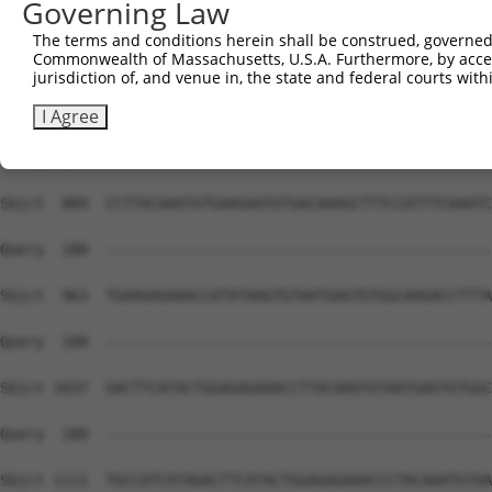
Governing Law
Sbjct  741  TGGCAAGCTCTTTAATCAGAAGCGAAACCTAGCATGCCATCGTA
The terms and conditions herein shall be construed, governed,
Commonwealth of Massachusetts, U.S.A. Furthermore, by acces
Query  180  --------------------------------------------
jurisdiction of, and venue in, the state and federal courts wi
Sbjct  815  GTAATGAGTGTGGCAAGACCTTCAGTCAGACGTCATCCCTTACA
I Agree
Query  180  --------------------------------------------
Sbjct  889  CCTTACAAATGTGAAGAATGTGACAAAGCTTTCCATTTCAAATC
Query  180  --------------------------------------------
Sbjct  963  TGAAGAGAAACCATATAAGTGTAATGAGTGTGGCAAGACCTTTA
Query  180  --------------------------------------------
Sbjct 1037  GACTTCATACTGGAGAGAAACCTTACAAGTGTAATGAGTGTGGC
Query  180  --------------------------------------------
Sbjct 1111  TGCCATCATAGACTTCATACTGGAGAGAAACCCTACAAATGTAA