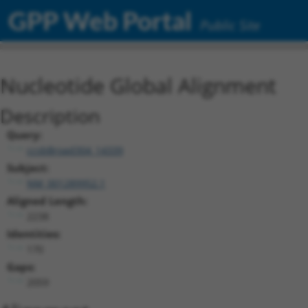
GPP Web Portal
Public Site
Nucleotide Global Alignment
Description
Query:
ccsbBroad304_14339
Subject:
NM_001289952.1
Aligned Length:
2238
Identities:
170
Gaps:
2059