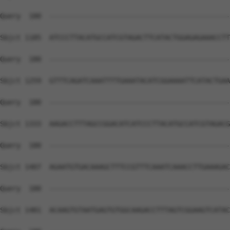
Query  180  --------------------------------------------
Sbjct 1185  ATCCCTTACATGCCATCGTAGACTTCATACTGGAGAGAAACCTT
Query  180  --------------------------------------------
Sbjct 1259  GTTTCAGATCAAATTTTGAAATACATCGGAAAATTCATACTGAA
Query  180  --------------------------------------------
Sbjct 1333  AAGACCTTTAGCCGGACATCATCCCTTACATGCCATCGTAGACG
Query  180  --------------------------------------------
Sbjct 1407  AGAATGTGACAAAGCTTTCCGTTTCAAATCAAACCTTGAAAGAC
Query  180  --------------------------------------------
Sbjct 1481  ACAAGTGTAATGAGTGTGGCAAGACCTTTAGTCGGAAGTCATAC