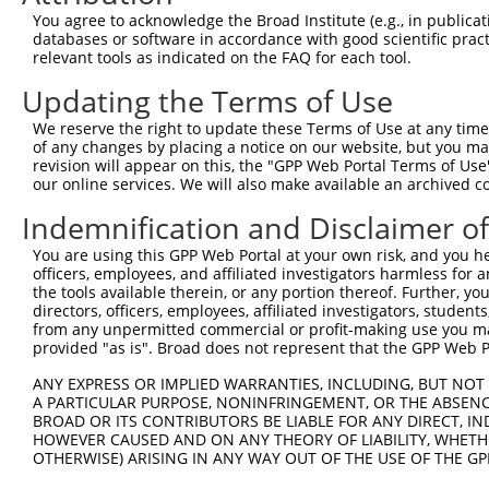
Query  180  --------------------------------------------
You agree to acknowledge the Broad Institute (e.g., in publicati
databases or software in accordance with good scientific pra
Sbjct  371  AACGATATGATCAAAGTCATGCTAGAAACAAGCCTATTAAAGAT
relevant tools as indicated on the FAQ for each tool.
Updating the Terms of Use
Query  180  --------------------------------------------
We reserve the right to update these Terms of Use at any time.
Sbjct  445  CCTGAAATGCACATATTTCAGACCGAAGAGAAAATTGATAATCA
of any changes by placing a notice on our website, but you ma
revision will appear on this, the "GPP Web Portal Terms of Use
our online services. We will also make available an archived 
Query  180  --------------------------------------------
Indemnification and Disclaimer o
Sbjct  519  GGTTTCAACAGCCCAAAGAATTTCTTGTAGGCCCAAAACCCATA
You are using this GPP Web Portal at your own risk, and you he
officers, employees, and affiliated investigators harmless for
Query  180  --------------------------------------------
the tools available therein, or any portion thereof. Further, yo
directors, officers, employees, affiliated investigators, students,
Sbjct  593  ATTCTTCATTACTCACACAAAAACAGGAAGTACACATGAGAGAA
from any unpermitted commercial or profit-making use you mak
provided "as is". Broad does not represent that the GPP Web Por
Query  180  --------------------------------------------
ANY EXPRESS OR IMPLIED WARRANTIES, INCLUDING, BUT NOT 
A PARTICULAR PURPOSE, NONINFRINGEMENT, OR THE ABSENCE
Sbjct  667  GCCTTTAATTACAGCTCACTCTTAAGGAAACATCAGATAATCCA
BROAD OR ITS CONTRIBUTORS BE LIABLE FOR ANY DIRECT, IN
HOWEVER CAUSED AND ON ANY THEORY OF LIABILITY, WHETHER
OTHERWISE) ARISING IN ANY WAY OUT OF THE USE OF THE GP
Query  180  --------------------------------------------