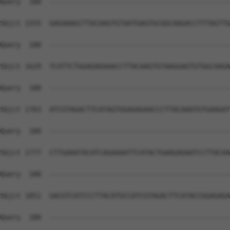
Query  180  --------------------------------------------
Sbjct 1555  GAGAAAGCTTACAAGTGTAATGAGTGCGGCAAGACCTTTAGTTG
Query  180  --------------------------------------------
Sbjct 1629  TCATTCTGGAGAGAAACCTTACAAGTGTAAGGAGTGTGGCAAGA
Query  180  --------------------------------------------
Sbjct 1703  ATCGTAGACTTCATAGTGGAGAGAACCCTTACAAATGTGAAGAT
Query  180  --------------------------------------------
Sbjct 1777  CTTGAAATACATCAGAAAATTCATACTGAAGAGAATCCTTACAA
Query  180  --------------------------------------------
Sbjct 1851  GACGTCATCCCTTACATGCCATCGTAGACTTCATACCGGAGAGA
Query  180  --------------------------------------------