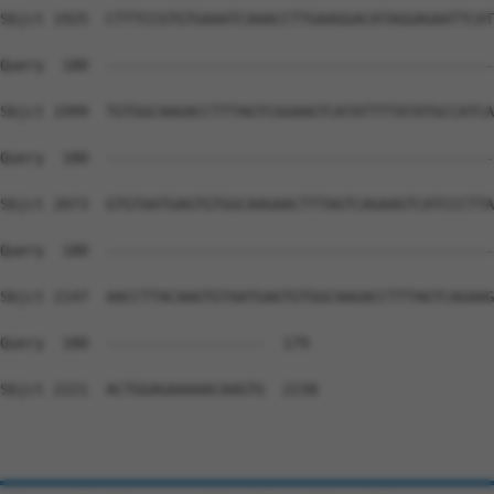
Sbjct 1925  CTTTCCGTGTGAAATCAAACCTTGAAGGACATAGGAGAATTCAT
Query  180  --------------------------------------------
Sbjct 1999  TGTGGCAAGACCTTTAGTCGGAAGTCATATTTTATATGCCATCA
Query  180  --------------------------------------------
Sbjct 2073  GTGTAATGAGTGTGGCAAGAACTTTAGTCAGAAGTCATCCCTTA
Query  180  --------------------------------------------
Sbjct 2147  AACCTTACAAGTGTAATGAGTGTGGCAAGACCTTTAGTCAGAAG
Query  180  ------------------  179

Sbjct 2221  ACTGGAGAAAAACAAGTG  2238
