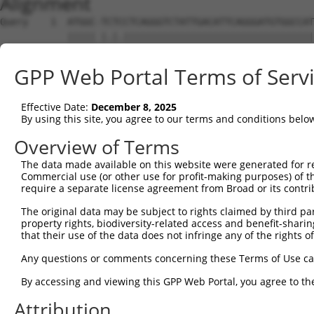
Alignment
Query    1  ATGGC-TCTCCTCAGGGTCTATTGACATTCAGGGATGTGGCCAT
            ||||| |.|.||||||||||||||||||||||||||||||||||
Sbjct    1  ATGGCTTTTTCTCAGGGTCTATTGACATTCAGGGATGTGGCCAT
GPP Web Portal Terms of Serv
Query   74  GGACCCTGCTCAGAGGACTCTATACAGGGACGTGATGCTGGAGA
            ||||||||||||||||||||||||||||||||||||||||||||
Effective Date:
December 8, 2025
Sbjct   75  GGACCCTGCTCAGAGGACTCTATACAGGGACGTGATGCTGGAGA
By using this site, you agree to our terms and conditions belo
Query  140  -------------------GGAGTTGT-----------------
Overview of Terms
                               ||||||.|                 
The data made available on this website were generated for r
Sbjct  149  CTTCCAAATGCACGATGAAGGAGTTCTTGTCAACAGCGCAAGGC
Commercial use (or other use for profit-making purposes) of t
require a separate license agreement from Broad or its contri
Query  169  C----ACCTG-----CCTCC------------------------
The original data may be subject to rights claimed by third part
            |    ||.||     |.||.                        
property rights, biodiversity-related access and benefit-sharing 
Sbjct  223  CAAATACATGAAAGTCATCACAATGGAGATTTTTGCTACCAGGA
that their use of the data does not infringe any of the rights of
Query  180  --------------------------------------------
Any questions or comments concerning these Terms of Use c
By accessing and viewing this GPP Web Portal, you agree to th
Sbjct  297  TCAATGGCAAGAAGATGAAAGAAATGGCCATGAAGCACCCATGA
Attribution