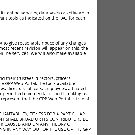
 its online services, databases or software in
ant tools as indicated on the FAQ for each
pt to give reasonable notice of any changes
ost recent revision will appear on this, the
nline services. We will also make available
their trustees, directors, officers,
he GPP Web Portal, the tools available
s, directors, officers, employees, affiliated
ny unpermitted commercial or profit-making use
 represent that the GPP Web Portal is free of
HANTABILITY, FITNESS FOR A PARTICULAR
NT SHALL BROAD OR ITS CONTRIBUTORS BE
VER CAUSED AND ON ANY THEORY OF
ING IN ANY WAY OUT OF THE USE OF THE GPP