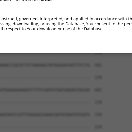
onstrued, governed, interpreted, and applied in accordance with t
sing, downloading, or using the Database, You consent to the perso
th respect to Your download or use of the Database.