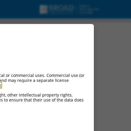
cal or commercial uses. Commercial use (or
 and may require a separate license
g
.
ht, other intellectual property rights,
ces to ensure that their use of the data does