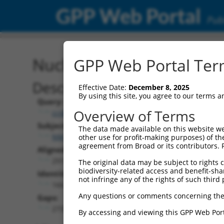
GPP Web Portal
Publ
Nucleotide Global Alignm
GPP Web Portal Term
Description
Effective Date:
December 8, 2025
By using this site, you agree to our terms 
Query:
Overview of Terms
ccsbBroad304_14339
Subject:
The data made available on this website we
NM_001321522.1
other use for profit-making purposes) of th
agreement from Broad or its contributors. 
Aligned Length:
2911
The original data may be subject to rights cl
biodiversity-related access and benefit-shari
Identities:
not infringe any of the rights of such third 
166
Any questions or comments concerning the
Gaps:
2733
By accessing and viewing this GPP Web Port