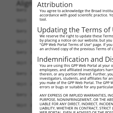
Alignment
Attribution
Query    1  ATGGCTC-TCCTCAGGGTCTATTGACATTCAGGGATGTGGCCATAGAATTCTCTCAGGAGGAGTGGAAATGCCT  73
            ||||||| |.|||||||||||||||||||||||||||||||||||||||||||||||||.||||||||.|||||
Sbjct    1  ATGGCTCTTTCTCAGGGTCTATTGACATTCAGGGATGTGGCCATAGAATTCTCTCAGGAAGAGTGGAAGTGCCT  74

Query   74  GGACCCTGCTCAGAGGACTCTATACAGGGACGTGATGCTGGAGAATTATAGGAACCTGGTCTCCCTGGAGTTGT  147
            |||||||||||||||||||||||||||||||||||||||||||||||||||||||||||||||||||||..|.|
Sbjct   75  GGACCCTGCTCAGAGGACTCTATACAGGGACGTGATGCTGGAGAATTATAGGAACCTGGTCTCCCTGGATATCT  148

Query  148  C------AGG---------GGAGTGTC-CATTGACAGCACCTGCC-------------TCC-------------  179
            |      |.|         ||||| || |||..|||||||..|.|             |||             
Sbjct  149  CTTCCAAATGCATGATGAAGGAGT-TCTCATCAACAGCACAAGGCAATACAGAAGTGATCCACACAGGGACATT  221

Query  180  --------------------------------------------------------------------------  179
                                                                                      
Sbjct  222  GCAAAGACATGAACGTCATCACATTGGAGATTTTTGCTTCCAGGAAATGGAGAAAGATATTCATGATTTTGAGT  295

Query  180  --------------------------------------------------------------------------  179
                                                                                      
Sbjct  296  TTCAGTGGAAAGAAGATGAAAGAAATAGCCATGAAGCACCCATGACAGAAATCAAACAGTTGACGGGTAGTACA  369

Query  180  --------------------------------------------------------------------------  179
                                                                                      
Sbjct  370  AACCGACATGATCAAAGGCATGCTGGAAACAAGCCTATTAAAGATCAGCTTGGATCAAGCTTTCATTCGCATCT  443

Query  180  --------------------------------------------------------------------------  179
                                                                                      
Sbjct  444  GCCTGAACTCCACATGTTTCAGACCGAAGGGAAAATTGGTAATCAAGTTGAGAAGTCTATCAACAGTGCTTCGT  517

Query  180  --------------------------------------------------------------------------  179
                                                                                      
Sbjct  518  TGGTTTCAACATCCCAAAGAATTTCTTGTAGGCCTAAAACCCACATTTCTAAGAACTATGGGAATAATTTCCTG  591

Query  180  --------------------------------------------------------------------------  179
                                                                                      
Sbjct  592  AATTCTTCATTACTCACACAAAAGCAGGAAGTACACATGAGAGAAAAATCTTTCCAATGTAATGAGAGTGGCAA  665

Query  180  --------------------------------------------------------------------------  179
                                                                                      
Sbjct  666  AGCCTTTAATTATAGCTCAGTCTTAAGGAAACATCAGATAATCCATTTAGGAGCGAAACAATATAAATGTGATG  739

Query  180  --------------------------------------------------------------------------  179
                                                                                      
Sbjct  740  TGTGTGGCAAGGTCTTTAATCAAAAGCGATATCTTGCATGTCATCGTAGATGTCACACTGGCAAGAAACCTTAC  813

Query  180  --------------------------------------------------------------------------  179
                                                                                      
Sbjct  814  AAGTGTAATGATTGTGGCAAGACCTTCAGTCAGGAGTTAACCCTTACATGCCATCATAGACTTCATACTGGAGA  887

Query  180  --------------------------------------------------------------------------  179
                                                                                      
Sbjct  888  GAAACATTACAAGTGCAGTGAGTGTGGCAAGACCTTCAGTCGAAATTCAGCCCTTGTAATTCATAAGGCAATTC  961

Query  180  --------------------------------------------------------------------------  179
                                                                                      
Sbjct  962  ATACTGGAGAGAAATCTTACAAGTGTAATGAATGTGGCAAGACCTTCAGTCAAACGTCATACCTTGTGTACCAT  1035

Query  180  --------------------------------------------------------------------------  179
                                                                                      
Sbjct 1036  CGTAGACTTCATACTGGAGAGAAACCTTACAAATGTGAAGAATGTGACAAAGCTTTCAGTTTCAAATCAAACCT  1109

Query  180  --------------------------------------------------------------------------  179
                                                                                      
Sbjct 1110  TGAAAGACATAGGAAAATTCATACTGGAGAGAAACCTTACAAGTGTAATGAATGCAGCAGGACCTTTAGTCGGA  1183

Query  180  --------------------------------------------------------------------------  179
                                                                                      
Sbjct 1184  AGTCATCCCTTACACGCCATCGTAGACTTCATACTGGAGAGAAACCTTATAAGTGTAATGATTGTGGCAAGACC  1257

Query  180  --------------------------------------------------------------------------  179
                                                                                      
Sbjct 1258  TTCAGTCAGATGTCATCCCTTGTATACCATCGTAGACTTCATACTGGAGAGAAACCTTACAAATGTGAAGAATG  1331

Query  180  --------------------------------------------------------------------------  179
                                                                                      
Sbjct 1332  TGATGAAGCTTTCAGTTTCAAATCGAACCTTGAAAGACATAGGAGAATTCATACTGGAGAGAAACCTTACAAGT  1405

Query  180  --------------------------------------------------------------------------  179
                                                       
You agree to acknowledge the Broad Institute
accordance with good scientific practice. 
tool.
Updating the Terms of
We reserve the right to update these Terms 
by placing a notice on our website, but you
"GPP Web Portal Terms of Use" page. If you 
an archived copy of the previous Terms of 
Indemnification and Di
You are using this GPP Web Portal at your ow
employees, and affiliated investigators har
therein, or any portion thereof. Further, you
investigators, students, and affiliates for 
you make of the GPP Web Portal. The GPP Web
errors or bugs or suitable for any particular
ANY EXPRESS OR IMPLIED WARRANTIES, IN
PURPOSE, NONINFRINGEMENT, OR THE ABS
LIABLE FOR ANY DIRECT, INDIRECT, INCI
LIABILITY, WHETHER IN CONTRACT, STRICT
WEB PORTAL, EVEN IF ADVISED OF THE POS