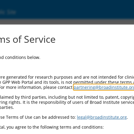
ic Site
ent
s of Service
and conditions below.
re generated for research purposes and are not intended for clini
e GPP Web Portal and its tools, is not permitted under these terms
For more information, please contact
partnering@broadinstitute.or
aimed by third parties, including but not limited to, patent, copyrig
ng rights. It is the responsibility of users of Broad Institute servi
parties.
se Terms of Use can be addressed to:
legal@broadinstitute.org
.
al, you agree to the following terms and conditions: