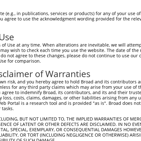
                               
Sbjct 1406  GTAATGATTGTGGCAAGACCTTCAGTCAGACATCATCCCTTGTATACCATCGTAGACTTCATACTGGAGAGAAA  1479

Query  180  --------------------------------------------------------------------------  179
                                                                                      
Sbjct 1480  CCTTACAAATGTGAAGAATGTGATGAAGCTTTCAGTTTCAAATCAAACCTTGAAAGACATAGGATAATTCATAC  1553

Query  180  --------------------------------------------------------------------------  179
                                                                                      
Sbjct 1554  TGGAGAGAAACTTTACAAGTGTAATGAATGTGGCAAGACCTTTAGTCGGAAGTCATCCCTTACACGCCATTGTA  1627

Query  180  --------------------------------------------------------------------------  179
                                                                                      
Sbjct 1628  GACTTCATACTGGAGAGAAACCTTACCAGTGTAATGAGTGTGGCAAAGCCTTTCGTGGGCAGTCAGCACTTATT  1701

Query  180  --------------------------------------------------------------------------  179
                                                                                      
Sbjct 1702  TACCATCAAGCAATCCATGGTATAGGGAAACTTTACAAATGTAATGATTGTCACCAAGTCTTTAGTAATGCTAC  1775

Query  180  --------------------------------------------------------------------------  179
                                                                                      
Sbjct 1776  AACCATTGCAAATCATTGGAGAATCCATAATGAAGAGAGATCGTACAAGTGTAATAGATGTGGCAAATTTTTCA  1849

Query  180  --------------------------------------------------------------------------  179
                                                                                      
Sbjct 1850  GACATCGTTCATACCTTGCAGTTCATTGGCGAACTCATAGTGGAGAGAAACCTTACAAATGTGAAGAATGTGAT  1923

Query  180  --------------------------------------------------------------------------  179
                                                                                      
Sbjct 1924  GAAGCTTTCAGTTTCAAATCAAACCTTCAAAGACATAGGAGAATTCATACTGGAGAGAAACCTTACAGGTGTAA  1997

Query  180  --------------------------------------------------------------------------  179
                                                                                      
Sbjct 1998  TGAATGTGGCAAGACCTTTAGTCGGAAGTCATACCTTACATGCCATCGTAGACTTCATACTGGAGAGAAACCTT  2071

Query  180  --------------------------------------------------------------------------  179
                                                                                      
Sbjct 2072  ACAAGTGTAATGAGTGTGGCAAGACCTTCGGTCGAAATTCAGCCCTTATAATTCACAAGGCAATTCATACTGGA  2145

Query  180  --------------------------------------------------------------------------  179
                                                                                      
Sbjct 2146  GAGAAACCTTACAAGTGTAATGAGTGTGGCAAGGCCTTCAGTCAGAAGTCATCCCTTACATGCCATCTTAGACT  2219

Query  180  --------------------------------------------------------------------------  179
                                                                                      
Sbjct 2220  TCATACTGGAGAGAAACCTTACAAATGTGAAGAATGTGACAAAGTTTTCAGTCGCAAATCAAGCCTTGAAAAAC  2293

Query  180  --------------------------------------------------------------------------  179
                                                                                      
Sbjct 2294  ACAGGAGAATTCATACTGGAGAGAAACCATACAAATGTAAGGTTTGTGACAAAGCTTTTGGGCGTGATTCACAC  2367

Query  180  --------------------------------------------------------------------------  179
                                                                                      
Sbjct 2368  CTGGCACAACATACTAGAATTCACACTGGAGAGAAACCTTACAAGTGTAATGAATGTGGCAAGAACTTCCGTCA  2441

Query  180  --------------------------------------------------------------------------  179
                                                                                      
Sbjct 2442  CAATTCAGCCCTTGTAATTCATAAGGCAATTCATAGTGGAGAGAAACCTTACAAGTGTAATGAGTGTGGCAAGA  2515

Query  180  --------------------------------------------------------------------------  179
                                                                                      
Sbjct 2516  CCTTCCGTCACAATTCAGCCCTTGAAATTCATAAGGCAATTCATACTGGAGAAAAACCTTACAAGTGTAGTGAA  2589

Query  180  --------------------------------------------------------------------------  179
                                                                                      
Sbjct 2590  TGTGGCAAGGTTTTTAATAGAAAAGCAAACCTTTCACGTCATCATAGACTTCATACTGGAGAGAAACCTTACAA  2663

Query  180  --------------------------------------------------------------------------  179
                                                                                      
Sbjct 26
 (e.g., in publications, services or products) for any of your use of
You agree to use the acknowledgment wording provided for the relev
 Use
of Use at any time. When alterations are inevitable, we will attem
 may wish to check each time you use the website. The date of the m
do not agree to these changes, please do not continue to use our o
Use for comparison.
sclaimer of Warranties
n risk, and you hereby agree to hold Broad and its contributors and 
mless for any third party claims which may arise from your use of t
 agree to indemnify Broad, its contributors, and its and their trustee
any loss, costs, claims, damages, or other liabilities arising from a
 Portal is a research tool and is provided "as is". Broad does not
 tasks.
CLUDING, BUT NOT LIMITED TO, THE IMPLIED WARRANTIES OF MERC
ENCE OF LATENT OR OTHER DEFECTS ARE DISCLAIMED. IN NO EVE
DENTAL, SPECIAL, EXEMPLARY, OR CONSEQUENTIAL DAMAGES HOWE
 LIABILITY, OR TORT (INCLUDING NEGLIGENCE OR OTHERWISE) ARIS
SIBILITY OF SUCH DAMAGE.