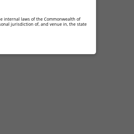
he internal laws of the Commonwealth of
nal jurisdiction of, and venue in, the state