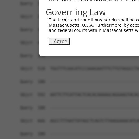
Governing Law
The terms and conditions herein shall be c
Massachusetts, U.S.A. Furthermore, by acces
and federal courts within Massachusetts wi
I Agree