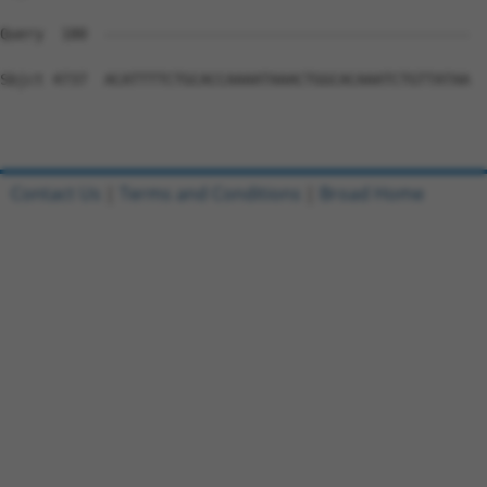
Contact Us
|
Terms and Conditions
|
Broad Home