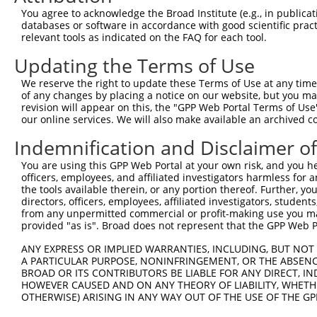
You agree to acknowledge the Broad Institute (e.g., in publicati
databases or software in accordance with good scientific pra
relevant tools as indicated on the FAQ for each tool.
Updating the Terms of Use
We reserve the right to update these Terms of Use at any time.
of any changes by placing a notice on our website, but you ma
revision will appear on this, the "GPP Web Portal Terms of Use
our online services. We will also make available an archived 
Indemnification and Disclaimer o
You are using this GPP Web Portal at your own risk, and you he
officers, employees, and affiliated investigators harmless for
the tools available therein, or any portion thereof. Further, yo
directors, officers, employees, affiliated investigators, students,
from any unpermitted commercial or profit-making use you mak
provided "as is". Broad does not represent that the GPP Web Por
ANY EXPRESS OR IMPLIED WARRANTIES, INCLUDING, BUT NOT 
A PARTICULAR PURPOSE, NONINFRINGEMENT, OR THE ABSENCE
BROAD OR ITS CONTRIBUTORS BE LIABLE FOR ANY DIRECT, IN
HOWEVER CAUSED AND ON ANY THEORY OF LIABILITY, WHETHER
OTHERWISE) ARISING IN ANY WAY OUT OF THE USE OF THE GP