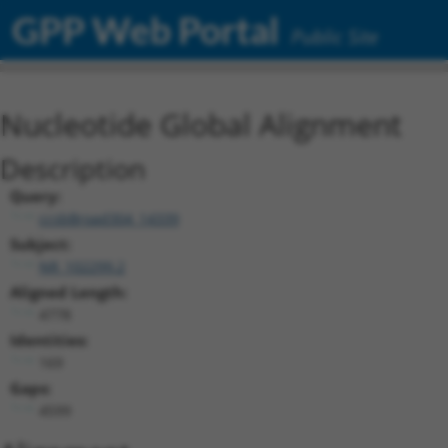
GPP Web Portal
Public Site
Nucleotide Global Alignment
Description
Query:
ccsbBroad304_14339
Subject:
NR_102299.2
Aligned Length:
4778
Identities:
169
Gaps:
4599