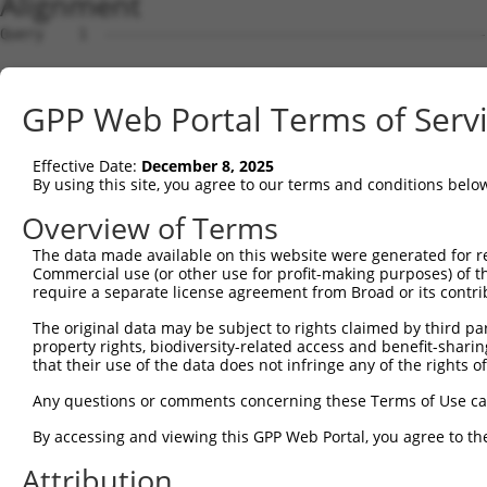
Alignment
Query    1  --------------------------------------------------------------------------  0
                                                                                      
Sbjct    1  AGACCAGGAAGTGGATCCCGTGGAATGACGGTCACGCCGCGGCGGGCGGATTGACTTCTAAAGACTGTTGGTAC  74

Query    1  --------------------------------------------------------------------------  0
                                                                                      
Sbjct   75  GTGAGAAAGAAACCCAGAAGAGGAAGAGGAAAGCAAAGGAGTCAGGGATGGCTCTTCCTCAGTCCCTCTCATCT  148

Query    1  --------------------------------------------------------------------------  0
                                                                                      
Sbjct  149  CGCTTAGGTTCCGTCTCTCGTGACCCAGTGTCATGAACTTGGGAAGAGGCTGCACTGGGCAGGTCCTGGGAAGG  222

Query    1  --------------------------------------------------------------------------  0
                                                                                      
Sbjct  223  GCTCACACCCCGACATGGATGGACACGGGGTGAGGGTCCTGTGGTGTCAGTGCTCTTGGGCAGCAGGGATTGTT  296

Query    1  ------------------------------------------------------------ATGG--CTCTCCT-  11
                                                                        ||||  .||.|.| 
Sbjct  297  CAGGGGCCACATCTGGATGCACTGTCAGCTCACTGTGGACCAGGATTGGAGCAGCTGCCAATGGGAGTCACGTA  370

Query   12  --------CA----------GGGTCTATTGACATTCAGGGATGTGGCCATAGAATTCTCTCAGGAGGAGTGGAA  67
                    ||          |||||||||||||||||||||.||||||||||||||||||||||||||||||||
Sbjct  371  TTAATATGCACGAAGTACGTGGGTCTATTGACATTCAGGGACGTGGCCATAGAATTCTCTCAGGAGGAGTGGAA  444

Query   68  ATGCCTGGACCCTGCTCAGAGGACTCTATACAGGGACGTGATGCTGGAGAATTATAGGAACCTGGTCTCCCTGG  141
            |||||||||||||||||||||||||.|||||||||||||||||||||||||||||||||||||.||||||||||
Sbjct  445  ATGCCTGGACCCTGCTCAGAGGACTTTATACAGGGACGTGATGCTGGAGAATTATAGGAACCTCGTCTCCCTGG  518

Query  142  AGT-------TGTCA----GG----------GGAGTGTC---------CATTG--AC-----------------  166
            |||       |||||    ||          |..|||||         ||.||  ||                 
Sbjct  519  AGTTTTGGTCTGTCATCCCGGCTAAAGTACAGTGGTGTCATCTCCGCTCACTGCAACCTCCACTTCCCAGGTTC  592

Query  167  -AGCA-----CCTGCCTCC-------------------------------------------------------  179
             ||||     ||||||||.                                                       
Sbjct  593  AAGCAATTCTCCTGCCTCAGCCTTCCAAGTACCTGGGACTACAGATATCTCTTCCAAATGCATGTTGAAGACGT  666

Query  180  --------------------------------------------------------------------------  179
                                                                                      
Sbjct  667  TGTCGTCAACAGGGCAAGGCAATACAGAAGTGATCCACACAGGGACATTGCACAGACAAGCAAGTCATCACATT  740

Query  180  --------------------------------------------------------------------------  179
                                                                                      
Sbjct  741  GGAGAATTTTGTTTCCATGAAATTGAGAAAGACATTCATGGCTTCGAGTTTCAGTGGAAAGAAGATGAAACAAA  814

Query  180  --------------------------------------------------------------------------  179
                                                                                      
Sbjct  815  TGGCCATGCAGCACCCATGACAGAAATCAAAGAGTTGGCTGGTAGTACAGGCCAACATGATCAAAGGCATGCTG  888

Query  180  --------------------------------------------------------------------------  179
                                                                                      
Sbjct  889  GAAACAAGCGTATTAAAGATCAGCTTGGATCAAGCTTTCATTTGCATCTGCCTGAACCGCACATATTTCAGTCT  962

Query  180  --------------------------------------------------------------------------  179
                                                                                      
Sbjct  963  GAAGGGAAAATTGGTAATCAAGTTGAGAAGTCTATCAACAATGCTTCCTCAGTTTCAACATCCCAAAGAATTTG  1036

Query  180  --------------------------------------------------------------------------  179
                                                                                      
Sbjct 1037  TTGTAGGCCCAAAACCCATATTTCTAATAAGTATGGAAATAATTCCCTCCATTCTTCATTACTCACACAAAAAT  1110

Query  180  --------------------------------------------------------------------------  179
                                                                                      
Sbjct 1111  GGGAAGTACACATGAGAGAAAAATCTTTTGAATGTATACAGAGCTTCAAATCCTTTAATTGCAGCTCACTCTTA  1184

Query  180  --------------------------------------------------------------------------  179
                                                                                      
Sbjct 1185  AAAAAACATCAGATAATTCACTTAGAAGAGAAACAATGTAAATGTGATGTATGTGGCAAGGTCTTTAATCAGAA  1258

Query  180  --------------------------------------------------------------------------  179
                                                                                      
Sbjct 1259  GCGATACCTTGCCTGCCATCGTAGATGTCACACTGGTGAGAAACCTTACAAGTGTAATGAGTGTGGCAAGACCT  1332

Query  180  --------------------------------------------------------------------------  179
                                                                                      
Sbjct 1333  TTGGTCATAATTCATCCCTCTTCATTCACAAAGCGCTTCATACTGGAGAGAAACCTTATGAATGTGAAGAATGT  1406

Query  180  --------------------------------------------------------------------------  179
                                                                                      
Sbjct 1407  GACAAAGTTTTCAGTCGCAAATCACACCTTGAAAGACATAAGAGGATTCATACTGGAGAGAAACCATACAAATG  1480

Query  180  --------------------------------------------------------------------------  179
                                                                                      
Sbjct 1481  TAAGGTTTGTGATGAGGCTTTCGCATATAATTCATATCTGGCAAAACATACTATACTTCACACTGGAGAGAAAC  1554

Query  180  --------------------------------------------------------------------------  179
                                                                                      
Sbjct 1555  CTTACACATGTAATGAATGTGGCAAAGTTTTTAATCGACTATCAACCCTTGCACGCCATCATAGACTTCATACT  1628

Query  180  --------------------------------------------------------------------------  179
                                                                                      
Sbjct 1629  GGAGAGAAACCTTACAAATGTGAAGAGTGTGACAAAGTTTTCAGTCGCAAATCACACCTTGAAAGACATAGGAG  1702

Query  180  -------------------------
GPP Web Portal Terms of Serv
Effective Date:
December 8, 2025
By using this site, you agree to our terms and conditions belo
Overview of Terms
The data made available on this website were generated for r
Commercial use (or other use for profit-making purposes) of t
require a separate license agreement from Broad or its contri
The original data may be subject to rights claimed by third part
property rights, biodiversity-related access and benefit-sharing 
that their use of the data does not infringe any of the rights of
Any questions or comments concerning these Terms of Use c
By accessing and viewing this GPP Web Portal, you agree to th
Attribution