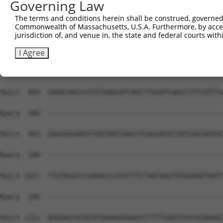
Governing Law
The terms and conditions herein shall be construed, governed,
Commonwealth of Massachusetts, U.S.A. Furthermore, by acces
jurisdiction of, and venue in, the state and federal courts wi
I Agree