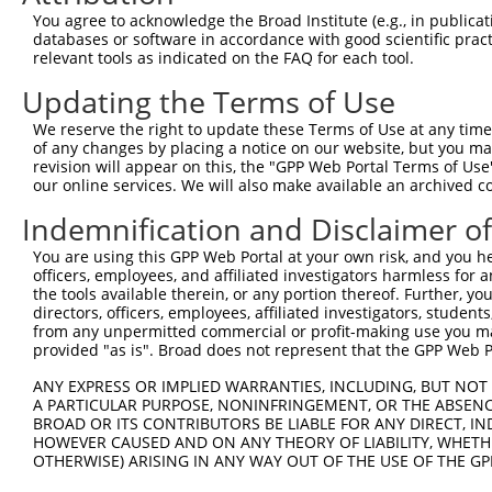
You agree to acknowledge the Broad Institute (e.g., in publicati
databases or software in accordance with good scientific pra
relevant tools as indicated on the FAQ for each tool.
Contact Us
|
Terms and Conditions
|
Broad Home
Updating the Terms of Use
We reserve the right to update these Terms of Use at any time.
of any changes by placing a notice on our website, but you ma
revision will appear on this, the "GPP Web Portal Terms of Use
our online services. We will also make available an archived 
Indemnification and Disclaimer o
You are using this GPP Web Portal at your own risk, and you he
officers, employees, and affiliated investigators harmless for
the tools available therein, or any portion thereof. Further, yo
directors, officers, employees, affiliated investigators, students,
from any unpermitted commercial or profit-making use you mak
provided "as is". Broad does not represent that the GPP Web Por
ANY EXPRESS OR IMPLIED WARRANTIES, INCLUDING, BUT NOT 
A PARTICULAR PURPOSE, NONINFRINGEMENT, OR THE ABSENCE
BROAD OR ITS CONTRIBUTORS BE LIABLE FOR ANY DIRECT, IN
HOWEVER CAUSED AND ON ANY THEORY OF LIABILITY, WHETHER
OTHERWISE) ARISING IN ANY WAY OUT OF THE USE OF THE GP