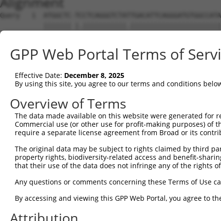
Alignment
Query   1  ATGGCTC-TCCTCAGGGTCTATTGACATTCAGGGATGTGGCCATA
           ||||||| |.|||||||||||.|||||||||||||||||||||||
Sbjct   1  ATGGCTCTTTCTCAGGGTCTACTGACATTCAGGGATGTGGCCATA
GPP Web Portal Terms of Serv
Query  74  GGACCCTGCTCAGAGGACTCTATACAGGGACGTGATGCTGGAGAA
           |||||||||||||||||||||||||||.|||||||||||||||||
Effective Date:
December 8, 2025
Sbjct  75  GGACCCTGCTCAGAGGACTCTATACAGAGACGTGATGCTGGAGAA
By using this site, you agree to our terms and conditions belo
Query 147  ---------------------TCAGG-------------------
Overview of Terms
                                |.|||                   
The data made available on this website were generated for r
Sbjct 149  TTTCCAGAGACTTATGTTACTTGAGGAAGACACCAAGAAGGCAAA
Commercial use (or other use for profit-making purposes) of t
require a separate license agreement from Broad or its contri
Query 176  CTCC-----------------------------------------
The original data may be subject to rights claimed by third part
           |||.                                         
property rights, biodiversity-related access and benefit-sharing 
Sbjct 219  CTCAGGGATACTTGACTTTCAGAGATGTGGCTATAGAGTTCTCTT
that their use of the data does not infringe any of the rights of
Query 180  ---------------------------------------------
Any questions or comments concerning these Terms of Use c
By accessing and viewing this GPP Web Portal, you agree to th
Sbjct 293  CAGAACGCTTTATACAGGGCTGTGATGTGGGAGAACTACAGGAAC
Attribution