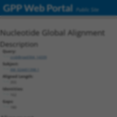
GPP Web Portal
Public Site
Nucleotide Global Alignment
Description
Query:
ccsbBroad304_14339
Subject:
XM_024451398.1
Aligned Length:
355
Identities:
162
Gaps:
180