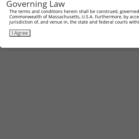
Governing Law
The terms and conditions herein shall be construed, governed,
Commonwealth of Massachusetts, U.S.A. Furthermore, by acces
jurisdiction of, and venue in, the state and federal courts wi
I Agree