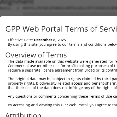
Alignment
Query   1  MGPVSLLPKYQKLNTWNGDLAKMTHLQAGLSPETIEKARLELNEN
           |||||||||||||||||||||||||||||||||||||||||||||
Sbjct   1  MGPVSLLPKYQKLNTWNGDLAKMTHLQAGLSPETIEKARLELNEN
GPP Web Portal Terms of Serv
Query  75  FILRFLRARKFHQADAFRLLAQYFQYRQLNLDMFKNFKADDPGIK
           |||||||||||||||||||||||||||||||||||||||||||||
Effective Date:
December 8, 2025
Sbjct  75  FILRFLRARKFHQADAFRLLAQYFQYRQLNLDMFKNFKADDPGIK
By using this site, you agree to our terms and conditions belo
Query 149  DQSRNSFTDILRAILLSLEVLIEDPELQINGFILIIDWSNFSFKQ
Overview of Terms
           |||||||||||||||||||||||||||||||||||||||||||||
The data made available on this website were generated for r
Sbjct 149  DQSRNSFTDILRAILLSLEVLIEDPELQINGFILIIDWSNFSFKQ
Commercial use (or other use for profit-making purposes) of t
require a separate license agreement from Broad or its contri
Query 223  VNQPWYIHALYTLIKPFLKDKTRKRIFLHGNNLNSLHQLIHPEFL
The original data may be subject to rights claimed by third part
           |||||||||||||||||||||||||||||||||||||||||||||
property rights, biodiversity-related access and benefit-sharing 
Sbjct 223  VNQPWYIHALYTLIKPFLKDKTRKRIFLHGNNLNSLHQLIHPEFL
that their use of the data does not infringe any of the rights of
Query 297  DYTHTSYNAMHVKHTSSNLERECSPKLMKRSQSVVEAGTLKHEEK
Any questions or comments concerning these Terms of Use c
           |||||||||||||||||||||||||||||||||||||||||||||
By accessing and viewing this GPP Web Portal, you agree to th
Sbjct 297  DYTHTSYNAMHVKHTSSNLERECSPKLMKRSQSVVEAGTLKHEEK
Attribution