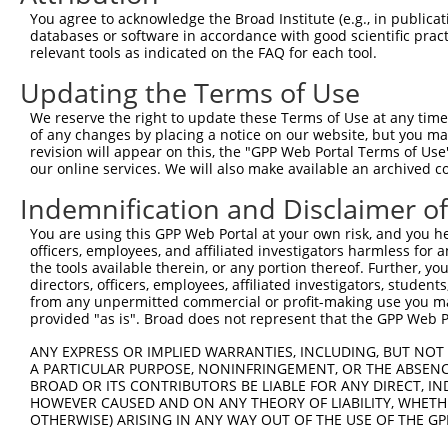
You agree to acknowledge the Broad Institute (e.g., in publicati
databases or software in accordance with good scientific pra
relevant tools as indicated on the FAQ for each tool.
Contact Us
|
Terms and Conditions
|
Broad Home
Updating the Terms of Use
We reserve the right to update these Terms of Use at any time.
of any changes by placing a notice on our website, but you ma
revision will appear on this, the "GPP Web Portal Terms of Use
our online services. We will also make available an archived 
Indemnification and Disclaimer o
You are using this GPP Web Portal at your own risk, and you he
officers, employees, and affiliated investigators harmless for
the tools available therein, or any portion thereof. Further, yo
directors, officers, employees, affiliated investigators, students,
from any unpermitted commercial or profit-making use you mak
provided "as is". Broad does not represent that the GPP Web Por
ANY EXPRESS OR IMPLIED WARRANTIES, INCLUDING, BUT NOT 
A PARTICULAR PURPOSE, NONINFRINGEMENT, OR THE ABSENCE
BROAD OR ITS CONTRIBUTORS BE LIABLE FOR ANY DIRECT, IN
HOWEVER CAUSED AND ON ANY THEORY OF LIABILITY, WHETHER
OTHERWISE) ARISING IN ANY WAY OUT OF THE USE OF THE GP