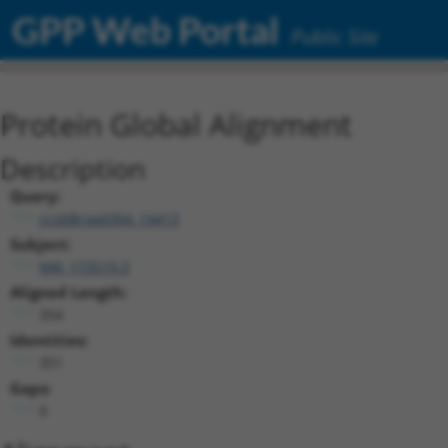
GPP Web Portal
Public Site
Protein Global Alignment
Description
Query:
ccsbBroad304_14413
Subject:
NM_173519.3
Aligned Length:
354
Identities:
351
Gaps:
0