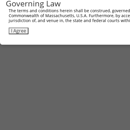
Governing Law
The terms and conditions herein shall be construed, governed,
Commonwealth of Massachusetts, U.S.A. Furthermore, by acces
jurisdiction of, and venue in, the state and federal courts wi
I Agree