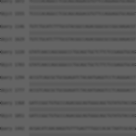
Query 1072  TCCCCACAGGCCTCGCAGCAGGACGTGTTCCAGGAGGTGCAGGC
            ||||||||||||||||||||||||||||||||||||||||||||
Sbjct 1555  TCCCCACAGGCCTCGCAGCAGGACGTGTTCCAGGAGGTGCAGGC
Query 1146  TGTCTGCATCTTTGCGTACGGCCAGACGGGCGCCGGCAAGACGT
            ||||||||||||||||||||||||||||||||||||||||||||
Sbjct 1629  TGTCTGCATCTTTGCGTACGGCCAGACGGGCGCCGGCAAGACGT
Query 1220  GTATCAACCAGCGGGCCCTGCAGCTGCTCTTCTCCGAGGTGCAG
            ||||||||||||||||||||||||||||||||||||||||||||
Sbjct 1703  GTATCAACCAGCGGGCCCTGCAGCTGCTCTTCTCCGAGGTGCAG
Query 1294  ACCGTCAGCGCTGCGGAGATCTACAATGAGGTCCTCAGGGACCT
            ||||||||||||||||||||||||||||||||||||||||||||
Sbjct 1777  ACCGTCAGCGCTGCGGAGATCTACAATGAGGTCCTCAGGGACCT
Query 1368  GATCCGGCTGTGCCCAGACGGCAGTGGGCAGCTGTATGTACCAG
            ||||||||||||||||||||||||||||||||||||||||||||
Sbjct 1851  GATCCGGCTGTGCCCAGACGGCAGTGGGCAGCTGTATGTACCAG
Query 1442  ACGACATCAACAAGGTGTTTGAGTTTGGCCACACTAATCGCACG
            ||||||||||||||||||||||||||||||||||||||||||||