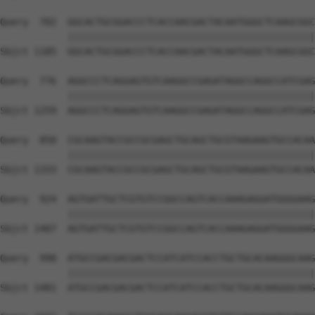
Query  702  GGCACTGCGGACCCTCACCAACGACTACAATGGGCTCAAGCGGC
            ||||||||||||||||||||||||||||||||||||||||||||
Sbjct 1185  GGCACTGCGGACCCTCACCAACGACTACAATGGGCTCAAGCGGC
Query  776  AGGCCCTCAGGAGTGTCAAGGCCGAGATAGGCCAGGCCATCGAG
            ||||||||||||||||||||||||||||||||||||||||||||
Sbjct 1259  AGGCCCTCAGGAGTGTCAAGGCCGAGATAGGCCAGGCCATCGAG
Query  850  CGCAAGTACCGCCGCGAGCTGCAGCTGCGTAAGAAGTGCCACAA
            ||||||||||||||||||||||||||||||||||||||||||||
Sbjct 1333  CGCAAGTACCGCCGCGAGCTGCAGCTGCGTAAGAAGTGCCACAA
Query  924  AGTGATTGCTCGTGTCCGGCCAGTCACCAAAGAGGATGGGGAAG
            ||||||||||||||||||||||||||||||||||||||||||||
Sbjct 1407  AGTGATTGCTCGTGTCCGGCCAGTCACCAAAGAGGATGGGGAAG
Query  998  ATGCCGACGACGACTCCATCATCCACCTGCTGCACAAGGGCAAG
            ||||||||||||||||||||||||||||||||||||||||||||
Sbjct 1481  ATGCCGACGACGACTCCATCATCCACCTGCTGCACAAGGGCAAG