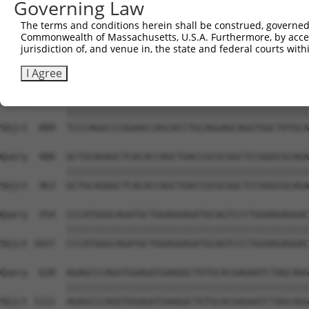
Governing Law
Sbjct  741  GAAGGCACAGGAGGAGGAGCGGCTTAGTCGGCGCCTGCGTGACA
The terms and conditions herein shall be construed, governed,
Commonwealth of Massachusetts, U.S.A. Furthermore, by acces
Query  332  AGTCCCCACCTGTCAAGTATGTCATCAAGACAGTGGAGGTGGAG
jurisdiction of, and venue in, the state and federal courts wi
            ||||||||||||||||||||||||||||||||||||||||||||
Sbjct  815  AGTCCCCACCTGTCAAGTATGTCATCAAGACAGTGGAGGTGGAG
I Agree
Query  406  TCCCAGGCCCGGAACCAGCACCTGCAGGAGCAGGTGGCTATGCA
            ||||||||||||||||||||||||||||||||||||||||||||
Sbjct  889  TCCCAGGCCCGGAACCAGCACCTGCAGGAGCAGGTGGCTATGCA
Query  480  GCTGCAGAGCTCACACCAGCTGACCGCGCGGCTCCGGGCGCAGA
            ||||||||||||||||||||||||||||||||||||||||||||
Sbjct  963  GCTGCAGAGCTCACACCAGCTGACCGCGCGGCTCCGGGCGCAGA
Query  554  CCCATGGGCAGATGCTGGAGGAGATGCAGTCCCTGGAAGAGGAC
            ||||||||||||||||||||||||||||||||||||||||||||
Sbjct 1037  CCCATGGGCAGATGCTGGAGGAGATGCAGTCCCTGGAAGAGGAC
Query  628  AGAGCCCAGGTGGAGATGAAGGCTGTGCACGAGAATCTAGCAGG
            ||||||||||||||||||||||||||||||||||||||||||||
Sbjct 1111  AGAGCCCAGGTGGAGATGAAGGCTGTGCACGAGAATCTAGCAGG