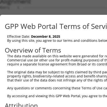
Alignment
Query    1  --------------------------------------------
Sbjct    1  ATGTGCGCCAGCGCGTGCAAGGACACGGCTGCCTGGTGCCCCGA
GPP Web Portal Terms of Serv
Query    1  --------------------------------------------
Effective Date:
December 8, 2025
Sbjct   75  CTCTCGCAGGACGTGGAACCTGGGAGCCACGCCCTCGCTGCGGG
By using this site, you agree to our terms and conditions belo
Query    1  --------------------------------------------
Overview of Terms
The data made available on this website were generated for r
Sbjct  149  CCGAGCCGGGGATGGCTCGCCCCGCCCCAGCCCCAGCCAGCCCG
Commercial use (or other use for profit-making purposes) of t
require a separate license agreement from Broad or its contri
Query    1  --------------------------------------------
The original data may be subject to rights claimed by third part
property rights, biodiversity-related access and benefit-sharing 
Sbjct  223  GGGAGGTTGAGAACTGGGCGTGGAAAAGATACCCCAGTCTGCGG
that their use of the data does not infringe any of the rights of
Query    1  --------------------------------------------
Any questions or comments concerning these Terms of Use c
By accessing and viewing this GPP Web Portal, you agree to th
Sbjct  297  TCGCCCAGCCCTAGCTCAGTGCCGAGCCCTTAGCGTGGACTGGG
Attribution