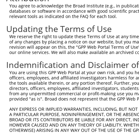
Query    1  --------------------------------------------
You agree to acknowledge the Broad Institute (e.g., in publicati
databases or software in accordance with good scientific pra
Sbjct  371  TGACCCTGCAGGTAGAACACCTGAAGGAGAAGCTCATTAGCCAG
relevant tools as indicated on the FAQ for each tool.
Updating the Terms of Use
Query    1  ---------------------------------------ATGGT
                                                   |||||
We reserve the right to update these Terms of Use at any time.
Sbjct  445  CTGGGGGGCACCGACTTGGAGAAGCACCGGGACCTGCTGATGGT
of any changes by placing a notice on our website, but you ma
revision will appear on this, the "GPP Web Portal Terms of Use
our online services. We will also make available an archived 
Query   36  GCGCTGTGAGGCCGAGCTGCAAGAGCTGCGCACAAAGCCAGCAG
            ||||||||||||||||||||||||||||||||||||||||||||
Indemnification and Disclaimer o
Sbjct  519  GCGCTGTGAGGCCGAGCTGCAAGAGCTGCGCACAAAGCCAGCAG
You are using this GPP Web Portal at your own risk, and you he
officers, employees, and affiliated investigators harmless for
Query  110  AGAGCGCCCAGCTCCGTGACAAGCTGTCCCAGCTGCAGCTGGAG
the tools available therein, or any portion thereof. Further, yo
            ||||||||||||||||||||||||||||||||||||||||||||
directors, officers, employees, affiliated investigators, students,
Sbjct  593  AGAGCGCCCAGCTCCGTGACAAGCTGTCCCAGCTGCAGCTGGAG
from any unpermitted commercial or profit-making use you mak
provided "as is". Broad does not represent that the GPP Web Por
Query  184  CTGAACCTAGAGGTGCAGCAGAAGACCGACCGGCTGGCTGAGGT
ANY EXPRESS OR IMPLIED WARRANTIES, INCLUDING, BUT NOT 
            ||||||||||||||||||||||||||||||||||||||||||||
A PARTICULAR PURPOSE, NONINFRINGEMENT, OR THE ABSENCE
Sbjct  667  CTGAACCTAGAGGTGCAGCAGAAGACCGACCGGCTGGCTGAGGT
BROAD OR ITS CONTRIBUTORS BE LIABLE FOR ANY DIRECT, IN
HOWEVER CAUSED AND ON ANY THEORY OF LIABILITY, WHETHER
OTHERWISE) ARISING IN ANY WAY OUT OF THE USE OF THE GP
Query  258  GAAGGCACAGGAGGAGGAGCGGCTTAGTCGGCGCCTGCGTGACA
            ||||||||||||||||||||||||||||||||||||||||||||