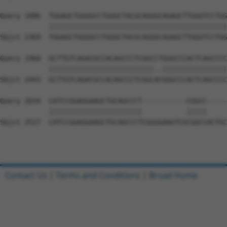
Query 1886  TGGAGCTGGGGCCTGGGCTACGCAGGGCAGAGCTTGGGTCCTGG
            ||||||||||||||||||||||||||||||||||||||||||||
Sbjct 2369  TGGAGCTGGGGCCTGGGCTACGCAGGGCAGAGCTTGGGTCCTGG
Query 1960  GCTTGTCAGACGCCACAGCCCTCGGCCTGGGCCCACTCAGCCCC
            ||||||||||||||||||||||||||..||||||||||||||||
Sbjct 2443  GCTTGTCAGACGCCACAGCCCTCGGCACGGGCCCACTCAGCCCC
Query 2034  CATCCGGAGGAAGCTGCAGCCCT-----------CGGCC-----
            |||||||||||||||||||||||           |||||     
Sbjct 2517  CATCCGGAGGAAGCTGCAGCCCTCGGGGAAGTCGCGGCCACTGC
Contact Us
|
Terms and Conditions
|
Broad Home