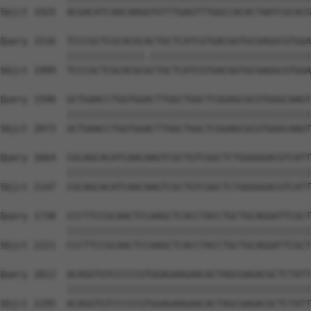
Sbjct 1925  ACGACATCAACAAGGTGTTTGAGTTTGGCCACACTAATCGCACG
Query 1516  TCCCGCTCGCACGCACTGCTCATCGTGACGGTGCGAGGCGTGGA
            ||||||||||||||.|||||||||||||||||||||||||||||
Sbjct 1999  TCCCGCTCGCACGCGCTGCTCATCGTGACGGTGCGAGGCGTGGA
Query 1590  GCTGAACCTGGTGGACTTGGCTGGCTCGGAGCGCGTGGGCAAGT
            ||||||||||||||||||||||||||||||||||||||||||||
Sbjct 2073  GCTGAACCTGGTGGACTTGGCTGGCTCGGAGCGCGTGGGCAAGT
Query 1664  CGCAGCACATCAACAAGTCGCTGTCGGCTCTGGGGGACGTCATT
            ||||||||||||||||||||||||||||||||||||||||||||
Sbjct 2147  CGCAGCACATCAACAAGTCGCTGTCGGCTCTGGGGGACGTCATT
Query 1738  CCCTTCCGCAACTCCAAGCTCACCTACCTGCTGCAGGATTCGCT
            ||||||||||||||||||||||||||||||||||||||||||||
Sbjct 2221  CCCTTCCGCAACTCCAAGCTCACCTACCTGCTGCAGGATTCGCT
Query 1812  ACAGGTGTCCCCCGTGGAGAAGAACACTAGCGAGACGCTCTATT
            ||||||||||||||||||||||||||||||||||||||||||||
Sbjct 2295  ACAGGTGTCCCCCGTGGAGAAGAACACTAGCGAGACGCTCTATT