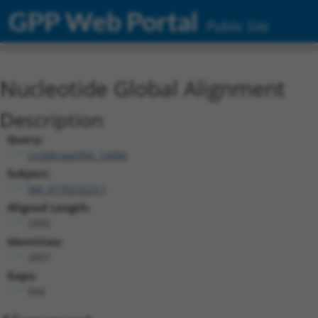
GPP Web Portal
Public Site
Nucleotide Global Alignment
Description
Query:
ccsbBroad304_14686
Subject:
XM_017023223.1
Aligned Length:
2565
Identities:
2057
Gaps:
504