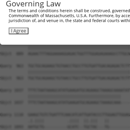
Governing Law
Sbjct  741  GCTTGCTGATGTCCTTGAAGAGACCCACTATGAAAATGGAGAAT
The terms and conditions herein shall be construed, governed,
Commonwealth of Massachusetts, U.S.A. Furthermore, by acces
Query  815  CCTTCTTTATCATCAGCAAAGGAACGGTAAATGTCACTCGTGAA
jurisdiction of, and venue in, the state and federal courts wi
            ||||||||||||||||||||||||||||||||||||||||||||
Sbjct  815  CCTTCTTTATCATCAGCAAAGGAACGGTAAATGTCACTCGTGAA
I Agree
Query  889  AGAACTTTAGGAAAAGGAGACTGGTTTGGAGAGAAAGCCTTGCA
            ||||||||||||||||||||||||||||||||||||||||||||
Sbjct  889  AGAACTTTAGGAAAAGGAGACTGGTTTGGAGAGAAAGCCTTGCA
Query  963  TGCTGCAGAAGCTGTAACCTGCCTTGTGATTGACAGAGACTCTT
            ||||||||||||||||||||||||||||||||||||||||||||
Sbjct  963  TGCTGCAGAAGCTGTAACCTGCCTTGTGATTGACAGAGACTCTT
Query 1037  TTTCTAATAAAGCATATGAAGATGCAGAAGCTAAAGCAAAATAT
            ||||||||||||||||||||||||||||||||||||||||    
Sbjct 1037  TTTCTAATAAAGCATATGAAGATGCAGAAGCTAAAGCAAA----
Query 1110  GAAGCTGTCTGATTTCAACATCATTGATACCCTTGGAGTTGGAG
            .|.||||          .||||  ||.|||   ||         
Sbjct 1093  AATGCTG----------GCATC--TGCTAC---TG---------