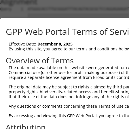
Alignment
Query    1  ATGGGCACCTTGCGGGATTTACAGTACGCGCTCCAGGAGAAGAT
            ||||||||||||||||||||||||||||||||||||||||||||
Sbjct    1  ATGGGCACCTTGCGGGATTTACAGTACGCGCTCCAGGAGAAGAT
GPP Web Portal Terms of Serv
Query   75  CGACGAGCTGGAGCTGGAGTTGGATCAGAAGGACGAACTGATCC
            ||||||||||||||||||||||||||||||||||||||||||||
Effective Date:
December 8, 2025
Sbjct   75  CGACGAGCTGGAGCTGGAGTTGGATCAGAAGGACGAACTGATCC
By using this site, you agree to our terms and conditions belo
Query  149  GCTCGGTGATCCGACCAGCCACCCAGCAGGCGCAGAAGCAGAGC
Overview of Terms
            ||||||||||||||||||||||||||||||||||||||||||||
The data made available on this website were generated for r
Sbjct  149  GCTCGGTGATCCGACCAGCCACCCAGCAGGCGCAGAAGCAGAGC
Commercial use (or other use for profit-making purposes) of t
require a separate license agreement from Broad or its contri
Query  223  AAGCGGCAGGCGATCTCCGCCGAGCCCACCGCCTTCGACATCCA
The original data may be subject to rights claimed by third part
            ||||||||||||||||||||||||||||||||||||||||||||
property rights, biodiversity-related access and benefit-sharing 
Sbjct  223  AAGCGGCAGGCGATCTCCGCCGAGCCCACCGCCTTCGACATCCA
that their use of the data does not infringe any of the rights of
Query  297  CCCCAAGAGCCCACAGTCCAAGGATCTTATAAAGGAAGCTATCC
Any questions or comments concerning these Terms of Use c
            ||||||||||||||||||||||||||||||||||||||||||||
By accessing and viewing this GPP Web Portal, you agree to th
Sbjct  297  CCCCAAGAGCCCACAGTCCAAGGATCTTATAAAGGAAGCTATCC
Attribution