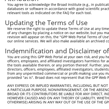
Query  371  TGTCGCAGATCCAGGAGATTGTGGATTGTATGTACCCGGTGGAG
You agree to acknowledge the Broad Institute (e.g., in publicati
            ||||||||||||||||||||||||||||||||||||||||||||
databases or software in accordance with good scientific pra
Sbjct  371  TGTCGCAGATCCAGGAGATTGTGGATTGTATGTACCCGGTGGAG
relevant tools as indicated on the FAQ for each tool.
Updating the Terms of Use
Query  445  GGAGACGTGGGGTCACTGGTGTATGTCATGGAAGATGGTAAGGT
            ||||||||||||||||||||||||||||||||||||||||||||
We reserve the right to update these Terms of Use at any time.
Sbjct  445  GGAGACGTGGGGTCACTGGTGTATGTCATGGAAGATGGTAAGGT
of any changes by placing a notice on our website, but you ma
revision will appear on this, the "GPP Web Portal Terms of Use
our online services. We will also make available an archived 
Query  519  TACCATGGGTCCAGGAAAAGTGTTTGGGGAATTGGCTATTCTTT
            ||||||||||||||||||||||||||||||||||||||||||||
Indemnification and Disclaimer o
Sbjct  519  TACCATGGGTCCAGGAAAAGTGTTTGGGGAATTGGCTATTCTTT
You are using this GPP Web Portal at your own risk, and you he
officers, employees, and affiliated investigators harmless for
Query  593  CTCTTGTAAATGTAAAACTCTGGGCCATTGATCGACAATGTTTT
the tools available therein, or any portion thereof. Further, yo
            ||||||||||||||||||||||||||||||||||||||||||||
directors, officers, employees, affiliated investigators, students,
Sbjct  593  CTCTTGTAAATGTAAAACTCTGGGCCATTGATCGACAATGTTTT
from any unpermitted commercial or profit-making use you mak
provided "as is". Broad does not represent that the GPP Web Por
Query  667  AAGCATACCGAGTATATGGAATTTTTAAAAAGCGTTCCAATATT
ANY EXPRESS OR IMPLIED WARRANTIES, INCLUDING, BUT NOT 
            ||||||||||||||||||||||||||||||||||||||||.|||
A PARTICULAR PURPOSE, NONINFRINGEMENT, OR THE ABSENCE
Sbjct  667  AAGCATACCGAGTATATGGAATTTTTAAAAAGCGTTCCAACATT
BROAD OR ITS CONTRIBUTORS BE LIABLE FOR ANY DIRECT, IN
HOWEVER CAUSED AND ON ANY THEORY OF LIABILITY, WHETHER
OTHERWISE) ARISING IN ANY WAY OUT OF THE USE OF THE GP
Query  741  GCTTGCTGATGTCCTTGAAGAGACCCACTATGAAAATGGAGAAT
            ||||||||||||||||||||||||||||||||||||||||||||