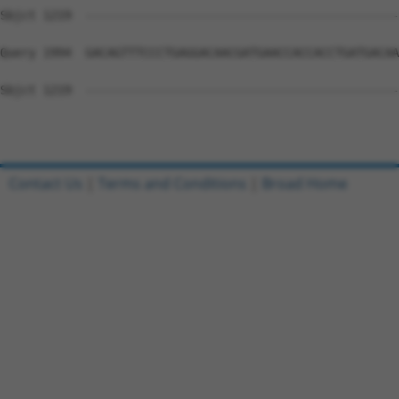
Sbjct 1219  --------------------------------------------
Query 1994  GACAGTTTCCCTGAGGACAACGATGAACCACCACCTGATGACAA
Sbjct 1219  --------------------------------------------
Contact Us
|
Terms and Conditions
|
Broad Home