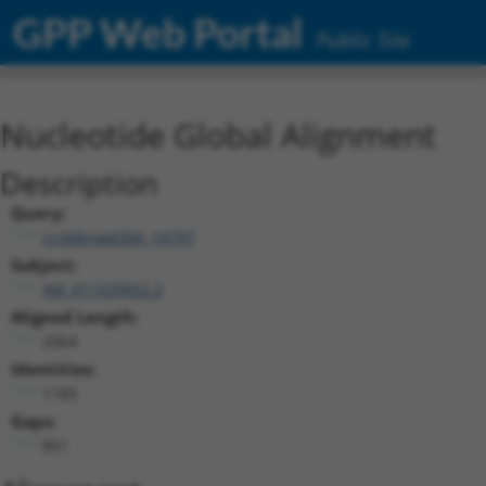
GPP Web Portal
Public Site
Nucleotide Global Alignment
Description
Query:
ccsbBroad304_14797
Subject:
XM_011539952.2
Aligned Length:
2064
Identities:
1185
Gaps:
851