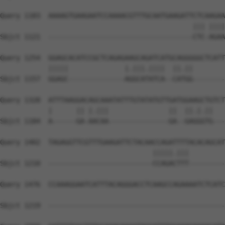
Query 1183  AAAAGTGAAGAATCCAAAACGTTTGCAATGAAGATTCTCAAGAA
                                                ||| ||||
Sbjct 1121  ------------------------------------CTC-AGAA
Query 1254  GGAGCACATCCGCTCAGAGAAGCAGATCATGCAGGGGGCTCATT
            |||||              |.|||.||||  ||.||        
Sbjct 1157  GGAGC--------------AGGCATATCA--CATGG--------
Query 1328  ATTTAAGGACAGCAAATATTTGTATATGTTGATGGAAGCTGTCT
            |      || |.|||               ||  ||.|.||   
Sbjct 1184  A------GA-AACAA---------------GA--GAGGGTG---
Query 1402  TAGAGGTTCGTTTGAAGATTCTACAACCAGATTTTACACAGCAT
                                      |||||.|||         
Sbjct 1210  --------------------------CCAGACTTT---------
Query 1476  CCAAAGGAATCATTTACAGGGACCTCAAGCCAGAAAATCTCATC
Sbjct 1219  --------------------------------------------