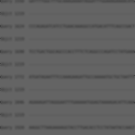
Query 1550  GATTTTGGCTTTGCAAAGAAAATAGGATTTGGAAAGAAAACATG
Sbjct 1219  --------------------------------------------
Query 1624  CCCAGAGATCATCCTGAACAAAGGCCATGACATTTCAGCCGACT
Sbjct 1219  --------------------------------------------
Query 1698  TCCTGACTGGCAGCCCACCTTTCTCAGGCCCAGATCCTATGAAA
Sbjct 1219  --------------------------------------------
Query 1772  ATGATAGAATTTCCAAAGAAGATTGCCAAAAATGCTGCTAATTT
Sbjct 1219  --------------------------------------------
Query 1846  AGAAAGATTAGGGAATTTGAAAAATGGAGTAAAAGACATTCAAA
Sbjct 1219  --------------------------------------------
Query 1920  AAGGCTTAAGAAAAGGTACCTTGACACCTCCTATAATACCAAGT