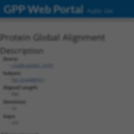
GPP Web Portal
Public Site
Protein Global Alignment
Description
Query:
ccsbBroad304_14797
Subject:
XM_024448078.1
Aligned Length:
686
Identities:
33
Gaps:
637