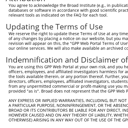
Query 371  KLSDFNIIDTLGVGGFGRVELVQLKSEESKTFAMKILKKRHIVDT
You agree to acknowledge the Broad Institute (e.g., in publicati
                                            ||||||||||||
databases or software in accordance with good scientific pra
Sbjct   1  ---------------------------------MKILKKRHIVDT
relevant tools as indicated on the FAQ for each tool.
Updating the Terms of Use
Query 445  RTANICIC-------------------------------------
           ........                                     
We reserve the right to update these Terms of Use at any time.
Sbjct  42  DSKYLYMLMEACLGGELWTILRDRGSFEDSTTRFYTACVVEAFAY
of any changes by placing a notice on our website, but you ma
revision will appear on this, the "GPP Web Portal Terms of Use
our online services. We will also make available an archived 
Query 453  ---------------------------------------------
Indemnification and Disclaimer o
Sbjct 116  GFAKKIGFGKKTWTFCGTPEYVAPEIILNKGHDISADYWSLGILM
You are using this GPP Web Portal at your own risk, and you he
officers, employees, and affiliated investigators harmless for
Query 453  ---------------------------------------------
the tools available therein, or any portion thereof. Further, yo
directors, officers, employees, affiliated investigators, students,
Sbjct 190  EFPKKIAKNAANLIKKLCRDNPSERLGNLKNGVKDIQKHKWFEGF
from any unpermitted commercial or profit-making use you mak
provided "as is". Broad does not represent that the GPP Web Por
Query 453  --------------------  452

ANY EXPRESS OR IMPLIED WARRANTIES, INCLUDING, BUT NOT 
A PARTICULAR PURPOSE, NONINFRINGEMENT, OR THE ABSENCE
Sbjct 264  FPEDNDEPPPDDNSGWDIDF  283

BROAD OR ITS CONTRIBUTORS BE LIABLE FOR ANY DIRECT, IN
HOWEVER CAUSED AND ON ANY THEORY OF LIABILITY, WHETHER
OTHERWISE) ARISING IN ANY WAY OUT OF THE USE OF THE GP