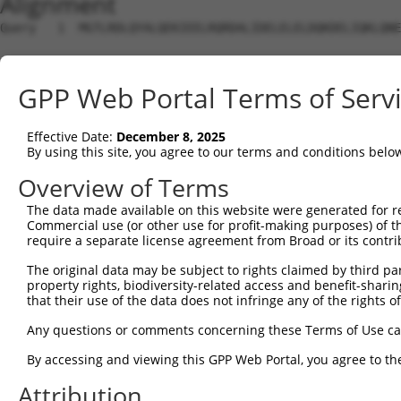
Alignment
Query   1  MGTLRDLQYALQEKIEELRQRDALIDELELELDQKDELIQKLQNE
Sbjct   1  ---------------------------------------------
GPP Web Portal Terms of Serv
Query  75  KRQAISAEPTAFDIQDLSHVTLPFYPKSPQSKDLIKEAILDNDFM
Effective Date:
December 8, 2025
Sbjct   1  ---------------------------------------------
By using this site, you agree to our terms and conditions belo
Query 149  GDVGSLVYVMEDGKVEVTKEGVKLCTMGPGKVFGELAILYNCTRT
Overview of Terms
The data made available on this website were generated for r
Sbjct   1  ---------------------------------------------
Commercial use (or other use for profit-making purposes) of t
require a separate license agreement from Broad or its contri
Query 223  KHTEYMEFLKSVPIFQSLPEEILSKLADVLEETHYENGEYIIRQG
The original data may be subject to rights claimed by third part
property rights, biodiversity-related access and benefit-sharing 
Sbjct   1  ---------------------------------------------
that their use of the data does not infringe any of the rights of
Query 297  RTLGKGDWFGEKALQGEDVRTANVIAAEAVTCLVIDRDSFKHLIG
Any questions or comments concerning these Terms of Use c
By accessing and viewing this GPP Web Portal, you agree to th
Sbjct   1  ---------------------------------------------
Attribution