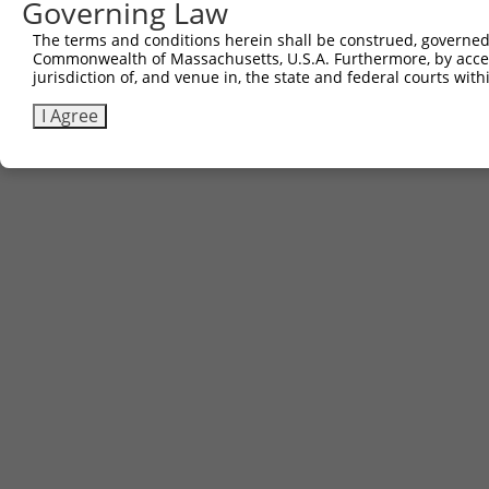
Governing Law
Contact Us
The terms and conditions herein shall be construed, governed,
|
Terms and Conditions
|
Broad Home
Commonwealth of Massachusetts, U.S.A. Furthermore, by acces
jurisdiction of, and venue in, the state and federal courts wi
I Agree