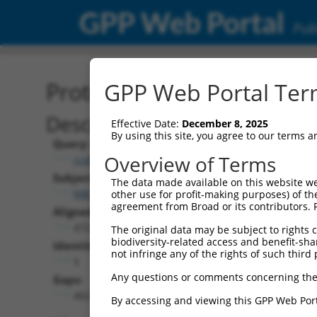
GPP Web Portal
Publ
Protein Global Alignment
GPP Web Portal Term
Description
Effective Date:
December 8, 2025
By using this site, you agree to our terms 
Query:
Overview of Terms
ccsbBroad304_14803
Subject:
The data made available on this website we
NM_001323330.2
other use for profit-making purposes) of th
agreement from Broad or its contributors. 
Aligned Length:
472
The original data may be subject to rights cl
biodiversity-related access and benefit-shari
Identities:
not infringe any of the rights of such third 
5
Any questions or comments concerning the
Gaps:
462
By accessing and viewing this GPP Web Port