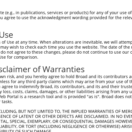
-------------------------------------  0

 (e.g., in publications, services or products) for any of your use of
You agree to use the acknowledgment wording provided for the relev
GIVCAAYDAILERNVAIKKLSRPFQNQTHAKRAYREL  74

 Use
-------------------------------------  0

of Use at any time. When alterations are inevitable, we will attem
 may wish to check each time you use the website. The date of the m
DANLCQVIQMELDHERMSYLLYQMLCGIKHLHSAGII  148

do not agree to these changes, please do not continue to use our o
Use for comparison.
-------------------------------------  0

sclaimer of Warranties
VVTRYYRAPEVILGMGYKENVDIWSVGCIMGEMIKGG  222

n risk, and you hereby agree to hold Broad and its contributors and 
mless for any third party claims which may arise from your use of t
-------------------------------------  0

 agree to indemnify Broad, its contributors, and its and their trustee
any loss, costs, claims, damages, or other liabilities arising from a
 Portal is a research tool and is provided "as is". Broad does not
VENRPKYAGYSFEKLFPDVLFPADSEHNKLKASQARD  296

 tasks.
-------------------------------------  0

CLUDING, BUT NOT LIMITED TO, THE IMPLIED WARRANTIES OF MERC
ENCE OF LATENT OR OTHER DEFECTS ARE DISCLAIMED. IN NO EVE
DENTAL, SPECIAL, EXEMPLARY, OR CONSEQUENTIAL DAMAGES HOWE
PPKIPDKQLDEREHTIEEWKELIYKEVMDLEERTKNG  370

 LIABILITY, OR TORT (INCLUDING NEGLIGENCE OR OTHERWISE) ARIS
SIBILITY OF SUCH DAMAGE.