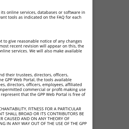
 its online services, databases or software in
ant tools as indicated on the FAQ for each
pt to give reasonable notice of any changes
ost recent revision will appear on this, the
nline services. We will also make available
their trustees, directors, officers,
he GPP Web Portal, the tools available
s, directors, officers, employees, affiliated
ny unpermitted commercial or profit-making use
 represent that the GPP Web Portal is free of
HANTABILITY, FITNESS FOR A PARTICULAR
NT SHALL BROAD OR ITS CONTRIBUTORS BE
VER CAUSED AND ON ANY THEORY OF
ING IN ANY WAY OUT OF THE USE OF THE GPP