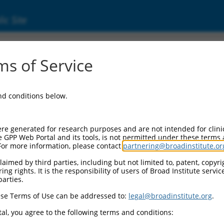
ic Site
s of Service
and conditions below.
re generated for research purposes and are not intended for clini
e GPP Web Portal and its tools, is not permitted under these terms
For more information, please contact
partnering@broadinstitute.or
aimed by third parties, including but not limited to, patent, copyrig
ng rights. It is the responsibility of users of Broad Institute servi
parties.
se Terms of Use can be addressed to:
legal@broadinstitute.org
.
al, you agree to the following terms and conditions: