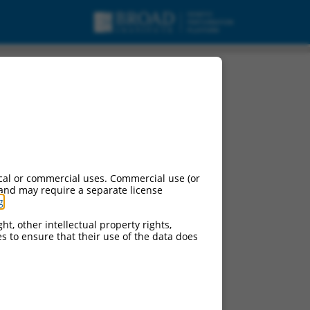
cal or commercial uses. Commercial use (or
 and may require a separate license
g
.
ht, other intellectual property rights,
ces to ensure that their use of the data does