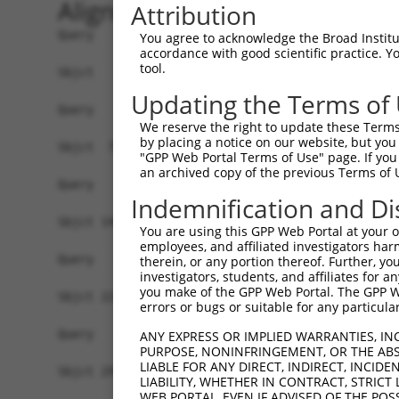
Alignment
Attribution
Query   1  -------------------------------------
You agree to acknowledge the Broad Institute
accordance with good scientific practice. 
tool.
Sbjct   1  MSRSKRDNNFYSVEIGDSTFTVLKRYQNLKPIGSGAQ
Updating the Terms of
Query   1  -------------------------------------
We reserve the right to update these Terms 
by placing a notice on our website, but you
Sbjct  75  VLMKCVNHKNIIGLLNVFTPQKSLEEFQDVYIVMELM
"GPP Web Portal Terms of Use" page. If you 
an archived copy of the previous Terms of 
Query   1  -------------------------------------
Indemnification and Di
Sbjct 149  HRDLKPSNIVVKSDCTLKILDFGLARTAGTSFMMTPY
You are using this GPP Web Portal at your ow
employees, and affiliated investigators har
Query   1  -------------------------------------
therein, or any portion thereof. Further, you
investigators, students, and affiliates for 
you make of the GPP Web Portal. The GPP Web
Sbjct 223  VLFPGTDHIDQWNKVIEQLGTPCPEFMKKLQPTVRTY
errors or bugs or suitable for any particular
Query   1  -------------------------------------
ANY EXPRESS OR IMPLIED WARRANTIES, IN
PURPOSE, NONINFRINGEMENT, OR THE ABS
LIABLE FOR ANY DIRECT, INDIRECT, INCI
Sbjct 297  LLSKMLVIDASKRISVDEALQHPYINVWYDPSEAEAP
LIABILITY, WHETHER IN CONTRACT, STRICT
WEB PORTAL, EVEN IF ADVISED OF THE POS