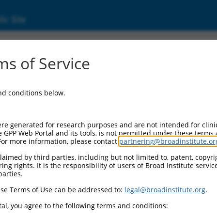
ic Site
ent
s of Service
and conditions below.
re generated for research purposes and are not intended for clini
e GPP Web Portal and its tools, is not permitted under these terms
For more information, please contact
partnering@broadinstitute.or
aimed by third parties, including but not limited to, patent, copyrig
ng rights. It is the responsibility of users of Broad Institute servi
parties.
se Terms of Use can be addressed to:
legal@broadinstitute.org
.
al, you agree to the following terms and conditions: