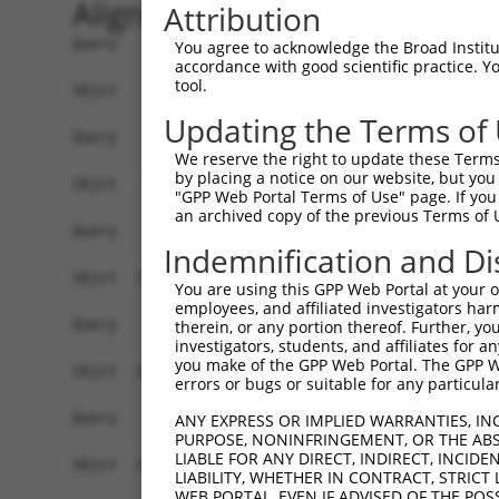
Alignment
Attribution
Query    1  ------------------------------------
You agree to acknowledge the Broad Institute
accordance with good scientific practice. 
tool.
Sbjct    1  ATGAGCCTCCATTTCTTATACTACTGCAGTGAACCA
Updating the Terms of
Query    1  ------------------------------------
We reserve the right to update these Terms 
by placing a notice on our website, but you
Sbjct   75  TAAACAAGTGGATGTGTCATATATTGCCAAACATTA
"GPP Web Portal Terms of Use" page. If you 
an archived copy of the previous Terms of 
Query    1  ------------------------------------
Indemnification and Di
Sbjct  149  GTGTGGAAGTGGGAGACTCAACCTTCACAGTTCTCA
You are using this GPP Web Portal at your ow
employees, and affiliated investigators har
Query    1  ------------------------------------
therein, or any portion thereof. Further, you
investigators, students, and affiliates for 
you make of the GPP Web Portal. The GPP Web
Sbjct  223  CAGGGCATAGTTTGTGCCGCGTATGATGCTGTCCTT
errors or bugs or suitable for any particular
Query    1  ------------------------------------
ANY EXPRESS OR IMPLIED WARRANTIES, IN
PURPOSE, NONINFRINGEMENT, OR THE ABS
LIABLE FOR ANY DIRECT, INDIRECT, INCI
Sbjct  297  TCAGAACCAAACACATGCCAAGAGAGCGTACCGGGA
LIABILITY, WHETHER IN CONTRACT, STRICT
WEB PORTAL, EVEN IF ADVISED OF THE POS