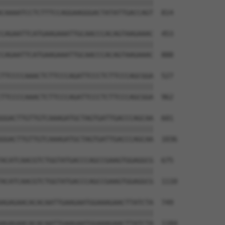
||||||||||||||||||||||||||||||||||||||

CAAAATCCTCTTTCCAGGAAGGGACTATATTGACCAGT  814

CAGAATTCATGAAGAAATTGCAACCCACAGTAAGAAAC  453

||||||||||||||||||||||||||||||||||||||

CAGAATTCATGAAGAAATTGCAACCCACAGTAAGAAAC  888

TTCCCCAAACTCTTCCCAGATTCCCTCTTCCCAGCGGA  527

||||||||||||||||||||||||||||||||||||||

TTCCCCAAACTCTTCCCAGATTCCCTCTTCCCAGCGGA  962

GGACTTGTTGTCAAAGATGCTAGTGATTGACCCAGCAA  601

||||||||||||||||||||||||||||||||||||||

GGACTTGTTGTCAAAGATGCTAGTGATTGACCCAGCAA  1036

ACATCAACGTCTGGTATGACCCAGCCGAAGTGGAGGCG  675

||||||||||||||||||||||||||||||||||||||

ACATCAACGTCTGGTATGACCCAGCCGAAGTGGAGGCG  1110

AGAGAACACACAATTGAAGAATGGAAAGAACTTATCTA  749

||||||||||||||||||||||||||||||||||||||

AGAGAACACACAATTGAAGAATGGAAAGAACTTATCTA  1184
