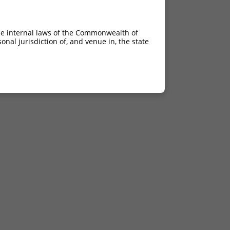
he internal laws of the Commonwealth of
nal jurisdiction of, and venue in, the state