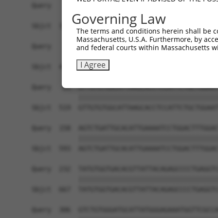
Query    1  ------------------------------------
Governing Law
                                                
Sbjct  371  TTAGTTTATTAAATGTCTTCACACCCCAGAAAACGC
The terms and conditions herein shall be c
Massachusetts, U.S.A. Furthermore, by acces
Query   10  ATGGATGCCAACTTATGTCAAGTGATTCAGATGGAA
and federal courts within Massachusetts wi
            ||||||||||||||||||||||||||||||||||||
I Agree
Sbjct  445  ATGGATGCCAACTTATGTCAAGTGATTCAGATGGAA
Query   84  GTTGTGTGGCATTAAGCACCTCCATTCTGCTGGAAT
            ||||||||||||||||||||||||||||||||||||
Sbjct  519  GTTGTGTGGCATTAAGCACCTCCATTCTGCTGGAAT
Query  158  AGTCTGATTGCACATTGAAAATCCTGGACTTTGGAC
            ||||||||||||||||||||||||||||||||||||
Sbjct  593  AGTCTGATTGCACATTGAAAATCCTGGACTTTGGAC
Query  232  TATGTGGTGACACGTTATTACAGAGCCCCTGAGGTC
            ||||||||||||||||||||||||||||||||||||
Sbjct  667  TATGTGGTGACACGTTATTACAGAGCCCCTGAGGTC
Query  306  GTCTGTGGGATGCATTATGGGAGAAATGGTTCGCCA