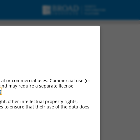
cal or commercial uses. Commercial use (or
 and may require a separate license
g
.
ht, other intellectual property rights,
ces to ensure that their use of the data does