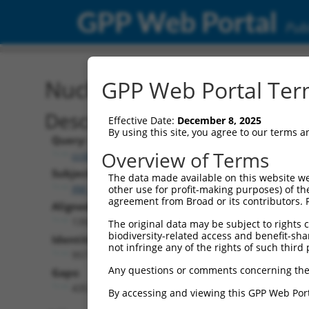
GPP Web Portal
Publ
Nucleotide Global Alignm
GPP Web Portal Term
Description
Effective Date:
December 8, 2025
By using this site, you agree to our terms 
Query:
Overview of Terms
ccsbBroad304_14805
Subject:
The data made available on this website we
XM_024454141.1
other use for profit-making purposes) of th
agreement from Broad or its contributors. 
Aligned Length:
1392
The original data may be subject to rights cl
biodiversity-related access and benefit-shari
Identities:
not infringe any of the rights of such third 
957
Any questions or comments concerning the
Gaps:
435
By accessing and viewing this GPP Web Port