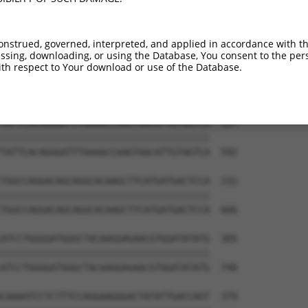
-----------------------------ATGGAACTG  9

                             |||||||||

TGGAGGAGTTCCAAGATGTTTACTTAGTAATGGAACTG  444

onstrued, governed, interpreted, and applied in accordance with t
sing, downloading, or using the Database, You consent to the perso
TTAGACCATGAGCGAATGTCTTACCTGCTGTACCAAAT  83

th respect to Your download or use of the Database.
||||||||||||||||||||||||||||||||||||||

TTAGACCATGAGCGAATGTCTTACCTGCTGTACCAAAT  518

TATTCACAGGGATTTAAAACCAAGTAACATTGTAGTCA  157

||||||||||||||||||||||||||||||||||||||

TATTCACAGGGATTTAAAACCAAGTAACATTGTAGTCA  592

TGGCCAGGACAGCAGGCACAAGCTTCATGATGACTCCA  231

||||||||||||||||||||||||||||||||||||||

TGGCCAGGACAGCAGGCACAAGCTTCATGATGACTCCA  666

ATCCTGGGGATGGGCTACAAGGAGAACGTGGATATATG  305

||||||||||||||||||||||||||||||||||||||

ATCCTGGGGATGGGCTACAAGGAGAACGTGGATATATG  740

CAAAATCCTCTTTCCAGGAAGGGACTATATTGACCAGT  379
