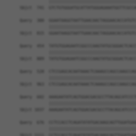
            ||||||||||||||||||||||||||||||||||||
Sbjct  741  GTCTGTGGGATGCATTATGGGAGAAATGGTTCGCCA
Query  380  GGAATAAGGTAATTGAACAACTAGGAACACCATGTC
            ||||||||||||||||||||||||||||||||||||
Sbjct  815  GGAATAAGGTAATTGAACAACTAGGAACACCATGTC
Query  454  TATGTGGAGAATCGGCCCAAGTATGCGGGACTCACC
            ||||||||||||||||||||||||||||||||||||
Sbjct  889  TATGTGGAGAATCGGCCCAAGTATGCGGGACTCACC
Query  528  CTCCGAGCACAATAAACTCAAAGCCAGCCAAGCCAG
            ||||||||||||||||||||||||||||||||||||
Sbjct  963  CTCCGAGCACAATAAACTCAAAGCCAGCCAAGCCAG
Query  602  AAAGAATATCAGTGGACGACGCCTTACAGCATCCCT
            ||||||||||||||||||||||||||||||||||||
Sbjct 1037  AAAGAATATCAGTGGACGACGCCTTACAGCATCCCT
Query  676  CCTCCACCTCAGATATATGACAAGCAGTTGGATGAA
            ||||||||||||||||||||||||||||||||||||
Sbjct 1111  CCTCCACCTCAGATATATGACAAGCAGTTGGATGAA