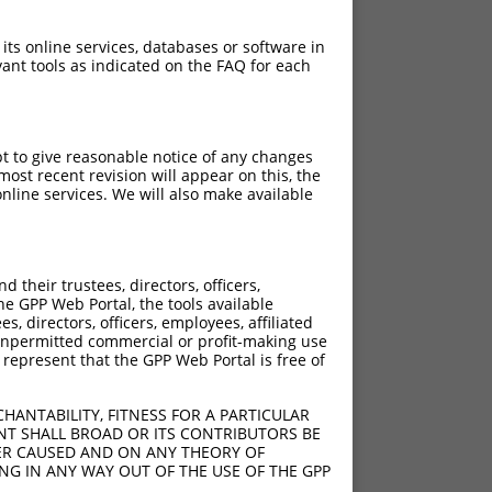
 its online services, databases or software in
ant tools as indicated on the FAQ for each
pt to give reasonable notice of any changes
ost recent revision will appear on this, the
nline services. We will also make available
their trustees, directors, officers,
he GPP Web Portal, the tools available
s, directors, officers, employees, affiliated
ny unpermitted commercial or profit-making use
 represent that the GPP Web Portal is free of
HANTABILITY, FITNESS FOR A PARTICULAR
NT SHALL BROAD OR ITS CONTRIBUTORS BE
VER CAUSED AND ON ANY THEORY OF
ING IN ANY WAY OUT OF THE USE OF THE GPP