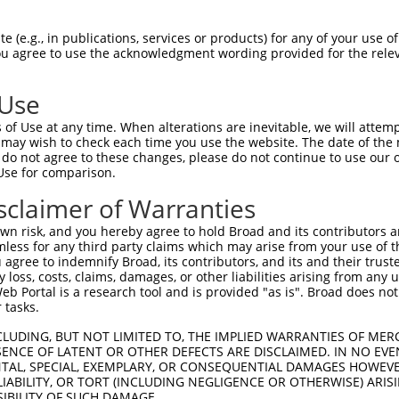
--------------------------------------  0

 (e.g., in publications, services or products) for any of your use of
You agree to use the acknowledgment wording provided for the relev
ACATTGGATGTGAAAATTGCCTTTTGTCAGGGATTCGA  74

 Use
--------------------------------------  0

of Use at any time. When alterations are inevitable, we will attem
 may wish to check each time you use the website. The date of the m
CAACATGAGCAAAAGCAAAGTTGACAACCAGTTCTACA  148

do not agree to these changes, please do not continue to use our o
Use for comparison.
--------------------------------------  0

sclaimer of Warranties
AGCGCTACCAGAATCTAAAGCCTATTGGCTCTGGGGCT  222

n risk, and you hereby agree to hold Broad and its contributors and 
mless for any third party claims which may arise from your use of t
--------------------------------------  0

 agree to indemnify Broad, its contributors, and its and their trustee
any loss, costs, claims, damages, or other liabilities arising from a
 Portal is a research tool and is provided "as is". Broad does not
GACAGAAATGTGGCCATTAAGAAGCTCAGCAGACCCTT  296

 tasks.
--------------------------------------  0

CLUDING, BUT NOT LIMITED TO, THE IMPLIED WARRANTIES OF MERC
ENCE OF LATENT OR OTHER DEFECTS ARE DISCLAIMED. IN NO EVE
DENTAL, SPECIAL, EXEMPLARY, OR CONSEQUENTIAL DAMAGES HOWE
GCTGGTCCTCATGAAGTGTGTGAACCATAAAAACATTA  370

 LIABILITY, OR TORT (INCLUDING NEGLIGENCE OR OTHERWISE) ARIS
SIBILITY OF SUCH DAMAGE.