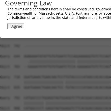
Governing Law
The terms and conditions herein shall be construed, governed,
Commonwealth of Massachusetts, U.S.A. Furthermore, by acces
jurisdiction of, and venue in, the state and federal courts wi
I Agree