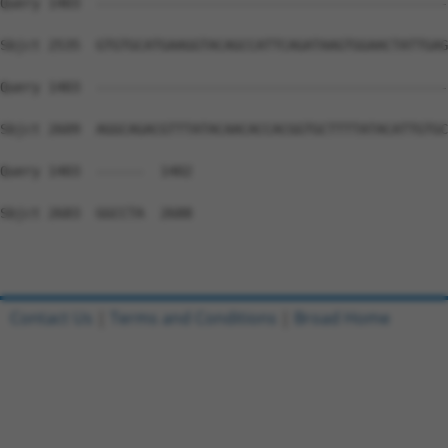
Contact Us
|
Terms and Conditions
|
Broad Home