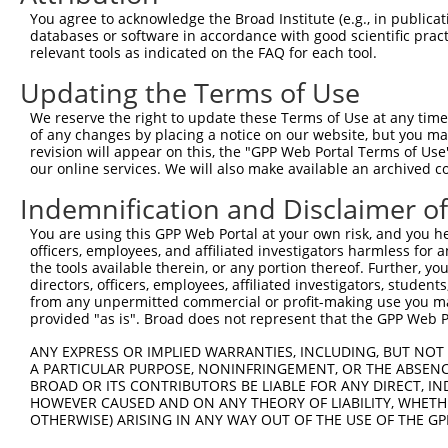
You agree to acknowledge the Broad Institute (e.g., in publicati
databases or software in accordance with good scientific pra
relevant tools as indicated on the FAQ for each tool.
Updating the Terms of Use
We reserve the right to update these Terms of Use at any time.
of any changes by placing a notice on our website, but you ma
revision will appear on this, the "GPP Web Portal Terms of Use
our online services. We will also make available an archived 
Indemnification and Disclaimer o
You are using this GPP Web Portal at your own risk, and you he
officers, employees, and affiliated investigators harmless for
the tools available therein, or any portion thereof. Further, yo
directors, officers, employees, affiliated investigators, students,
from any unpermitted commercial or profit-making use you mak
provided "as is". Broad does not represent that the GPP Web Por
ANY EXPRESS OR IMPLIED WARRANTIES, INCLUDING, BUT NOT 
A PARTICULAR PURPOSE, NONINFRINGEMENT, OR THE ABSENCE
BROAD OR ITS CONTRIBUTORS BE LIABLE FOR ANY DIRECT, IN
HOWEVER CAUSED AND ON ANY THEORY OF LIABILITY, WHETHER
OTHERWISE) ARISING IN ANY WAY OUT OF THE USE OF THE GP