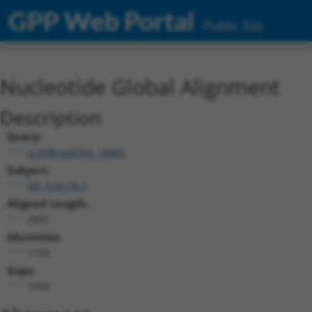
GPP Web Portal
Public Site
Nucleotide Global Alignment
Description
Query:
ccsbBroad304_14905
Subject:
NR_024176.3
Aligned Length:
2892
Identities:
1194
Gaps:
1694