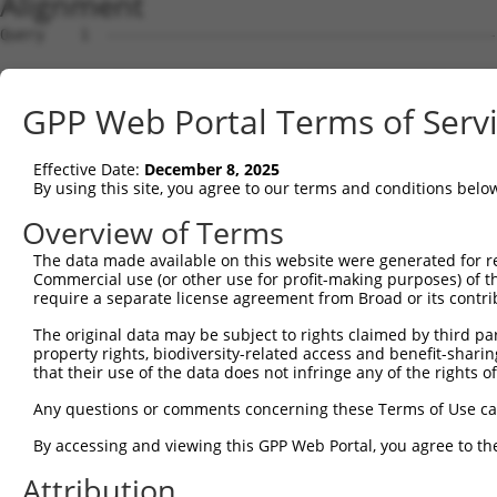
Alignment
Query    1  --------------------------------------------------------------------------  0
                                                                                      
Sbjct    1  CTAGCACCGCCTCTTCCGCGTTCTCGGAGGAGCGATCTGCAGGTAGGGGTGCGCGCGACCGCTCCCCGGCGGGA  74

Query    1  --------------------------------------------------------------------------  0
                                                                                      
Sbjct   75  GCCAGCGAAGGTTTCCATGTCAGAGGCCGATGGAGAACTGAAGATTGCCACCTACGCACAAAGGCCATTGAGAC  148

Query    1  ----------------------------------------------------------------------ATGG  4
                                                                                  ||||
Sbjct  149  ACTTCGTGTAGCTGGAAGACACCAACTTCCTGACAGGAGCTTTATTTCATTTGGGATTTCAAGTTTACAGATGG  222

Query    5  TATCTTCTCAAAAGTTGGAAAAACCTAT----------------------------------------------  32
            ||||||||||||||||||||||||||||                                              
Sbjct  223  TATCTTCTCAAAAGTTGGAAAAACCTATAGTTTCAGAAACAACTCTCCAAGTTCCATTTCCAAGGAAAGTCTTA  296

Query   33  -------------------------------------------------------AGAGATGGGCAGTAGCGAA  51
                                                                   |||||||||||||||||||
Sbjct  297  ACCATTTGTCCCTTCTGGCGTACCCTCTTTCATTGAAATCCATGCAGAATATACCAGAGATGGGCAGTAGCGAA  370

Query   52  CCCCTTCCCATCGCAGATGGTGACAGGAGGAGGAAGAAGAAGCGGAGGGGCCGGGCCACTGACTCCTTGCCAGG  125
            ||||||||||||||||||||||||||||||||||||||||||||||||||||||||||||||||||||||||||
Sbjct  371  CCCCTTCCCATCGCAGATGGTGACAGGAGGAGGAAGAAGAAGCGGAGGGGCCGGGCCACTGACTCCTTGCCAGG  444

Query  126  AAAGTTTGAAGATATGTACAAGCTGACCTCTGAATTGCTTGGAGAGGGAGCCTATGCCAAAGTTCAAGGTGCCG  199
            ||||||||||||||||||||||||||||||||||||||||||||||||||||||||||||||||||||||||||
Sbjct  445  AAAGTTTGAAGATATGTACAAGCTGACCTCTGAATTGCTTGGAGAGGGAGCCTATGCCAAAGTTCAAGGTGCCG  518

Query  200  TGAGCCTACAGAATGGCAAAGAGTATGCCGTCAAAATCATCGAGAAACAAGCAGGGCACAGTCGGAGTAGGGTG  273
            ||||||||||||||||||||||||||||||||||||||||||||||||||||||||||||||||||||||||||
Sbjct  519  TGAGCCTACAGAATGGCAAAGAGTATGCCGTCAAAATCATCGAGAAACAAGCAGGGCACAGTCGGAGTAGGGTG  592

Query  274  TTTCGAGAGGTGGAGACGCTGTATCAGTGTCAGGGAAACAAGAACATTTTGGAGCTGATTGAGTTCTTTGAAGA  347
            |||||||||||||||||||||||||||||||||||||||||                                 
Sbjct  593  TTTCGAGAGGTGGAGACGCTGTATCAGTGTCAGGGAAACAA---------------------------------  633

Query  348  TGACACAAGGTTTTACTTGGTCTTTGAGAAATTGCAAGGAGGTTCCATCTTAGCCCACATCCAGAAGCAAAAGC  421
                                                     |||||||||||||||||||||||||||||||||
Sbjct  634  -----------------------------------------GTTCCATCTTAGCCCACATCCAGAAGCAAAAGC  666

Query  422  ACTTCAATGAGCGAGAAGCCAGCCGAGTGGTGCGGGACGTTGCTGCTGCCCTTGACTTCCTGCATACCAAAGAC  495
            ||||||||||||||||||||||||||||||||||||||||||||||||||||||||||||||||||||||||.|
Sbjct  667  ACTTCAATGAGCGAGAAGCCAGCCGAGTGGTGCGGGACGTTGCTGCTGCCCTTGACTTCCTGCATACCAAAGGC  740

Query  496  AAAGTCTCTCTCTGTCACCTAGGCTGGAGTGCTATGGCGCCATCAGGGCTCACTGCAGCCCCAACCTCCCTGGG  569
            |                                                                         
Sbjct  741  A-------------------------------------------------------------------------  741

Query  570  CTCCAGTGATCCTCCCACCTCAGCCTCCCAAGTAGCTGGGACTACANGCATTTGCTCATNGTGATNTGAAACCA  643
                                                               ||||||||.|||||.||||||||
Sbjct  742  ---------------------------------------------------TTGCTCATCGTGATCTGAAACCA  764

Query  644  AGNAAAATATATTGTGTGAATCTCCAGGAAAAGGTGTCTCCAGTGAAAAATCTGTGACTTTGACTTGGGCAGTG  717
              .||||||||||||||||||||||| |||||||||||||||||| ||||||||||||||||||||||||||||
Sbjct  765  --GAAAATATATTGTGTGAATCTCCA-GAAAAGGTGTCTCCAGTG-AAAATCTGTGACTTTGACTTGGGCAGTG  834

Query  718  GGATGAAACTGAACAACTCCTTGTACCCCCATAACCACACCAGAGCTGACCACCCCATGTGGCTCTGCAGAATA  791
            |||||||||||||||||||| |||||||||||||||||||||||||||||||||||||||||||||||||||||
Sbjct  835  GGATGAAACTGAACAACTCC-TGTACCCCCATAACCACACCAGAGCTGACCACCCCATGTGGCTCTGCAGAATA  907

Query  792  CATGGCCCCTGGAGGTAGTGGAGGTCTTCACGGACCAGGCCACATTCTACGACAAGCGCTGTGACCTGTGGAGC  865
            |||||||||| |||||||||||||||||||||||||||||||||||||||||||||||||||||||||||||||
Sbjct  908  CATGGCCCCT-GAGGTAGTGGAGGTCTTCACGGACCAGGCCACATTCTACGACAAGCGCTGTGACCTGTGGAGC  980

Query  866  CTGGGCGTGGTCCTCTACATCATGCTGAGTGGCTACCCACCCTTCGTGGGTCACTGCGGGGCCGACTGTGGCTG  939
            ||||||||||||||||||||||||||||||||||||||||||||||||||||||||||||||||||||||||||
Sbjct  981  CTGGGCGTGGTCCTCTACATCATGCTGAGTGGCTACCCACCCTTCGTGGGTCACTGCGGGGCCGACTGTGGCTG  1054

Query  940  GGACCGGGGCGAGGTCTGCAGGGTGTGCCAGAACAAGCTGTTTGAAAGCATCCAGGAAGGCAAGTATGAGTTTC  1013
            ||||||||||||||||||||||||||||||||||||||||||||||||||||||||||||||||||||||||||
Sbjct 1055  GGACCGGGGCGAGGTCTGCAGGGTGTGCCAGAACAAGCTGTTTGAAAGCATCCAGGAAGGCAAGTATGAGTTTC  1128

Query 1014  CTGACAAGGACTGGGCACACATCTCCAGTGAAGCCAAAGACCTCATCTCCAAGCTCCTGGTGCGAGATGCAAAG  1087
            ||||||||||||||||||||||||||||||||||||||||||||||||||||||||||||||||||||||||||
Sbjct 1129  CTGACAAGGACTGGGCACACATCTCCAGTGAAGCCAAAGACCTCATCTCCAAGCTCCTGGTGCGAGATGCAAAG  1202

Query 1088  CAGAGACTTAGCGCCGCCCAAGTTCTGCAGCACCCATGGGTGCAGGGGCAAGCTCCAGAAAAGGGACTCCCCAC  1161
            ||||||||||||||||||||||||||||||||||||||||||||||||||||||||||||||||||||||||||
Sbjct 1203  CAGAGACTTAGCGCCGCCCAAGTTCTGCAGCACCCATGGGTGCAGGGGCAAGCTCCAGAAAAGGGACTCCCCAC  1276

Query 1162  GCCGCAAGTCCTCCAGAGGAACAGCAGCACAATGGACCTGACGCTCTTCGCAGCTGAGGCCATCGCCCTTAACC  1235
            ||||||||||||||||||||||||||||||||||||||||||||||||||||||||||||||||||||||||||
Sbjct 1277  GCCGCAAGTCCTCCAGAGGAACAGCAGCACAATGGACCTGACGCTCTTCGCAGCTGAGGCCATCGCCCTTAACC  1350

Query 1236  GCCAGCTATCTCAGCACGAAGAGAACGAACTAGCAGAGGAGCCAGAGGCACTAGCTGATGGCCTCTGCTCCATG  1309
            ||||||||||||||||||||||||||||||||||||||||||||||||||||||||||||||||||||||||||
Sbjct 1351  GCCAGCTATCTCAGCACGAAGAGAACGAACTAGCAGAGGAGCCAGAGGCACTAGCTGATGGCCTCTGCTCCATG  1424

Query 1310  AAGCTTTCCCCTCCCTGCAAGTCACGCCTGGCCCGGAGACGGGCCCTGGCCCAGGCAGGCCGTGGTGAAGACAG  1383
            ||||||||||||||||||||||||||||||||||||||||||||||||||||||||||||||||||||||||||
Sbjct 1425  AAGCTTTCCCCTCCCTGCAAGTCACGCCTGGCCCGGAGACGGGCCCTGGCCCAGGCAGGCCGTGGTGAAGACAG  1498

Query 1384  GAGCCCGCCCACAGCACTC-
GPP Web Portal Terms of Serv
Effective Date:
December 8, 2025
By using this site, you agree to our terms and conditions belo
Overview of Terms
The data made available on this website were generated for r
Commercial use (or other use for profit-making purposes) of t
require a separate license agreement from Broad or its contri
The original data may be subject to rights claimed by third part
property rights, biodiversity-related access and benefit-sharing 
that their use of the data does not infringe any of the rights of
Any questions or comments concerning these Terms of Use c
By accessing and viewing this GPP Web Portal, you agree to th
Attribution