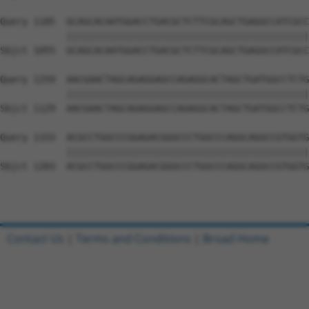
Query 1185  GCAGCACAATGGACCTGACGCTCTTCGCAGCTGAGGCCATCGCC
            ||||||||||||||||||||||||||||||||||||||||||||
Sbjct 1055  GCAGCACAATGGACCTGACGCTCTTCGCAGCTGAGGCCATCGCC
Query 1259  AACGAACTAGCAGAGGAGCCAGAGGCACTAGCTGATGGCCTCTG
            ||||||||||||||||||||||||||||||||||||||||||||
Sbjct 1129  AACGAACTAGCAGAGGAGCCAGAGGCACTAGCTGATGGCCTCTG
Query 1333  ACGCCTGGCCCGGAGACGGGCCCTGGCCCAGGCAGGCCGTGGTG
            ||||||||||||||||||||||||||||||||||||||||||||
Sbjct 1203  ACGCCTGGCCCGGAGACGGGCCCTGGCCCAGGCAGGCCGTGGTG
Contact Us
|
Terms and Conditions
|
Broad Home