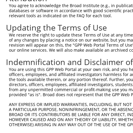
Query  371  TTGAGAAATTGCAAGGAGGTTCCATCTTAGCCCACATCCAGAAG
You agree to acknowledge the Broad Institute (e.g., in publicati
            ||||||||||||||||||||||||||||||||||||||||||||
databases or software in accordance with good scientific pra
Sbjct  371  TTGAGAAATTGCAAGGAGGTTCCATCTTAGCCCACATCCAGAAG
relevant tools as indicated on the FAQ for each tool.
Updating the Terms of Use
Query  445  CGAGTGGTGCGGGACGTTGCTGCTGCCCTTGACTTCCTGCATAC
            ||||||||||||||||||||||||||||||||||||||||||||
We reserve the right to update these Terms of Use at any time.
Sbjct  445  CGAGTGGTGCGGGACGTTGCTGCTGCCCTTGACTTCCTGCATAC
of any changes by placing a notice on our website, but you ma
revision will appear on this, the "GPP Web Portal Terms of Use
our online services. We will also make available an archived 
Query  519  CTGGAGTGCTATGGCGCCATCAGGGCTCACTGCAGCCCCAACCT
Indemnification and Disclaimer o
Sbjct  497  --------------------------------------------
You are using this GPP Web Portal at your own risk, and you he
officers, employees, and affiliated investigators harmless for
Query  593  CCTCCCAAGTAGCTGGGACTACANGCATTTGCTCATNGTGATNT
the tools available therein, or any portion thereof. Further, yo
                                        ||||||||.|||||.|
directors, officers, employees, affiliated investigators, students,
Sbjct  497  ----------------------------TTGCTCATCGTGATCT
from any unpermitted commercial or profit-making use you mak
provided "as is". Broad does not represent that the GPP Web Por
Query  667  CCAGGAAAAGGTGTCTCCAGTGAAAAATCTGTGACTTTGACTTG
ANY EXPRESS OR IMPLIED WARRANTIES, INCLUDING, BUT NOT 
            ||| |||||||||||||||||| |||||||||||||||||||||
A PARTICULAR PURPOSE, NONINFRINGEMENT, OR THE ABSENCE
Sbjct  541  CCA-GAAAAGGTGTCTCCAGTG-AAAATCTGTGACTTTGACTTG
BROAD OR ITS CONTRIBUTORS BE LIABLE FOR ANY DIRECT, IN
HOWEVER CAUSED AND ON ANY THEORY OF LIABILITY, WHETHER
OTHERWISE) ARISING IN ANY WAY OUT OF THE USE OF THE GP
Query  741  TACCCCCATAACCACACCAGAGCTGACCACCCCATGTGGCTCTG
            ||||||||||||||||||||||||||||||||||||||||||||