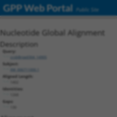
GPP Web Portal
Public Site
Nucleotide Global Alignment
Description
Query:
ccsbBroad304_14905
Subject:
XM_006711000.1
Aligned Length:
1402
Identities:
1268
Gaps:
130