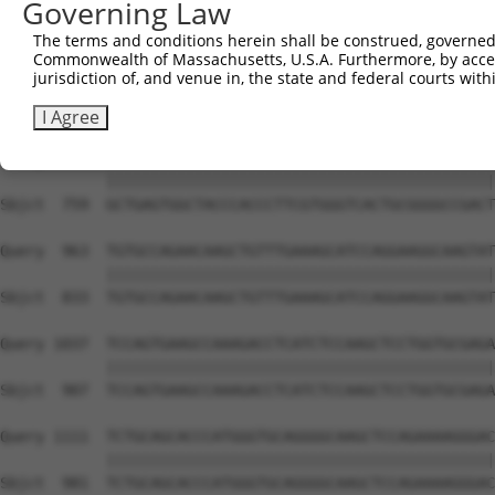
Governing Law
Sbjct  612  TACCCCCATAACCACACCAGAGCTGACCACCCCATGTGGCTCTG
The terms and conditions herein shall be construed, governed,
Commonwealth of Massachusetts, U.S.A. Furthermore, by acces
Query  815  GTCTTCACGGACCAGGCCACATTCTACGACAAGCGCTGTGACCT
jurisdiction of, and venue in, the state and federal courts wi
            ||||||||||||||||||||||||||||||||||||||||||||
Sbjct  685  GTCTTCACGGACCAGGCCACATTCTACGACAAGCGCTGTGACCT
I Agree
Query  889  GCTGAGTGGCTACCCACCCTTCGTGGGTCACTGCGGGGCCGACT
            ||||||||||||||||||||||||||||||||||||||||||||
Sbjct  759  GCTGAGTGGCTACCCACCCTTCGTGGGTCACTGCGGGGCCGACT
Query  963  TGTGCCAGAACAAGCTGTTTGAAAGCATCCAGGAAGGCAAGTAT
            ||||||||||||||||||||||||||||||||||||||||||||
Sbjct  833  TGTGCCAGAACAAGCTGTTTGAAAGCATCCAGGAAGGCAAGTAT
Query 1037  TCCAGTGAAGCCAAAGACCTCATCTCCAAGCTCCTGGTGCGAGA
            ||||||||||||||||||||||||||||||||||||||||||||
Sbjct  907  TCCAGTGAAGCCAAAGACCTCATCTCCAAGCTCCTGGTGCGAGA
Query 1111  TCTGCAGCACCCATGGGTGCAGGGGCAAGCTCCAGAAAAGGGAC
            ||||||||||||||||||||||||||||||||||||||||||||
Sbjct  981  TCTGCAGCACCCATGGGTGCAGGGGCAAGCTCCAGAAAAGGGAC