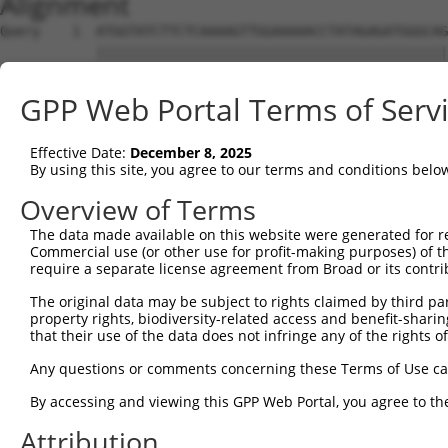
Alignment
Query    1  ATGGTATCTTCTCAAAAGTTGGAAAAACCTATAGAGATGGGCAG
            ||||||||||||||||||||||||||||||||||||||||||||
Sbjct    1  ATGGTATCTTCTCAAAAGTTGGAAAAACCTATAGAGATGGGCAG
GPP Web Portal Terms of Serv
Query   75  CAGGAGGAGGAAGAAGAAGCGGAGGGGCCGGGCCACTGACTCCT
            ||||||||||||||||||||||||||||||||||||||||||||
Effective Date:
December 8, 2025
Sbjct   75  CAGGAGGAGGAAGAAGAAGCGGAGGGGCCGGGCCACTGACTCCT
By using this site, you agree to our terms and conditions belo
Query  149  TGACCTCTGAATTGCTTGGAGAGGGAGCCTATGCCAAAGTTCAA
Overview of Terms
            ||||||||||||||||||||||||||||||||||||||||||||
The data made available on this website were generated for r
Sbjct  149  TGACCTCTGAATTGCTTGGAGAGGGAGCCTATGCCAAAGTTCAA
Commercial use (or other use for profit-making purposes) of t
require a separate license agreement from Broad or its contri
Query  223  TATGCCGTCAAAATCATCGAGAAACAAGCAGGGCACAGTCGGAG
The original data may be subject to rights claimed by third part
            ||||||||||||||||||||||||||||||||||||||||||||
property rights, biodiversity-related access and benefit-sharing 
Sbjct  223  TATGCCGTCAAAATCATCGAGAAACAAGCAGGGCACAGTCGGAG
that their use of the data does not infringe any of the rights of
Query  297  TCAGTGTCAGGGAAACAAGAACATTTTGGAGCTGATTGAGTTCT
Any questions or comments concerning these Terms of Use c
            ||||||||||||||||||||||||||||||||||||||||||||
By accessing and viewing this GPP Web Portal, you agree to th
Sbjct  297  TCAGTGTCAGGGAAACAAGAACATTTTGGAGCTGATTGAGTTCT
Attribution