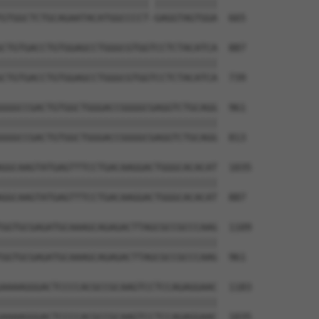
|||||||||||||||||||||||||| |||||||||||

GTGGCTCTGCAGAATACATGGCCCCT-GAGGTAGTGGA  665

CTGTGACCTGTGGAGCCTGGGCGTGGTCCTCTACATCA  887

||||||||||||||||||||||||||||||||||||||

CTGTGACCTGTGGAGCCTGGGCGTGGTCCTCTACATCA  739

GGGCCGACTGTGGCTGGGACCGGGGCGAGGTCTGCAGG  961

||||||||||||||||||||||||||||||||||||||

GGGCCGACTGTGGCTGGGACCGGGGCGAGGTCTGCAGG  813

GGCAAGTATGAGTTTCCTGACAAGGACTGGGCACACAT  1035

||||||||||||||||||||||||||||||||||||||

GGCAAGTATGAGTTTCCTGACAAGGACTGGGCACACAT  887

GGTGCGAGATGCAAAGCAGAGACTTAGCGCCGCCCAAG  1109

||||||||||||||||||||||||||||||||||||||

GGTGCGAGATGCAAAGCAGAGACTTAGCGCCGCCCAAG  961

AAAAGGGACTCCCCACGCCGCAAGTCCTCCAGAGGAAC  1183

||||||||||||||||||||||||||||||||||||||

AAAAGGGACTCCCCACGCCGCAAGTCCTCCAGAGGAAC  1035
