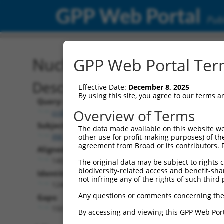
GPP Web Portal
Publ
Nucleotide Global Alignm
GPP Web Portal Term
Description
Effective Date:
December 8, 2025
By using this site, you agree to our terms 
Query:
Overview of Terms
ccsbBroad304_14905
Subject:
The data made available on this website we
XM_006711001.3
other use for profit-making purposes) of th
agreement from Broad or its contributors. 
Aligned Length:
1403
The original data may be subject to rights cl
biodiversity-related access and benefit-shari
Identities:
not infringe any of the rights of such third 
1248
Any questions or comments concerning the
Gaps:
150
By accessing and viewing this GPP Web Port