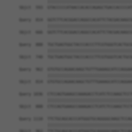
            ||||||||||||||||||||||||||||||||||||
Sbjct  593  GTACCCCCATAACCACACCAGAGCTGACCACCCCAT
Query  814  GGTCTTCACGGACCAGGCCACATTCTACGACAAGCG
            ||||||||||||||||||||||||||||||||||||
Sbjct  666  GGTCTTCACGGACCAGGCCACATTCTACGACAAGCG
Query  888  TGCTGAGTGGCTACCCACCCTTCGTGGGTCACTGCG
            ||||||||||||||||||||||||||||||||||||
Sbjct  740  TGCTGAGTGGCTACCCACCCTTCGTGGGTCACTGCG
Query  962  GTGTGCCAGAACAAGCTGTTTGAAAGCATCCAGGAA
            ||||||||||||||||||||||||||||||||||||
Sbjct  814  GTGTGCCAGAACAAGCTGTTTGAAAGCATCCAGGAA
Query 1036  CTCCAGTGAAGCCAAAGACCTCATCTCCAAGCTCCT
            ||||||||||||||||||||||||||||||||||||
Sbjct  888  CTCCAGTGAAGCCAAAGACCTCATCTCCAAGCTCCT
Query 1110  TTCTGCAGCACCCATGGGTGCAGGGGCAAGCTCCAG
            ||||||||||||||||||||||||||||||||||||
Sbjct  962  TTCTGCAGCACCCATGGGTGCAGGGGCAAGCTCCAG