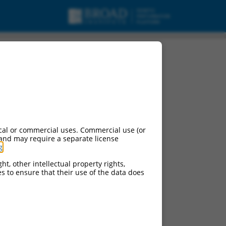
cal or commercial uses. Commercial use (or
 and may require a separate license
g
.
ht, other intellectual property rights,
ces to ensure that their use of the data does