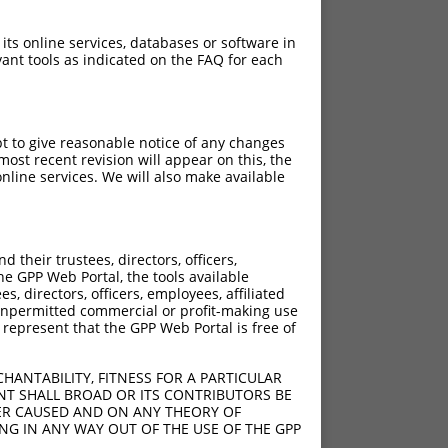
 its online services, databases or software in
ant tools as indicated on the FAQ for each
pt to give reasonable notice of any changes
ost recent revision will appear on this, the
nline services. We will also make available
their trustees, directors, officers,
he GPP Web Portal, the tools available
s, directors, officers, employees, affiliated
ny unpermitted commercial or profit-making use
 represent that the GPP Web Portal is free of
HANTABILITY, FITNESS FOR A PARTICULAR
NT SHALL BROAD OR ITS CONTRIBUTORS BE
VER CAUSED AND ON ANY THEORY OF
ING IN ANY WAY OUT OF THE USE OF THE GPP