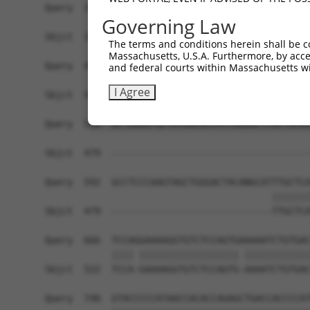
Query  370  TTTGAGAAATTGCAAGGAGGTTCCATCTTAGCCCAC
Governing Law
            ||||||||||||||||||||||||||||||||||||
Sbjct  352  TTTGAGAAATTGCAAGGAGGTTCCATCTTAGCCCAC
The terms and conditions herein shall be c
Massachusetts, U.S.A. Furthermore, by acces
Query  444  CCGAGTGGTGCGGGACGTTGCTGCTGCCCTTGACTT
and federal courts within Massachusetts wi
            ||||||||||||||||||||||||||||||||||||
I Agree
Sbjct  426  CCGAGTGGTGCGGGACGTTGCTGCTGCCCTTGACTT
Query  518  GCTGGAGTGCTATGGCGCCATCAGGGCTCACTGCAG
Sbjct  479  ------------------------------------
Query  592  GCCTCCCAAGTAGCTGGGACTACANGCATTTGCTCA
                                         |||||||
Sbjct  479  -----------------------------TTGCTCA
Query  666  TCCAGGAAAAGGTGTCTCCAGTGAAAAATCTGTGAC
            |||| |||||||||||||||||| ||||||||||||
Sbjct  522  TCCA-GAAAAGGTGTCTCCAGTG-AAAATCTGTGAC
Query  740  GTACCCCCATAACCACACCAGAGCTGACCACCCCAT