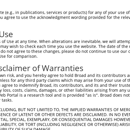
GATGGGCAGTAGCGAACCCCTTCCCATCGCAGATGGTG  73

 (e.g., in publications, services or products) for any of your use of
You agree to use the acknowledgment wording provided for the relev
||||||||||||||||||||||||||||||||||||||

GATGGGCAGTAGCGAACCCCTTCCCATCGCAGATGGTG  55

 Use
CTGACTCCTTGCCAGGAAAGTTTGAAGATATGTACAAG  147

of Use at any time. When alterations are inevitable, we will attem
||||||||||||||||||||||||||||||||||||||

 may wish to check each time you use the website. The date of the m
CTGACTCCTTGCCAGGAAAGTTTGAAGATATGTACAAG  129

do not agree to these changes, please do not continue to use our o
Use for comparison.
AAAGTTCAAGGTGCCGTGAGCCTACAGAATGGCAAAGA  221

sclaimer of Warranties
||||||||||||||||||||||||||||||||||||||

AAAGTTCAAGGTGCCGTGAGCCTACAGAATGGCAAAGA  203

n risk, and you hereby agree to hold Broad and its contributors and 
mless for any third party claims which may arise from your use of t
CAGTCGGAGTAGGGTGTTTCGAGAGGTGGAGACGCTGT  295

 agree to indemnify Broad, its contributors, and its and their trustee
any loss, costs, claims, damages, or other liabilities arising from a
||||||||||||||||||||||||||||||||||||||

 Portal is a research tool and is provided "as is". Broad does not
CAGTCGGAGTAGGGTGTTTCGAGAGGTGGAGACGCTGT  277

 tasks.
TTGAGTTCTTTGAAGATGACACAAGGTTTTACTTGGTC  369

CLUDING, BUT NOT LIMITED TO, THE IMPLIED WARRANTIES OF MERC
ENCE OF LATENT OR OTHER DEFECTS ARE DISCLAIMED. IN NO EVE
||||||||||||||||||||||||||||||||||||||

DENTAL, SPECIAL, EXEMPLARY, OR CONSEQUENTIAL DAMAGES HOWE
TTGAGTTCTTTGAAGATGACACAAGGTTTTACTTGGTC  351

 LIABILITY, OR TORT (INCLUDING NEGLIGENCE OR OTHERWISE) ARIS
SIBILITY OF SUCH DAMAGE.