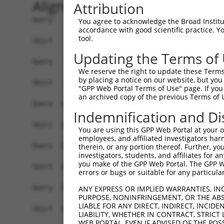
Alignment
Attribution
Query    1  ATGGTATCTTCTCAAAAGTTGGAA-AAACCTATAGA
You agree to acknowledge the Broad Institute
accordance with good scientific practice. 
            |||         ||       ||| |.|||   |||
tool.
Sbjct    1  ATG---------CA-------GAATATACC---AGA
Updating the Terms of
Query   74  ACAGGAGGAGGAAGAAGAAGCGGAGGGGCCGGGCCA
We reserve the right to update these Terms 
            ||||||||||||||||||||||||||||||||||||
by placing a notice on our website, but you
Sbjct   56  ACAGGAGGAGGAAGAAGAAGCGGAGGGGCCGGGCCA
"GPP Web Portal Terms of Use" page. If you 
an archived copy of the previous Terms of 
Query  148  CTGACCTCTGAATTGCTTGGAGAGGGAGCCTATGCC
Indemnification and Di
            ||||||||||||||||||||||||||||||||||||
Sbjct  130  CTGACCTCTGAATTGCTTGGAGAGGGAGCCTATGCC
You are using this GPP Web Portal at your ow
employees, and affiliated investigators har
Query  222  GTATGCCGTCAAAATCATCGAGAAACAAGCAGGGCA
therein, or any portion thereof. Further, you
investigators, students, and affiliates for 
            ||||||||||||||||||||||||||||||||||||
you make of the GPP Web Portal. The GPP Web
Sbjct  204  GTATGCCGTCAAAATCATCGAGAAACAAGCAGGGCA
errors or bugs or suitable for any particular
Query  296  ATCAGTGTCAGGGAAACAAGAACATTTTGGAGCTGA
ANY EXPRESS OR IMPLIED WARRANTIES, IN
PURPOSE, NONINFRINGEMENT, OR THE ABS
            ||||||||||||||||||||||||||||||||||||
LIABLE FOR ANY DIRECT, INDIRECT, INCI
Sbjct  278  ATCAGTGTCAGGGAAACAAGAACATTTTGGAGCTGA
LIABILITY, WHETHER IN CONTRACT, STRICT
WEB PORTAL, EVEN IF ADVISED OF THE POS