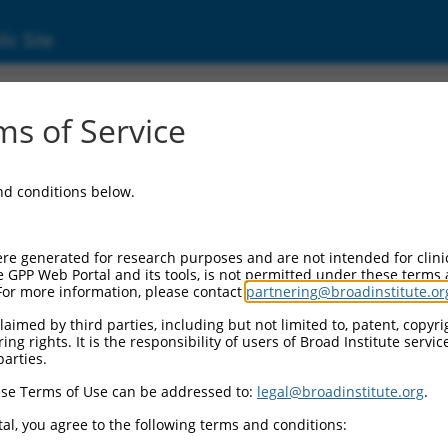
ic Site
ent
s of Service
and conditions below.
re generated for research purposes and are not intended for clini
e GPP Web Portal and its tools, is not permitted under these terms
For more information, please contact
partnering@broadinstitute.or
aimed by third parties, including but not limited to, patent, copyrig
ng rights. It is the responsibility of users of Broad Institute servi
parties.
se Terms of Use can be addressed to:
legal@broadinstitute.org
.
al, you agree to the following terms and conditions: