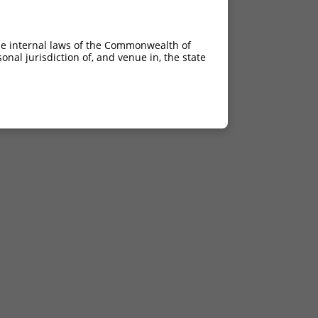
he internal laws of the Commonwealth of
nal jurisdiction of, and venue in, the state