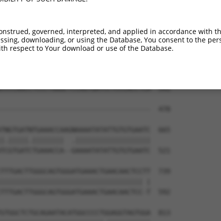
ATCCAGAAGCAAAAGCACTTCAATGAGCGAGAAGCCAG  443

||||||||||||||||||||||||||||||||||||||

ATCCAGAAGCAAAAGCACTTCAATGAGCGAGAAGCCAG  425

onstrued, governed, interpreted, and applied in accordance with t
sing, downloading, or using the Database, You consent to the perso
CCTGCATACCAAAGACAAAGTCTCTCTCTGTCACCTAG  517

th respect to Your download or use of the Database.
||||||||||||||.||                     

CCTGCATACCAAAGGCA---------------------  478

CCCCAACCTCCCTGGGCTCCAGTGATCCTCCCACCTCA  591

--------------------------------------  478

TNGTGATNTGAAACCAAGNAAAATATATTGTGTGAATC  665

|.|||||.||||||||  .|||||||||||||||||||

TCGTGATCTGAAACCA--GAAAATATATTGTGTGAATC  521

TTTGACTTGGGCAGTGGGATGAAACTGAACAACTCCTT  739

|||||||||||||||||||||||||||||||||||| |

TTTGACTTGGGCAGTGGGATGAAACTGAACAACTCC-T  592

GTGGCTCTGCAGAATACATGGCCCCTGGAGGTAGTGGA  813
