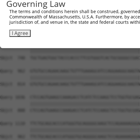
Governing Law
Sbjct  593  GTACCCCCATAACCACACCAGAGCTGACCACCCCATGTGGCTCT
The terms and conditions herein shall be construed, governed,
Commonwealth of Massachusetts, U.S.A. Furthermore, by acces
Query  814  GGTCTTCACGGACCAGGCCACATTCTACGACAAGCGCTGTGACC
jurisdiction of, and venue in, the state and federal courts wi
            ||||||||||||||||||||||||||||||||||||||||||||
Sbjct  666  GGTCTTCACGGACCAGGCCACATTCTACGACAAGCGCTGTGACC
I Agree
Query  888  TGCTGAGTGGCTACCCACCCTTCGTGGGTCACTGCGGGGCCGAC
            ||||||||||||||||||||||||||||||||||||||||||||
Sbjct  740  TGCTGAGTGGCTACCCACCCTTCGTGGGTCACTGCGGGGCCGAC
Query  962  GTGTGCCAGAACAAGCTGTTTGAAAGCATCCAGGAAGGCAAGTA
            ||||||||||||||||||||||||||||||||||||||||||||
Sbjct  814  GTGTGCCAGAACAAGCTGTTTGAAAGCATCCAGGAAGGCAAGTA
Query 1036  CTCCAGTGAAGCCAAAGACCTCATCTCCAAGCTCCTGGTGCGAG
            ||||||||||||||||||||||||||||||||||||||||||||
Sbjct  888  CTCCAGTGAAGCCAAAGACCTCATCTCCAAGCTCCTGGTGCGAG
Query 1110  TTCTGCAGCACCCATGGGTGCAGGGGCAAGCTCCAGAAAAGGGA
            ||||||||||||||||||||||||||||||||||||||||||||
Sbjct  962  TTCTGCAGCACCCATGGGTGCAGGGGCAAGCTCCAGAAAAGGGA