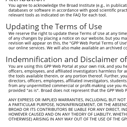
Query  370  TTTGAGAAATTGCAAGGAGGTTCCATCTTAGCCCACATCCAGAA
You agree to acknowledge the Broad Institute (e.g., in publicati
            ||||||||||||||||||||||||||||||||||||||||||||
databases or software in accordance with good scientific pra
Sbjct  352  TTTGAGAAATTGCAAGGAGGTTCCATCTTAGCCCACATCCAGAA
relevant tools as indicated on the FAQ for each tool.
Updating the Terms of Use
Query  444  CCGAGTGGTGCGGGACGTTGCTGCTGCCCTTGACTTCCTGCATA
            ||||||||||||||||||||||||||||||||||||||||||||
We reserve the right to update these Terms of Use at any time.
Sbjct  426  CCGAGTGGTGCGGGACGTTGCTGCTGCCCTTGACTTCCTGCATA
of any changes by placing a notice on our website, but you ma
revision will appear on this, the "GPP Web Portal Terms of Use
our online services. We will also make available an archived 
Query  518  GCTGGAGTGCTATGGCGCCATCAGGGCTCACTGCAGCCCCAACC
Indemnification and Disclaimer o
Sbjct  479  --------------------------------------------
You are using this GPP Web Portal at your own risk, and you he
officers, employees, and affiliated investigators harmless for
Query  592  GCCTCCCAAGTAGCTGGGACTACANGCATTTGCTCATNGTGATN
the tools available therein, or any portion thereof. Further, yo
                                         ||||||||.|||||.
directors, officers, employees, affiliated investigators, students,
Sbjct  479  -----------------------------TTGCTCATCGTGATC
from any unpermitted commercial or profit-making use you mak
provided "as is". Broad does not represent that the GPP Web Por
Query  666  TCCAGGAAAAGGTGTCTCCAGTGAAAAATCTGTGACTTTGACTT
ANY EXPRESS OR IMPLIED WARRANTIES, INCLUDING, BUT NOT 
            |||| |||||||||||||||||| ||||||||||||||||||||
A PARTICULAR PURPOSE, NONINFRINGEMENT, OR THE ABSENCE
Sbjct  522  TCCA-GAAAAGGTGTCTCCAGTG-AAAATCTGTGACTTTGACTT
BROAD OR ITS CONTRIBUTORS BE LIABLE FOR ANY DIRECT, IN
HOWEVER CAUSED AND ON ANY THEORY OF LIABILITY, WHETHER
OTHERWISE) ARISING IN ANY WAY OUT OF THE USE OF THE GP
Query  740  GTACCCCCATAACCACACCAGAGCTGACCACCCCATGTGGCTCT
            ||||||||||||||||||||||||||||||||||||||||||||