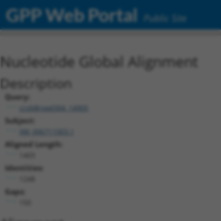
GPP Web Portal
Public Site
Nucleotide Global Alignment
Description
Query:
ccsbBroad304_14905
Subject:
XM_006711003.1
Aligned Length:
1403
Identities:
1248
Gaps:
150