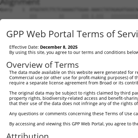
Alignment
Query    1  ATGGTATCTTCTCAAAAGTTGGAA-AAACCTATAGAGATGGGCA
            |||         ||       ||| |.|||   |||||||||||
Sbjct    1  ATG---------CA-------GAATATACC---AGAGATGGGCA
GPP Web Portal Terms of Serv
Query   74  ACAGGAGGAGGAAGAAGAAGCGGAGGGGCCGGGCCACTGACTCC
            ||||||||||||||||||||||||||||||||||||||||||||
Effective Date:
December 8, 2025
Sbjct   56  ACAGGAGGAGGAAGAAGAAGCGGAGGGGCCGGGCCACTGACTCC
By using this site, you agree to our terms and conditions belo
Query  148  CTGACCTCTGAATTGCTTGGAGAGGGAGCCTATGCCAAAGTTCA
Overview of Terms
            ||||||||||||||||||||||||||||||||||||||||||||
The data made available on this website were generated for r
Sbjct  130  CTGACCTCTGAATTGCTTGGAGAGGGAGCCTATGCCAAAGTTCA
Commercial use (or other use for profit-making purposes) of t
require a separate license agreement from Broad or its contri
Query  222  GTATGCCGTCAAAATCATCGAGAAACAAGCAGGGCACAGTCGGA
The original data may be subject to rights claimed by third part
            ||||||||||||||||||||||||||||||||||||||||||||
property rights, biodiversity-related access and benefit-sharing 
Sbjct  204  GTATGCCGTCAAAATCATCGAGAAACAAGCAGGGCACAGTCGGA
that their use of the data does not infringe any of the rights of
Query  296  ATCAGTGTCAGGGAAACAAGAACATTTTGGAGCTGATTGAGTTC
Any questions or comments concerning these Terms of Use c
            ||||||||||||||||||||||||||||||||||||||||||||
By accessing and viewing this GPP Web Portal, you agree to th
Sbjct  278  ATCAGTGTCAGGGAAACAAGAACATTTTGGAGCTGATTGAGTTC
Attribution