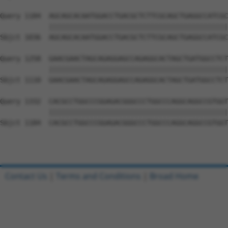
Query 1184  AGCAGCACAATGGACCTGACGCTCTTCGCAGCTGAGGCCATCGC
            ||||||||||||||||||||||||||||||||||||||||||||
Sbjct 1036  AGCAGCACAATGGACCTGACGCTCTTCGCAGCTGAGGCCATCGC
Query 1258  GAACGAACTAGCAGAGGAGCCAGAGGCACTAGCTGATGGCCTCT
            ||||||||||||||||||||||||||||||||||||||||||||
Sbjct 1110  GAACGAACTAGCAGAGGAGCCAGAGGCACTAGCTGATGGCCTCT
Query 1332  CACGCCTGGCCCGGAGACGGGCCCTGGCCCAGGCAGGCCGTGGT
            ||||||||||||||||||||||||||||||||||||||||||||
Sbjct 1184  CACGCCTGGCCCGGAGACGGGCCCTGGCCCAGGCAGGCCGTGGT
Contact Us
|
Terms and Conditions
|
Broad Home