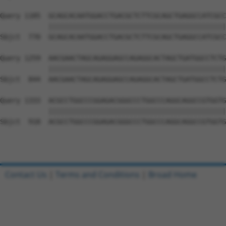
Query 1185  GCAGCACAATGGACCTGACGCTCTTCGCAGCTGAGGCCATCGCC
            ||||||||||||||||||||||||||||||||||||||||||||
Sbjct  770  GCAGCACAATGGACCTGACGCTCTTCGCAGCTGAGGCCATCGCC
Query 1259  AACGAACTAGCAGAGGAGCCAGAGGCACTAGCTGATGGCCTCTG
            ||||||||||||||||||||||||||||||||||||||||||||
Sbjct  844  AACGAACTAGCAGAGGAGCCAGAGGCACTAGCTGATGGCCTCTG
Query 1333  ACGCCTGGCCCGGAGACGGGCCCTGGCCCAGGCAGGCCGTGGTG
            ||||||||||||||||||||||||||||||||||||||||||||
Sbjct  918  ACGCCTGGCCCGGAGACGGGCCCTGGCCCAGGCAGGCCGTGGTG
Contact Us
|
Terms and Conditions
|
Broad Home