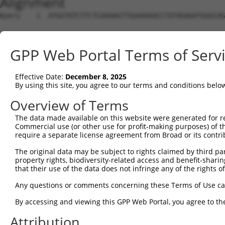
Alignment
Query    1  ATGGTATCTTCTCAAAAGTTGGAAAAACCTATAGAGATGGGCAG
Sbjct    1  --------------------------------------------
GPP Web Portal Terms of Serv
Query   75  CAGGAGGAGGAAGAAGAAGCGGAGGGGCCGGGCCACTGACTCCT
Effective Date:
December 8, 2025
Sbjct    1  --------------------------------------------
By using this site, you agree to our terms and conditions belo
Query  149  TGACCTCTGAATTGCTTGGAGAGGGAGCCTATGCCAAAGTTCAA
Overview of Terms
                                                        
The data made available on this website were generated for r
Sbjct    1  --------------------------------------------
Commercial use (or other use for profit-making purposes) of t
require a separate license agreement from Broad or its contri
Query  223  TATGCCGTCAAAATCATCGAGAAACAAGCAGGGCACAGTCGGAG
The original data may be subject to rights claimed by third part
            ||||||||||||||||||||||||||||||||||||||||||||
property rights, biodiversity-related access and benefit-sharing 
Sbjct   12  TATGCCGTCAAAATCATCGAGAAACAAGCAGGGCACAGTCGGAG
that their use of the data does not infringe any of the rights of
Query  297  TCAGTGTCAGGGAAACAAGAACATTTTGGAGCTGATTGAGTTCT
Any questions or comments concerning these Terms of Use c
            ||||||||||||||||||                          
By accessing and viewing this GPP Web Portal, you agree to th
Sbjct   86  TCAGTGTCAGGGAAACAA--------------------------
Attribution