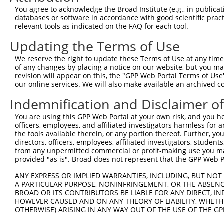
Query  371  TTGAGAAATTGCAAGGAGGTTCCATCTTAGCCCACATCCAGAAG
You agree to acknowledge the Broad Institute (e.g., in publicati
                              ||||||||||||||||||||||||||
databases or software in accordance with good scientific pra
Sbjct  104  ------------------GTTCCATCTTAGCCCACATCCAGAAG
relevant tools as indicated on the FAQ for each tool.
Updating the Terms of Use
Query  445  CGAGTGGTGCGGGACGTTGCTGCTGCCCTTGACTTCCTGCATAC
            ||||||||||||||||||||||||||||||||||||||||||||
We reserve the right to update these Terms of Use at any time.
Sbjct  160  CGAGTGGTGCGGGACGTTGCTGCTGCCCTTGACTTCCTGCATAC
of any changes by placing a notice on our website, but you ma
revision will appear on this, the "GPP Web Portal Terms of Use
our online services. We will also make available an archived 
Query  519  CTGGAGTGCTATGGCGCCATCAGGGCTCACTGCAGCCCCAACCT
Indemnification and Disclaimer o
Sbjct  212  --------------------------------------------
You are using this GPP Web Portal at your own risk, and you he
officers, employees, and affiliated investigators harmless for
Query  593  CCTCCCAAGTAGCTGGGACTACANGCATTTGCTCATNGTGATNT
the tools available therein, or any portion thereof. Further, yo
                                        ||||||||.|||||.|
directors, officers, employees, affiliated investigators, students,
Sbjct  212  ----------------------------TTGCTCATCGTGATCT
from any unpermitted commercial or profit-making use you mak
provided "as is". Broad does not represent that the GPP Web Por
Query  667  CCAGGAAAAGGTGTCTCCAGTGAAAAATCTGTGACTTTGACTTG
ANY EXPRESS OR IMPLIED WARRANTIES, INCLUDING, BUT NOT 
            ||| |||||||||||||||||| |||||||||||||||||||||
A PARTICULAR PURPOSE, NONINFRINGEMENT, OR THE ABSENCE
Sbjct  256  CCA-GAAAAGGTGTCTCCAGTG-AAAATCTGTGACTTTGACTTG
BROAD OR ITS CONTRIBUTORS BE LIABLE FOR ANY DIRECT, IN
HOWEVER CAUSED AND ON ANY THEORY OF LIABILITY, WHETHER
OTHERWISE) ARISING IN ANY WAY OUT OF THE USE OF THE GP
Query  741  TACCCCCATAACCACACCAGAGCTGACCACCCCATGTGGCTCTG
            ||||||||||||||||||||||||||||||||||||||||||||