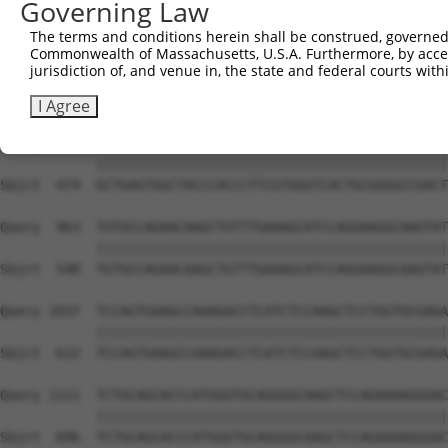
Governing Law
Sbjct  327  TACCCCCATAACCACACCAGAGCTGACCACCCCATGTGGCTCTG
The terms and conditions herein shall be construed, governed,
Commonwealth of Massachusetts, U.S.A. Furthermore, by acces
Query  815  GTCTTCACGGACCAGGCCACATTCTACGACAAGCGCTGTGACCT
jurisdiction of, and venue in, the state and federal courts wi
            ||||||||||||||||||||||||||||||||||||||||||||
Sbjct  400  GTCTTCACGGACCAGGCCACATTCTACGACAAGCGCTGTGACCT
I Agree
Query  889  GCTGAGTGGCTACCCACCCTTCGTGGGTCACTGCGGGGCCGACT
            ||||||||||||||||||||||||||||||||||||||||||||
Sbjct  474  GCTGAGTGGCTACCCACCCTTCGTGGGTCACTGCGGGGCCGACT
Query  963  TGTGCCAGAACAAGCTGTTTGAAAGCATCCAGGAAGGCAAGTAT
            ||||||||||||||||||||||||||||||||||||||||||||
Sbjct  548  TGTGCCAGAACAAGCTGTTTGAAAGCATCCAGGAAGGCAAGTAT
Query 1037  TCCAGTGAAGCCAAAGACCTCATCTCCAAGCTCCTGGTGCGAGA
            ||||||||||||||||||||||||||||||||||||||||||||
Sbjct  622  TCCAGTGAAGCCAAAGACCTCATCTCCAAGCTCCTGGTGCGAGA
Query 1111  TCTGCAGCACCCATGGGTGCAGGGGCAAGCTCCAGAAAAGGGAC
            ||||||||||||||||||||||||||||||||||||||||||||
Sbjct  696  TCTGCAGCACCCATGGGTGCAGGGGCAAGCTCCAGAAAAGGGAC