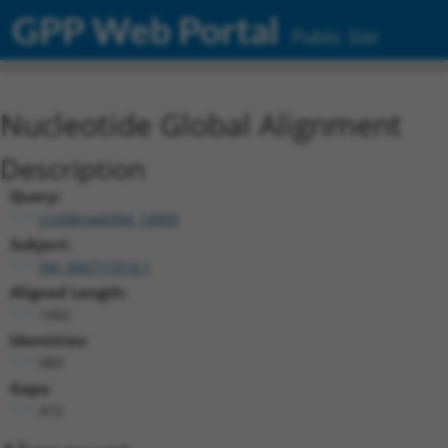
GPP Web Portal
Public Site
Nucleotide Global Alignment
Description
Query:
ccsbBroad304_14905
Subject:
XM_006711014.1
Aligned Length:
1402
Identities:
983
Gaps:
415