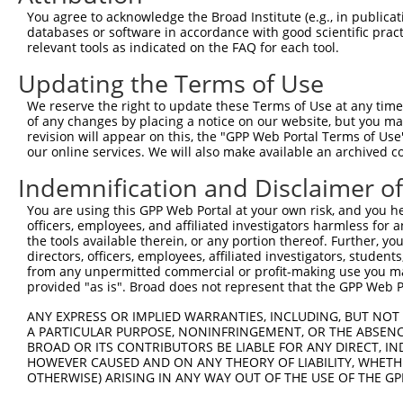
Query  264  GAGTAGGGTGTTTCGAGAGGTGGAGACGCTGTATCAGTGTCAGG
You agree to acknowledge the Broad Institute (e.g., in publicati
            ||||||||||||||||||||||||||||||||||||||||||||
databases or software in accordance with good scientific pra
Sbjct  273  GAGTAGGGTGTTTCGAGAGGTGGAGACGCTGTATCAGTGTCAGG
relevant tools as indicated on the FAQ for each tool.
Updating the Terms of Use
Query  338  TCTTTGAAGATGACACAAGGTTTTACTTGGTCTTTGAGAAATTG
            ||||||||||||||||||||||||||||||||||||||||||||
We reserve the right to update these Terms of Use at any time.
Sbjct  347  TCTTTGAAGATGACACAAGGTTTTACTTGGTCTTTGAGAAATTG
of any changes by placing a notice on our website, but you ma
revision will appear on this, the "GPP Web Portal Terms of Use
our online services. We will also make available an archived 
Query  412  AAGCAAAAGCACTTCAATGAGCGAGAAGCCAGCCGAGTGGTGCG
            ||||||||||||||||||||||||||||||||||||||||||||
Indemnification and Disclaimer o
Sbjct  421  AAGCAAAAGCACTTCAATGAGCGAGAAGCCAGCCGAGTGGTGCG
You are using this GPP Web Portal at your own risk, and you he
officers, employees, and affiliated investigators harmless for
Query  486  TACCAAAGACAAAGTCTCTCTCTGTCACCTAGGCTGGAGTGCTA
the tools available therein, or any portion thereof. Further, yo
            ||||||||.||                                 
directors, officers, employees, affiliated investigators, students,
Sbjct  495  TACCAAAGGCA---------------------------------
from any unpermitted commercial or profit-making use you mak
provided "as is". Broad does not represent that the GPP Web Por
Query  560  CCTCCCTGGGCTCCAGTGATCCTCCCACCTCAGCCTCCCAAGTA
ANY EXPRESS OR IMPLIED WARRANTIES, INCLUDING, BUT NOT 
                                                        
A PARTICULAR PURPOSE, NONINFRINGEMENT, OR THE ABSENCE
Sbjct  506  --------------------------------------------
BROAD OR ITS CONTRIBUTORS BE LIABLE FOR ANY DIRECT, IN
HOWEVER CAUSED AND ON ANY THEORY OF LIABILITY, WHETHER
OTHERWISE) ARISING IN ANY WAY OUT OF THE USE OF THE GP
Query  634  TNTGAAACCAAGNAAAATATATTGTGTGAATCTCCAGGAAAAGG
            |.||||||||  .||||||||||||||||||||||| |||||||