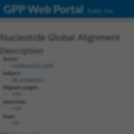
GPP Web Portal
Public Site
Nucleotide Global Alignment
Description
Query:
ccsbBroad304_14905
Subject:
XM_017002653.1
Aligned Length:
1509
Identities:
1164
Gaps:
335