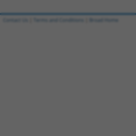
Contact Us
|
Terms and Conditions
|
Broad Home