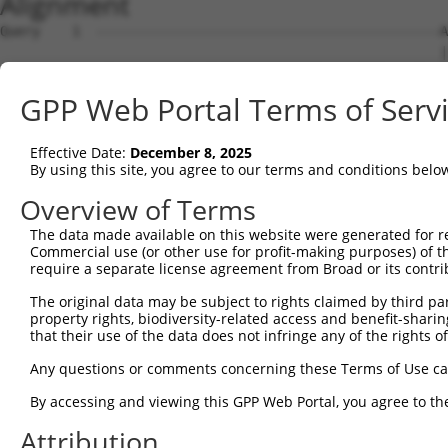
Alignment
Query    1  -------------------------------------------A
                                                       |
Sbjct    1  ATGCCGCCAGATCCTCTGAGAAGAGAGTGGGCCTTTCCCCTCAA
GPP Web Portal Terms of Serv
Query   19  ---TTGGAAAAA--------------------------------
               |..||||||                                
Effective Date:
December 8, 2025
Sbjct   75  CTCTCAGAAAAAAAAGAAAGAAAAAAAAAAAAAAACACCAACAA
By using this site, you agree to our terms and conditions belo
Query   42  CAGTAGCGAACCCCTTCCCATCGCAGATGGTGACAGGAGGAGGA
Overview of Terms
            ||||||||||||||||||||||||||||||||||||||||||||
The data made available on this website were generated for r
Sbjct  149  CAGTAGCGAACCCCTTCCCATCGCAGATGGTGACAGGAGGAGGA
Commercial use (or other use for profit-making purposes) of t
require a separate license agreement from Broad or its contri
Query  116  CCTTGCCAGGAAAGTTTGAAGATATGTACAAGCTGACCTCTGAA
The original data may be subject to rights claimed by third part
            |||||||||||||||||||||                       
property rights, biodiversity-related access and benefit-sharing 
Sbjct  223  CCTTGCCAGGAAAGTTTGAAG-----------------------
that their use of the data does not infringe any of the rights of
Query  190  CAAGGTGCCGTGAGCCTACAGAATGGCAAAGAGTATGCCGTCAA
Any questions or comments concerning these Terms of Use c
                                                        
By accessing and viewing this GPP Web Portal, you agree to th
Sbjct  244  --------------------------------------------
Attribution