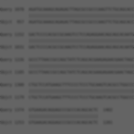
Query 1078  AGATGCAAAGCAGAGACTTAGCGCCGCCCAAGTTCTGCAGCACC
            ||||||||||||||||||||||||||||||||||||||||||||
Sbjct  957  AGATGCAAAGCAGAGACTTAGCGCCGCCCAAGTTCTGCAGCACC
Query 1152  GACTCCCCACGCCGCAAGTCCTCCAGAGGAACAGCAGCACAATG
            ||||||||||||||||||||||||||||||||||||||||||||
Sbjct 1031  GACTCCCCACGCCGCAAGTCCTCCAGAGGAACAGCAGCACAATG
Query 1226  GCCCTTAACCGCCAGCTATCTCAGCACGAAGAGAACGAACTAGC
            ||||||||||||||||||||||||||||||||||||||||||||
Sbjct 1105  GCCCTTAACCGCCAGCTATCTCAGCACGAAGAGAACGAACTAGC
Query 1300  CTGCTCCATGAAGCTTTCCCCTCCCTGCAAGTCACGCCTGGCCC
            ||||||||||||||||||||||||||||||||||||||||||||
Sbjct 1179  CTGCTCCATGAAGCTTTCCCCTCCCTGCAAGTCACGCCTGGCCC
Query 1374  GTGAAGACAGGAGCCCGCCCACAGCACTC  1402

            |||||||||||||||||||||||||||||

Sbjct 1253  GTGAAGACAGGAGCCCGCCCACAGCACTC  1281
