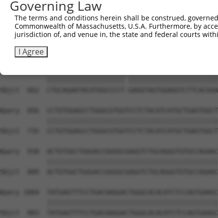
Governing Law
Sbjct  519  TCTGAAACCA--GAAAATATATTGTGTGAATCTCCA-GAAAAGG
The terms and conditions herein shall be construed, governed,
Commonwealth of Massachusetts, U.S.A. Furthermore, by acces
Query  708  TTGGGCAGTGGGATGAAACTGAACAACTCCTTGTACCCCCATAA
jurisdiction of, and venue in, the state and federal courts wi
            |||||||||||||||||||||||||||||| |||||||||||||
Sbjct  589  TTGGGCAGTGGGATGAAACTGAACAACTCC-TGTACCCCCATAA
I Agree
Query  782  CTGCAGAATACATGGCCCCTGGAGGTAGTGGAGGTCTTCACGGA
            |||||||||||||||||||| |||||||||||||||||||||||
Sbjct  662  CTGCAGAATACATGGCCCCT-GAGGTAGTGGAGGTCTTCACGGA
Query  856  CCTGTGGAGCCTGGGCGTGGTCCTCTACATCATGCTGAGTGGCT
            ||||||||||||||||||||||||||||||||||||||||||||
Sbjct  735  CCTGTGGAGCCTGGGCGTGGTCCTCTACATCATGCTGAGTGGCT
Query  930  ACTGTGGCTGGGACCGGGGCGAGGTCTGCAGGGTGTGCCAGAAC
            ||||||||||||||||||||||||||||||||||||||||||||
Sbjct  809  ACTGTGGCTGGGACCGGGGCGAGGTCTGCAGGGTGTGCCAGAAC
Query 1004  TATGAGTTTCCTGACAAGGACTGGGCACACATCTCCAGTGAAGC
            ||||||||||||||||||||||||||||||||||||||||||||
Sbjct  883  TATGAGTTTCCTGACAAGGACTGGGCACACATCTCCAGTGAAGC