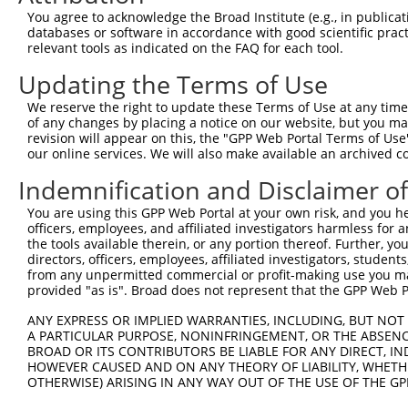
Query 211  ---------------------------------------------
You agree to acknowledge the Broad Institute (e.g., in publicati
databases or software in accordance with good scientific pra
Sbjct 345  LTLFAAEAIALNRQLSQHEENELAEEPEALADGLCSMKLSPPCKS
relevant tools as indicated on the FAQ for each tool.
Updating the Terms of Use
We reserve the right to update these Terms of Use at any time.
of any changes by placing a notice on our website, but you ma
Contact Us
|
Terms and Conditions
|
Broad Home
revision will appear on this, the "GPP Web Portal Terms of Use
our online services. We will also make available an archived 
Indemnification and Disclaimer o
You are using this GPP Web Portal at your own risk, and you he
officers, employees, and affiliated investigators harmless for
the tools available therein, or any portion thereof. Further, yo
directors, officers, employees, affiliated investigators, students,
from any unpermitted commercial or profit-making use you mak
provided "as is". Broad does not represent that the GPP Web Por
ANY EXPRESS OR IMPLIED WARRANTIES, INCLUDING, BUT NOT 
A PARTICULAR PURPOSE, NONINFRINGEMENT, OR THE ABSENCE
BROAD OR ITS CONTRIBUTORS BE LIABLE FOR ANY DIRECT, IN
HOWEVER CAUSED AND ON ANY THEORY OF LIABILITY, WHETHER
OTHERWISE) ARISING IN ANY WAY OUT OF THE USE OF THE GP