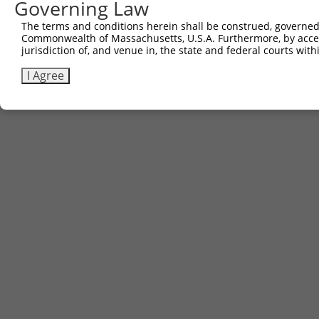
Governing Law
The terms and conditions herein shall be construed, governed,
Commonwealth of Massachusetts, U.S.A. Furthermore, by acces
jurisdiction of, and venue in, the state and federal courts wi
I Agree