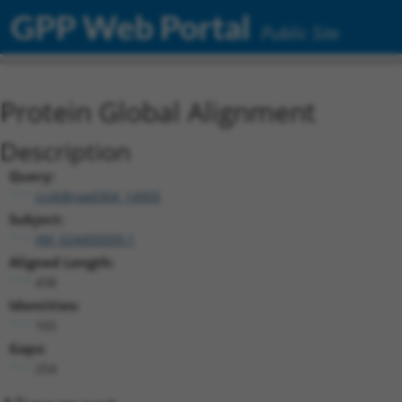
GPP Web Portal
Public Site
Protein Global Alignment
Description
Query:
ccsbBroad304_14905
Subject:
XM_024450509.1
Aligned Length:
438
Identities:
165
Gaps:
254