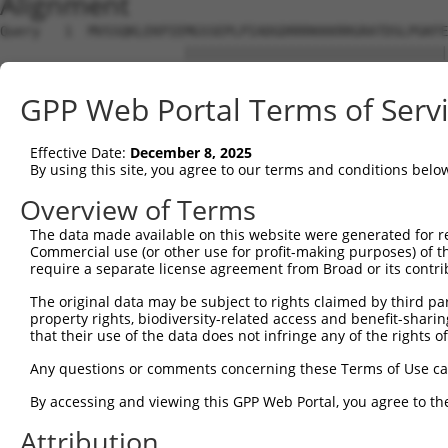
Alignment
Query   1  MVSSQKLEKPIEMGSSEPLPIADGDRRRKKKRRGRATDSLPGKFE
                       |||||||||||||||||||||||||||||||||
Sbjct   1  ------------MGSSEPLPIADGDRRRKKKRRGRATDSLPGKFE
GPP Web Portal Terms of Serv
Query  75  YAVKIIEKQAGHSRSRVFREVETLYQCQGNKNILELIEFFEDDTR
           |||||||||||||||||||||||||||||||||||||||||||||
Effective Date:
December 8, 2025
Sbjct  63  YAVKIIEKQAGHSRSRVFREVETLYQCQGNKNILELIEFFEDDTR
By using this site, you agree to our terms and conditions belo
Query 149  RVVRDVAAALDFLHTK-----------------DKVS---LC--H
Overview of Terms
           ||||||||||||||||                 .|||   .|  .
The data made available on this website were generated for r
Sbjct 137  RVVRDVAAALDFLHTKGIAHRDLKPENILCESPEKVSPVKICDFD
Commercial use (or other use for profit-making purposes) of t
require a separate license agreement from Broad or its contri
Query 201  VAGTTXICSX-----------------------------------
The original data may be subject to rights claimed by third part
           .   |..|..                                   
property rights, biodiversity-related access and benefit-sharing 
Sbjct 200  L---TTPCGSAEYMAPEVVEVFTDQATFYDKRCDLWSLGVVLYIM
that their use of the data does not infringe any of the rights of
Query 211  ---------------------------------------------
Any questions or comments concerning these Terms of Use c
By accessing and viewing this GPP Web Portal, you agree to th
Sbjct 271  LFESIQEGKYEFPDKDWAHISSEAKDLISKLLVRDAKQRLSAAQV
Attribution