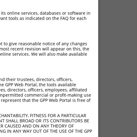
 its online services, databases or software in
ant tools as indicated on the FAQ for each
pt to give reasonable notice of any changes
ost recent revision will appear on this, the
nline services. We will also make available
their trustees, directors, officers,
he GPP Web Portal, the tools available
s, directors, officers, employees, affiliated
ny unpermitted commercial or profit-making use
 represent that the GPP Web Portal is free of
HANTABILITY, FITNESS FOR A PARTICULAR
NT SHALL BROAD OR ITS CONTRIBUTORS BE
VER CAUSED AND ON ANY THEORY OF
ING IN ANY WAY OUT OF THE USE OF THE GPP