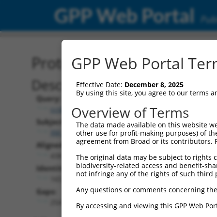
GPP Web Portal
Publ
Protein Global Alignment
GPP Web Portal Term
Description
Effective Date:
December 8, 2025
By using this site, you agree to our terms 
Query:
Overview of Terms
ccsbBroad304_14905
Subject:
The data made available on this website we
XM_024450510.1
other use for profit-making purposes) of th
agreement from Broad or its contributors. 
Aligned Length:
438
The original data may be subject to rights cl
biodiversity-related access and benefit-shari
Identities:
not infringe any of the rights of such third 
165
Any questions or comments concerning the
Gaps:
254
By accessing and viewing this GPP Web Port