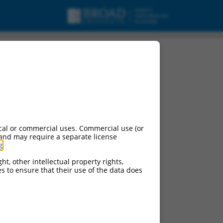
cal or commercial uses. Commercial use (or
 and may require a separate license
g
.
ht, other intellectual property rights,
ces to ensure that their use of the data does