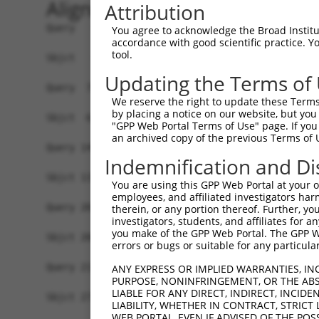
Alignment
Attribution
Query   1  MVSSQKLEKPIEMGSSEPLPIADGDRRRKKKRRGRAT
You agree to acknowledge the Broad Institute
accordance with good scientific practice. 
                       |||||||||||||||||||||||||
tool.
Sbjct   1  ------------MGSSEPLPIADGDRRRKKKRRGRAT
Updating the Terms of
Query  75  YAVKIIEKQAGHSRSRVFREVETLYQCQGNKNILELI
We reserve the right to update these Terms 
           |||||||||||||||||||||||||||||||||||||
by placing a notice on our website, but you
Sbjct  63  YAVKIIEKQAGHSRSRVFREVETLYQCQGNKNILELI
"GPP Web Portal Terms of Use" page. If you 
an archived copy of the previous Terms of 
Query 149  RVVRDVAAALDFLHTK-----------------DKVS
Indemnification and Di
           ||||||||||||||||                 .|||
Sbjct 137  RVVRDVAAALDFLHTKGIAHRDLKPENILCESPEKVS
You are using this GPP Web Portal at your ow
employees, and affiliated investigators har
Query 201  VAGTTXICSX---------------------------
therein, or any portion thereof. Further, you
investigators, students, and affiliates for 
           .   |..|..                           
you make of the GPP Web Portal. The GPP Web
Sbjct 200  L---TTPCGSAEYMAPEVVEVFTDQATFYDKRCDLWS
errors or bugs or suitable for any particular
Query 211  -------------------------------------
ANY EXPRESS OR IMPLIED WARRANTIES, IN
PURPOSE, NONINFRINGEMENT, OR THE ABS
LIABLE FOR ANY DIRECT, INDIRECT, INCI
Sbjct 271  LFESIQEGKYEFPDKDWAHISSEAKDLISKLLVRDAK
LIABILITY, WHETHER IN CONTRACT, STRICT
WEB PORTAL, EVEN IF ADVISED OF THE POS