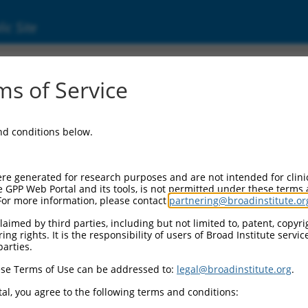
ic Site
s of Service
and conditions below.
re generated for research purposes and are not intended for clini
e GPP Web Portal and its tools, is not permitted under these terms
For more information, please contact
partnering@broadinstitute.or
aimed by third parties, including but not limited to, patent, copyrig
ng rights. It is the responsibility of users of Broad Institute servi
parties.
se Terms of Use can be addressed to:
legal@broadinstitute.org
.
al, you agree to the following terms and conditions: