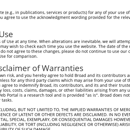
DSLPGKFEDMYKLTSELLGEGAYAKVQGAVSLQNGKE  74

 (e.g., in publications, services or products) for any of your use of
You agree to use the acknowledgment wording provided for the relev
|||||||||||||||||||||||||||||||||||||

DSLPGKFEDMYKLTSELLGEGAYAKVQGAVSLQNGKE  62

 Use
EFFEDDTRFYLVFEKLQGGSILAHIQKQKHFNEREAS  148

of Use at any time. When alterations are inevitable, we will attem
|||||||||||||||||||||||||||||||||||||

 may wish to check each time you use the website. The date of the m
EFFEDDTRFYLVFEKLQGGSILAHIQKQKHFNEREAS  136

do not agree to these changes, please do not continue to use our o
Use for comparison.
---LC--HLGWSAMAPSGLTAAPTSLGSSDPPTSASQ  200

sclaimer of Warranties
   .|  .||      ||.     .|..|..|.....

PVKICDFDLG------SGM-----KLNNSCTPITTPE  199

n risk, and you hereby agree to hold Broad and its contributors and 
mless for any third party claims which may arise from your use of t
-------------------------------------  210

 agree to indemnify Broad, its contributors, and its and their trustee
any loss, costs, claims, damages, or other liabilities arising from a
                                     

 Portal is a research tool and is provided "as is". Broad does not
LGVVLYIMLSGYPPFVGHCGADCGWDRGEVCRVCQNK  270

 tasks.
-------------------------------------  210

CLUDING, BUT NOT LIMITED TO, THE IMPLIED WARRANTIES OF MERC
ENCE OF LATENT OR OTHER DEFECTS ARE DISCLAIMED. IN NO EVE
DENTAL, SPECIAL, EXEMPLARY, OR CONSEQUENTIAL DAMAGES HOWE
QRLSAAQVLQHPWVQGQAPEKGLPTPQVLQRNSSTMD  344

 LIABILITY, OR TORT (INCLUDING NEGLIGENCE OR OTHERWISE) ARIS
SIBILITY OF SUCH DAMAGE.