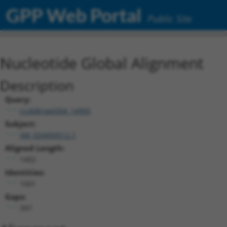
GPP Web Portal
Public Site
Nucleotide Global Alignment
Description
Query:
ccsbBroad304_14905
Subject:
XM_024450512.1
Aligned Length:
1402
Identities:
1001
Gaps:
397