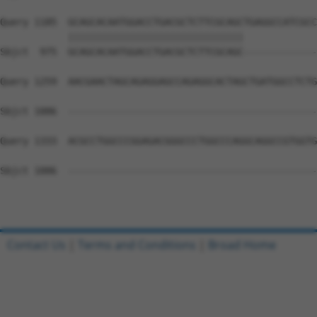
Query 1185  GCAGCACAATGGACCTGACGCTCTTCGCAGCTGAGGCCATCGCC
            |||||||||||||||||||||||||||||||             
Sbjct  975  GCAGCACAATGGACCTGACGCTCTTCGCAGC-------------
Query 1259  AACGAACTAGCAGAGGAGCCAGAGGCACTAGCTGATGGCCTCTG
Sbjct 1006  --------------------------------------------
Query 1333  ACGCCTGGCCCGGAGACGGGCCCTGGCCCAGGCAGGCCGTGGTG
Sbjct 1006  --------------------------------------------
Contact Us
|
Terms and Conditions
|
Broad Home