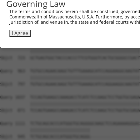
Governing Law
Sbjct  576  TACCCCCATAACCACACCAGAGCTGACCACCCCATGTGGCTCTG
The terms and conditions herein shall be construed, governed,
Commonwealth of Massachusetts, U.S.A. Furthermore, by acces
Query  815  GTCTTCACGGACCAGGCCACATTCTACGACAAGCGCTGTGACCT
jurisdiction of, and venue in, the state and federal courts wi
            ||||||||||||||||||||||||||||||||||||||||||||
Sbjct  649  GTCTTCACGGACCAGGCCACATTCTACGACAAGCGCTGTGACCT
I Agree
Query  889  GCTGAGTGGCTACCCACCCTTCGTGGGTCACTGCGGGGCCGACT
            ||||||||||||||||||||||||||||||||||||||||||||
Sbjct  723  GCTGAGTGGCTACCCACCCTTCGTGGGTCACTGCGGGGCCGACT
Query  963  TGTGCCAGAACAAGCTGTTTGAAAGCATCCAGGAAGGCAAGTAT
            ||||||||||||||||||||||||||||||||||||||||||||
Sbjct  797  TGTGCCAGAACAAGCTGTTTGAAAGCATCCAGGAAGGCAAGTAT
Query 1037  TCCAGTGAAGCCAAAGACCTCATCTCCAAGCTCCTGGTGCGAGA
            ||||||||||||||||||||||||||||||||||||||||||||
Sbjct  871  TCCAGTGAAGCCAAAGACCTCATCTCCAAGCTCCTGGTGCGAGA
Query 1111  TCTGCAGCACCCATGGGTGCAGGGGCAAGCTCCAGAAAAGGGAC
            ||||||||||||||||||||||||                    
Sbjct  945  TCTGCAGCACCCATGGGTGCAGGG--------------------