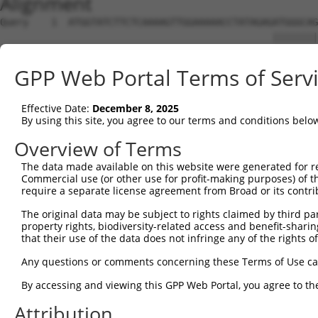
Alignment
Query    1  ATGGTATCTTCTCAAAAGTTGGAAAAACCTATAGAGATGGGCAG
                                                ||||||||
Sbjct    1  ------------------------------------ATGGGCAG
GPP Web Portal Terms of Serv
Query   75  CAGGAGGAGGAAGAAGAAGCGGAGGGGCCGGGCCACTGACTCCT
            ||||||||||||||||||||||||||||||||||||||||||||
Effective Date:
December 8, 2025
Sbjct   39  CAGGAGGAGGAAGAAGAAGCGGAGGGGCCGGGCCACTGACTCCT
By using this site, you agree to our terms and conditions belo
Query  149  TGACCTCTGAATTGCTTGGAGAGGGAGCCTATGCCAAAGTTCAA
Overview of Terms
            ||||||||||||||||||||||||||||||||||||||||||||
The data made available on this website were generated for r
Sbjct  113  TGACCTCTGAATTGCTTGGAGAGGGAGCCTATGCCAAAGTTCAA
Commercial use (or other use for profit-making purposes) of t
require a separate license agreement from Broad or its contri
Query  223  TATGCCGTCAAAATCATCGAGAAACAAGCAGGGCACAGTCGGAG
The original data may be subject to rights claimed by third part
            ||||||||||||||||||||||||||||||||||||||||||||
property rights, biodiversity-related access and benefit-sharing 
Sbjct  187  TATGCCGTCAAAATCATCGAGAAACAAGCAGGGCACAGTCGGAG
that their use of the data does not infringe any of the rights of
Query  297  TCAGTGTCAGGGAAACAAGAACATTTTGGAGCTGATTGAGTTCT
Any questions or comments concerning these Terms of Use c
            ||||||||||||||||||||||||||||||||||||||||||||
By accessing and viewing this GPP Web Portal, you agree to th
Sbjct  261  TCAGTGTCAGGGAAACAAGAACATTTTGGAGCTGATTGAGTTCT
Attribution