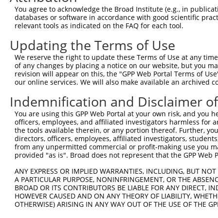
Query  371  TTGAGAAATTGCAAGGAGGTTCCATCTTAGCCCACATCCAGAAG
You agree to acknowledge the Broad Institute (e.g., in publicati
            ||||||||||||||||||||||||||||||||||||||||||||
databases or software in accordance with good scientific pra
Sbjct  335  TTGAGAAATTGCAAGGAGGTTCCATCTTAGCCCACATCCAGAAG
relevant tools as indicated on the FAQ for each tool.
Updating the Terms of Use
Query  445  CGAGTGGTGCGGGACGTTGCTGCTGCCCTTGACTTCCTGCATAC
            ||||||||||||||||||||||||||||||||||||||||||||
We reserve the right to update these Terms of Use at any time.
Sbjct  409  CGAGTGGTGCGGGACGTTGCTGCTGCCCTTGACTTCCTGCATAC
of any changes by placing a notice on our website, but you ma
revision will appear on this, the "GPP Web Portal Terms of Use
our online services. We will also make available an archived 
Query  519  CTGGAGTGCTATGGCGCCATCAGGGCTCACTGCAGCCCCAACCT
Indemnification and Disclaimer o
Sbjct  461  --------------------------------------------
You are using this GPP Web Portal at your own risk, and you he
officers, employees, and affiliated investigators harmless for
Query  593  CCTCCCAAGTAGCTGGGACTACANGCATTTGCTCATNGTGATNT
the tools available therein, or any portion thereof. Further, yo
                                        ||||||||.|||||.|
directors, officers, employees, affiliated investigators, students,
Sbjct  461  ----------------------------TTGCTCATCGTGATCT
from any unpermitted commercial or profit-making use you mak
provided "as is". Broad does not represent that the GPP Web Por
Query  667  CCAGGAAAAGGTGTCTCCAGTGAAAAATCTGTGACTTTGACTTG
ANY EXPRESS OR IMPLIED WARRANTIES, INCLUDING, BUT NOT 
            ||| |||||||||||||||||| |||||||||||||||||||||
A PARTICULAR PURPOSE, NONINFRINGEMENT, OR THE ABSENCE
Sbjct  505  CCA-GAAAAGGTGTCTCCAGTG-AAAATCTGTGACTTTGACTTG
BROAD OR ITS CONTRIBUTORS BE LIABLE FOR ANY DIRECT, IN
HOWEVER CAUSED AND ON ANY THEORY OF LIABILITY, WHETHER
OTHERWISE) ARISING IN ANY WAY OUT OF THE USE OF THE GP
Query  741  TACCCCCATAACCACACCAGAGCTGACCACCCCATGTGGCTCTG
            ||||||||||||||||||||||||||||||||||||||||||||